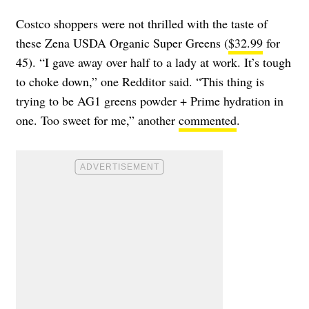
Costco shoppers were not thrilled with the taste of
these Zena USDA Organic Super Greens (
$32.99
for
45). “I gave away over half to a lady at work. It’s tough
to choke down,” one Redditor said. “This thing is
trying to be AG1 greens powder + Prime hydration in
one. Too sweet for me,” another
commented
.