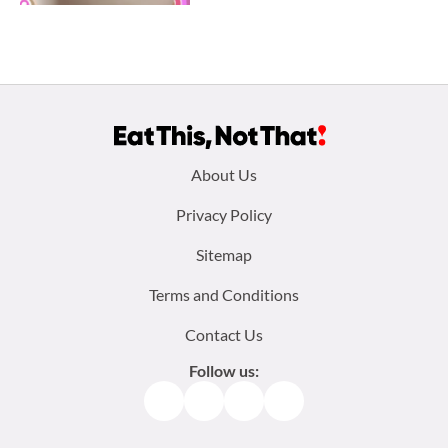
Footer
About Us
menu:
Privacy Policy
Sitemap
Terms and Conditions
Contact Us
Follow us:
Facebook
Instagram
TikTok
Pinterest