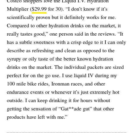
Costco shoppers love the Liquid I.V. Hydration
Multiplier (
$29.99
for 30). “I don’t know if it’s
scientifically proven but it definitely works for me.
Compared to other hydration drinks on the market, it
really tastes good,” one person said in the reviews. “It
has a subtle sweetness with a crisp edge to it I can only
describe as refreshing and clean as opposed to the
syrupy or oily taste of the better known hydration
drinks on the market. The individual packets are sized
perfect for on the go use. I use liquid IV during my
100 mile bike rides, Ironman races, and other
endurance events or whenever it’s just extremely hot
outside. I can keep drinking it for hours without
getting the sensation of “Gat**ade gut” that other
products have left with me.”