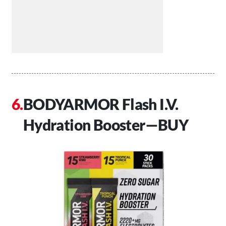
BODYARMOR Flash I.V.
Hydration Booster—BUY