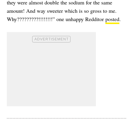
they were almost double the sodium for the same
amount! And way sweeter which is so gross to me.
Why?????????!!!!!!!!” one unhappy Redditor
posted
.