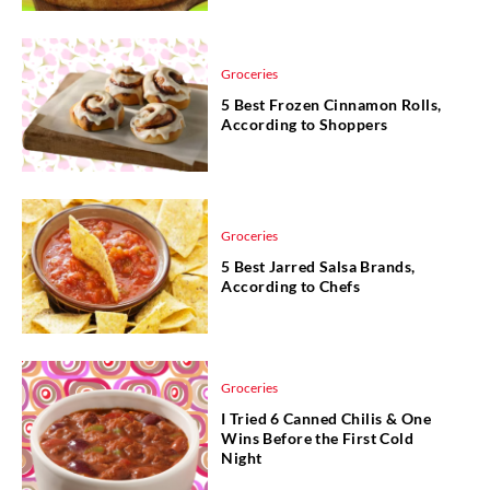
Groceries
5 Best Frozen Cinnamon Rolls,
According to Shoppers
Groceries
5 Best Jarred Salsa Brands,
According to Chefs
Groceries
I Tried 6 Canned Chilis & One
Wins Before the First Cold
Night