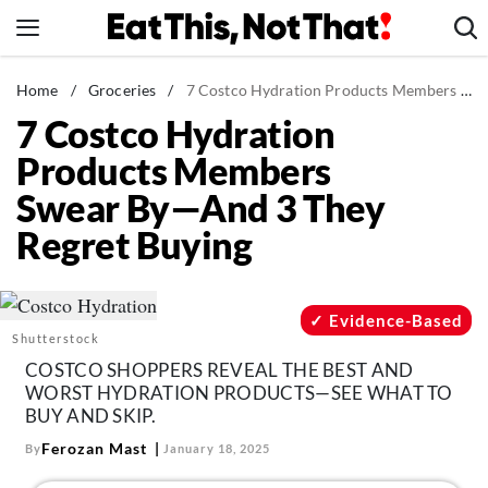
Skip
to
content
News
Home
/
Groceries
/
7 Costco Hydration Products Members Swear By—And 3 They Regret Buying
7 Costco Hydration
Healthy Eating
Products Members
Groceries
Swear By—And 3 They
Weight Loss
Regret Buying
Restaurants
Recipes
Drinks
Evidence-Based
Shutterstock
Mind + Body
COSTCO SHOPPERS REVEAL THE BEST AND
The Books
WORST HYDRATION PRODUCTS—SEE WHAT TO
BUY AND SKIP.
The Newsletter
Ferozan Mast
By
January 18, 2025