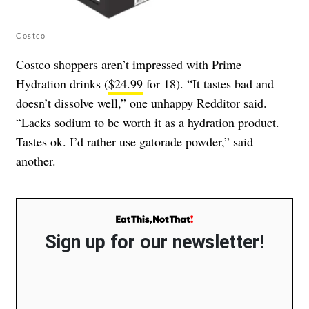
Costco
Costco shoppers aren’t impressed with Prime
Hydration drinks (
$24.99
for 18). “It tastes bad and
doesn’t dissolve well,” one unhappy Redditor said.
“Lacks sodium to be worth it as a hydration product.
Tastes ok. I’d rather use gatorade powder,” said
another.
Sign up for our newsletter!