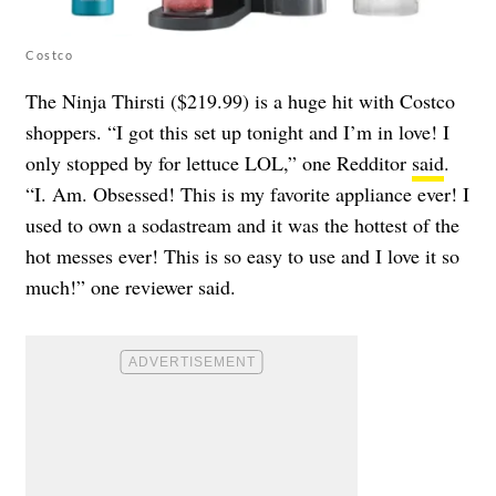
Costco
The Ninja Thirsti ($219.99) is a huge hit with Costco
shoppers. “I got this set up tonight and I’m in love! I
only stopped by for lettuce LOL,” one Redditor
said
.
“I. Am. Obsessed! This is my favorite appliance ever! I
used to own a sodastream and it was the hottest of the
hot messes ever! This is so easy to use and I love it so
much!” one reviewer said.