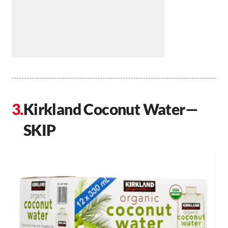
Kirkland Coconut Water—
SKIP