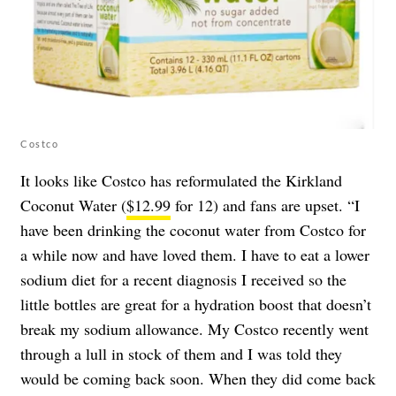
Costco
It looks like Costco has reformulated the Kirkland
Coconut Water (
$12.99
for 12) and fans are upset. “I
have been drinking the coconut water from Costco for
a while now and have loved them. I have to eat a lower
sodium diet for a recent diagnosis I received so the
little bottles are great for a hydration boost that doesn’t
break my sodium allowance. My Costco recently went
through a lull in stock of them and I was told they
would be coming back soon. When they did come back