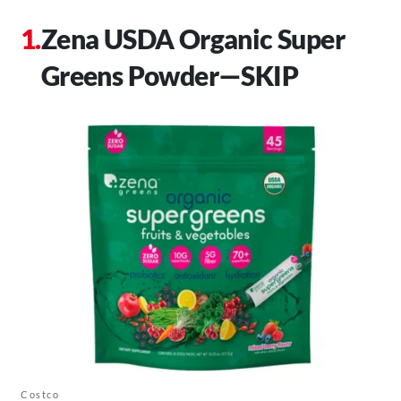
Zena USDA Organic Super
Greens Powder—SKIP
Costco