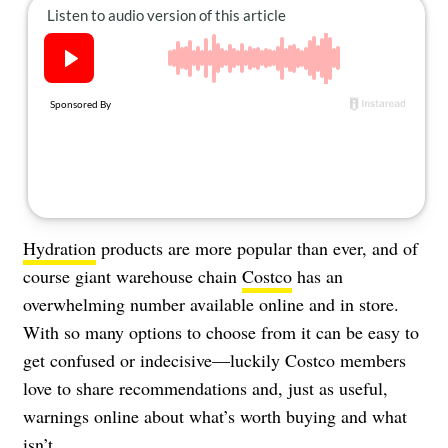
About Us
Contact
Follow
Facebook
Instagram
TikTok
Pinterest
us:
Hydration
products are more popular than ever, and of
course giant warehouse chain
Costco
has an
overwhelming number available online and in store.
With so many options to choose from it can be easy to
get confused or indecisive—luckily Costco members
love to share recommendations and, just as useful,
warnings online about what’s worth buying and what
isn’t.