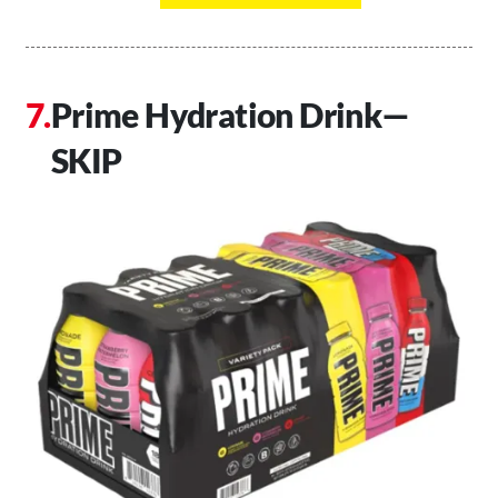
Prime Hydration Drink—
SKIP