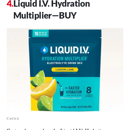
Liquid I.V. Hydration
Multiplier—BUY
Costco