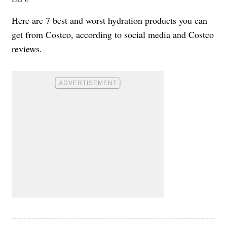
Here are 7 best and worst hydration products you can
get from Costco, according to social media and Costco
reviews.