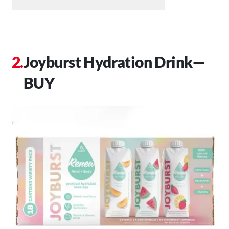
Joyburst Hydration Drink—
BUY