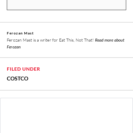
Ferozan Mast
Ferozan Mast is a writer for Eat This, Not That!
Read more about
Ferozan
FILED UNDER
COSTCO