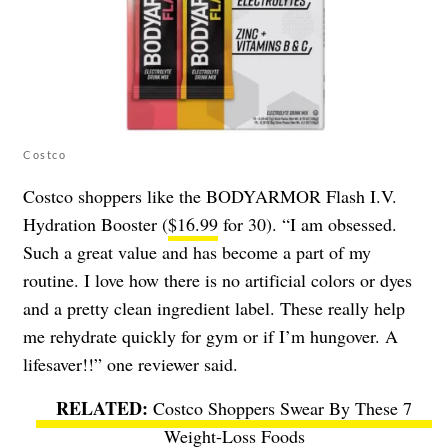
Costco
Costco shoppers like the BODYARMOR Flash I.V.
Hydration Booster (
$16.99
for 30). “I am obsessed.
Such a great value and has become a part of my
routine. I love how there is no artificial colors or dyes
and a pretty clean ingredient label. These really help
me rehydrate quickly for gym or if I’m hungover. A
lifesaver!!” one reviewer said.
Costco Shoppers Swear By These 7
Weight-Loss Foods