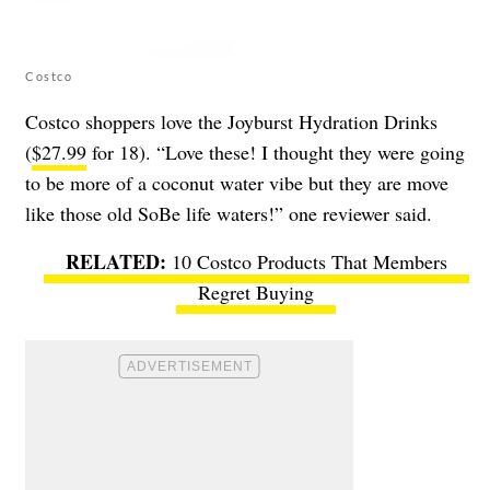
Costco
Costco shoppers love the Joyburst Hydration Drinks
(
$27.99
for 18). “Love these! I thought they were going
to be more of a coconut water vibe but they are move
like those old SoBe life waters!” one reviewer said.
10 Costco Products That Members
Regret Buying