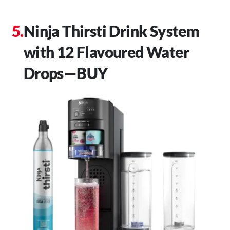
Ninja Thirsti Drink System
with 12 Flavoured Water
Drops—BUY