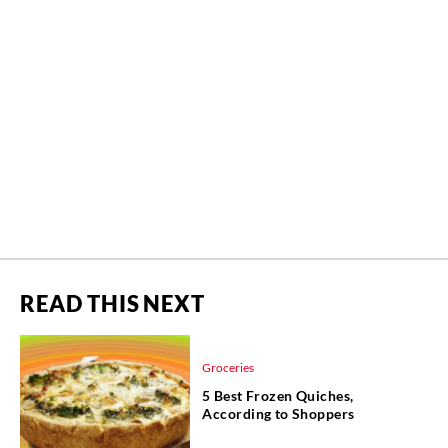
READ THIS NEXT
Groceries
5 Best Frozen Quiches,
According to Shoppers