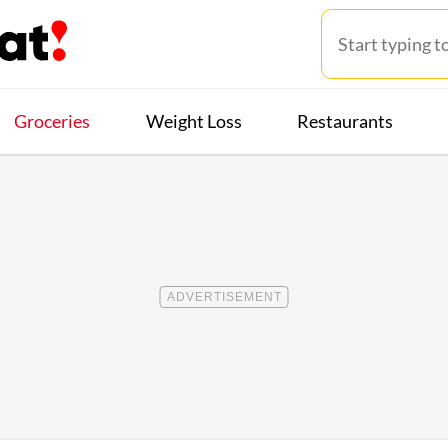
Groceries
Weight Loss
Restaurants