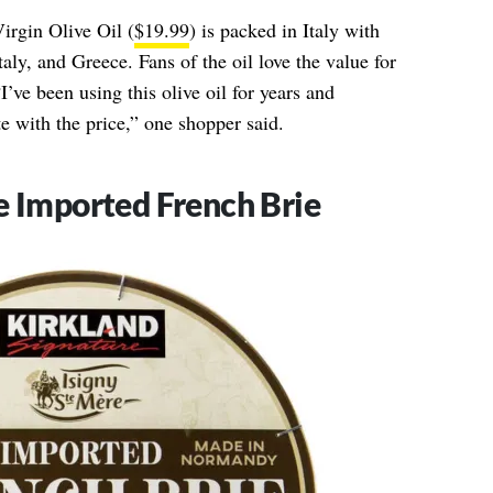
irgin Olive Oil (
$19.99
) is packed in Italy with
taly, and Greece. Fans of the oil love the value for
’ve been using this olive oil for years and
e with the price,” one shopper said.
e Imported French Brie