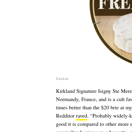
Costco
Kirkland Signature Isigny Ste Mere
Normandy, France, and is a cult fav
times better than the $20 brie at 
Redditor
raved
. “Probably widely-k
good it is compared to other more e