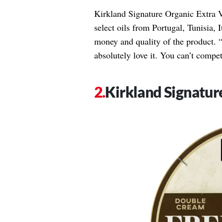
Kirkland Signature Organic Extra V
select oils from Portugal, Tunisia, I
money and quality of the product. “I
absolutely love it. You can’t compet
Kirkland Signatur