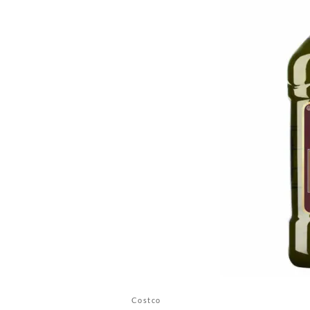
Costco