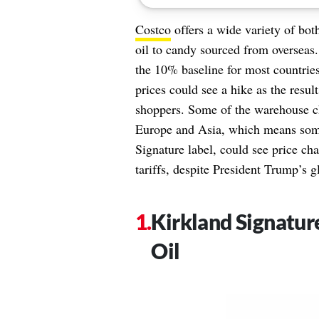
Costco
offers a wide variety of bot
oil to candy sourced from overseas.
the 10% baseline for most countri
prices could see a hike as the result
shoppers. Some of the warehouse c
Europe and Asia, which means some
Signature label, could see price ch
tariffs, despite President Trump’s g
Kirkland Signatur
Oil