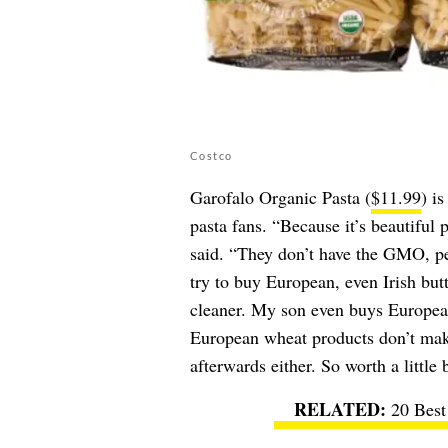
Costco
Garofalo Organic Pasta (
$11.99
) i
pasta fans. “Because it’s beautiful 
said. “They don’t have the GMO, pes
try to buy European, even Irish but
cleaner. My son even buys European 
European wheat products don’t mak
afterwards either. So worth a little b
20 Best