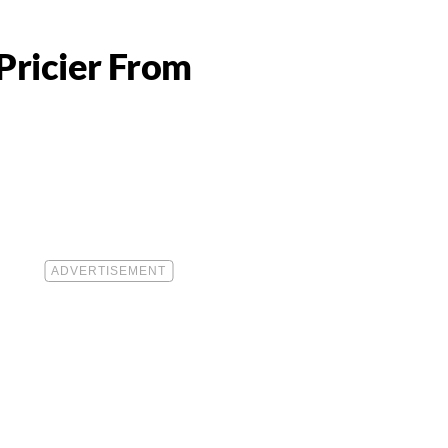
Pricier From