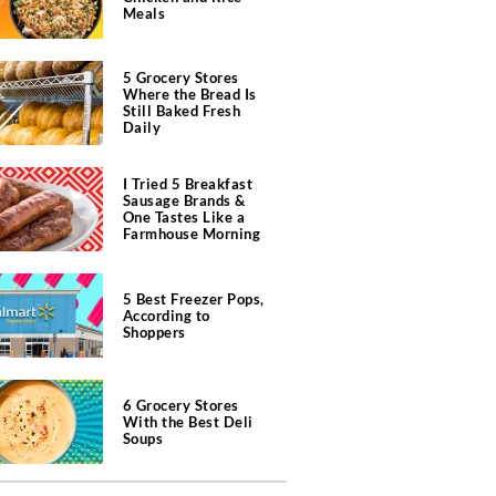
Meals
5 Grocery Stores
Where the Bread Is
Still Baked Fresh
Daily
I Tried 5 Breakfast
Sausage Brands &
One Tastes Like a
Farmhouse Morning
5 Best Freezer Pops,
According to
Shoppers
6 Grocery Stores
With the Best Deli
Soups