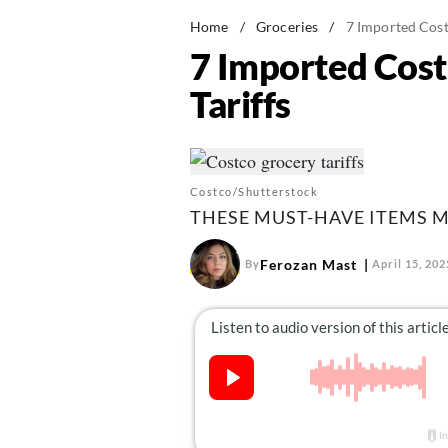
Home
/
Groceries
/
7 Imported Cost
7 Imported Cost
Tariffs
Costco/Shutterstock
THESE MUST-HAVE ITEMS M
Ferozan Mast
By
April 15, 202