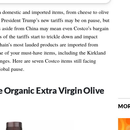
h domestic and imported items, from cheese to olive
 President Trump’s new tariffs may be on pause, but
es aside from China may mean even Costco’s bargain
s of the tariffs start to trickle down and impact
hain’s most lauded products are imported from
 of your must-have items, including the Kirkland
anges. Here are seven Costco items still facing
lobal pause.
e Organic Extra Virgin Olive
MOR