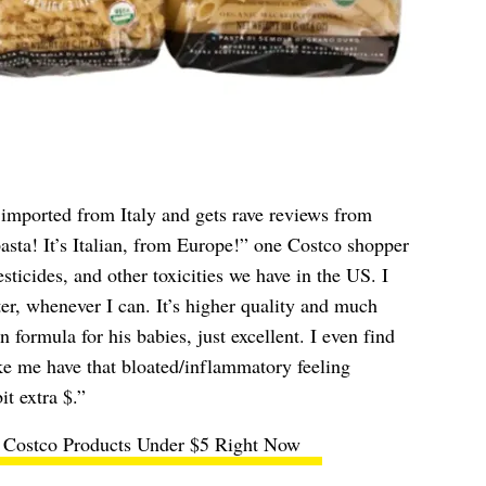
s imported from Italy and gets rave reviews from
pasta! It’s Italian, from Europe!” one Costco shopper
ticides, and other toxicities we have in the US. I
ter, whenever I can. It’s higher quality and much
formula for his babies, just excellent. I even find
e me have that bloated/inflammatory feeling
it extra $.”
 Costco Products Under $5 Right Now