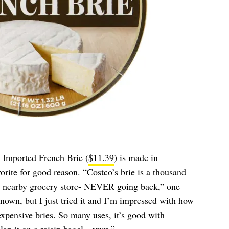
 Imported French Brie (
$11.39
) is made in
orite for good reason. “Costco’s brie is a thousand
my nearby grocery store- NEVER going back,” one
nown, but I just tried it and I’m impressed with how
xpensive bries. So many uses, it’s good with