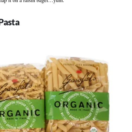
slap it on a raisin bagel…yum.”
Pasta