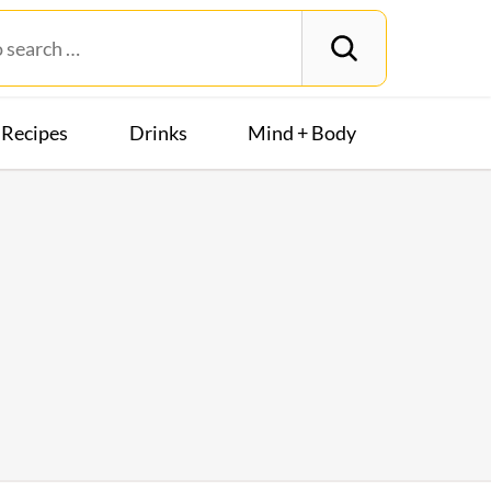
Recipes
Drinks
Mind + Body