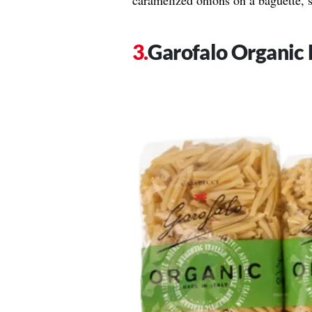
caramelized onions on a baguette, 
Garofalo Organic 