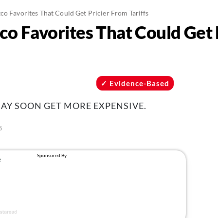
co Favorites That Could Get Pricier From Tariffs
co Favorites That Could Get 
Evidence-Based
AY SOON GET MORE EXPENSIVE.
5