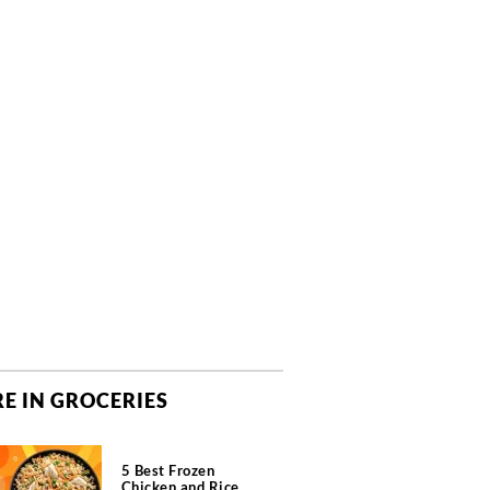
E IN GROCERIES
5 Best Frozen
Chicken and Rice