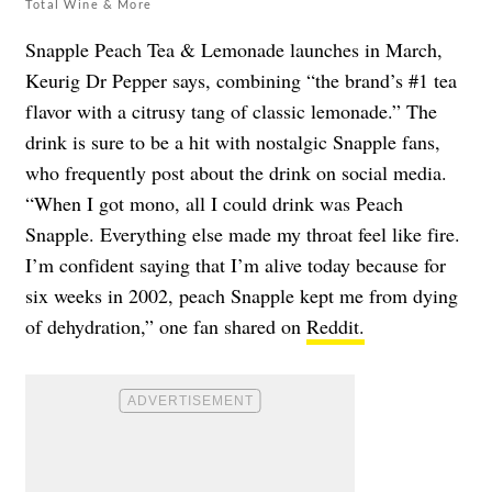
Total Wine & More
Snapple Peach Tea & Lemonade launches in March,
Keurig Dr Pepper says, combining “the brand’s #1 tea
flavor with a citrusy tang of classic lemonade.” The
drink is sure to be a hit with nostalgic Snapple fans,
who frequently post about the drink on social media.
“When I got mono, all I could drink was Peach
Snapple. Everything else made my throat feel like fire.
I’m confident saying that I’m alive today because for
six weeks in 2002, peach Snapple kept me from dying
of dehydration,” one fan shared on
Reddit.