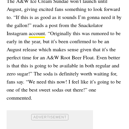
The A&W Ice Cream Sundae won’t launch until
August, giving excited fans something to look forward
to. “If this is as good as it sounds I’m gonna need it by
the gallon!” reads a post from the Snackolator
Instagram
account
. “Originally this was rumored to be
early in the year, but it’s been confirmed to be an
August release which makes sense given that it’s the
perfect time for an A&W Root Beer Float. Even better
is that this is going to be available in both regular and
zero sugar!” The soda is definitely worth waiting for,
fans say. “We need this now! I feel like it’s going to be
one of the best sweet sodas out there!” one
commented.