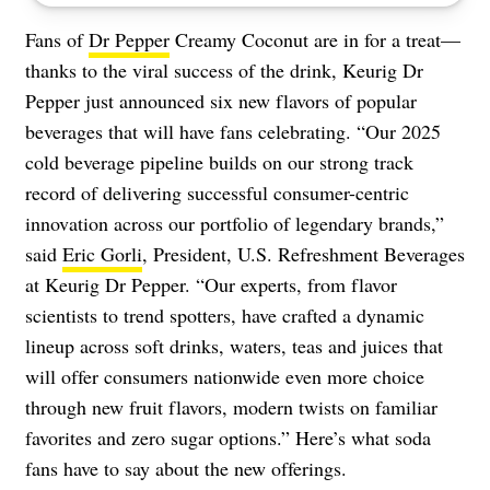
Fans of
Dr Pepper
Creamy Coconut are in for a treat—
thanks to the viral success of the drink, Keurig Dr
Pepper just announced six new flavors of popular
beverages that will have fans celebrating. “Our 2025
cold beverage pipeline builds on our strong track
record of delivering successful consumer-centric
innovation across our portfolio of legendary brands,”
said
Eric Gorli
, President, U.S. Refreshment Beverages
at Keurig Dr Pepper. “Our experts, from flavor
scientists to trend spotters, have crafted a dynamic
lineup across soft drinks, waters, teas and juices that
will offer consumers nationwide even more choice
through new fruit flavors, modern twists on familiar
favorites and zero sugar options.” Here’s what soda
fans have to say about the new offerings.