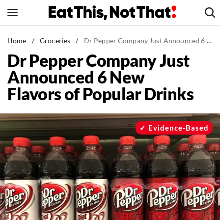
Skip
to
content
News
Home
/
Groceries
/
Dr Pepper Company Just Announced 6 New Flavors of Popular Drinks
Dr Pepper Company Just
Healthy Eating
Announced 6 New
Groceries
Flavors of Popular Drinks
Weight Loss
Restaurants
Recipes
Evidence-Based
Drinks
Mind + Body
The Books
The Newsletter