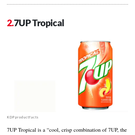
7UP Tropical
KDPproductfacts
7UP Tropical is a “cool, crisp combination of 7UP, the