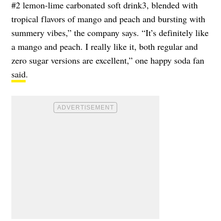
#2 lemon-lime carbonated soft drink3, blended with
tropical flavors of mango and peach and bursting with
summery vibes,” the company says. “It’s definitely like
a mango and peach. I really like it, both regular and
zero sugar versions are excellent,” one happy soda fan
said
.