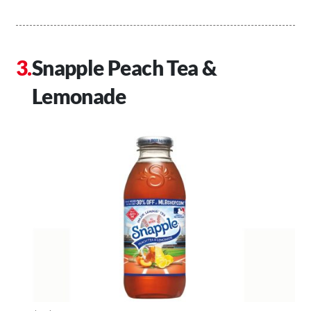
Snapple Peach Tea &
Lemonade