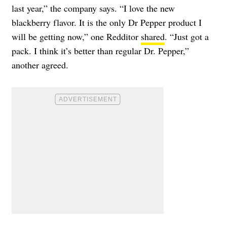
last year,” the company says. “I love the new
blackberry flavor. It is the only Dr Pepper product I
will be getting now,” one Redditor
shared
. “Just got a
pack. I think it’s better than regular Dr. Pepper,”
another agreed.