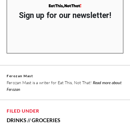
Sign up for our newsletter!
Ferozan Mast
Ferozan Mast is a writer for Eat This, Not That!
Read more about
Ferozan
FILED UNDER
DRINKS
//
GROCERIES