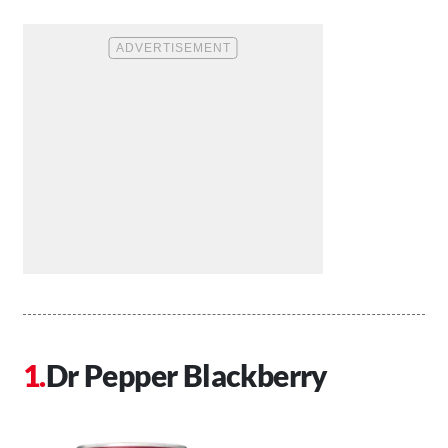
Dr Pepper Blackberry