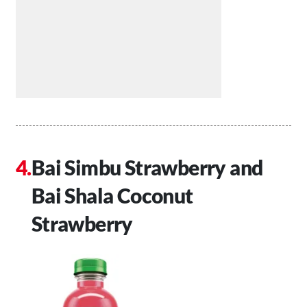
Bai Simbu Strawberry and
Bai Shala Coconut
Strawberry