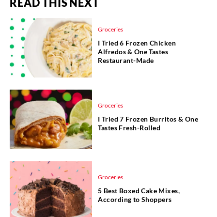
READ THIS NEXT
Groceries
I Tried 6 Frozen Chicken
Alfredos & One Tastes
Restaurant-Made
Groceries
I Tried 7 Frozen Burritos & One
Tastes Fresh-Rolled
Groceries
5 Best Boxed Cake Mixes,
According to Shoppers