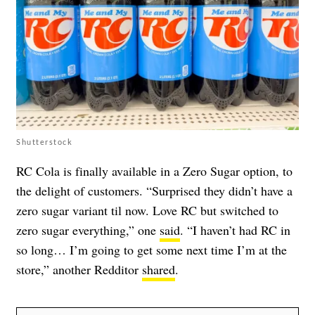
Shutterstock
RC Cola is finally available in a Zero Sugar option, to
the delight of customers. “Surprised they didn’t have a
zero sugar variant til now. Love RC but switched to
zero sugar everything,” one
said
. “I haven’t had RC in
so long… I’m going to get some next time I’m at the
store,” another Redditor
shared
.