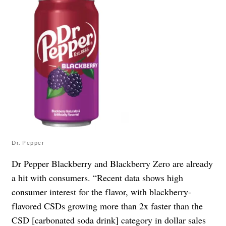
Dr. Pepper
Dr Pepper Blackberry and Blackberry Zero are already
a hit with consumers. “Recent data shows high
consumer interest for the flavor, with blackberry-
flavored CSDs growing more than 2x faster than the
CSD [carbonated soda drink] category in dollar sales