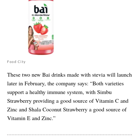
Food City
These two new Bai drinks made with stevia will launch
later in February, the company says: “Both varieties
support a healthy immune system, with Simbu
Strawberry providing a good source of Vitamin C and
Zinc and Shala Coconut Strawberry a good source of
Vitamin E and Zinc.”