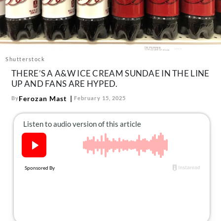
About Us
Contact
Follow
Facebook
Instagram
TikTok
Pinterest
Shutterstock
us:
THERE’S A A&W ICE CREAM SUNDAE IN THE LINE
UP AND FANS ARE HYPED.
Ferozan Mast
By
February 15, 2025