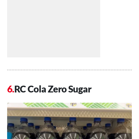
RC Cola Zero Sugar