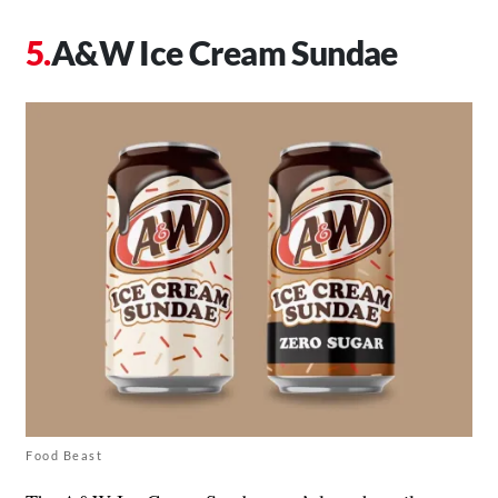
A&W Ice Cream Sundae
Food Beast