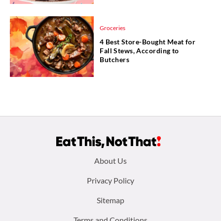
Groceries
4 Best Store-Bought Meat for
Fall Stews, According to
Butchers
Footer
About Us
menu:
Privacy Policy
Sitemap
Terms and Conditions