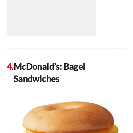
McDonald’s: Bagel
Sandwiches