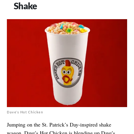
Shake
Dave’s Hot Chicken
Jumping on the St. Patrick’s Day-inspired shake
wagon, Dave’s Hot Chicken is blending up Dave’s