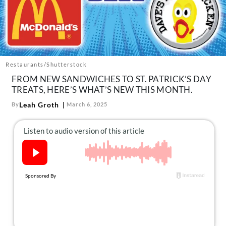
About Us
Contact
Follow
Facebook
Instagram
TikTok
Pinterest
us:
Restaurants/Shutterstock
FROM NEW SANDWICHES TO ST. PATRICK’S DAY
TREATS, HERE’S WHAT’S NEW THIS MONTH.
Leah Groth
By
March 6, 2025