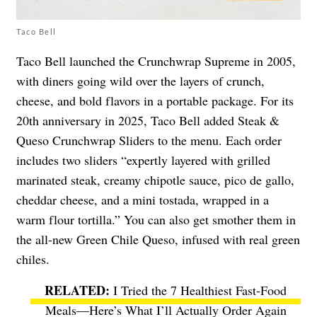
Taco Bell
Taco Bell launched the Crunchwrap Supreme in 2005,
with diners going wild over the layers of crunch,
cheese, and bold flavors in a portable package. For its
20th anniversary in 2025, Taco Bell added Steak &
Queso Crunchwrap Sliders to the menu. Each order
includes two sliders “expertly layered with grilled
marinated steak, creamy chipotle sauce, pico de gallo,
cheddar cheese, and a mini tostada, wrapped in a
warm flour tortilla.” You can also get smother them in
the all-new Green Chile Queso, infused with real green
chiles.
I Tried the 7 Healthiest Fast-Food
Meals—Here’s What I’ll Actually Order Again