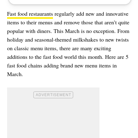
Fast food restaurants
regularly add new and innovative
items to their menus and remove those that aren’t quite
popular with diners. This March is no exception. From
holiday and seasonal-themed milkshakes to new twists
on classic menu items, there are many exciting
additions to the fast food world this month. Here are 5
fast food chains adding brand new menu items in
March.