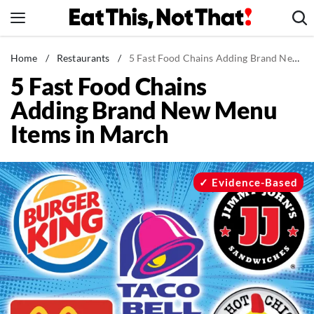
Skip
to
content
News
Home
/
Restaurants
/
5 Fast Food Chains Adding Brand New Menu Items in March
5 Fast Food Chains
Healthy Eating
Adding Brand New Menu
Groceries
Items in March
Weight Loss
Restaurants
Recipes
Evidence-Based
Drinks
Mind + Body
The Books
The Newsletter