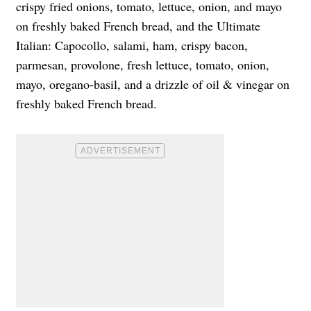
crispy fried onions, tomato, lettuce, onion, and mayo
on freshly baked French bread, and the Ultimate
Italian: Capocollo, salami, ham, crispy bacon,
parmesan, provolone, fresh lettuce, tomato, onion,
mayo, oregano-basil, and a drizzle of oil & vinegar on
freshly baked French bread.