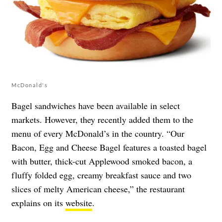
McDonald's
Bagel sandwiches have been available in select
markets. However, they recently added them to the
menu of every McDonald’s in the country. “Our
Bacon, Egg and Cheese Bagel features a toasted bagel
with butter, thick-cut Applewood smoked bacon, a
fluffy folded egg, creamy breakfast sauce and two
slices of melty American cheese,” the restaurant
explains on its
website
.