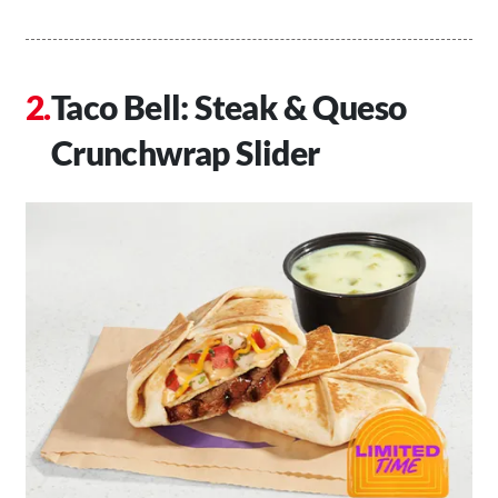
Taco Bell: Steak & Queso
Crunchwrap Slider