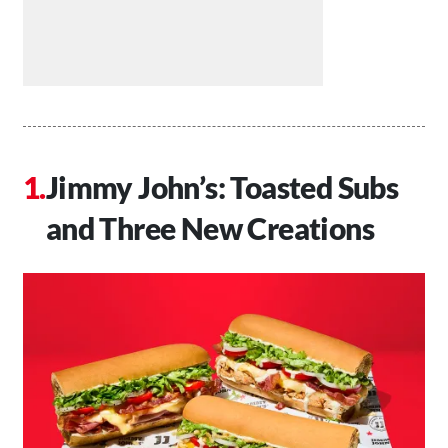
Jimmy John’s: Toasted Subs
and Three New Creations