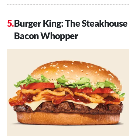
Burger King: The Steakhouse
Bacon Whopper