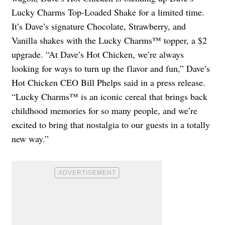
Lucky Charms Top-Loaded Shake for a limited time.
It’s Dave’s signature Chocolate, Strawberry, and
Vanilla shakes with the Lucky Charms™ topper, a $2
upgrade. “At Dave’s Hot Chicken, we’re always
looking for ways to turn up the flavor and fun,” Dave’s
Hot Chicken CEO Bill Phelps said in a press release.
“Lucky Charms™ is an iconic cereal that brings back
childhood memories for so many people, and we’re
excited to bring that nostalgia to our guests in a totally
new way.”