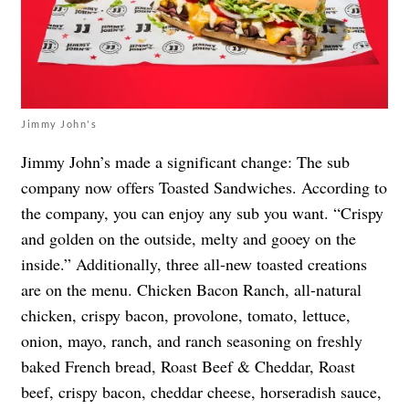
Jimmy John's
Jimmy John’s made a significant change: The sub
company now offers Toasted Sandwiches. According to
the company, you can enjoy any sub you want. “Crispy
and golden on the outside, melty and gooey on the
inside.” Additionally, three all-new toasted creations
are on the menu. Chicken Bacon Ranch, all-natural
chicken, crispy bacon, provolone, tomato, lettuce,
onion, mayo, ranch, and ranch seasoning on freshly
baked French bread, Roast Beef & Cheddar, Roast
beef, crispy bacon, cheddar cheese, horseradish sauce,