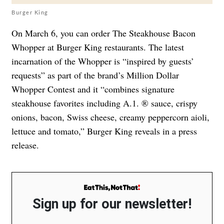
Burger King
On March 6, you can order The Steakhouse Bacon
Whopper at Burger King restaurants. The latest
incarnation of the Whopper is “inspired by guests’
requests” as part of the brand’s Million Dollar
Whopper Contest and it “combines signature
steakhouse favorites including A.1. ® sauce, crispy
onions, bacon, Swiss cheese, creamy peppercorn aioli,
lettuce and tomato,” Burger King reveals in a press
release.
Sign up for our newsletter!