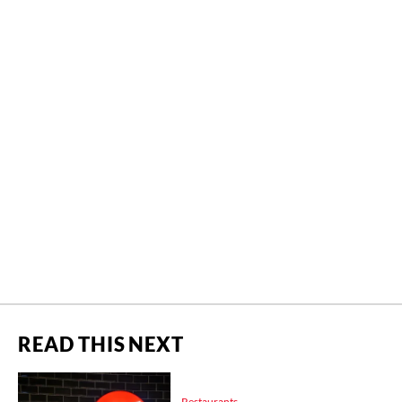
READ THIS NEXT
Restaurants