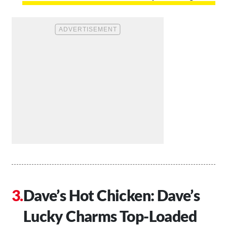
Dave’s Hot Chicken: Dave’s
Lucky Charms Top-Loaded