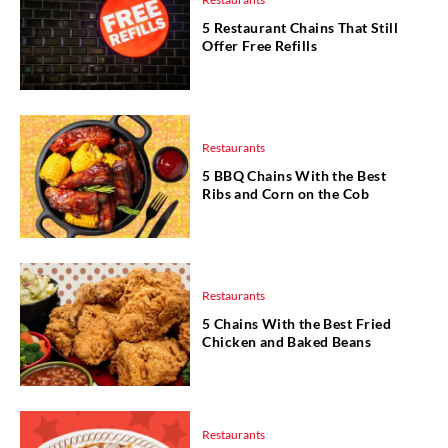
5 Restaurant Chains That Still
Offer Free Refills
Restaurants
5 BBQ Chains With the Best
Ribs and Corn on the Cob
Restaurants
5 Chains With the Best Fried
Chicken and Baked Beans
Restaurants