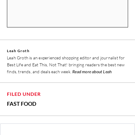
Leah Groth
Leah Groth is an experienced shopping editor and journalist for
Best Life and Eat This, Not That! bringing readers the best new
finds, trends, and deals each week.
Read more about Leah
FILED UNDER
FAST FOOD