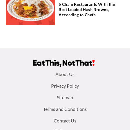
5 Chain Restaurants With the
Best Loaded Hash Browns,
According to Chefs
Footer
About Us
menu:
Privacy Policy
Sitemap
Terms and Conditions
Contact Us