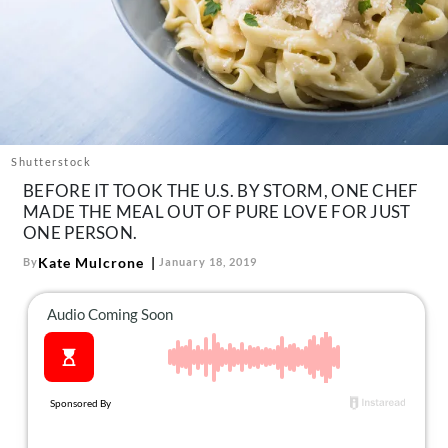
About Us
Contact
Follow
Facebook
Instagram
TikTok
Pinterest
us:
Shutterstock
BEFORE IT TOOK THE U.S. BY STORM, ONE CHEF
MADE THE MEAL OUT OF PURE LOVE FOR JUST
ONE PERSON.
Kate Mulcrone
By
January 18, 2019