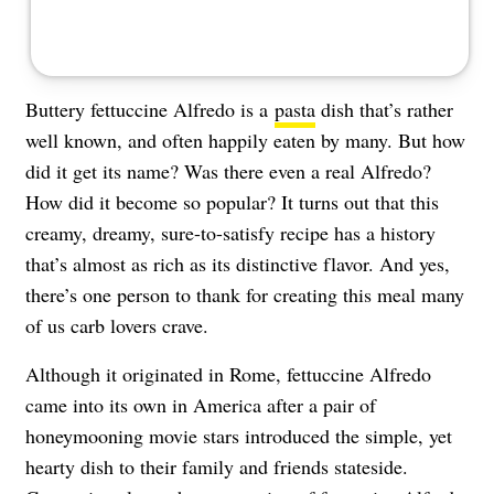
Buttery fettuccine Alfredo is a
pasta
dish that’s rather
well known, and often happily eaten by many. But how
did it get its name? Was there even a real Alfredo?
How did it become so popular? It turns out that this
creamy, dreamy, sure-to-satisfy recipe has a history
that’s almost as rich as its distinctive flavor. And yes,
there’s one person to thank for creating this meal many
of us carb lovers crave.
Although it originated in Rome, fettuccine Alfredo
came into its own in America after a pair of
honeymooning movie stars introduced the simple, yet
hearty dish to their family and friends stateside.