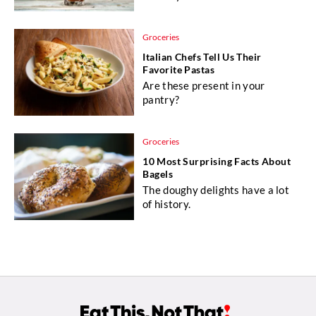
Groceries
Italian Chefs Tell Us Their
Favorite Pastas
Are these present in your
pantry?
Groceries
10 Most Surprising Facts About
Bagels
The doughy delights have a lot
of history.