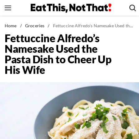
Skip
to
content
News
Home
/
Groceries
/
Fettuccine Alfredo's Namesake Used the Pasta Dish to Cheer Up His Wife
Fettuccine Alfredo’s
Healthy Eating
Namesake Used the
Groceries
Pasta Dish to Cheer Up
Weight Loss
His Wife
Restaurants
Recipes
Drinks
Mind + Body
The Books
The Newsletter