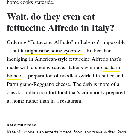
home cooks stateside.
Wait, do they even eat
fettuccine Alfredo in Italy?
Ordering “Fettuccine Alfredo” in Italy isn’t impossible
—but it
might raise some eyebrows
. Rather than
indulging in American-style fettuccine Alfredo that’s
made with a creamy sauce, Italians whip up
pasta in
bianco
, a preparation of noodles swirled in butter and
Parmigiano-Reggiano cheese. The dish is more of a
classic, Italian comfort food that’s commonly prepared
at home rather than in a restaurant.
Kate Mulcrone
Kate Mulcrone is an entertainment, food, and travel writer.
Read