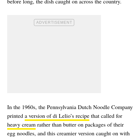
before long, the dish caught on across the country.
In the 1960s, the Pennsylvania Dutch Noodle Company
printed
a version of di Lelio’s recipe
that called for
heavy cream
rather than butter on packages of their
egg noodles, and this creamier version caught on with