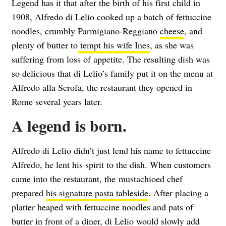
Legend has it that after the birth of his first child in
1908, Alfredo di Lelio cooked up a batch of fettuccine
noodles, crumbly Parmigiano-Reggiano
cheese
, and
plenty of butter to
tempt his wife Ines
, as she was
suffering from loss of appetite. The resulting dish was
so delicious that di Lelio’s family put it on the menu at
Alfredo alla Scrofa, the restaurant they opened in
Rome several years later.
A legend is born.
Alfredo di Lelio didn’t just lend his name to fettuccine
Alfredo, he lent his spirit to the dish. When customers
came into the restaurant, the mustachioed chef
prepared
his signature pasta tableside
. After placing a
platter heaped with fettuccine noodles and pats of
butter in front of a diner, di Lelio would slowly add