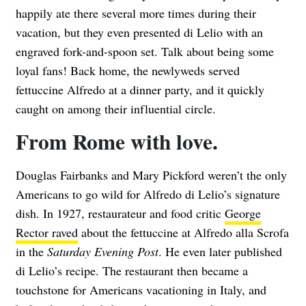
happily ate there several more times during their
vacation, but they even presented di Lelio with an
engraved fork-and-spoon set. Talk about being some
loyal fans! Back home, the newlyweds served
fettuccine Alfredo at a dinner party, and it quickly
caught on among their influential circle.
From Rome with love.
Douglas Fairbanks and Mary Pickford weren’t the only
Americans to go wild for Alfredo di Lelio’s signature
dish. In 1927, restaurateur and food critic
George
Rector raved
about the fettuccine at Alfredo alla Scrofa
in the
Saturday Evening Post
. He even later published
di Lelio’s recipe. The restaurant then became a
touchstone for Americans vacationing in Italy, and