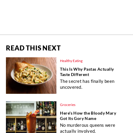
READ THIS NEXT
Healthy Eating
This Is Why Pastas Actually
Taste Different
The secret has finally been
uncovered.
Groceries
Here's How the Bloody Mary
Got Its Gory Name
No murderous queens were
actually involved.