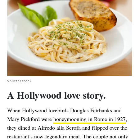
Shutterstock
A Hollywood love story.
When Hollywood lovebirds Douglas Fairbanks and
Mary Pickford were
honeymooning in Rome in 1927
,
they dined at Alfredo alla Scrofa and flipped over the
restaurant’s now-legendary meal. The couple not only