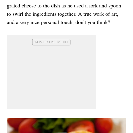
grated cheese to the dish as he used a fork and spoon
to swirl the ingredients together. A true work of art,
and a very nice personal touch, don’t you think?