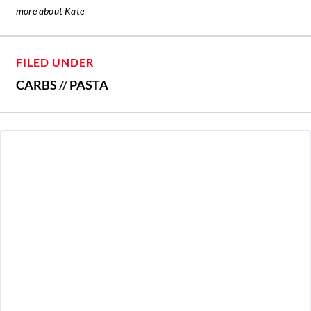
more about Kate
FILED UNDER
CARBS
//
PASTA