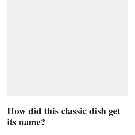
How did this classic dish get
its name?