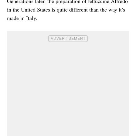
Generations later, the preparation of fettuccine Alfredo
in the United States is quite different than the way it’s
made in Italy.