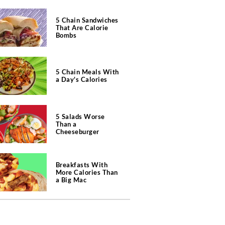
5 Chain Sandwiches
That Are Calorie
Bombs
5 Chain Meals With
a Day's Calories
5 Salads Worse
Than a
Cheeseburger
Breakfasts With
More Calories Than
a Big Mac