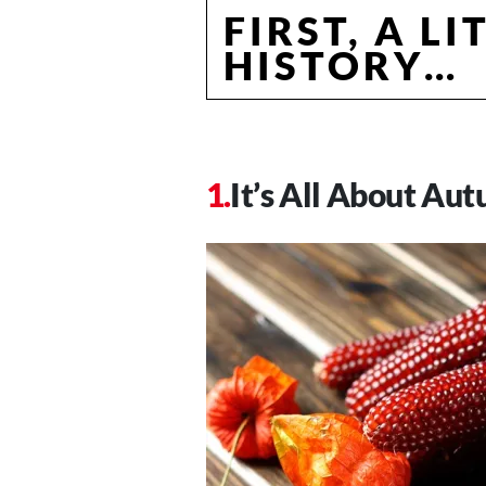
FIRST, A LI
HISTORY…
It’s All About Au