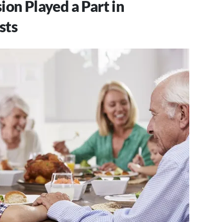
ion Played a Part in
sts