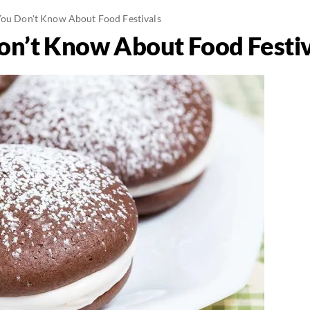
You Don't Know About Food Festivals
on’t Know About Food Festiv