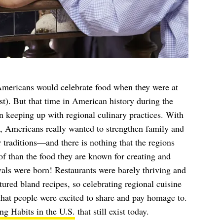
 Americans would celebrate food when they were at
st). But that time in American history during the
n keeping up with regional culinary practices. With
e, Americans really wanted to strengthen family and
traditions—and there is nothing that the regions
f than the food they are known for creating and
als were born! Restaurants were barely thriving and
tured bland recipes, so celebrating regional cuisine
that people were excited to share and pay homage to.
g Habits in the U.S.
that still exist today.