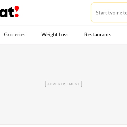
Groceries
Weight Loss
Restaurants