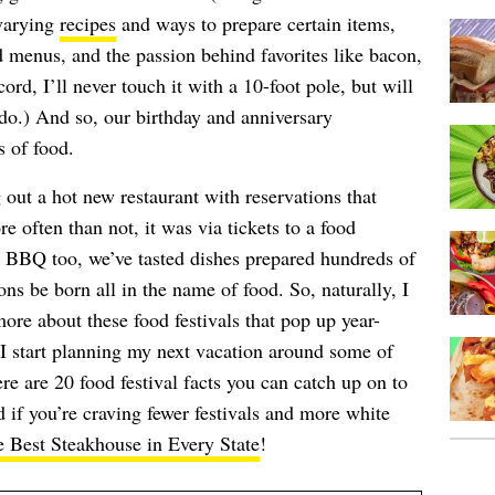
 varying
recipes
and ways to prepare certain items,
ed menus, and the passion behind favorites like bacon,
rd, I’ll never touch it with a 10-foot pole, but will
do.) And so, our birthday and anniversary
s of food.
out a hot new restaurant with reservations that
often than not, it was via tickets to a food
d BBQ too, we’ve tasted dishes prepared hundreds of
ons be born all in the name of food. So, naturally, I
ore about these food festivals that pop up year-
I start planning my next vacation around some of
re are 20 food festival facts you can catch up on to
d if you’re craving fewer festivals and more white
 Best Steakhouse in Every State
!