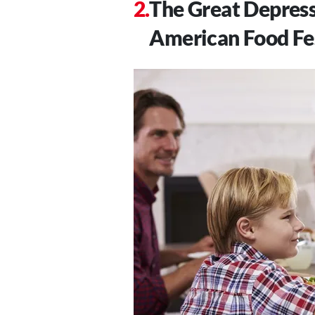
The Great Depress
American Food Fe