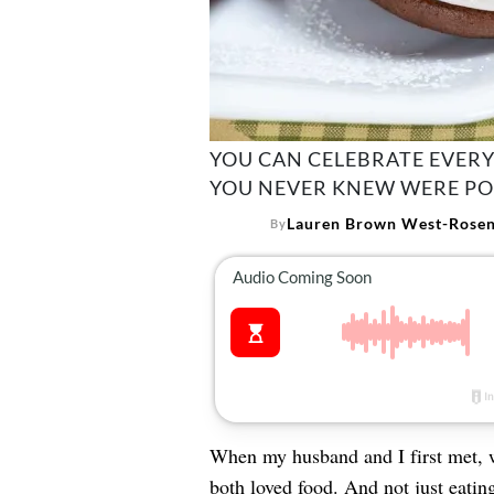
YOU CAN CELEBRATE EVERY
YOU NEVER KNEW WERE PO
Lauren Brown West-Rosen
By
When my husband and I first met,
both loved food. And not just eatin