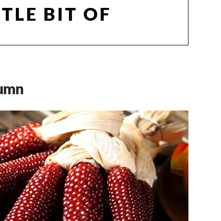
TTLE BIT OF
tumn