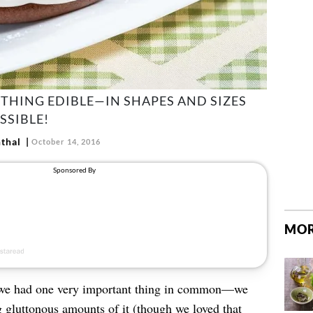
THING EDIBLE—IN SHAPES AND SIZES
SSIBLE!
thal
October 14, 2016
MOR
 we had one very important thing in common—we
g gluttonous amounts of it (though we loved that