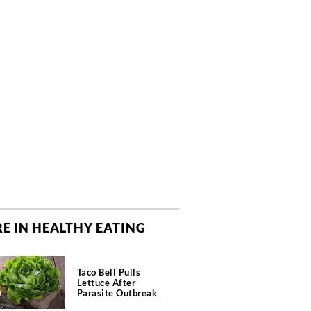
E IN HEALTHY EATING
Taco Bell Pulls
Lettuce After
Parasite Outbreak