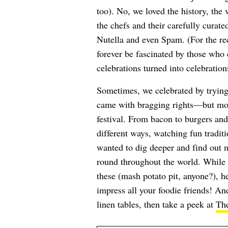
too). No, we loved the history, the
the chefs and their carefully curat
Nutella and even Spam. (For the reco
forever be fascinated by those who 
celebrations turned into celebration
Sometimes, we celebrated by trying 
came with bragging rights—but more 
festival. From bacon to burgers an
different ways, watching fun traditi
wanted to dig deeper and find out m
round throughout the world. While 
these (mash potato pit, anyone?), he
impress all your foodie friends! An
linen tables, then take a peek at
The