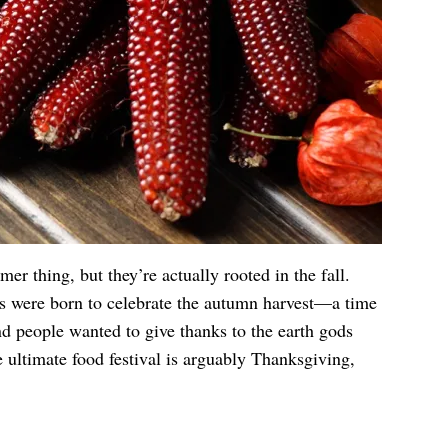
er thing, but they’re actually rooted in the fall.
ls were born to celebrate the autumn harvest—a time
d people wanted to give thanks to the earth gods
e ultimate food festival is arguably Thanksgiving,