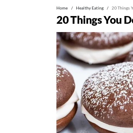
Home
/
Healthy Eating
/
20 Things 
20 Things You D