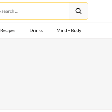
Recipes
Drinks
Mind + Body