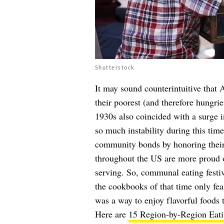
Shutterstock
It may sound counterintuitive that
their poorest (and therefore hungrie
1930s also coincided with a surge i
so much instability during this tim
community bonds by honoring their 
throughout the US are more proud o
serving. So, communal eating festiv
the cookbooks of that time only fea
was a way to enjoy flavorful foods 
Here are
15 Region-by-Region Eatin