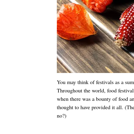
You may think of festivals as a summ
Throughout the world, food festiva
when there was a bounty of food an
thought to have provided it all. (Th
no?)