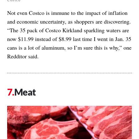
Not even Costco is immune to the impact of inflation
and economic uncertainty, as shoppers are discovering.
“The 35 pack of Costco Kirkland sparkling waters are
now $11.99 instead of $8.99 last time I went in Jan. 35
cans is a lot of aluminum, so I’m sure this is why,” one
Redditor said.
Meat