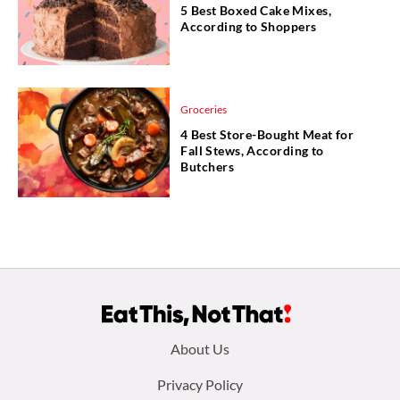
5 Best Boxed Cake Mixes,
According to Shoppers
Groceries
4 Best Store-Bought Meat for
Fall Stews, According to
Butchers
Footer
About Us
menu:
Privacy Policy