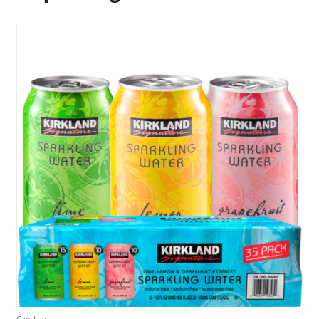
Costco