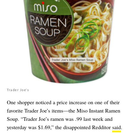
Trader Joe's
One shopper noticed a price increase on one of their
favorite Trader Joe’s items—the Miso Instant Ramen
Soup. “Trader Joe’s ramen was .99 last week and
yesterday was $1.69,” the disappointed Redditor
said
.