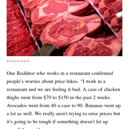
Shutterstock
One Redditor who works in a restaurant confirmed
people’s worries about price hikes. “I work in a
restaurant and we are feeling it bad. A case of chicken
thighs went from $70 to $150 in the past 2 weeks.
Avocados went from 40 a case to 90. Bananas went up
a lot as well. We really aren’t trying to raise prices but
it’s going to be tough if something doesn’t let up