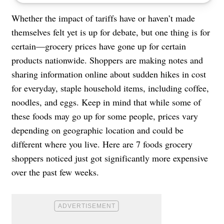
Whether the impact of tariffs have or haven’t made
themselves felt yet is up for debate, but one thing is for
certain—grocery prices have gone up for certain
products nationwide. Shoppers are making notes and
sharing information online about sudden hikes in cost
for everyday, staple household items, including coffee,
noodles, and eggs. Keep in mind that while some of
these foods may go up for some people, prices vary
depending on geographic location and could be
different where you live. Here are 7 foods grocery
shoppers noticed just got significantly more expensive
over the past few weeks.