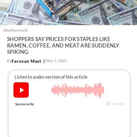
About Us
Contact
Follow
Facebook
Instagram
TikTok
Pinterest
Shutterstock
us:
SHOPPERS SAY PRICES FOR STAPLES LIKE
RAMEN, COFFEE, AND MEAT ARE SUDDENLY
SPIKING.
Ferozan Mast
By
May 7, 2025