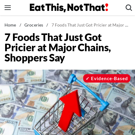
Skip
to
content
News
Home
/
Groceries
/
7 Foods That Just Got Pricier at Major Chains, Shoppers Say
7 Foods That Just Got
Healthy Eating
Pricier at Major Chains,
Groceries
Shoppers Say
Weight Loss
Restaurants
Recipes
Evidence-Based
Drinks
Mind + Body
The Books
The Newsletter