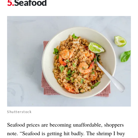
Seafood
Shutterstock
Seafood prices are becoming unaffordable, shoppers
note. “Seafood is getting hit badly. The shrimp I buy