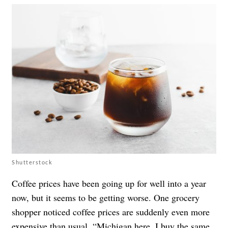
Shutterstock
Coffee prices have been going up for well into a year
now, but it seems to be getting worse. One grocery
shopper noticed coffee prices are suddenly even more
expensive than usual. “Michigan here. I buy the same