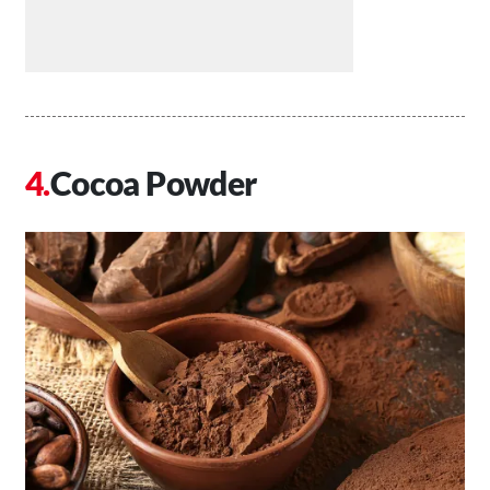
Cocoa Powder