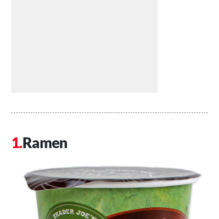
Ramen