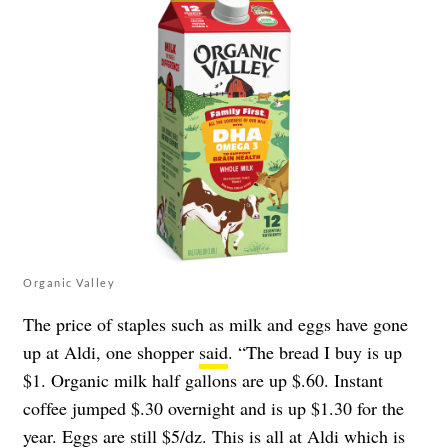
Organic Valley
The price of staples such as milk and eggs have gone
up at Aldi, one shopper
said
. “The bread I buy is up
$1. Organic milk half gallons are up $.60. Instant
coffee jumped $.30 overnight and is up $1.30 for the
year. Eggs are still $5/dz. This is all at Aldi which is