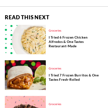
READ THIS NEXT
Groceries
I Tried 6 Frozen Chicken
Alfredos & One Tastes
Restaurant-Made
Groceries
I Tried 7 Frozen Burritos & One
Tastes Fresh-Rolled
Groceries