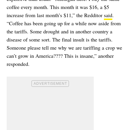
coffee every month. This month it was $16, a $5
increase from last month’s $11,” the Redditor
said
.
“Coffee has been going up for a while now aside from
the tariffs. Some drought and in another country a
disease of some sort. The final insult is the tariffs.
Someone please tell me why we are tariffing a crop we
can’t grow in America???? This is insane,” another
responded.