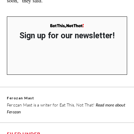
soon,” they said.
Sign up for our newsletter!
Ferozan Mast
Ferozan Mast is a writer for Eat This, Not That!
Read more about
Ferozan
FILED UNDER