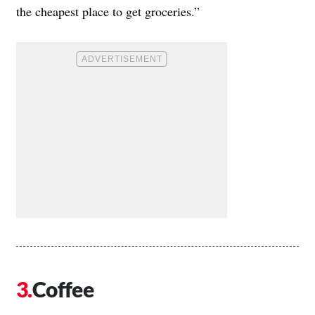
the cheapest place to get groceries.”
Coffee