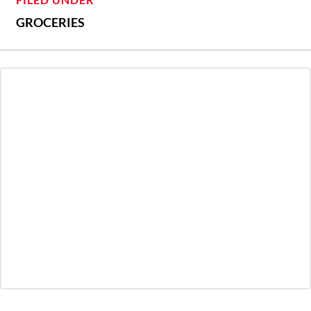
GROCERIES