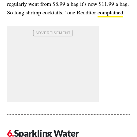
regularly went from $8.99 a bag it’s now $11.99 a bag.
So long shrimp cocktails,” one Redditor
complained
.
Sparkling Water