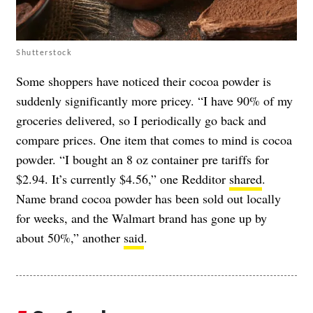
Shutterstock
Some shoppers have noticed their cocoa powder is
suddenly significantly more pricey. “I have 90% of my
groceries delivered, so I periodically go back and
compare prices. One item that comes to mind is cocoa
powder. “I bought an 8 oz container pre tariffs for
$2.94. It’s currently $4.56,” one Redditor
shared
.
Name brand cocoa powder has been sold out locally
for weeks, and the Walmart brand has gone up by
about 50%,” another
said
.