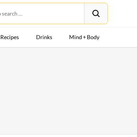
Recipes
Drinks
Mind + Body