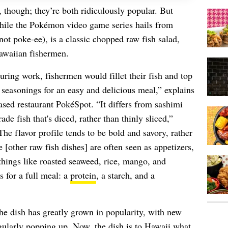
though; they’re both ridiculously popular. But
While the Pokémon video game series hails from
t poke-ee), is a classic chopped raw fish salad,
Hawaiian fishermen.
uring work, fishermen would fillet their fish and top
 seasonings for an easy and delicious meal,” explains
sed restaurant PokéSpot. “It differs from sashimi
ade fish that's diced, rather than thinly sliced,”
The flavor profile tends to be bold and savory, rather
 [other raw fish dishes] are often seen as appetizers,
hings like roasted seaweed, rice, mango, and
s for a full meal: a
protein
, a starch, and a
he dish has greatly grown in popularity, with new
gularly popping up. Now, the dish is to Hawaii what