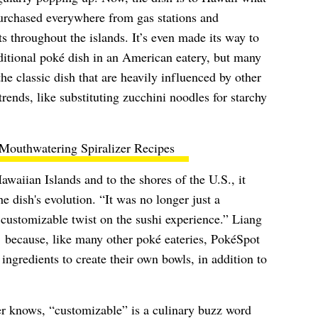
 purchased everywhere from gas stations and
s throughout the islands. It’s even made its way to
ditional poké dish in an American eatery, but many
he classic dish that are heavily influenced by other
trends, like substituting zucchini noodles for starchy
Mouthwatering Spiralizer Recipes
waiian Islands and to the shores of the U.S., it
he dish's evolution. “It was no longer just a
 customizable twist on the sushi experience.” Liang
e’ because, like many other poké eateries, PokéSpot
ngredients to create their own bowls, in addition to
r knows, “customizable” is a culinary buzz word