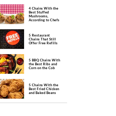
4 Chains With the
Best Stuffed
Mushrooms,
According to Chefs
5 Restaurant
Chains That Still
Offer Free Refills
5 BBQ Chains With
the Best Ribs and
Corn on the Cob
5 Chains With the
Best Fried Chicken
and Baked Beans