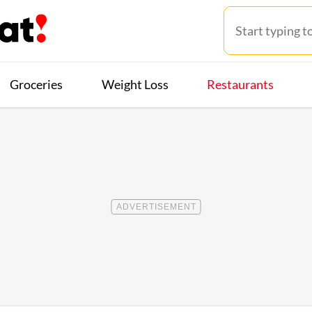
Groceries
Weight Loss
Restaurants