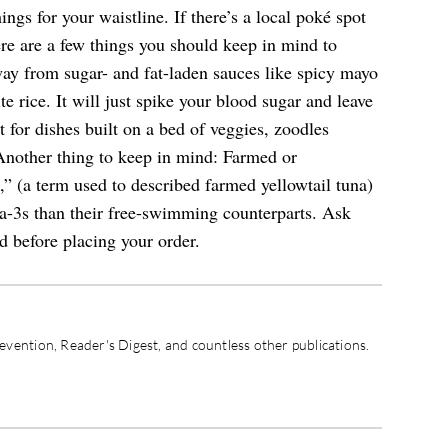
gs for your waistline. If there’s a local poké spot
ere are a few things you should keep in mind to
away from sugar- and fat-laden sauces like spicy mayo
te rice. It will just spike your blood sugar and leave
 for dishes built on a bed of veggies, zoodles
 Another thing to keep in mind: Farmed or
 (a term used to described farmed yellowtail tuna)
ga-3s than their free-swimming counterparts. Ask
d before placing your order.
vention, Reader's Digest, and countless other publications.