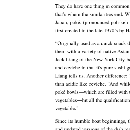
They do have one thing in common, 
that’s where the similarities end. 
Japan, poké, (pronounced poh-keh no
first created in the late 1970’s by 
“Originally used as a quick snack d
them with a variety of native Asian
Jack Liang of the New York City-ba
and ceviche in that it's pure sushi gr
Liang tells us. Another difference: 
than acidic like ceviche. “And while
poké bowls—which are filled with t
vegetables—hit all the qualification
vegetable."
Since its humble boat beginnings, t
and updated versions of the dish re