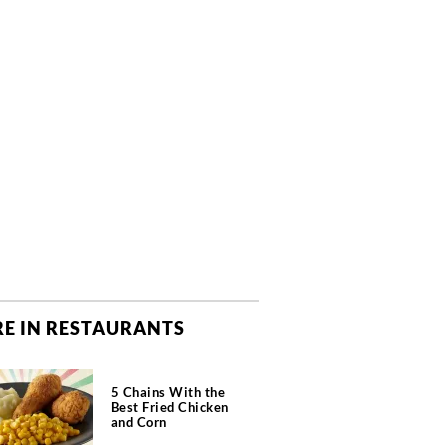
E IN RESTAURANTS
5 Chains With the
Best Fried Chicken
and Corn