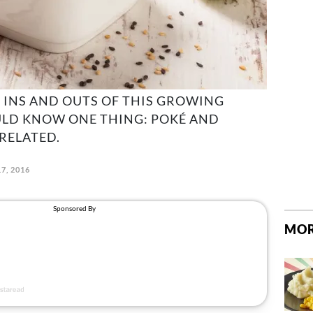
 INS AND OUTS OF THIS GROWING
ULD KNOW ONE THING: POKÉ AND
RELATED.
7, 2016
MOR