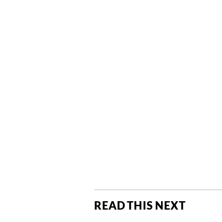
READ THIS NEXT