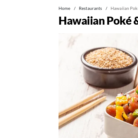
Home
/
Restaurants
/
Hawaiian Pok
Hawaiian Poké 