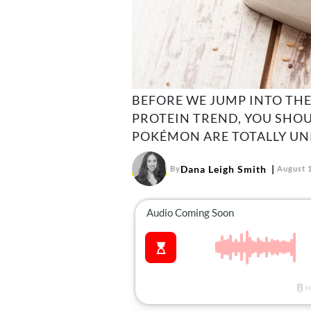
BEFORE WE JUMP INTO THE
PROTEIN TREND, YOU SHO
POKÉMON ARE TOTALLY UN
Dana Leigh Smith
By
August 1