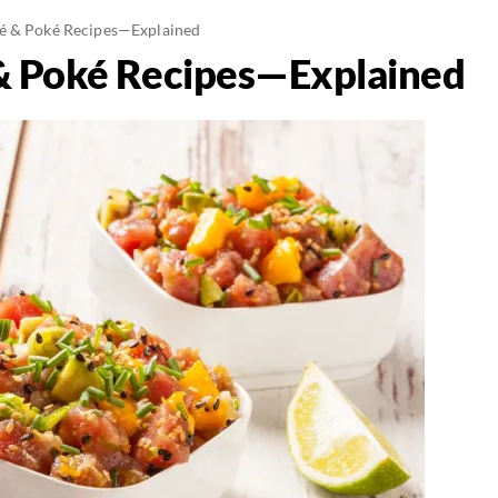
é & Poké Recipes—Explained
& Poké Recipes—Explained