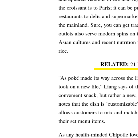
the croissant is to Paris; it can be
restaurants to delis and supermarket
the mainland. Sure, you can get tra
outlets also serve modern spins on t
Asian cultures and recent nutrition 
rice.
21 
“As poké made its way across the Ha
took on a new life,” Liang says of t
convenient snack, but rather a new,
notes that the dish is ‘customizabl
allows customers to mix and match i
their set menu items.
As any health-minded Chipotle love