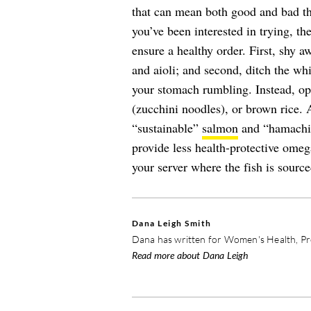
that can mean both good and bad thin
you’ve been interested in trying, th
ensure a healthy order. First, shy 
and aioli; and second, ditch the whi
your stomach rumbling. Instead, opt
(zucchini noodles), or brown rice.
“sustainable”
salmon
and “hamachi,”
provide less health-protective ome
your server where the fish is source
Dana Leigh Smith
Dana has written for Women's Health, Pre
Read more about Dana Leigh