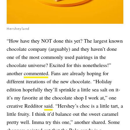
Hersheyland
“How have they NOT done this yet? The largest known
chocolate company (arguably) and they haven’t done
one of the most commonly used pairings in the
chocolate universe? Excited for this nonetheless!”
another
commented
. Fans are already hoping for
different iterations of the new chocolate. “Holiday
edition hopefully they’ll sprinkle a little sea salt on it-
it’s my favorite at the chocolate shop I work at,” one
creative Redditor
said
. “Hershey’s choc is a little tart, a
little fruity. I think it’d balance out the sweet caramel
pretty well. Imma try this one,” another shared. Some