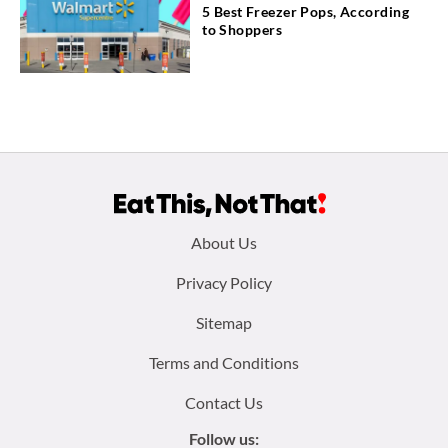
5 Best Freezer Pops, According
to Shoppers
Footer
About Us
menu:
Privacy Policy
Sitemap
Terms and Conditions
Contact Us
Follow us: