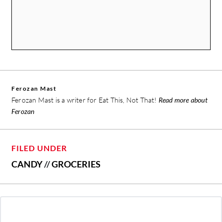
Ferozan Mast
Ferozan Mast is a writer for Eat This, Not That!
Read more about
Ferozan
FILED UNDER
CANDY
//
GROCERIES