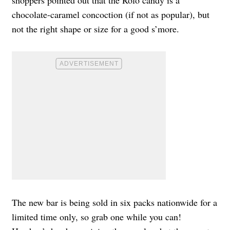
shoppers pointed out that the Rolo candy is a
chocolate-caramel concoction (if not as popular), but
not the right shape or size for a good s’more.
The new bar is being sold in six packs nationwide for a
limited time only, so grab one while you can!