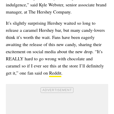
indulgence,” said Kyle Webster, senior associate brand
manager, at The Hershey Company.
It’s slightly surprising Hershey waited so long to
release a caramel Hershey bar, but many candy-lovers
think it’s worth the wait. Fans have been eagerly
awaiting the release of this new candy, sharing their
excitement on social media about the new drop. “It’s
REALLY hard to go wrong with chocolate and
caramel so if I ever see this at the store I’ll definitely
get it,” one fan said on
Reddit
.