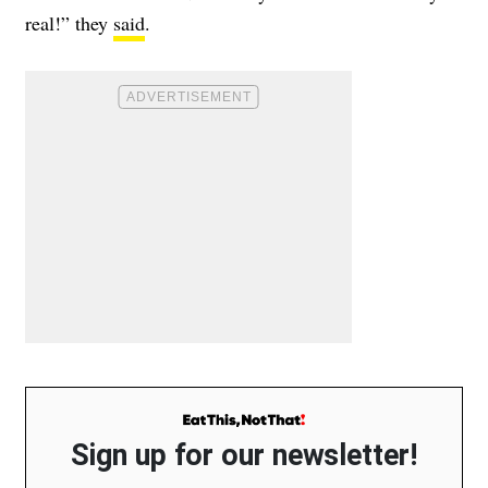
real!” they
said
.
Sign up for our newsletter!