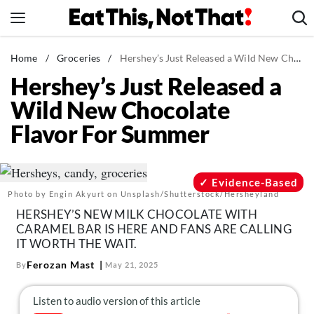
Skip
to
content
News
Home
/
Groceries
/
Hershey’s Just Released a Wild New Chocolate Flavor For Summer
Hershey’s Just Released a
Healthy Eating
Wild New Chocolate
Groceries
Flavor For Summer
Weight Loss
Restaurants
Recipes
Evidence-Based
Photo by Engin Akyurt on Unsplash/Shutterstock/Hersheyland
Drinks
HERSHEY’S NEW MILK CHOCOLATE WITH
Mind + Body
CARAMEL BAR IS HERE AND FANS ARE CALLING
IT WORTH THE WAIT.
The Books
Ferozan Mast
By
May 21, 2025
The Newsletter