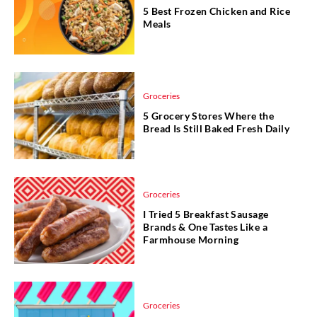
5 Best Frozen Chicken and Rice
Meals
Groceries
5 Grocery Stores Where the
Bread Is Still Baked Fresh Daily
Groceries
I Tried 5 Breakfast Sausage
Brands & One Tastes Like a
Farmhouse Morning
Groceries