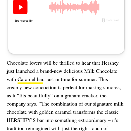
About Us
Contact
Follow
Facebook
Instagram
TikTok
Pinterest
us:
Chocolate lovers will be thrilled to hear that Hershey
just launched a brand-new delicious Milk Chocolate
with
Caramel bar
, just in time for summer. This
creamy new concoction is perfect for making s’mores,
as it “fits beautifully” on a graham cracker, the
company says. “The combination of our signature milk
chocolate with golden caramel transforms the classic
HERSHEY’S bar into something extraordinary – it’s
tradition reimagined with just the right touch of