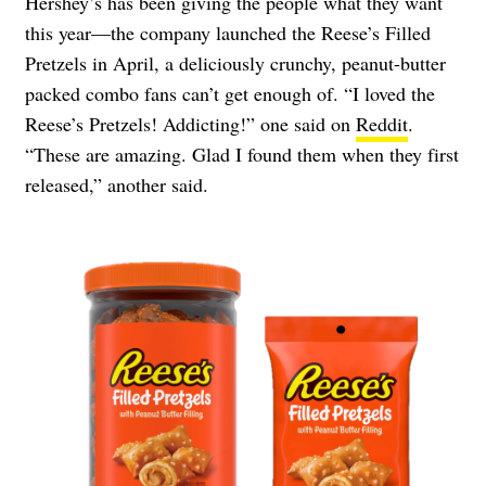
Hershey’s has been giving the people what they want
this year—the company launched the Reese’s Filled
Pretzels in April, a deliciously crunchy, peanut-butter
packed combo fans can’t get enough of. “I loved the
Reese’s Pretzels! Addicting!” one said on
Reddit
.
“These are amazing. Glad I found them when they first
released,” another said.