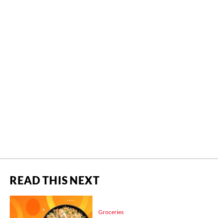
READ THIS NEXT
Groceries