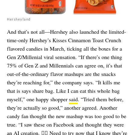
Hersheyland
And that’s not all—Hershey also launched the limited-
time-only Hershey’s Kisses Cinnamon Toast Crunch
flavored candies in March, ticking all the boxes for a
Gen Z/Millenial viral sensation. “If there’s one thing
75% of Gen Z and Millennials can agree on, it’s that
out-of-the-ordinary flavor mashups are the snacks
they’re reaching for,” the company says. “It kills me
that is says share bag. Like I can eat this whole bag
myself,” one happy shopper
said
. “Tried them before,
they’re actually so good,” another agreed. Another
candy fan thought the new mashup was too good to be
true. “I saw these on Facebook and thought they were
an AI creation. 🤦‍♂️ Need to try now that I know they’re