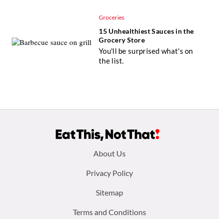
Groceries
15 Unhealthiest Sauces in the
Grocery Store
You'll be surprised what's on
the list.
Footer
About Us
menu:
Privacy Policy
Sitemap
Terms and Conditions