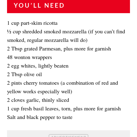
YOU’LL NEED
1 cup part-skim ricotta
1⁄2 cup shredded smoked mozzarella (if you can’t find
smoked, regular mozzarella will do)
2 Tbsp grated Parmesan, plus more for garnish
48 wonton wrappers
2 egg whites, lightly beaten
2 Tbsp olive oil
2 pints cherry tomatoes (a combination of red and
yellow works especially well)
2 cloves garlic, thinly sliced
1 cup fresh basil leaves, torn, plus more for garnish
Salt and black pepper to taste