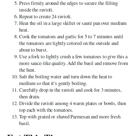
Press firmly around the edges to secure the filling
inside the ravioli.
Repeat to create 24 ravioli.
Heat the oil in a large skillet or sauté pan over medium
heat.
Cook the tomatoes and garlic for 5 to 7 minutes until
the tomatoes are lightly colored on the outside and
about to burst.
Use a fork to lightly crush a few tomatoes to give this a
more sauce-like quality. Add the basil and remove from
the heat.
Salt the boiling water and turn down the heat to
medium so that it’s gently boiling.
Carefully drop in the ravioli and cook for 3 minutes,
then drain.
Divide the ravioli among 4 warm plates or bowls, then
top each with the tomatoes.
Top with grated or shaved Parmesan and more fresh
basil.