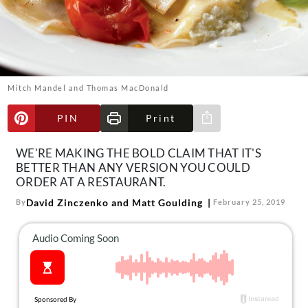
About Us
Contact
Follow
Facebook
Instagram
TikTok
Pinterest
us:
Mitch Mandel and Thomas MacDonald
PIN
Print
Share via e-mail
WE'RE MAKING THE BOLD CLAIM THAT IT'S
BETTER THAN ANY VERSION YOU COULD
ORDER AT A RESTAURANT.
David Zinczenko and Matt Goulding
By
February 25, 2019