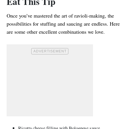
Eat This Tip
Once you’ve mastered the art of ravioli-making, the
possibilities for stuffing and saucing are endless. Here
are some other excellent combinations we love.
Ricotta cheese filling with Bolognese sauce