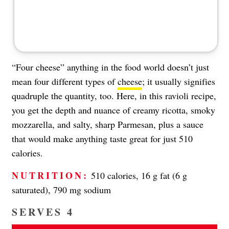
“Four cheese” anything in the food world doesn’t just
mean four different types of
cheese
; it usually signifies
quadruple the quantity, too. Here, in this ravioli recipe,
you get the depth and nuance of creamy ricotta, smoky
mozzarella, and salty, sharp Parmesan, plus a sauce
that would make anything taste great for just 510
calories.
NUTRITION:
510 calories, 16 g fat (6 g
saturated), 790 mg sodium
SERVES 4