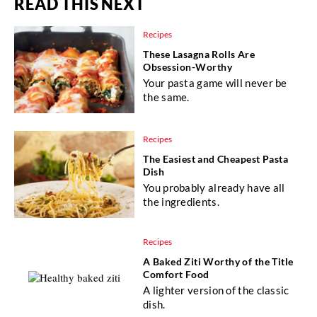
READ THIS NEXT
Recipes
These Lasagna Rolls Are
Obsession-Worthy
Your pasta game will never be
the same.
Recipes
The Easiest and Cheapest Pasta
Dish
You probably already have all
the ingredients.
Recipes
A Baked Ziti Worthy of the Title
Comfort Food
A lighter version of the classic
dish.