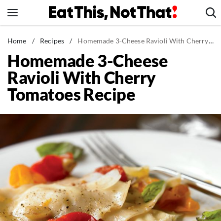
Skip
to
content
News
Home
/
Recipes
/
Homemade 3-Cheese Ravioli With Cherry Tomatoes Recipe
Homemade 3-Cheese
Healthy Eating
Ravioli With Cherry
Groceries
Tomatoes Recipe
Weight Loss
Restaurants
Recipes
Drinks
Mind + Body
The Books
The Newsletter