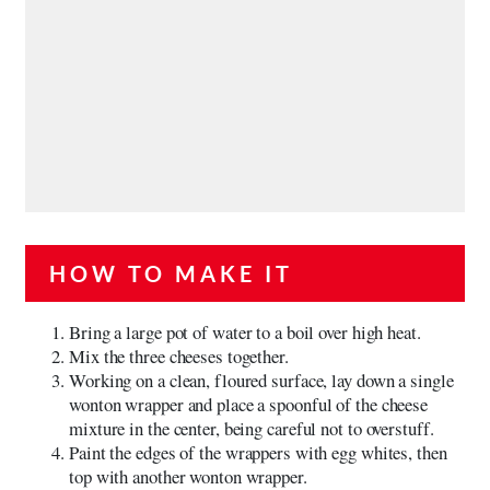
HOW TO MAKE IT
Bring a large pot of water to a boil over high heat.
Mix the three cheeses together.
Working on a clean, floured surface, lay down a single
wonton wrapper and place a spoonful of the cheese
mixture in the center, being careful not to overstuff.
Paint the edges of the wrappers with egg whites, then
top with another wonton wrapper.