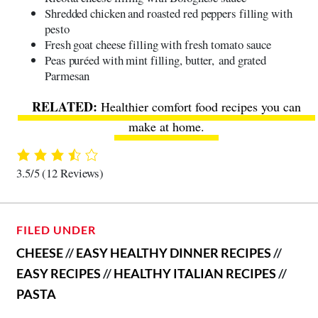
Shredded chicken and roasted red peppers filling with
pesto
Fresh goat cheese filling with fresh tomato sauce
Peas puréed with mint filling, butter, and grated
Parmesan
Healthier comfort food recipes
you can
make at home.
3.5/5
(12 Reviews)
FILED UNDER
CHEESE
//
EASY HEALTHY DINNER RECIPES
//
EASY RECIPES
//
HEALTHY ITALIAN RECIPES
//
PASTA