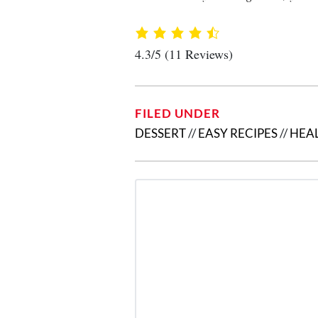
4.3/5
(11 Reviews)
FILED UNDER
DESSERT
//
EASY RECIPES
//
HEAL