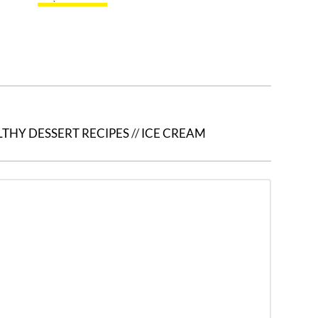
THY DESSERT RECIPES
//
ICE CREAM