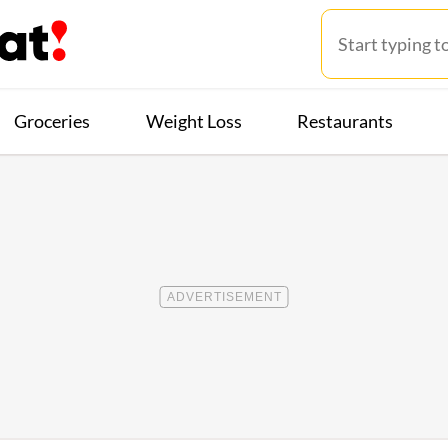
Groceries
Weight Loss
Restaurants