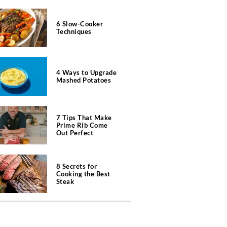
6 Slow-Cooker
Techniques
4 Ways to Upgrade
Mashed Potatoes
7 Tips That Make
Prime Rib Come
Out Perfect
8 Secrets for
Cooking the Best
Steak