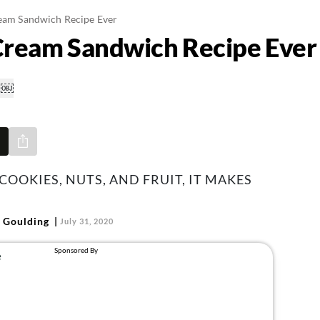
ream Sandwich Recipe Ever
 Cream Sandwich Recipe Ever
Share via e-mail
OOKIES, NUTS, AND FRUIT, IT MAKES
 Goulding
July 31, 2020