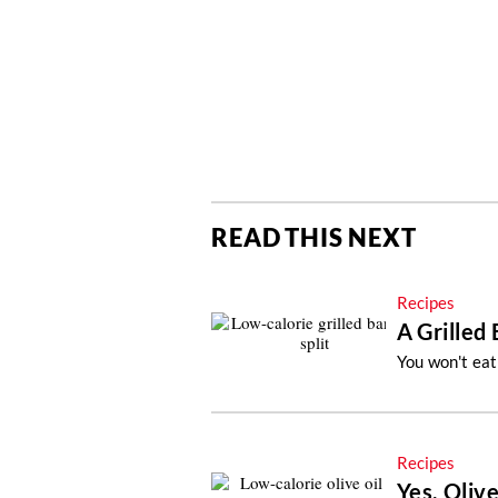
READ THIS NEXT
Recipes
A Grilled
You won't eat
Recipes
Yes, Olive