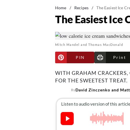
Home
/
Recipes
/
The Easiest Ice C
The Easiest Ice
Mitch Mandel and Thomas MacDonald
PIN
Print
WITH GRAHAM CRACKERS, C
FOR THE SWEETEST TREAT.
David Zinczenko and Matt
By