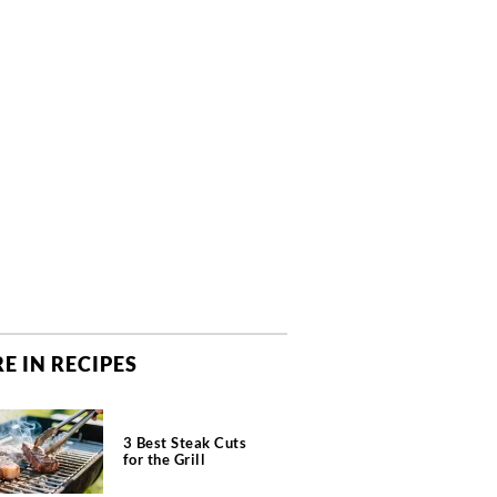
E IN RECIPES
3 Best Steak Cuts
for the Grill