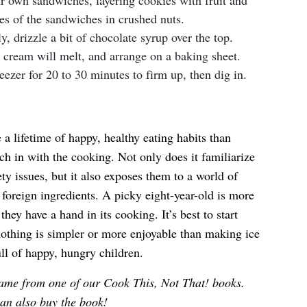
ir own sandwiches, layering cookies with fruit and
des of the sandwiches in crushed nuts.
ly, drizzle a bit of chocolate syrup over the top.
 cream will melt, and arrange on a baking sheet.
eezer for 20 to 30 minutes to firm up, then dig in.
 a lifetime of happy, healthy eating habits than
tch in with the cooking. Not only does it familiarize
ty issues, but it also exposes them to a world of
foreign ingredients. A picky eight-year-old is more
 they have a hand in its cooking. It’s best to start
othing is simpler or more enjoyable than making ice
ll of happy, hungry children.
ame from one of our Cook This, Not That! books.
an also
buy the book
!