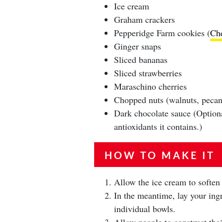
Ice cream
Graham crackers
Pepperidge Farm cookies (
Ch
Ginger snaps
Sliced bananas
Sliced strawberries
Maraschino cherries
Chopped nuts (walnuts, pecans
Dark chocolate sauce (Optiona
antioxidants it contains.)
HOW TO MAKE IT
Allow the ice cream to soften
In the meantime, lay your ingr
individual bowls.