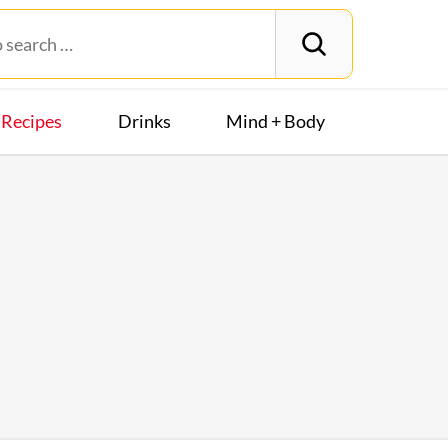
Recipes
Drinks
Mind + Body