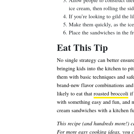
Allow people to construct the
ice cream, then rolling the si
If you’re looking to gild the li
Make them quickly, as the ice
Place the sandwiches in the fr
Eat This Tip
No single strategy can better ensure
bringing kids into the kitchen to pi
them with basic techniques and safe
brand-new flavor combinations and 
likely to eat that
roasted broccoli
if
with something easy and fun, and n
cream sandwiches with a kitchen fu
This recipe (and hundreds more!) c
For more easy cooking ideas, you c