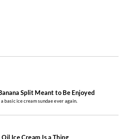
 Banana Split Meant to Be Enjoyed
 a basic ice cream sundae ever again.
 Oil Ice Cream Is a Thing