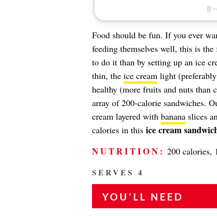
Food should be fun. If you ever wan
feeding themselves well, this is the
to do it than by setting up an ice 
thin, the
ice cream
light (preferably
healthy (more fruits and nuts than
array of 200-calorie sandwiches. O
cream layered with
banana
slices a
ice cream sandwich
calories in this
NUTRITION:
200 calories, 1
SERVES 4
YOU’LL NEED