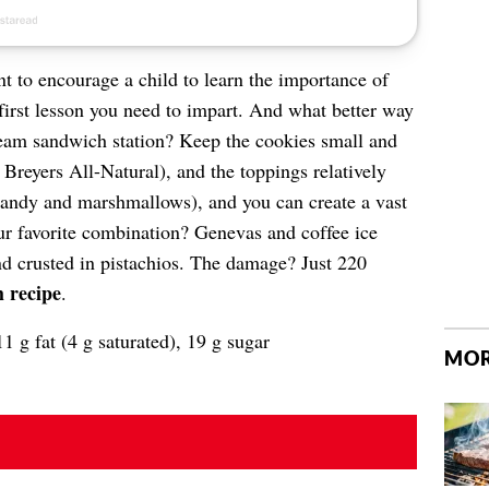
t to encourage a child to learn the importance of
 first lesson you need to impart. And what better way
cream sandwich station? Keep the cookies small and
 Breyers All-Natural), and the toppings relatively
 candy and marshmallows), and you can create a vast
ur favorite combination? Genevas and coffee ice
nd crusted in pistachios. The damage? Just 220
 recipe
.
1 g fat (4 g saturated), 19 g sugar
MOR