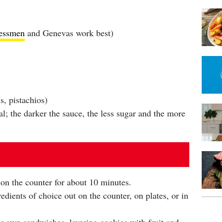
essmen
and Genevas work best)
, pistachios)
l; the darker the sauce, the less sugar and the more
 on the counter for about 10 minutes.
edients of choice out on the counter, on plates, or in