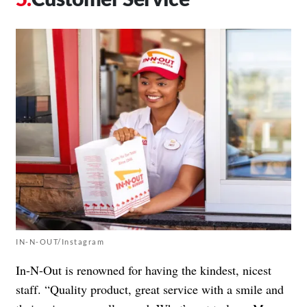
IN-N-OUT/Instagram
In-N-Out is renowned for having the kindest, nicest
staff. “Quality product, great service with a smile and