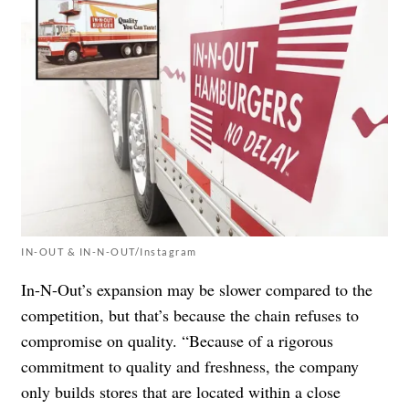
IN-OUT & IN-N-OUT/Instagram
In-N-Out’s expansion may be slower compared to the
competition, but that’s because the chain refuses to
compromise on quality. “Because of a rigorous
commitment to quality and freshness, the company
only builds stores that are located within a close