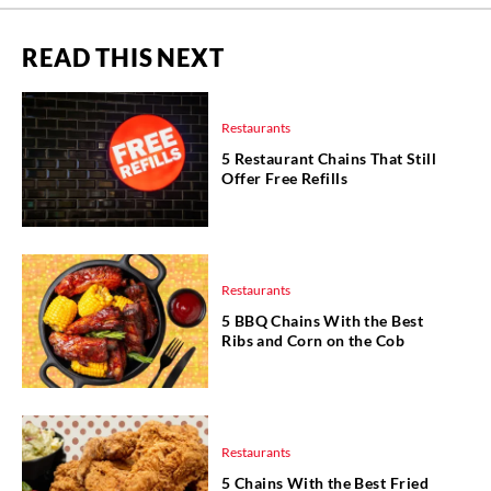
READ THIS NEXT
Restaurants
5 Restaurant Chains That Still
Offer Free Refills
Restaurants
5 BBQ Chains With the Best
Ribs and Corn on the Cob
Restaurants
5 Chains With the Best Fried