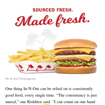
IN-N-OUT/Instagram
One thing In-N-Out can be relied on is consistently
good food, every single time. “The consistency is just
unreal,” one Redditor
said
. “I can count on one hand