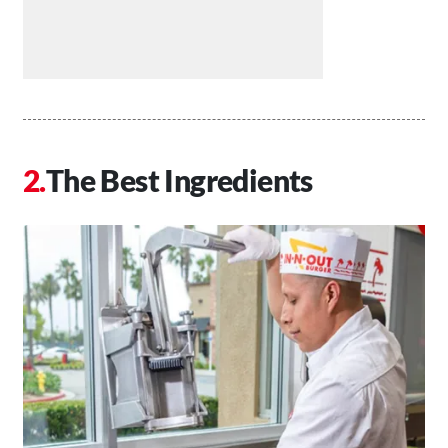
The Best Ingredients