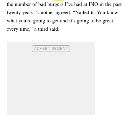
the number of bad burgers I’ve had at INO in the past
twenty years,” another agreed. “Nailed it. You know
what you’re going to get and it’s going to be great
every time,” a third said.