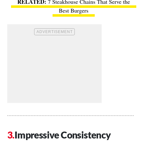
7 Steakhouse Chains That Serve the
Best Burgers
Impressive Consistency