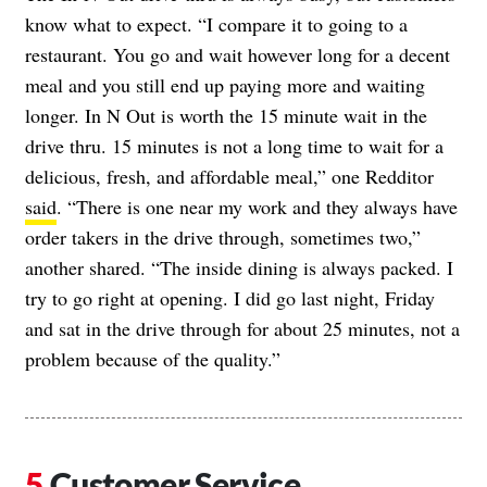
know what to expect. “I compare it to going to a
restaurant. You go and wait however long for a decent
meal and you still end up paying more and waiting
longer. In N Out is worth the 15 minute wait in the
drive thru. 15 minutes is not a long time to wait for a
delicious, fresh, and affordable meal,” one Redditor
said
. “There is one near my work and they always have
order takers in the drive through, sometimes two,”
another shared. “The inside dining is always packed. I
try to go right at opening. I did go last night, Friday
and sat in the drive through for about 25 minutes, not a
problem because of the quality.”
Customer Service