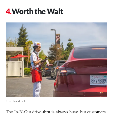
Worth the Wait
Shutterstock
The In-N-Out drive-thru is always busy, but customers