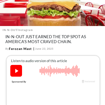
About Us
Contact
Follow
Facebook
Instagram
TikTok
Pinterest
us:
IN-N-OUT/Instagram
IN-N-OUT JUST EARNED THE TOP SPOT AS
AMERICA’S MOST CRAVED CHAIN.
Ferozan Mast
By
June 23, 2025