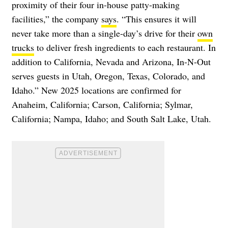
proximity of their four in-house patty-making
facilities,” the company
says
. “This ensures it will
never take more than a single-day’s drive for their
own
trucks
to deliver fresh ingredients to each restaurant. In
addition to California, Nevada and Arizona, In-N-Out
serves guests in Utah, Oregon, Texas, Colorado, and
Idaho.” New 2025 locations are confirmed for
Anaheim, California; Carson, California; Sylmar,
California; Nampa, Idaho; and South Salt Lake, Utah.