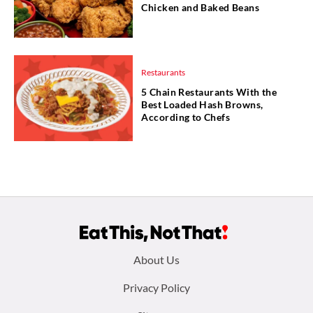
Chicken and Baked Beans
Restaurants
5 Chain Restaurants With the
Best Loaded Hash Browns,
According to Chefs
Footer
About Us
menu:
Privacy Policy