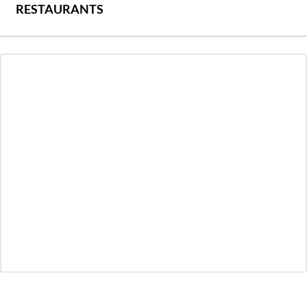
RESTAURANTS