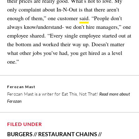
their prices are really good. What’s not to love. My
only complaint about In-N-Out is that there aren’t
enough of them,” one customer
said
. “People don’t
always know/understand- we don’t hire managers,” one
employee shared. “Every single employee started out at
the bottom and worked their way up. Doesn’t matter
what other jobs you’ve had, you get hired as a level
one.”
Ferozan Mast
Ferozan Mast is a writer for Eat This, Not That!
Read more about
Ferozan
FILED UNDER
BURGERS
//
RESTAURANT CHAINS
//