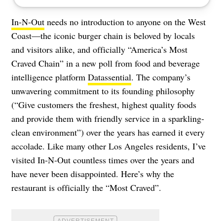
In-N-Out
needs no introduction to anyone on the West
Coast—the iconic burger chain is beloved by locals
and visitors alike, and officially “America’s Most
Craved Chain” in a new poll from food and beverage
intelligence platform
Datassential
. The company’s
unwavering commitment to its founding philosophy
(“Give customers the freshest, highest quality foods
and provide them with friendly service in a sparkling-
clean environment”) over the years has earned it every
accolade. Like many other Los Angeles residents, I’ve
visited In-N-Out countless times over the years and
have never been disappointed. Here’s why the
restaurant is officially the “Most Craved”.