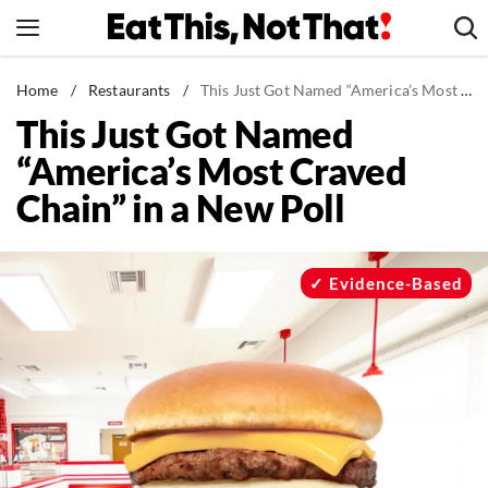
Skip
to
content
News
Home
/
Restaurants
/
This Just Got Named “America’s Most Craved Chain” in a New Poll
This Just Got Named
Healthy Eating
“America’s Most Craved
Groceries
Chain” in a New Poll
Weight Loss
Restaurants
Recipes
Evidence-Based
Drinks
Mind + Body
The Books
The Newsletter