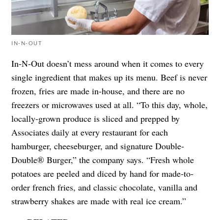
IN-N-OUT
In-N-Out doesn’t mess around when it comes to every
single ingredient that makes up its menu. Beef is never
frozen, fries are made in-house, and there are no
freezers or microwaves used at all. “To this day, whole,
locally-grown produce is sliced and prepped by
Associates daily at every restaurant for each
hamburger, cheeseburger, and signature Double-
Double® Burger,” the company says. “Fresh whole
potatoes are peeled and diced by hand for made-to-
order french fries, and classic chocolate, vanilla and
strawberry shakes are made with real ice cream.”