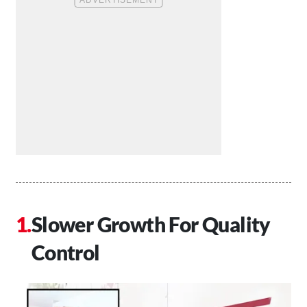
Slower Growth For Quality
Control