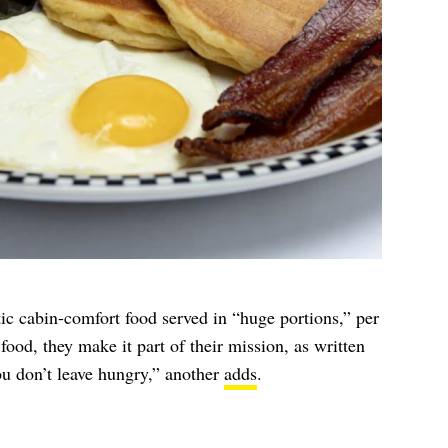
ic cabin-comfort food served in “huge portions,” per
food, they make it part of their mission, as written
u don’t leave hungry,” another
adds
.