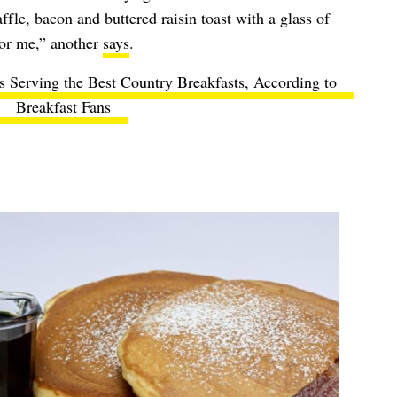
fle, bacon and buttered raisin toast with a glass of
for me,” another
says
.
s Serving the Best Country Breakfasts, According to
Breakfast Fans