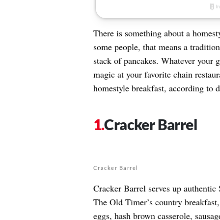
There is something about a homest
some people, that means a tradition
stack of pancakes. Whatever your go
magic at your favorite chain restaur
homestyle breakfast, according to d
Cracker Barrel
Cracker Barrel
Cracker Barrel serves up authentic
The Old Timer’s country breakfast, 
eggs, hash brown casserole, sausage