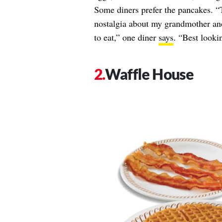
Some diners prefer the pancakes. “
nostalgia about my grandmother and 
to eat,” one diner
says
. “Best looki
Waffle House