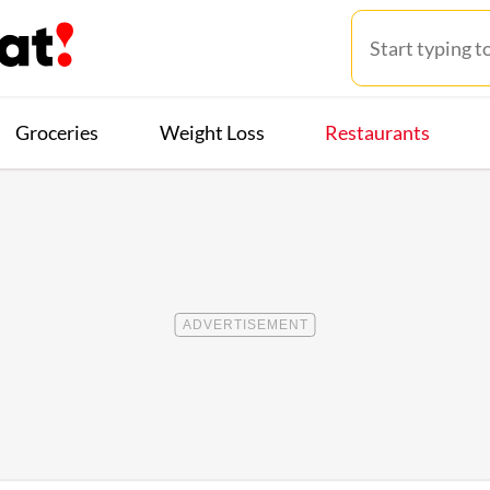
Groceries
Weight Loss
Restaurants