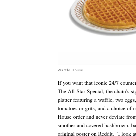
Waffle House
If you want that iconic 24/7 counte
The All-Star Special, the chain’s s
platter featuring a waffle, two eggs,
tomatoes or grits, and a choice of 
House order and never deviate from 
smother and covered hashbrown, baco
original poster on
Reddit
. “I look 