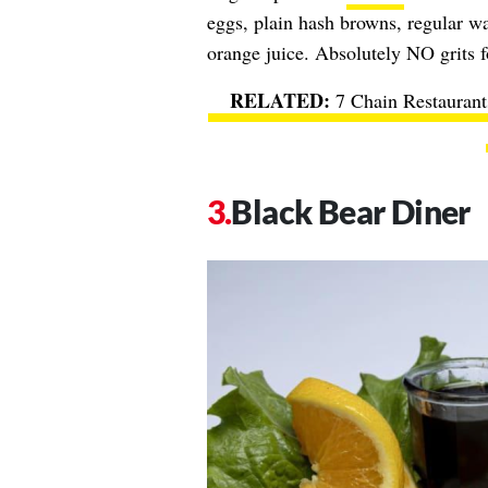
eggs, plain hash browns, regular waf
orange juice. Absolutely NO grits 
7 Chain Restaurant
Black Bear Diner