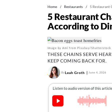
Home
/
Restaurants
/
5 Restaurant 
5 Restaurant Ch
According to Di
Image by Ami from Pixabay/Shutterstock
THESE CHAINS SERVE HEAR
KEEP COMING BACK FOR.
Leah Groth
By
June 4, 2026