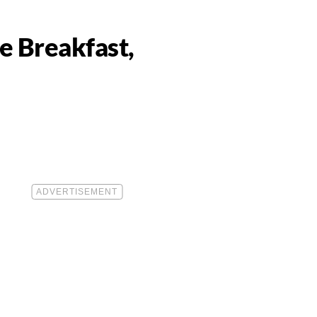
e Breakfast,