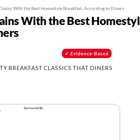
Chains With the Best Homestyle Breakfast, According to Diners
ains With the Best Homestyl
ners
Evidence-Based
TY BREAKFAST CLASSICS THAT DINERS