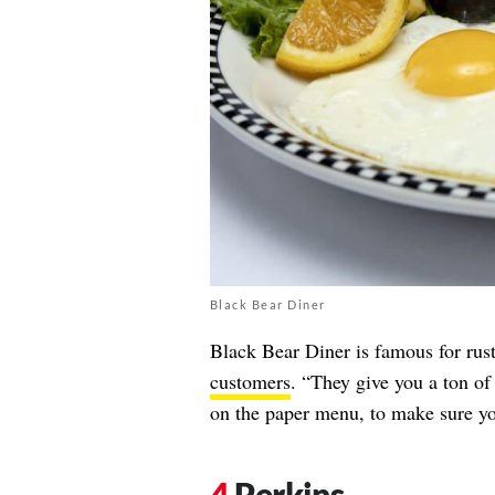
Black Bear Diner
Black Bear Diner is famous for rust
customers
. “They give you a ton of 
on the paper menu, to make sure yo
Perkins