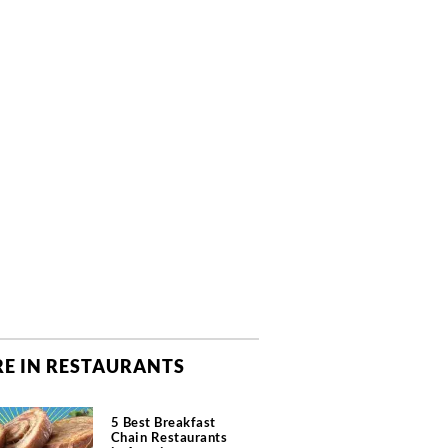
E IN RESTAURANTS
5 Best Breakfast
Chain Restaurants