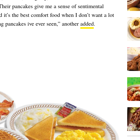
Their pancakes give me a sense of sentimental
it’s the best comfort food when I don’t want a lot
ng pancakes ive ever seen,” another
added
.