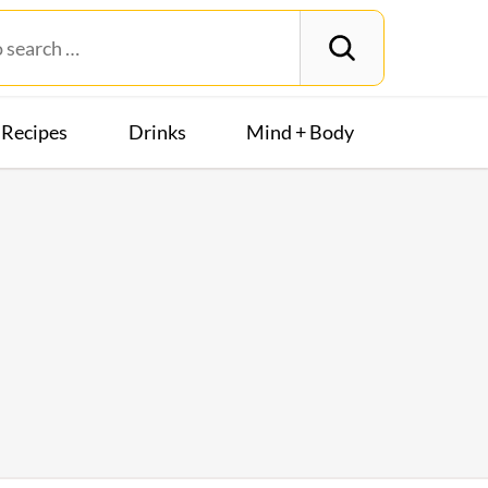
Recipes
Drinks
Mind + Body