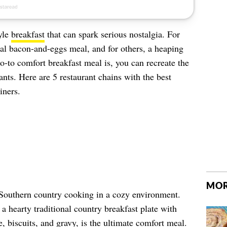
yle
breakfast
that can spark serious nostalgia. For
al bacon-and-eggs meal, and for others, a heaping
-to comfort breakfast meal is, you can recreate the
ants. Here are 5 restaurant chains with the best
iners.
MOR
 Southern country cooking in a cozy environment.
a hearty traditional country breakfast plate with
, biscuits, and gravy, is the ultimate comfort meal.