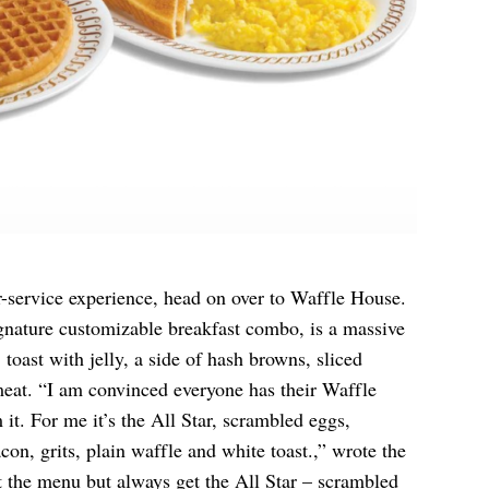
r-service experience, head on over to Waffle House.
ignature customizable breakfast combo, is a massive
 toast with jelly, a side of hash browns, sliced
meat. “I am convinced everyone has their Waffle
it. For me it’s the All Star, scrambled eggs,
n, grits, plain waffle and white toast.,” wrote the
at the menu but always get the All Star – scrambled