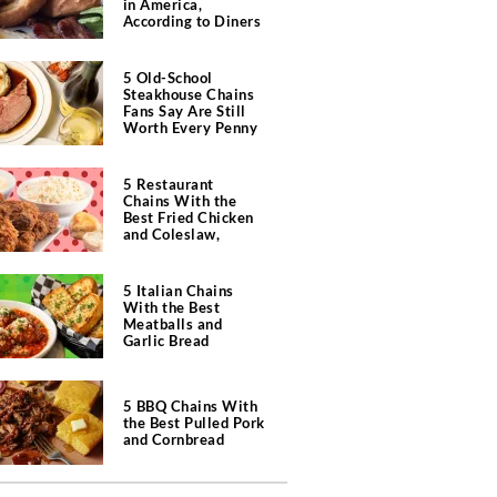
in America,
According to Diners
5 Old-School
Steakhouse Chains
Fans Say Are Still
Worth Every Penny
5 Restaurant
Chains With the
Best Fried Chicken
and Coleslaw,
According to Diners
5 Italian Chains
With the Best
Meatballs and
Garlic Bread
5 BBQ Chains With
the Best Pulled Pork
and Cornbread