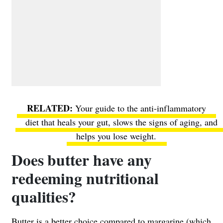
Your guide to the anti-inflammatory
diet
that heals your gut, slows the signs of aging, and
helps you lose weight.
Does butter have any
redeeming nutritional
qualities?
Butter is a better choice
compared to margarine
(which