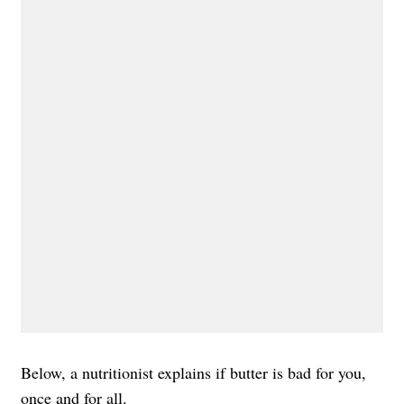
Below, a nutritionist explains if butter is bad for you,
once and for all.