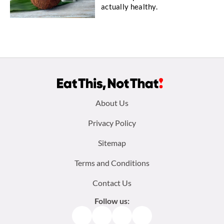
actually healthy.
Footer
About Us
menu:
Privacy Policy
Sitemap
Terms and Conditions
Contact Us
Follow us:
Facebook
Instagram
TikTok
Pinterest