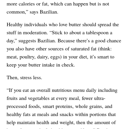
more calories or fat, which can happen but is not
common,” says Bazilian.
Healthy individuals who love butter should spread the
stuff in moderation. “Stick to about a tablespoon a
day,” suggests Bazilian. Because there’s a good chance
you also have other sources of saturated fat (think:
meat, poultry, dairy, eggs) in your diet, it’s smart to
keep your butter intake in check.
Then, stress less.
“If you eat an overall nutritious menu daily including
fruits and vegetables at every meal, fewer ultra-
processed foods, smart proteins, whole grains, and
healthy fats at meals and snacks within portions that
help maintain health and weight, then the amount of