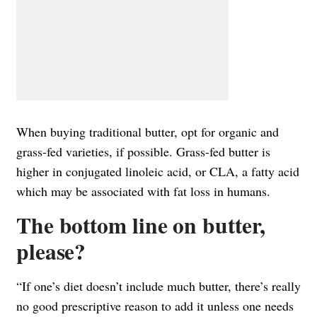
When buying traditional butter, opt for organic and
grass-fed varieties, if possible. Grass-fed butter is
higher in conjugated linoleic acid, or CLA, a fatty acid
which may be associated with fat loss in humans.
The bottom line on butter,
please?
“If one’s diet doesn’t include much butter, there’s really
no good prescriptive reason to add it unless one needs