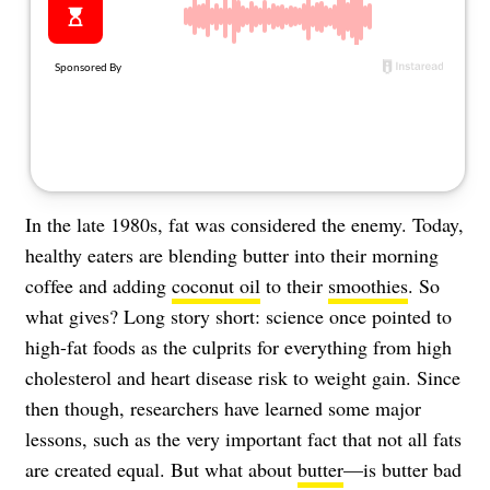
About Us
Contact
Follow
Facebook
Instagram
TikTok
Pinterest
us:
In the late 1980s, fat was considered the enemy. Today,
healthy eaters are blending butter into their morning
coffee and adding
coconut oil
to their
smoothies
. So
what gives? Long story short: science once pointed to
high-fat foods as the culprits for everything from high
cholesterol and heart disease risk to weight gain. Since
then though, researchers have learned some major
lessons, such as the very important fact that not all fats
are created equal. But what about
butter
—is butter bad