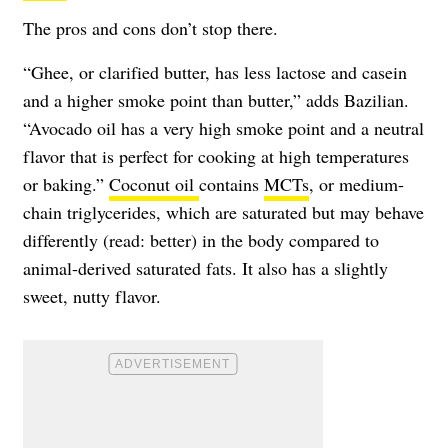
The pros and cons don’t stop there.
“Ghee, or clarified butter, has less lactose and casein
and a higher smoke point than butter,” adds Bazilian.
“Avocado oil has a very high smoke point and a neutral
flavor that is perfect for cooking at high temperatures
or baking.”
Coconut oil
contains
MCTs
, or medium-
chain triglycerides, which are saturated but may behave
differently (read: better) in the body compared to
animal-derived saturated fats. It also has a slightly
sweet, nutty flavor.