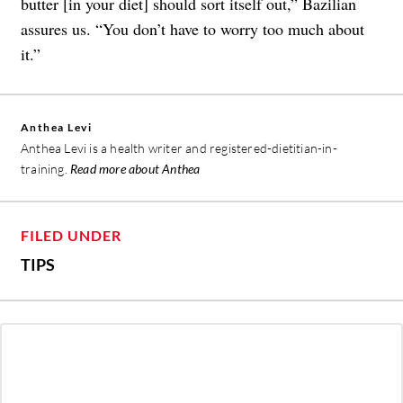
butter [in your diet] should sort itself out,” Bazilian
assures us. “You don’t have to worry too much about
it.”
Anthea Levi
Anthea Levi is a health writer and registered-dietitian-in-
training.
Read more about Anthea
FILED UNDER
TIPS