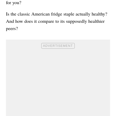
for you?
Is the classic American fridge staple actually healthy?
And how does it compare to its supposedly healthier
peers?