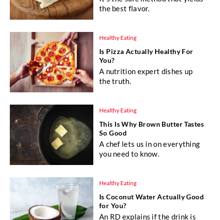
the best flavor.
Healthy Eating
Is Pizza Actually Healthy For
You?
A nutrition expert dishes up
the truth.
Healthy Eating
This Is Why Brown Butter Tastes
So Good
A chef lets us in on everything
you need to know.
Healthy Eating
Is Coconut Water Actually Good
for You?
An RD explains if the drink is