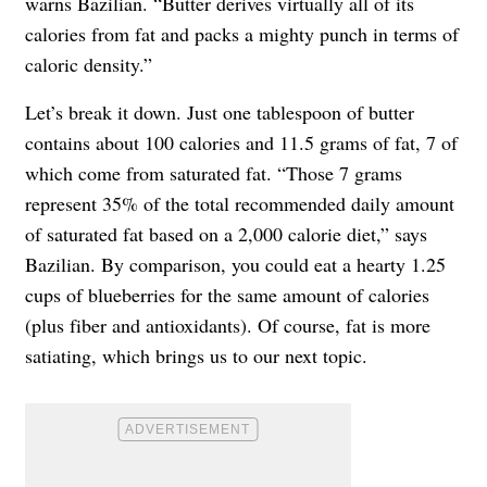
warns Bazilian. “Butter derives virtually all of its
calories from fat and packs a mighty punch in terms of
caloric density.”
Let’s break it down. Just one tablespoon of butter
contains about 100 calories and 11.5 grams of fat, 7 of
which come from saturated fat. “Those 7 grams
represent 35% of the total recommended daily amount
of saturated fat based on a 2,000 calorie diet,” says
Bazilian. By comparison, you could eat a hearty 1.25
cups of blueberries for the same amount of calories
(plus fiber and antioxidants). Of course, fat is more
satiating, which brings us to our next topic.