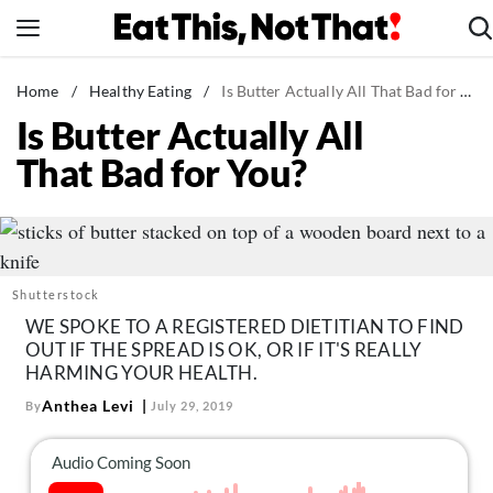
Skip
to
content
News
Home
/
Healthy Eating
/
Is Butter Actually All That Bad for You?
Is Butter Actually All
Healthy Eating
That Bad for You?
Groceries
Weight Loss
Restaurants
Recipes
Shutterstock
Drinks
WE SPOKE TO A REGISTERED DIETITIAN TO FIND
OUT IF THE SPREAD IS OK, OR IF IT'S REALLY
Mind + Body
HARMING YOUR HEALTH.
The Books
Anthea Levi
By
July 29, 2019
The Newsletter