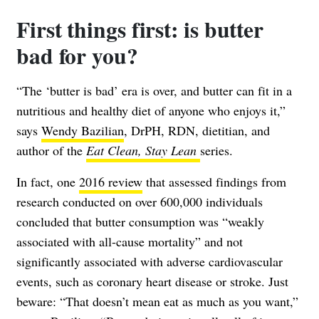
First things first: is butter
bad for you?
“The ‘butter is bad’ era is over, and butter can fit in a
nutritious and healthy diet of anyone who enjoys it,”
says
Wendy Bazilian
, DrPH, RDN, dietitian, and
author of the
Eat Clean, Stay Lean
series.
In fact, one
2016 review
that assessed findings from
research conducted on over 600,000 individuals
concluded that butter consumption was “weakly
associated with all-cause mortality” and not
significantly associated with adverse cardiovascular
events, such as coronary heart disease or stroke. Just
beware: “That doesn’t mean eat as much as you want,”