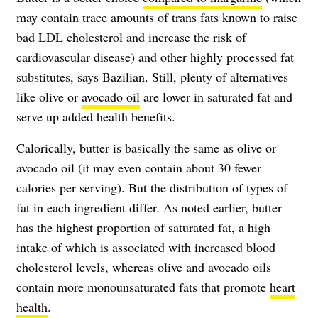
may contain trace amounts of trans fats known to raise
bad LDL cholesterol and increase the risk of
cardiovascular disease) and other highly processed fat
substitutes, says Bazilian. Still, plenty of alternatives
like olive or
avocado oil
are lower in saturated fat and
serve up added health benefits.
Calorically, butter is basically the same as olive or
avocado oil (it may even contain about 30 fewer
calories per serving). But the distribution of types of
fat in each ingredient differ. As noted earlier, butter
has the highest proportion of saturated fat, a high
intake of which is associated with increased blood
cholesterol levels, whereas olive and avocado oils
contain more monounsaturated fats that promote
heart
health
.