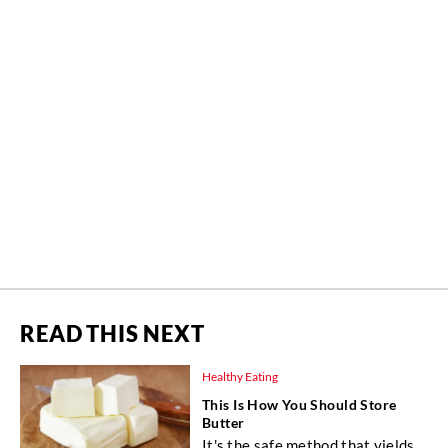
READ THIS NEXT
Healthy Eating
This Is How You Should Store
Butter
It's the safe method that yields