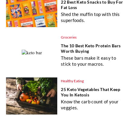
22 Best Keto Snacks to Buy For
Fat Loss
Shed the muffin top with this
superfoods.
Groceries
The 10 Best Keto Protein Bars
Worth Buying
These bars make it easy to
stick to your macros.
Healthy Eating
25 Keto Vegetables That Keep
You In Ketosis
Know the carb count of your
veggies.