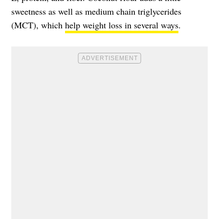
sweetness as well as medium chain triglycerides
(MCT), which
help weight loss in several ways
.