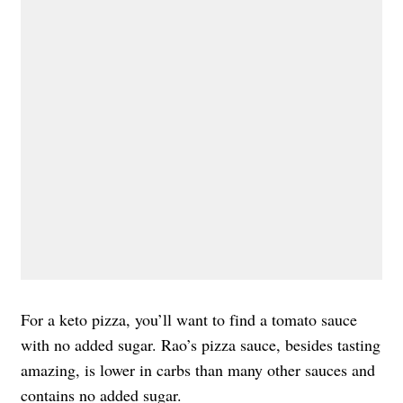
For a keto pizza, you’ll want to find a tomato sauce
with no added sugar. Rao’s pizza sauce, besides tasting
amazing, is lower in carbs than many other sauces and
contains no added sugar.