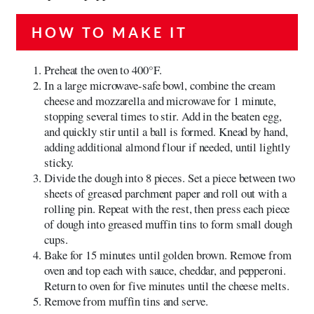
HOW TO MAKE IT
Preheat the oven to 400°F.
In a large microwave-safe bowl, combine the cream
cheese and mozzarella and microwave for 1 minute,
stopping several times to stir. Add in the beaten egg,
and quickly stir until a ball is formed. Knead by hand,
adding additional almond flour if needed, until lightly
sticky.
Divide the dough into 8 pieces. Set a piece between two
sheets of greased parchment paper and roll out with a
rolling pin. Repeat with the rest, then press each piece
of dough into greased muffin tins to form small dough
cups.
Bake for 15 minutes until golden brown. Remove from
oven and top each with sauce, cheddar, and pepperoni.
Return to oven for five minutes until the cheese melts.
Remove from muffin tins and serve.