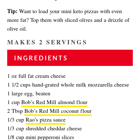
Tip:
Want to load your mini keto pizzas with even
more fat? Top them with sliced olives and a drizzle of
olive oil.
MAKES 2 SERVINGS
INGREDIENTS
1 oz full fat cream cheese
1 1/2 cups hand-grated whole milk mozzarella cheese
1 large egg, beaten
1 cup
Bob’s Red Mill almond flour
2 Tbsp
Bob’s Red Mill coconut flour
1/3 cup
Rao’s pizza sauce
1/3 cup shredded cheddar cheese
1/8 cup mini pepperoni slices