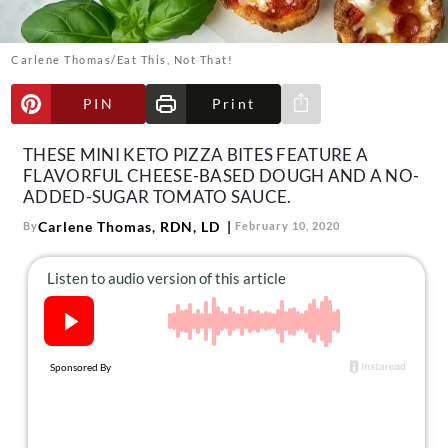
About Us
Contact
Carlene Thomas/Eat This, Not That!
Follow
Facebook
Instagram
TikTok
Pinterest
PIN
Print
Share via e-mail
us:
THESE MINI KETO PIZZA BITES FEATURE A
FLAVORFUL CHEESE-BASED DOUGH AND A NO-
ADDED-SUGAR TOMATO SAUCE.
Carlene Thomas, RDN, LD
By
February 10, 2020