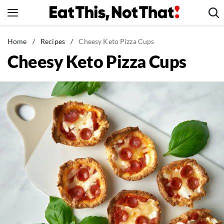
Skip
to
content
News
Home
/
Recipes
/
Cheesy Keto Pizza Cups
Cheesy Keto Pizza Cups
Healthy Eating
Groceries
Weight Loss
Restaurants
Recipes
Drinks
Mind + Body
The Books
The Newsletter