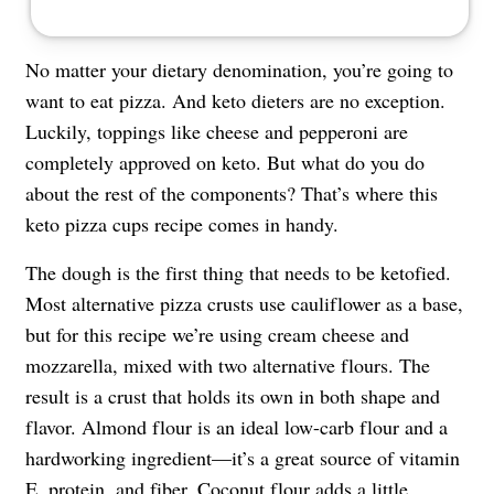
No matter your dietary denomination, you’re going to
want to eat pizza. And keto dieters are no exception.
Luckily, toppings like cheese and pepperoni are
completely approved on keto. But what do you do
about the rest of the components? That’s where this
keto pizza cups recipe comes in handy.
The dough is the first thing that needs to be ketofied.
Most alternative pizza crusts use cauliflower as a base,
but for this recipe we’re using cream cheese and
mozzarella, mixed with two alternative flours. The
result is a crust that holds its own in both shape and
flavor. Almond flour is an ideal low-carb flour and a
hardworking ingredient—it’s a great source of vitamin
E, protein, and fiber. Coconut flour adds a little