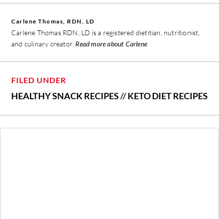
Carlene Thomas, RDN, LD
Carlene Thomas RDN, LD is a registered dietitian, nutritionist,
and culinary creator.
Read more about Carlene
FILED UNDER
HEALTHY SNACK RECIPES
//
KETO DIET RECIPES