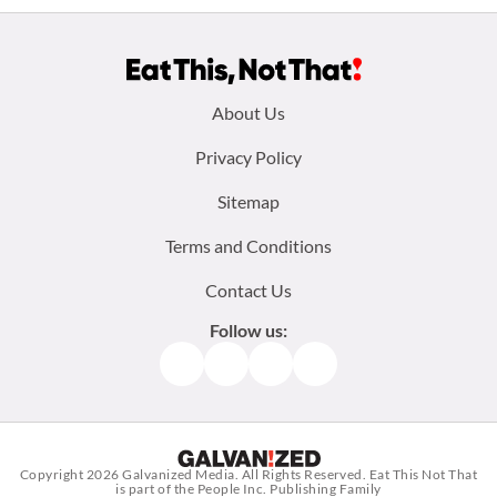
Footer
About Us
menu:
Privacy Policy
Sitemap
Terms and Conditions
Contact Us
Follow us:
Facebook
Instagram
TikTok
Pinterest
Copyright 2026
Galvanized Media
. All Rights Reserved. Eat This Not That
is part of the People Inc. Publishing Family