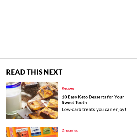
READ THIS NEXT
Recipes
10 Easy Keto Desserts for Your
Sweet Tooth
Low-carb treats you can enjoy!
Groceries