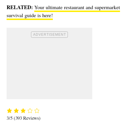
RELATED:
Your ultimate restaurant and supermarket
survival guide is here!
3/5
(393 Reviews)