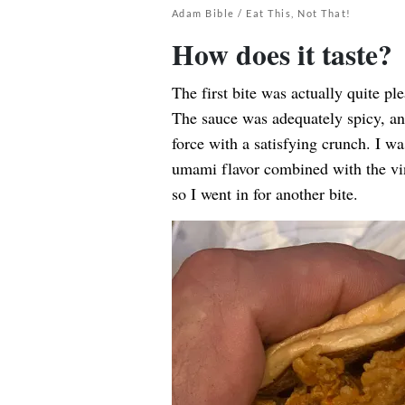
Adam Bible / Eat This, Not That!
How does it taste?
The first bite was actually quite pl
The sauce was adequately spicy, an
force with a satisfying crunch. I wa
umami flavor combined with the vin
so I went in for another bite.