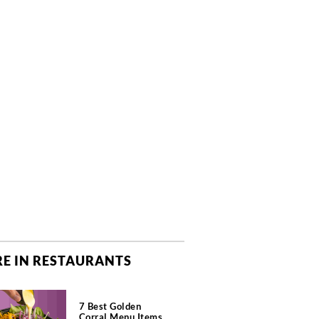
E IN RESTAURANTS
7 Best Golden
Corral Menu Items,