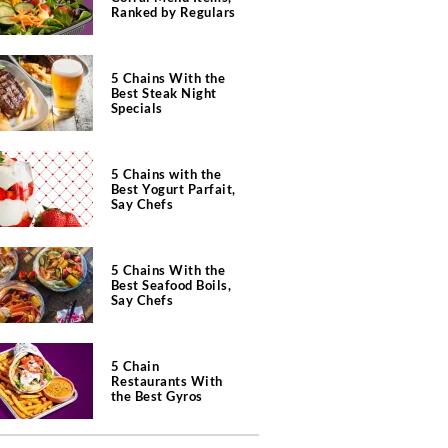
Ranked by Regulars
5 Chains With the
Best Steak Night
Specials
5 Chains with the
Best Yogurt Parfait,
Say Chefs
5 Chains With the
Best Seafood Boils,
Say Chefs
5 Chain
Restaurants With
the Best Gyros