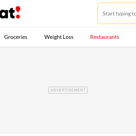
Groceries
Weight Loss
Restaurants