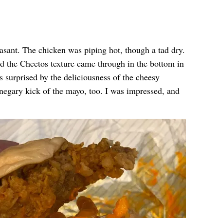
easant. The chicken was piping hot, though a tad dry.
d the Cheetos texture came through in the bottom in
s surprised by the deliciousness of the cheesy
egary kick of the mayo, too. I was impressed, and