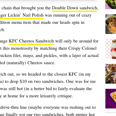
d
chain that brought you the
Double Down sandwich
,
ger Lickin’ Nail Polish
was running out of crazy
-edition menu item that made our heads spin in
ch.
range
KFC Cheetos Sandwich
will only be around for
lt this monstrosity by matching their Crispy Colonel
cken filet, mayo, and pickles, with a layer of actual
led (naturally) Cheetos sauce.
wich out, so we headed to the closest KFC (in my
na) to drop $10 on two sandwiches. One was for me
s still hot (in a better bid to fairly evaluate the
 at home for a more leisurely critique.
 drive-thru line (maybe everyone was rushing out to
we finally got our two sandwiches, both piping hot