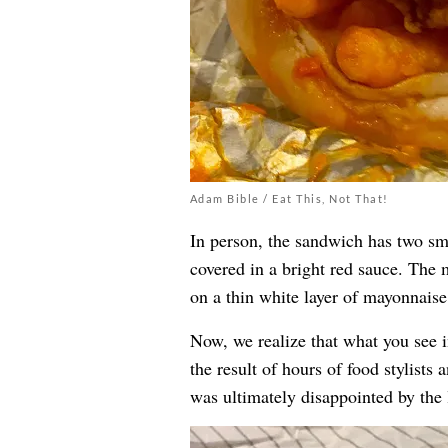
Adam Bible / Eat This, Not That!
In person, the sandwich has two sm
covered in a bright red sauce. The m
on a thin white layer of mayonnaise
Now, we realize that what you see 
the result of hours of food stylists 
was ultimately disappointed by the l