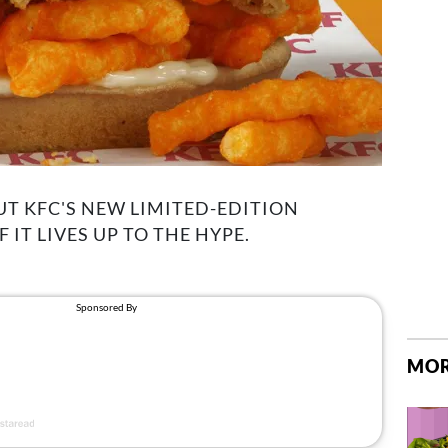
T KFC'S NEW LIMITED-EDITION
IT LIVES UP TO THE HYPE.
MOR