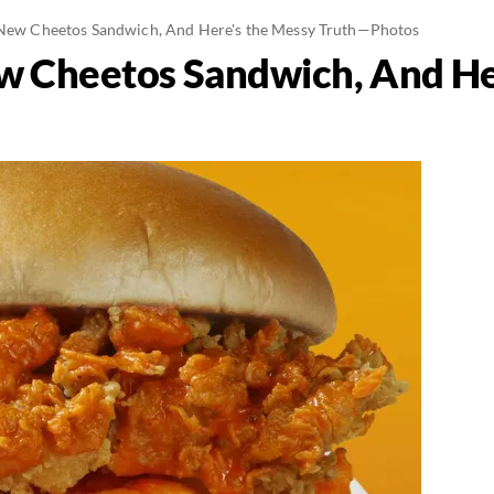
 New Cheetos Sandwich, And Here's the Messy Truth—Photos
ew Cheetos Sandwich, And He