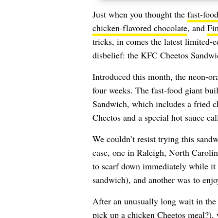
Just when you thought the
fast-foo
chicken-flavored chocolate
, and
Fin
tricks, in comes the latest limited
disbelief: the KFC Cheetos Sandwi
Introduced this month, the neon-o
four weeks. The fast-food giant bui
Sandwich, which includes a fried chi
Cheetos and a special hot sauce cal
We couldn’t resist trying this sand
case, one in Raleigh, North Caroli
to scarf down immediately while it wa
sandwich), and another was to enjoy
After an unusually long wait in the
pick up a chicken Cheetos meal?), 