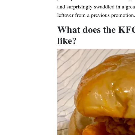
and surprisingly swaddled in a g
leftover from a previous promotion
What does the KFC
like?