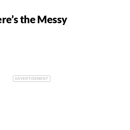
re’s the Messy