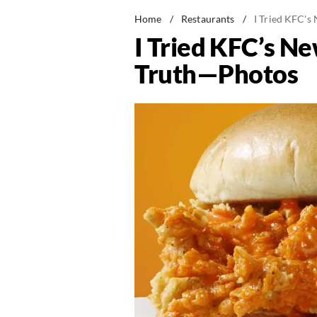
Home
/
Restaurants
/
I Tried KFC's
I Tried KFC’s N
Truth—Photos