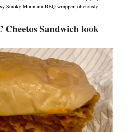
reasy Smoky Mountain BBQ wrapper, obviously
.
 Cheetos Sandwich look