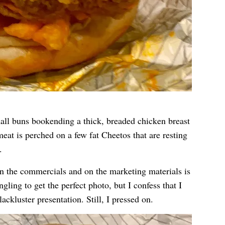
all buns bookending a thick, breaded chicken breast
eat is perched on a few fat Cheetos that are resting
.
in the commercials and on the marketing materials is
angling to get the perfect photo, but I confess that I
ackluster presentation. Still, I pressed on.