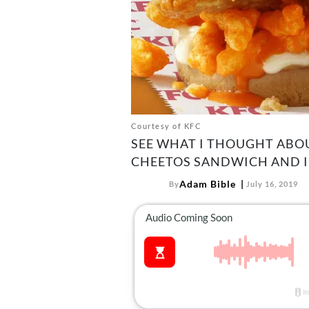
Courtesy of KFC
SEE WHAT I THOUGHT ABOU
CHEETOS SANDWICH AND IF 
Adam Bible
By
July 16, 2019