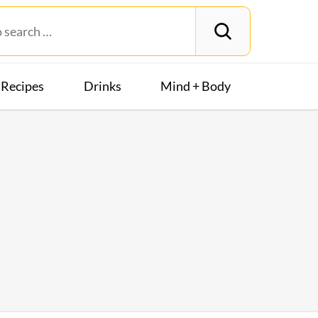
Recipes
Drinks
Mind + Body