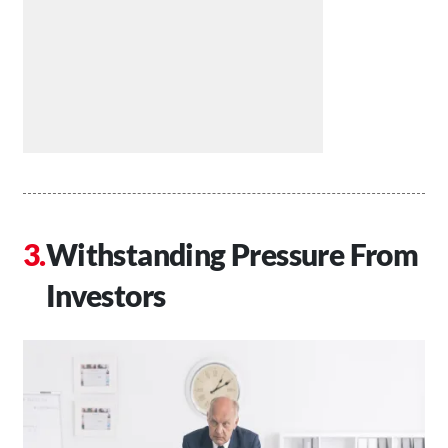
Withstanding Pressure From
Investors