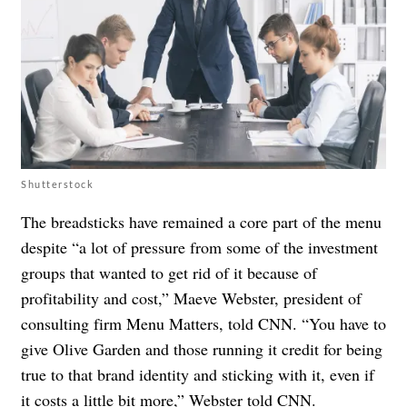
Shutterstock
The breadsticks have remained a core part of the menu
despite “a lot of pressure from some of the investment
groups that wanted to get rid of it because of
profitability and cost,” Maeve Webster, president of
consulting firm Menu Matters, told CNN. “You have to
give Olive Garden and those running it credit for being
true to that brand identity and sticking with it, even if
it costs a little bit more,” Webster told CNN.