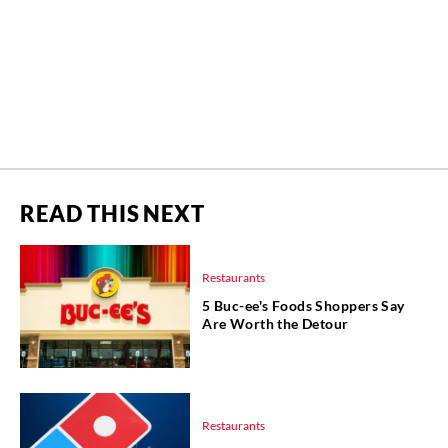
READ THIS NEXT
Restaurants
5 Buc-ee's Foods Shoppers Say
Are Worth the Detour
Restaurants