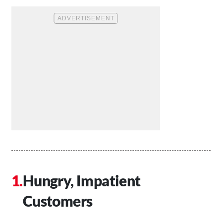
Hungry, Impatient
Customers