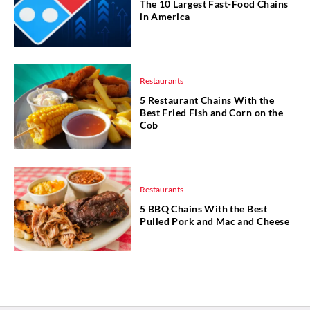
The 10 Largest Fast-Food Chains
in America
Restaurants
5 Restaurant Chains With the
Best Fried Fish and Corn on the
Cob
Restaurants
5 BBQ Chains With the Best
Pulled Pork and Mac and Cheese