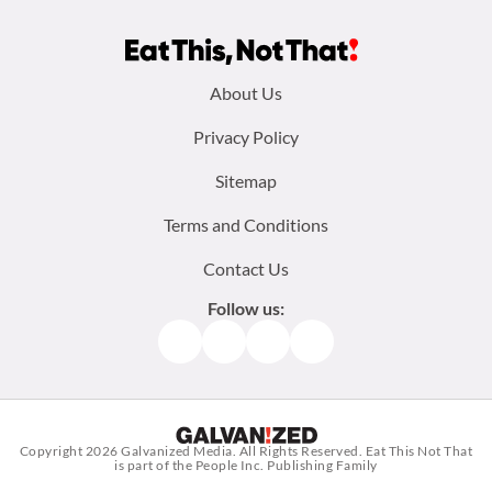
Footer
About Us
menu:
Privacy Policy
Sitemap
Terms and Conditions
Contact Us
Follow us:
Facebook
Instagram
TikTok
Pinterest
Copyright 2026
Galvanized Media
. All Rights Reserved. Eat This Not That
is part of the People Inc. Publishing Family