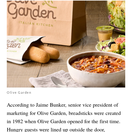
Olive Garden
According to Jaime Bunker, senior vice president of
marketing for Olive Garden, breadsticks were created
in 1982 when Olive Garden opened for the first time.
Hungry guests were lined up outside the door,