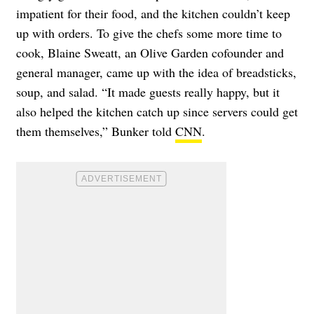
impatient for their food, and the kitchen couldn’t keep
up with orders. To give the chefs some more time to
cook, Blaine Sweatt, an Olive Garden cofounder and
general manager, came up with the idea of breadsticks,
soup, and salad. “It made guests really happy, but it
also helped the kitchen catch up since servers could get
them themselves,” Bunker told
CNN
.