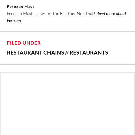
Ferozan Mast
Ferozan Mast is a writer for Eat This, Not That!
Read more about
Ferozan
FILED UNDER
RESTAURANT CHAINS
//
RESTAURANTS