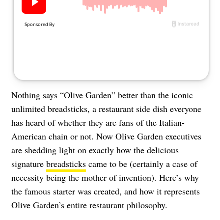
About Us
Contact
Follow
Facebook
Instagram
TikTok
Pinterest
us:
Nothing says “Olive Garden” better than the iconic
unlimited breadsticks, a restaurant side dish everyone
has heard of whether they are fans of the Italian-
American chain or not. Now Olive Garden executives
are shedding light on exactly how the delicious
signature
breadsticks
came to be (certainly a case of
necessity being the mother of invention). Here’s why
the famous starter was created, and how it represents
Olive Garden’s entire restaurant philosophy.