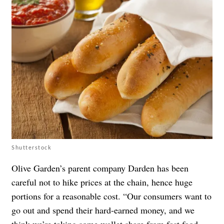
Shutterstock
Olive Garden’s parent company Darden has been
careful not to hike prices at the chain, hence huge
portions for a reasonable cost. “Our consumers want to
go out and spend their hard-earned money, and we
think we’re taking some wallet share from fast food