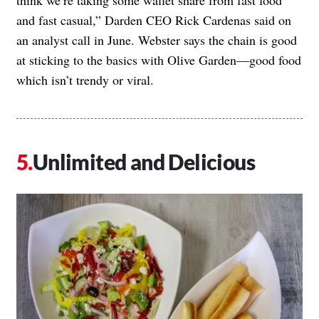
and fast casual,” Darden CEO Rick Cardenas said on
an analyst call in June. Webster says the chain is good
at sticking to the basics with Olive Garden—good food
which isn’t trendy or viral.
Unlimited and Delicious