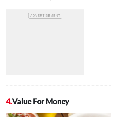
Value For Money