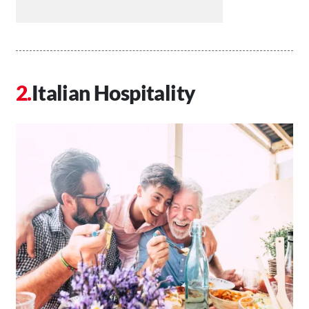
Italian Hospitality