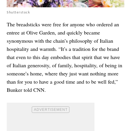
Shutterstock
The breadsticks were free for anyone who ordered an
entree at Olive Garden, and quickly became
synonymous with the chain’s philosophy of Italian
hospitality and warmth. “It’s a tradition for the brand
that even to this day embodies that spirit that we have
of Italian generosity, of family, hospitality, of being in
someone’s home, where they just want nothing more
than for you to have a good time and to be well fed,”
Bunker told CNN.