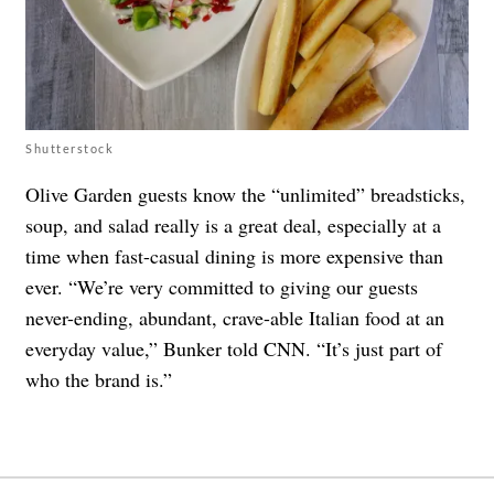
Shutterstock
Olive Garden guests know the “unlimited” breadsticks,
soup, and salad really is a great deal, especially at a
time when fast-casual dining is more expensive than
ever. “We’re very committed to giving our guests
never-ending, abundant, crave-able Italian food at an
everyday value,” Bunker told CNN. “It’s just part of
who the brand is.”