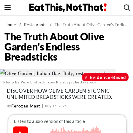
Skip
to
content
News
Home
/
Restaurants
/
The Truth About Olive Garden’s Endless Breadsticks
The Truth About Olive
Healthy Eating
Garden’s Endless
Groceries
Breadsticks
Weight Loss
Restaurants
Recipes
Evidence-Based
Photo by Pete Linforth from Pixabay/Shutterstock
Drinks
DISCOVER HOW OLIVE GARDEN’S ICONIC
Mind + Body
UNLIMITED BREADSTICKS WERE CREATED.
The Books
Ferozan Mast
By
July 15, 2025
The Newsletter