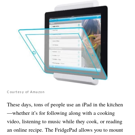
Courtesy of Amazon
These days, tons of people use an iPad in the kitchen
—whether it’s for following along with a cooking
video, listening to music while they cook, or reading
an online recipe. The FridgePad allows you to mount