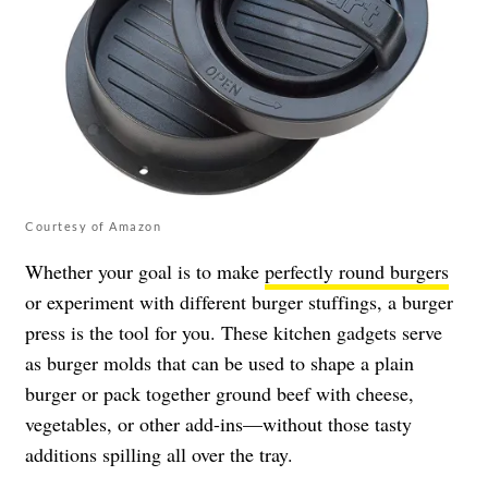
Courtesy of Amazon
Whether your goal is to make
perfectly round burgers
or experiment with different burger stuffings, a burger
press is the tool for you. These kitchen gadgets serve
as burger molds that can be used to shape a plain
burger or pack together ground beef with cheese,
vegetables, or other add-ins—without those tasty
additions spilling all over the tray.