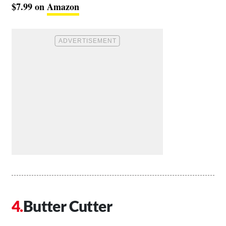
$7.99 on
Amazon
Butter Cutter