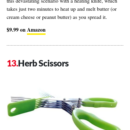
this devastating scenario with a heating knife, which
takes just two minutes to heat up and melt butter (or
cream cheese or peanut butter) as you spread it.
$9.99 on
Amazon
Herb Scissors