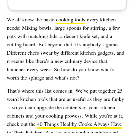
We all know the basic
cooking tools
every kitchen
needs: Mixing bowls, large spoons for stirring, a few
pots with matching lids, a decent knife set, and a
cutting board. But beyond that, it’s anybody’s game.
Different chefs swear by different kitchen gadgets, and
it seems like there’s a new culinary device that
launches every week. So how do you know what’s
worth the splurge and what’s not?
That’s where this list comes in. We’ve put together 25
weird kitchen tools that are as useful as they are funky
—so you can upgrade the contents of your kitchen
cabinets and your cooking prowess. While you’re at it,
check out the
40 Things Healthy Cooks Always Have
in Their Kitchen
. And for more cooking advice and