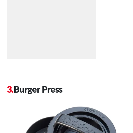
Burger Press