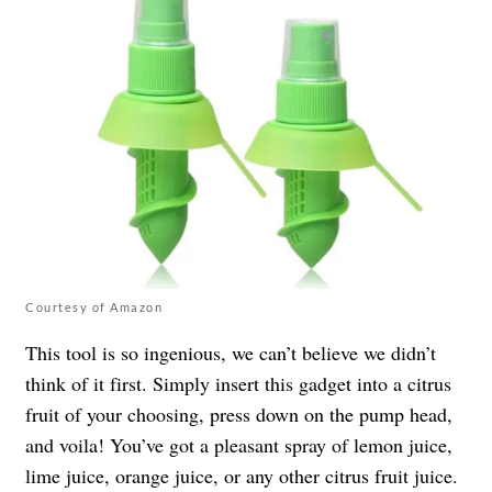
Courtesy of Amazon
This tool is so ingenious, we can’t believe we didn’t
think of it first. Simply insert this gadget into a citrus
fruit of your choosing, press down on the pump head,
and voila! You’ve got a pleasant spray of lemon juice,
lime juice, orange juice, or any other citrus fruit juice.