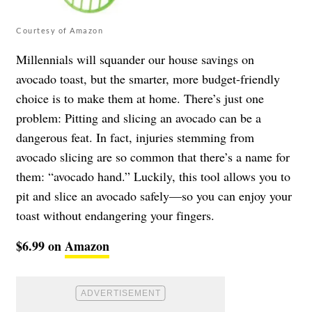
Courtesy of Amazon
Millennials will squander our house savings on
avocado toast, but the smarter, more budget-friendly
choice is to make them at home. There’s just one
problem: Pitting and slicing an avocado can be a
dangerous feat. In fact, injuries stemming from
avocado slicing are so common that there’s a name for
them: “avocado hand.” Luckily, this tool allows you to
pit and slice an avocado safely—so you can enjoy your
toast without endangering your fingers.
$6.99 on
Amazon