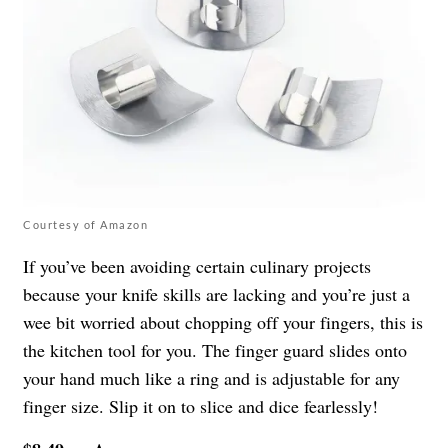
Courtesy of Amazon
If you’ve been avoiding certain culinary projects
because your knife skills are lacking and you’re just a
wee bit worried about chopping off your fingers, this is
the kitchen tool for you. The finger guard slides onto
your hand much like a ring and is adjustable for any
finger size. Slip it on to slice and dice fearlessly!