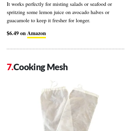
It works perfectly for misting salads or seafood or
spritzing some lemon juice on avocado halves or
guacamole to keep it fresher for longer.
$6.49 on
Amazon
Cooking Mesh