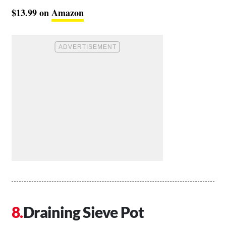
$13.99 on
Amazon
Draining Sieve Pot