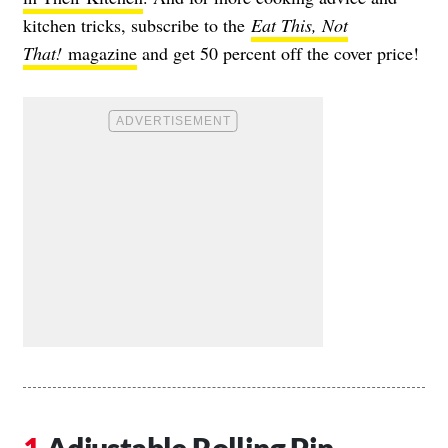
kitchen tricks, subscribe to the
Eat This, Not
That!
magazine
and get 50 percent off the cover price!
Adjustable Rolling Pin