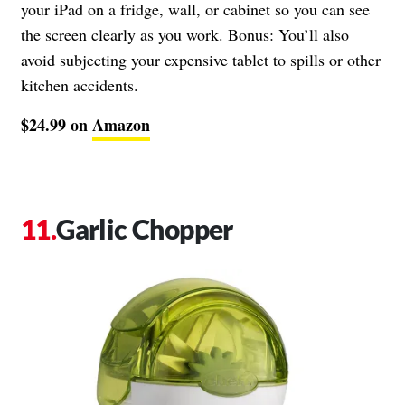
your iPad on a fridge, wall, or cabinet so you can see
the screen clearly as you work. Bonus: You’ll also
avoid subjecting your expensive tablet to spills or other
kitchen accidents.
$24.99 on
Amazon
Garlic Chopper