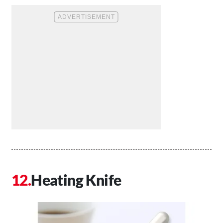
Heating Knife