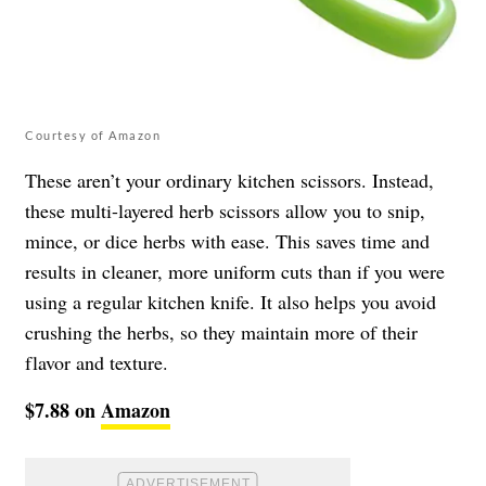
Courtesy of Amazon
These aren’t your ordinary kitchen scissors. Instead,
these multi-layered herb scissors allow you to snip,
mince, or dice herbs with ease. This saves time and
results in cleaner, more uniform cuts than if you were
using a regular kitchen knife. It also helps you avoid
crushing the herbs, so they maintain more of their
flavor and texture.
$7.88 on
Amazon