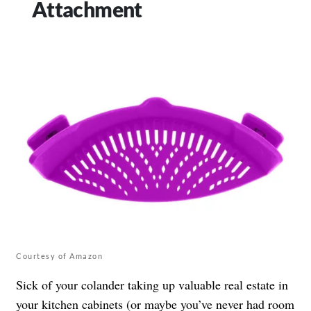
Attachment
Courtesy of Amazon
Sick of your colander taking up valuable real estate in
your kitchen cabinets (or maybe you’ve never had room