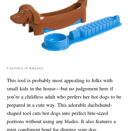
Courtesy of Amazon
This tool is probably most appealing to folks with
small kids in the house—but no judgement here if
you’re a childless adult who prefers her hot dogs to be
prepared in a cute way. This adorable dachshund-
shaped tool cuts hot dogs into perfect bite-sized
portions without using any blades. It also features a
mini condiment bowl for dipping your dog.