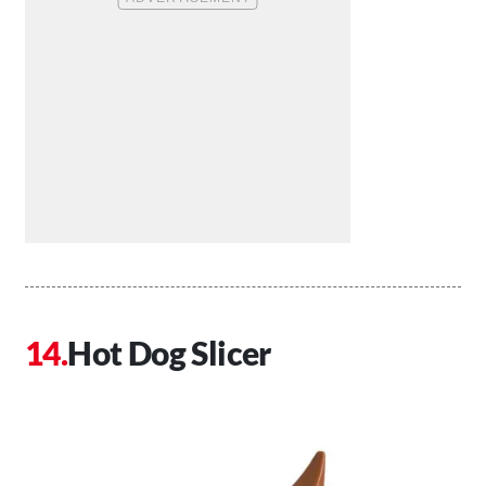
Hot Dog Slicer