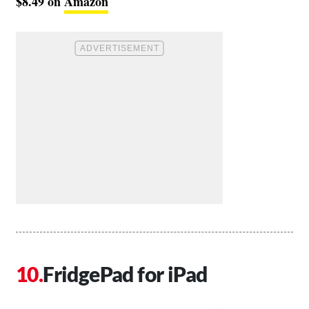
$8.49 on
Amazon
FridgePad for iPad