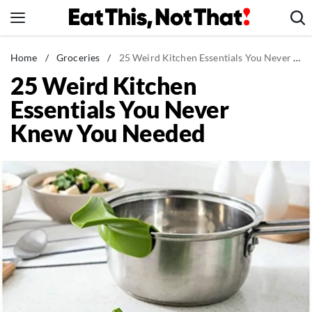
Skip
to
content
News
Home
/
Groceries
/
25 Weird Kitchen Essentials You Never Knew You Needed
25 Weird Kitchen
Healthy Eating
Essentials You Never
Groceries
Knew You Needed
Weight Loss
Restaurants
Recipes
Drinks
Mind + Body
The Books
The Newsletter