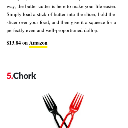
way, the butter cutter is here to make your life easier.
Simply load a stick of butter into the slicer, hold the
slicer over your food, and then give it a squeeze for a
perfectly even and well-proportioned dollop.
$13.84 on
Amazon
Chork