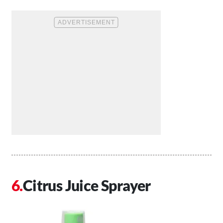
Citrus Juice Sprayer