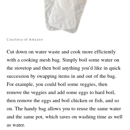
Courtesy of Amazon
Cut down on water waste and cook more efficiently
with a cooking mesh bag. Simply boil some water on
the stovetop and then boil anything you’d like in quick
succession by swapping items in and out of the bag.
For example, you could boil some veggies, then
remove the veggies and add some eggs to hard boil,
then remove the eggs and boil chicken or fish, and so
on. The handy bag allows you to reuse the same water
and the same pot, which saves on washing time as well
as water.