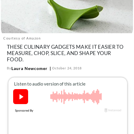
About Us
Contact
Follow
Facebook
Instagram
TikTok
Pinterest
us:
Courtesy of Amazon
THESE CULINARY GADGETS MAKE IT EASIER TO
MEASURE, CHOP, SLICE, AND SHAPE YOUR
FOOD.
Laura Newcomer
By
October 24, 2018