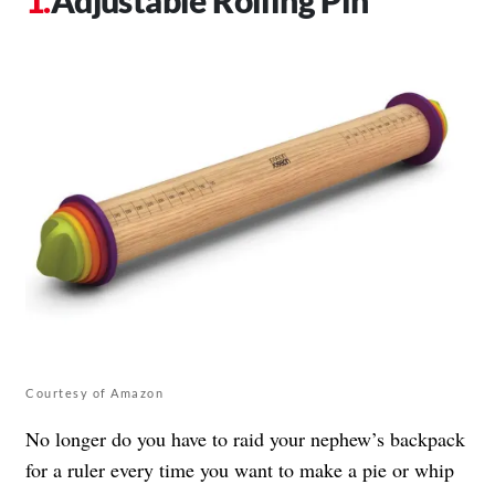
Courtesy of Amazon
No longer do you have to raid your nephew’s backpack
for a ruler every time you want to make a pie or whip