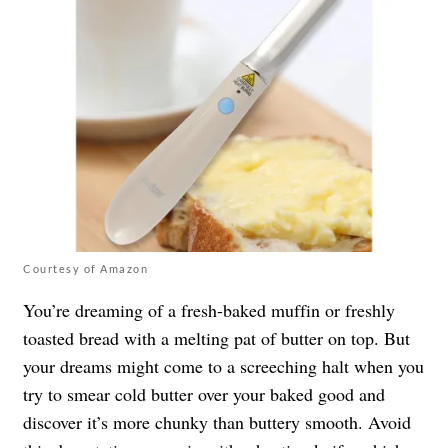
Courtesy of Amazon
You’re dreaming of a fresh-baked muffin or freshly
toasted bread with a melting pat of butter on top. But
your dreams might come to a screeching halt when you
try to smear cold butter over your baked good and
discover it’s more chunky than buttery smooth. Avoid