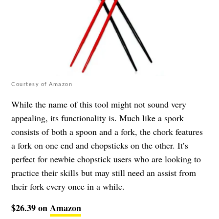
Courtesy of Amazon
While the name of this tool might not sound very
appealing, its functionality is. Much like a spork
consists of both a spoon and a fork, the chork features
a fork on one end and chopsticks on the other. It’s
perfect for newbie chopstick users who are looking to
practice their skills but may still need an assist from
their fork every once in a while.
$26.39 on
Amazon