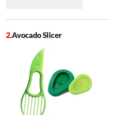
Avocado Slicer