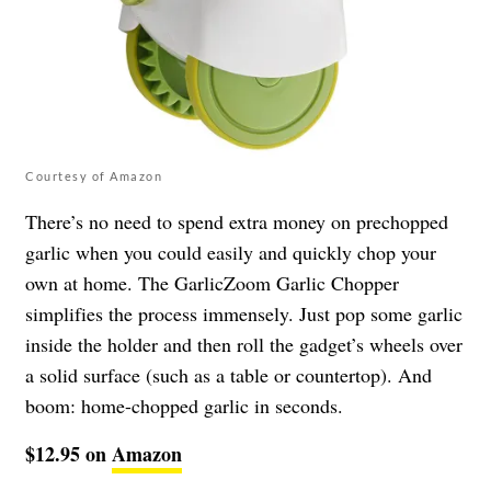
Courtesy of Amazon
There’s no need to spend extra money on prechopped
garlic when you could easily and quickly chop your
own at home. The GarlicZoom Garlic Chopper
simplifies the process immensely. Just pop some garlic
inside the holder and then roll the gadget’s wheels over
a solid surface (such as a table or countertop). And
boom: home-chopped garlic in seconds.
$12.95 on
Amazon