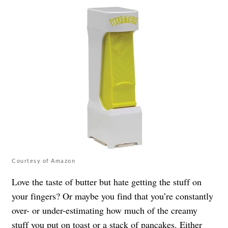
Courtesy of Amazon
Love the taste of butter but hate getting the stuff on
your fingers? Or maybe you find that you’re constantly
over- or under-estimating how much of the creamy
stuff you put on toast or a stack of pancakes. Either