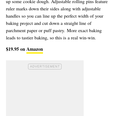
up some cookie dough. Adjustable rolling pins feature
ruler marks down their sides along with adjustable
handles so you can line up the perfect width of your
baking project and cut down a straight line of
parchment paper or puff pastry. More exact baking
leads to tastier baking, so this is a real win-win.
$19.95 on
Amazon