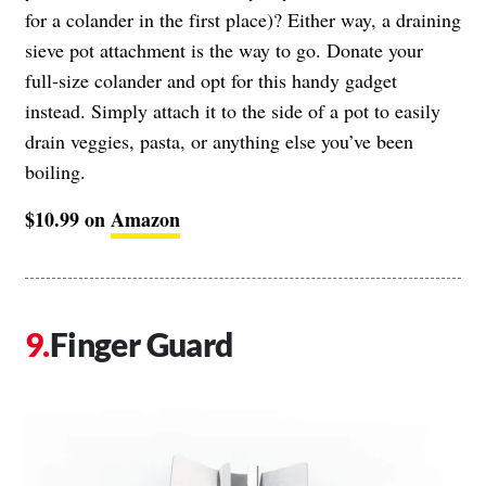
for a colander in the first place)? Either way, a draining
sieve pot attachment is the way to go. Donate your
full-size colander and opt for this handy gadget
instead. Simply attach it to the side of a pot to easily
drain veggies, pasta, or anything else you’ve been
boiling.
$10.99 on
Amazon
Finger Guard