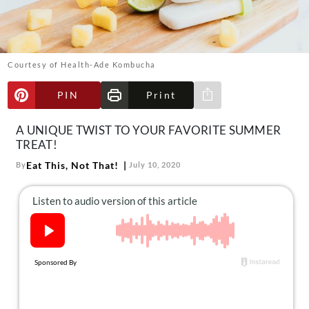
About Us
Contact
Follow
Courtesy of Health-Ade Kombucha
Facebook
Instagram
TikTok
Pinterest
us:
PIN
Print
Share via e-mail
A UNIQUE TWIST TO YOUR FAVORITE SUMMER
TREAT!
Eat This, Not That!
By
July 10, 2020