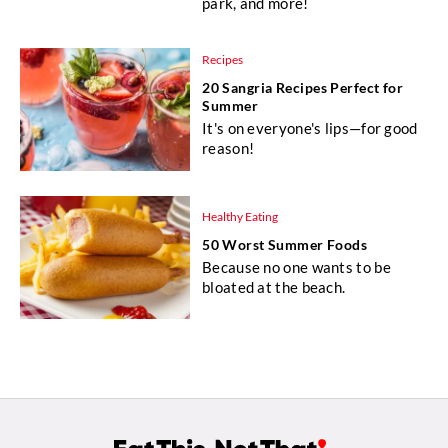
park, and more!
Recipes
20 Sangria Recipes Perfect for
Summer
It's on everyone's lips—for good
reason!
Healthy Eating
50 Worst Summer Foods
Because no one wants to be
bloated at the beach.