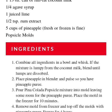
1/4 agave syrup
1 juiced lime
1/2 tsp. rum extract
5 cups of pineapple (fresh or frozen is fine)
Popsicle Molds
INGREDIENTS
Combine all ingredients in a bowl and whisk. If the
mixture is lumpy from the coconut milk, blend until
lumps are dissolved.
Place pineapple in blender and pulse so you have
pineapple puree.
Pour Pina Colada Popsicle mixture into mold leaving
some room for the pineapple puree. Place the mold in
the freezer for 10 minutes.
Remove mold from freezer and top off the molds with
pineapple puree. Freeze for 4 hours.