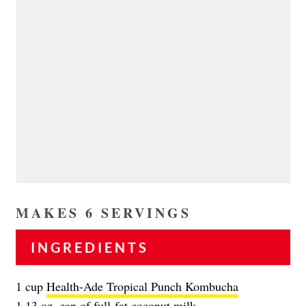
MAKES 6 SERVINGS
INGREDIENTS
1 cup
Health-Ade Tropical Punch Kombucha
1 13 oz. can of full-fat coconut milk