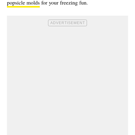
popsicle molds
for your freezing fun.