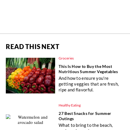
READ THIS NEXT
Groceries
This Is How to Buy the Most
Nutritious Summer Vegetables
And how to ensure you're
getting veggies that are fresh,
ripe and flavorful.
Healthy Eating
27 Best Snacks for Summer
Outings
What to bring to the beach,