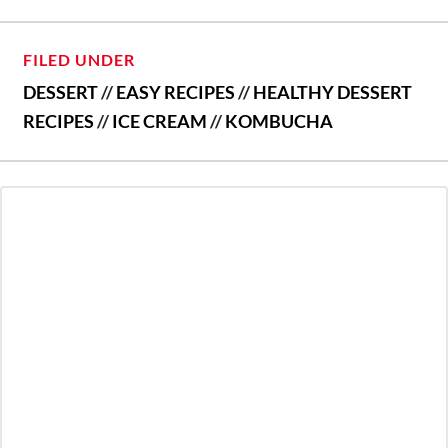
FILED UNDER
DESSERT
//
EASY RECIPES
//
HEALTHY DESSERT
RECIPES
//
ICE CREAM
//
KOMBUCHA