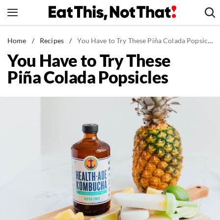
Skip
to
content
News
Home
/
Recipes
/
You Have to Try These Piña Colada Popsicles
You Have to Try These
Healthy Eating
Piña Colada Popsicles
Groceries
Weight Loss
Restaurants
Recipes
Drinks
Mind + Body
The Books
The Newsletter