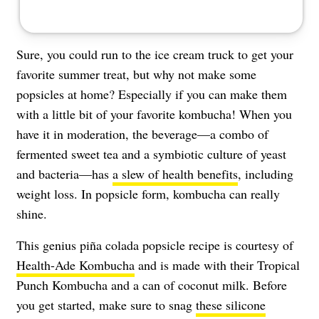
Sure, you could run to the ice cream truck to get your
favorite summer treat, but why not make some
popsicles at home? Especially if you can make them
with a little bit of your favorite kombucha! When you
have it in moderation, the beverage—a combo of
fermented sweet tea and a symbiotic culture of yeast
and bacteria—has
a slew of health benefits
, including
weight loss. In popsicle form, kombucha can really
shine.
This genius piña colada popsicle recipe is courtesy of
Health-Ade Kombucha
and is made with their Tropical
Punch Kombucha and a can of coconut milk. Before
you get started, make sure to snag
these silicone