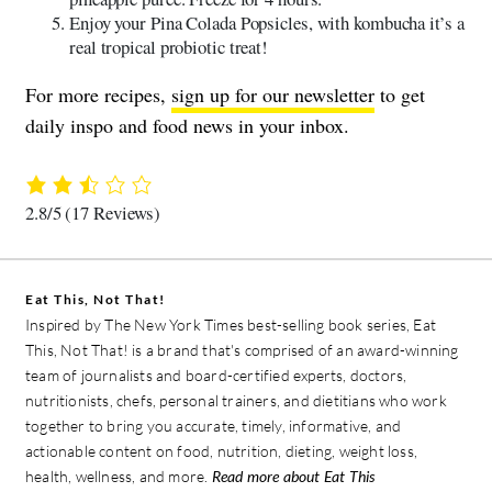
Enjoy your Pina Colada Popsicles, with kombucha it’s a
real tropical probiotic treat!
For more recipes,
sign up for our newsletter
to get
daily inspo and food news in your inbox.
2.8/5
(17 Reviews)
Eat This, Not That!
Inspired by The New York Times best-selling book series, Eat
This, Not That! is a brand that's comprised of an award-winning
team of journalists and board-certified experts, doctors,
nutritionists, chefs, personal trainers, and dietitians who work
together to bring you accurate, timely, informative, and
actionable content on food, nutrition, dieting, weight loss,
health, wellness, and more.
Read more about Eat This