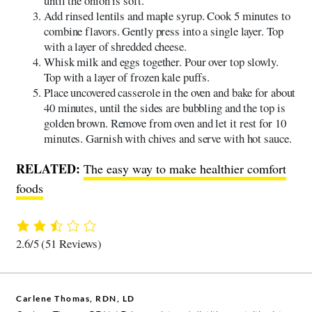
until the onion is soft.
Add rinsed lentils and maple syrup. Cook 5 minutes to
combine flavors. Gently press into a single layer. Top
with a layer of shredded cheese.
Whisk milk and eggs together. Pour over top slowly.
Top with a layer of frozen kale puffs.
Place uncovered casserole in the oven and bake for about
40 minutes, until the sides are bubbling and the top is
golden brown. Remove from oven and let it rest for 10
minutes. Garnish with chives and serve with hot sauce.
RELATED:
The easy way to make healthier comfort
foods
2.6/5
(51 Reviews)
Carlene Thomas, RDN, LD