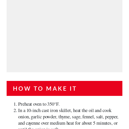
HOW TO MAKE IT
Preheat oven to 350°F.
In a 10-inch cast iron skillet, heat the oil and cook
onion, garlic powder, thyme, sage, fennel, salt, pepper,
and cayenne over medium heat for about 5 minutes, or