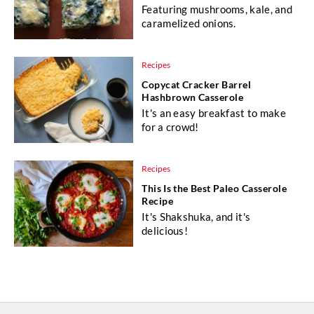
Featuring mushrooms, kale, and
caramelized onions.
Recipes
Copycat Cracker Barrel
Hashbrown Casserole
It's an easy breakfast to make
for a crowd!
Recipes
This Is the Best Paleo Casserole
Recipe
It's Shakshuka, and it's
delicious!