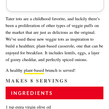
Tater tots are a childhood favorite, and luckily there’s
been a proliferation of other types of veggie puffs on
the market that are just as delicious as the original.
We’ve used these new veggie tots as inspiration to
build a healthier, plant-based casserole, one that can be
enjoyed for breakfast. It includes lentils, eggs, a layer
of gooey cheddar, and perfectly spiced onions.
A healthy
plant-based
brunch is served!
MAKES 8 SERVINGS
INGREDIENTS
1 tsp extra virgin olive oil