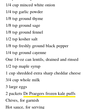
1/4 cup minced white onion
1/4 tsp garlic powder
1/8 tsp ground thyme
1/8 tsp ground sage
1/8 tsp ground fennel
1/2 tsp kosher salt
1/8 tsp freshly ground black pepper
1/4 tsp ground cayenne
One 14-oz can lentils, drained and rinsed
1/2 tsp maple syrup
1 cup shredded extra sharp cheddar cheese
3/4 cup whole milk
3 large eggs
2 packets
Dr Praegers frozen kale puffs
Chives, for garnish
Hot sauce, for serving