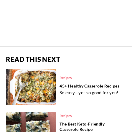
READ THIS NEXT
Recipes
45+ Healthy Casserole Recipes
So easy—yet so good for you!
Recipes
The Best Keto-Friendly
Casserole Recipe