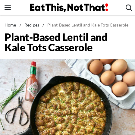
Skip
to
content
News
Home
/
Recipes
/
Plant-Based Lentil and Kale Tots Casserole
Plant-Based Lentil and
Healthy Eating
Kale Tots Casserole
Groceries
Weight Loss
Restaurants
Recipes
Drinks
Mind + Body
The Books
The Newsletter