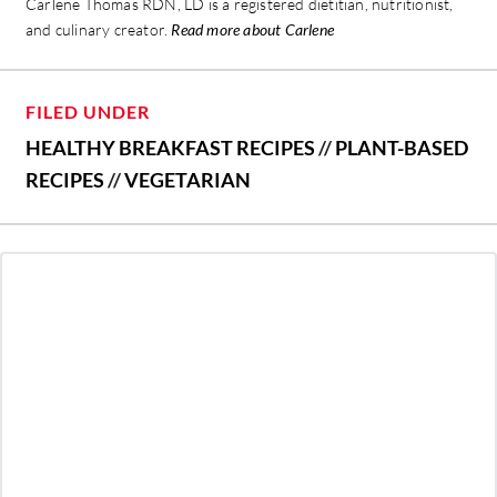
Carlene Thomas RDN, LD is a registered dietitian, nutritionist,
and culinary creator.
Read more about Carlene
FILED UNDER
HEALTHY BREAKFAST RECIPES
//
PLANT-BASED
RECIPES
//
VEGETARIAN