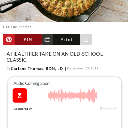
About Us
Contact
Follow
Carlene Thomas
Facebook
Instagram
TikTok
Pinterest
us:
PIN
Print
Share via e-mail
A HEALTHIER TAKE ON AN OLD-SCHOOL
CLASSIC.
Carlene Thomas, RDN, LD
By
December 13, 2019