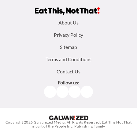
Footer
About Us
menu:
Privacy Policy
Sitemap
Terms and Conditions
Contact Us
Follow us:
Facebook
Instagram
TikTok
Pinterest
Copyright 2026
Galvanized Media
. All Rights Reserved. Eat This Not That
is part of the People Inc. Publishing Family