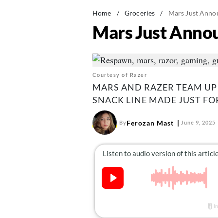
Home
/
Groceries
/
Mars Just Anno
Mars Just Anno
Courtesy of Razer
MARS AND RAZER TEAM UP
SNACK LINE MADE JUST FO
Ferozan Mast
By
June 9, 2025