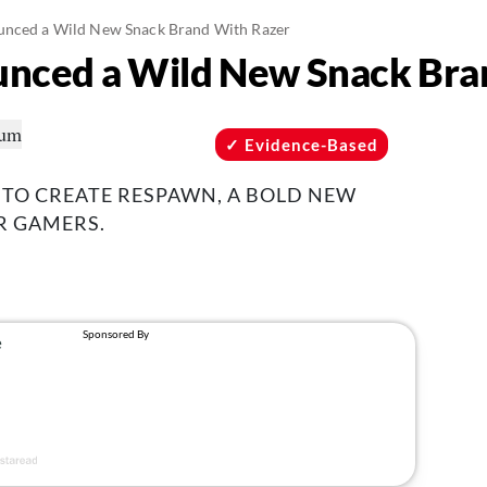
unced a Wild New Snack Brand With Razer
unced a Wild New Snack Bra
Evidence-Based
 TO CREATE RESPAWN, A BOLD NEW
R GAMERS.