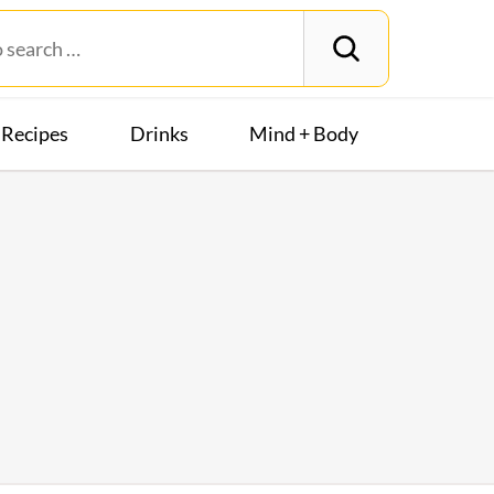
Recipes
Drinks
Mind + Body