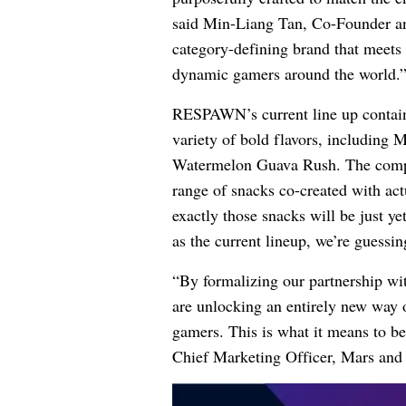
said Min-Liang Tan, Co-Founder an
category-defining brand that meets 
dynamic gamers around the world.
RESPAWN’s current line up contains
variety of bold flavors, including
Watermelon Guava Rush. The company
range of snacks co-created with act
exactly those snacks will be just y
as the current lineup, we’re guessi
“By formalizing our partnership w
are unlocking an entirely new way 
gamers. This is what it means to b
Chief Marketing Officer, Mars and