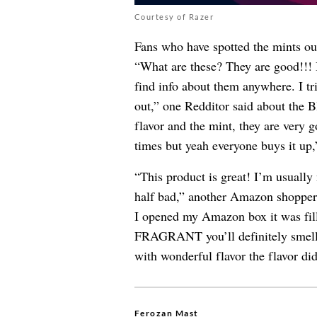
Courtesy of Razer
Fans who have spotted the mints out
“What are these? They are good!!! I
find info about them anywhere. I t
out,” one Redditor said about the Bl
flavor and the mint, they are very g
times but yeah everyone buys it up,
“This product is great! I’m usually 
half bad,” another Amazon shopper 
I opened my Amazon box it was fil
FRAGRANT you’ll definitely smell 
with wonderful flavor the flavor didn
Ferozan Mast