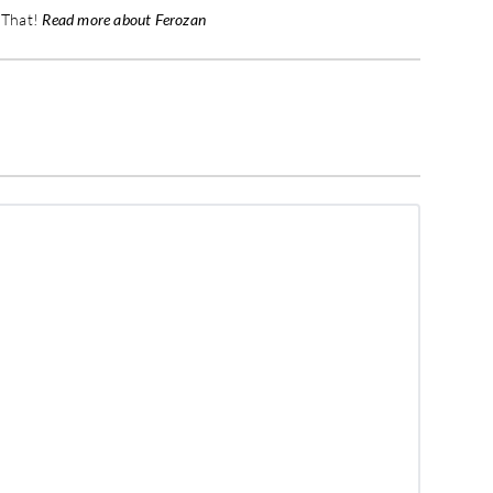
t That!
Read more about Ferozan