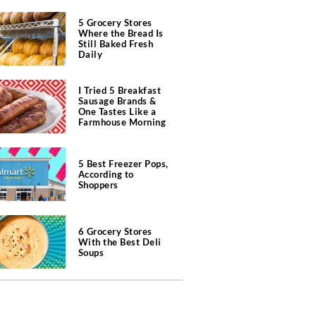
5 Grocery Stores
Where the Bread Is
Still Baked Fresh
Daily
I Tried 5 Breakfast
Sausage Brands &
One Tastes Like a
Farmhouse Morning
5 Best Freezer Pops,
According to
Shoppers
6 Grocery Stores
With the Best Deli
Soups