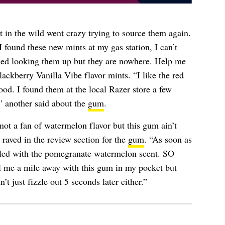
 in the wild went crazy trying to source them again.
 found these new mints at my gas station, I can’t
ried looking them up but they are nowhere. Help me
ackberry Vanilla Vibe flavor mints. “I like the red
ood. I found them at the local Razer store a few
” another said about the
gum
.
not a fan of watermelon flavor but this gum ain’t
raved in the review section for the
gum
. “As soon as
led with the pomegranate watermelon scent. SO
me a mile away with this gum in my pocket but
’t just fizzle out 5 seconds later either.”