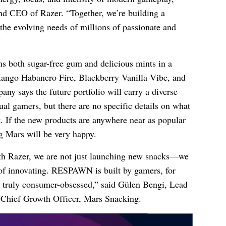
d CEO of Razer. “Together, we’re building a
the evolving needs of millions of passionate and
”
 both sugar-free gum and delicious mints in a
 Mango Habanero Fire, Blackberry Vanilla Vibe, and
 says the future portfolio will carry a diverse
ual gamers, but there are no specific details on what
et. If the new products are anywhere near as popular
ng Mars will be very happy.
ith Razer, we are not just launching new snacks—we
of innovating. RESPAWN is built by gamers, for
e truly consumer-obsessed,” said Gülen Bengi, Lead
 Chief Growth Officer, Mars Snacking.