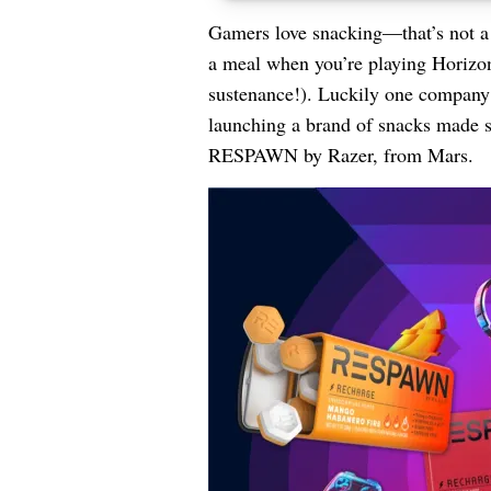
Gamers love snacking—that’s not a j
a meal when you’re playing Horizo
sustenance!). Luckily one company n
launching a brand of snacks made s
RESPAWN by Razer, from Mars.