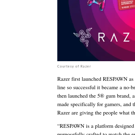
Courtesy of Razer
Razer first launched RESPAWN as a
line so successful it became a no-
then launched the 5® gum brand, a
made specifically for gamers, and t
Razer are giving the people what th
“RESPAWN is a platform designed to
purposefully crafted to match the e