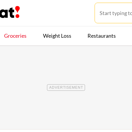
Groceries
Weight Loss
Restaurants