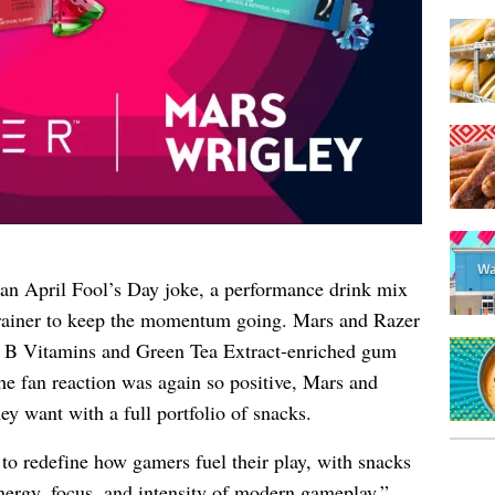
n April Fool’s Day joke, a performance drink mix
brainer to keep the momentum going. Mars and Razer
 B Vitamins and Green Tea Extract-enriched gum
he fan reaction was again so positive, Mars and
ey want with a full portfolio of snacks.
 redefine how gamers fuel their play, with snacks
nergy, focus, and intensity of modern gameplay,”