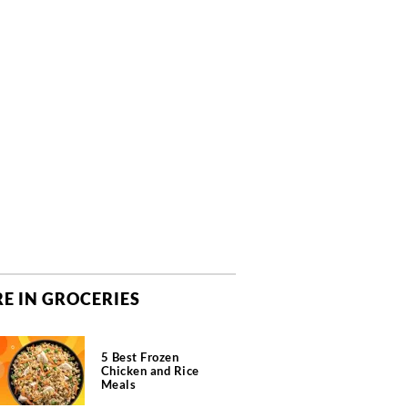
E IN GROCERIES
5 Best Frozen
Chicken and Rice
Meals