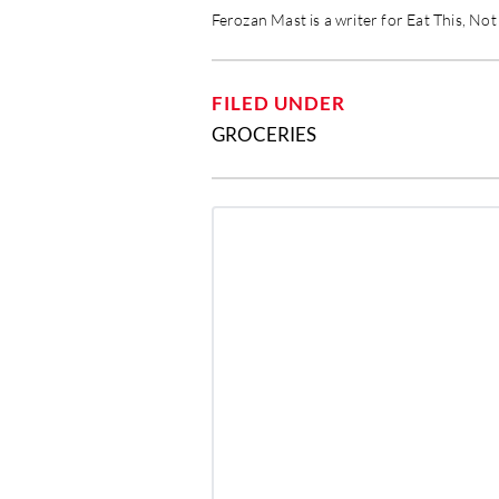
Ferozan Mast is a writer for Eat This, No
FILED UNDER
GROCERIES