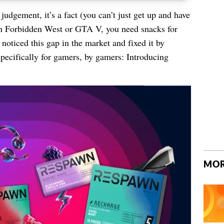
udgement, it’s a fact (you can’t just get up and have
n Forbidden West or GTA V, you need snacks for
oticed this gap in the market and fixed it by
pecifically for gamers, by gamers: Introducing
MOR