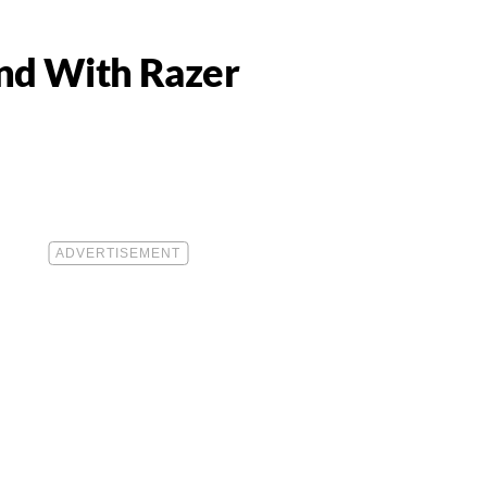
nd With Razer