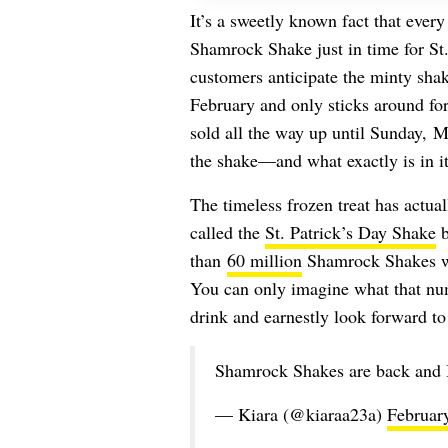
It’s a sweetly known fact that ever
Shamrock Shake just in time for St
customers anticipate the minty shak
February and only sticks around for 
sold all the way up until Sunday, 
the shake—and what exactly is in i
The timeless frozen treat has actual
called the
St. Patrick’s Day Shake
b
than
60 million
Shamrock Shakes wer
You can only imagine what that num
drink and earnestly look forward to 
Shamrock Shakes are back and I 
— Kiara (@kiaraa23a)
Februar