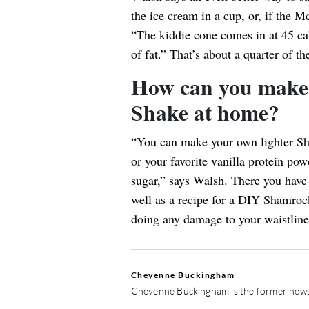
the ice cream in a cup, or, if the M
“The kiddie cone comes in at 45 ca
of fat.” That’s about a quarter of th
How can you make 
Shake at home?
“You can make your own lighter Sh
or your favorite vanilla protein po
sugar,” says Walsh. There you have 
well as a recipe for a DIY Shamrock
doing any damage to your waistline
Cheyenne Buckingham
Cheyenne Buckingham is the former news 