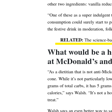
other two ingredients: vanilla redu
“One of these as a super indulgent 
consumption could surely start to p
the festive drink in moderation, folk
The science-ba
What would be a hea
at McDonald’s an
“As a dietitian that is not anti-Mick
cone. While it’s not particularly l
grams of total carbs, it has 5 gram
calories,” says Walsh. “It’s not a h
treat.”
Walsh says an even better way to sa