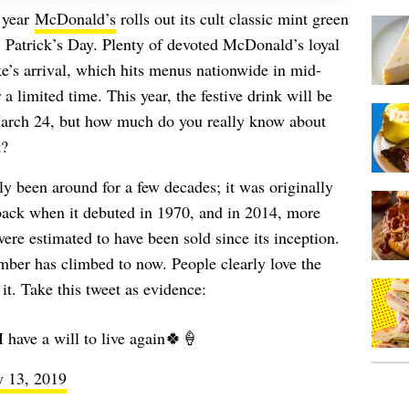
y year
McDonald’s
rolls out its cult classic mint green
. Patrick’s Day. Plenty of devoted McDonald’s loyal
e’s arrival, which hits menus nationwide in mid-
a limited time. This year, the festive drink will be
March 24, but how much do you really know about
t?
ly been around for a few decades; it was originally
ack when it debuted in 1970, and in 2014, more
e estimated to have been sold since its inception.
ber has climbed to now. People clearly love the
it. Take this tweet as evidence:
have a will to live again🍀🍦
y 13, 2019