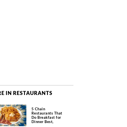
E IN RESTAURANTS
5 Chain
Restaurants That
Do Breakfast for
Dinner Best,
According to Chefs