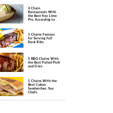
4 Chain
Restaurants With
the Best Key Lime
Pie, According to
Chefs
5 Chains Famous
for Serving Full
Rack Ribs
5 BBQ Chains With
the Best Pulled Pork
and Fries
5 Chains With the
Best Cuban
Sandwiches, Say
Chefs