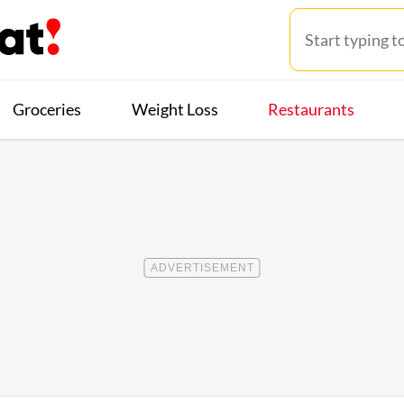
Groceries
Weight Loss
Restaurants