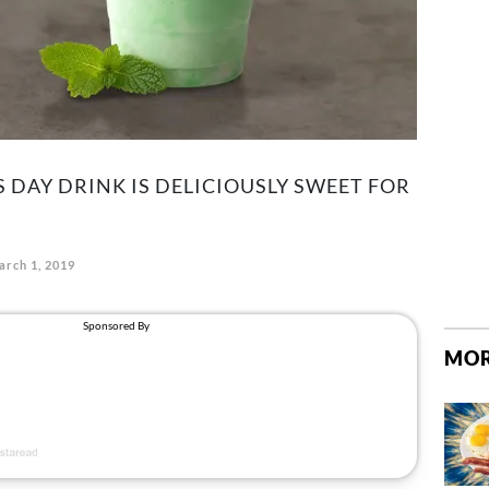
'S DAY DRINK IS DELICIOUSLY SWEET FOR
arch 1, 2019
MOR