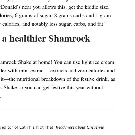
cDonald’s near you allows this, get the kiddie size.
lories, 6 grams of sugar, 8 grams carbs and 1 gram
e calories, and notably less sugar, carbs, and fat!
a healthier Shamrock
amrock Shake at home! You can use light ice cream
wder with mint extract—extracts add zero calories and
it—the nutritional breakdown of the festive drink, as
 Shake so you can get festive this year without
.
editor of Eat This, Not That!
Read more about Cheyenne