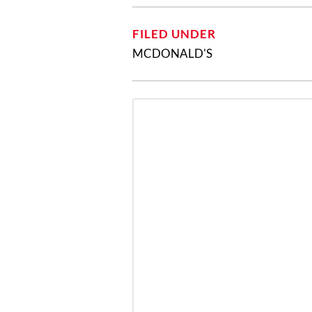
FILED UNDER
MCDONALD'S