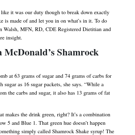
t like it was our duty though to break down exactly
s made of and let you in on what’s in it. To do
n Walsh
, MFN, RD, CDE Registered Dietitian and
re insight.
n a McDonald’s Shamrock
omb at 63 grams of sugar and 74 grams of carbs for
h sugar as 16 sugar packets, she says. “While a
om the carbs and sugar, it also has 13 grams of fat
t makes the drink green, right? It’s a combination
ellow 5 and Blue 1. That green hue doesn’t happen
something simply called Shamrock Shake syrup! The