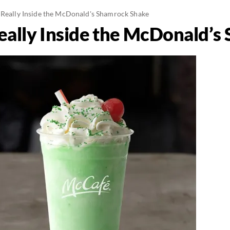
 Really Inside the McDonald's Shamrock Shake
eally Inside the McDonald’