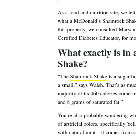
As a food and nutrition site, we fel
what a McDonald’s Shamrock Shake i
this properly, we consulted
Maryan
Certified Diabetes Educator, for mo
What exactly is i
Shake?
“The
Shamrock Shake
is a sugar b
a small,” says Walsh. That’s as muc
majority of its 460 calories come fr
and 8 grams of saturated fat.”
You’re also probably wondering wha
of artificial colors, specifically Y
with natural mint—it comes from 