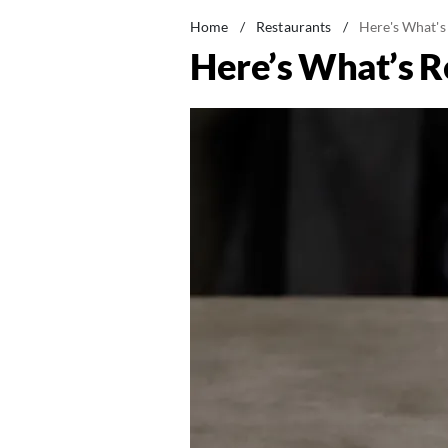
Home
/
Restaurants
/
Here's What's
Here’s What’s R