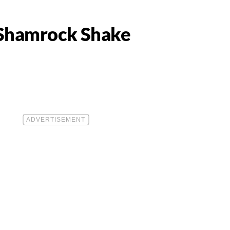
s Shamrock Shake