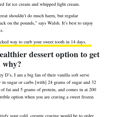
ced fat ice cream and whipped light cream.
treat shouldn’t do much harm, but regular
ack on the pounds,” says Walsh. It’s best to enjoy
s.
cked way to curb your sweet tooth in 14 days.
lthier dessert option to get
d why?
ey D’s, I am a big fan of their vanilla soft serve
ow in sugar or carbs [with] 24 grams of sugar and 32
s of fat and 5 grams of protein, and comes in at 200
orrible option when you are craving a sweet frozen
tisfy your cold, creamy craving would be to order