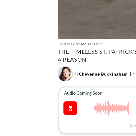
Courtesy of McDonald's
THE TIMELESS ST. PATRICK
A REASON.
Cheyenne Buckingham
By
M