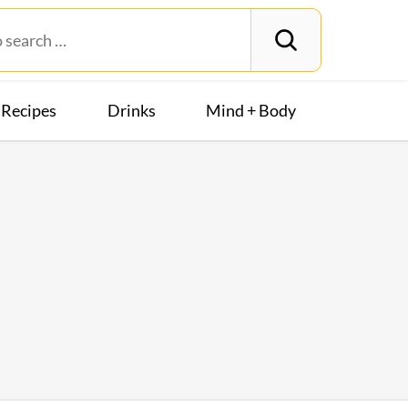
Recipes
Drinks
Mind + Body