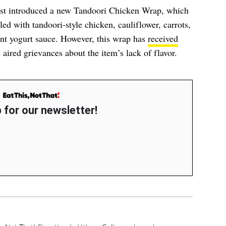
just introduced a new Tandoori Chicken Wrap, which
illed with tandoori-style chicken, cauliflower, carrots,
int yogurt sauce. However, this wrap has
received
 aired grievances about the item’s lack of flavor.
 for our newsletter!