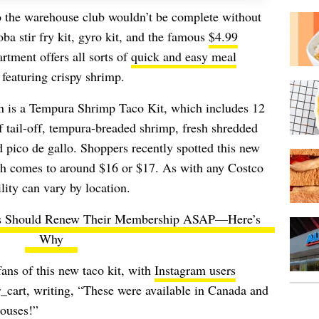
o the warehouse club wouldn’t be complete without
oba stir fry kit, gyro kit, and the famous
$4.99
artment offers all sorts of
quick and easy meal
featuring crispy shrimp.
ion is a Tempura Shrimp Taco Kit, which includes 12
of tail-off, tempura-breaded shrimp, fresh shredded
d pico de gallo. Shoppers recently spotted this new
ch comes to around $16 or $17. As with any Costco
lity can vary by location.
s Should Renew Their Membership ASAP—Here’s
Why
ans of this new taco kit, with
Instagram users
art, writing, “These were available in Canada and
houses!”