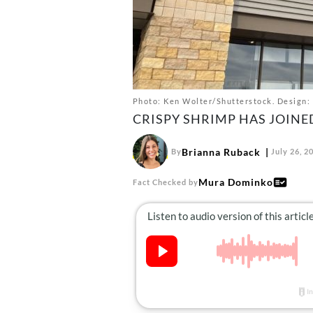
Photo: Ken Wolter/Shutterstock. Design: 
CRISPY SHRIMP HAS JOINE
Brianna Ruback
By
July 26, 2
Mura Dominko
Fact Checked by