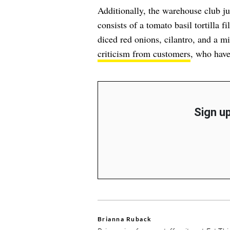
Additionally, the warehouse club 
consists of a tomato basil tortilla f
diced red onions, cilantro, and a m
criticism from customers
, who have
Sign up
Brianna Ruback