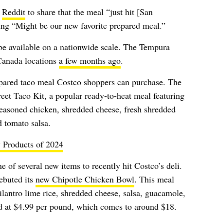
o
Reddit
to share that the meal “just hit [San
ng “Might be our new favorite prepared meal.”
l be available on a nationwide scale. The Tempura
 Canada locations
a few months ago
.
repared taco meal Costco shoppers can purchase. The
reet Taco Kit, a popular ready-to-heat meal featuring
d seasoned chicken, shredded cheese, fresh shredded
d tomato salsa.
 Products of 2024
of several new items to recently hit Costco’s deli.
ebuted its
new Chipotle Chicken Bowl
. This meal
ilantro lime rice, shredded cheese, salsa, guacamole,
d at $4.99 per pound, which comes to around $18.