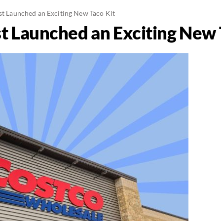
ust Launched an Exciting New Taco Kit
st Launched an Exciting New 