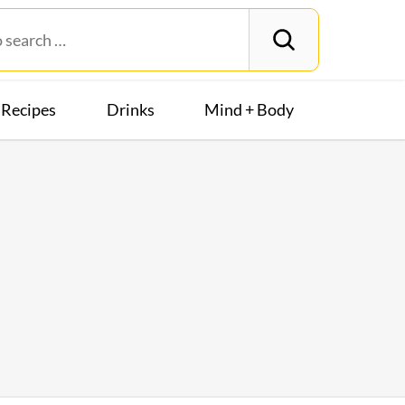
Recipes
Drinks
Mind + Body