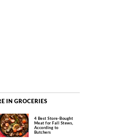
E IN GROCERIES
4 Best Store-Bought
Meat for Fall Stews,
According to
Butchers