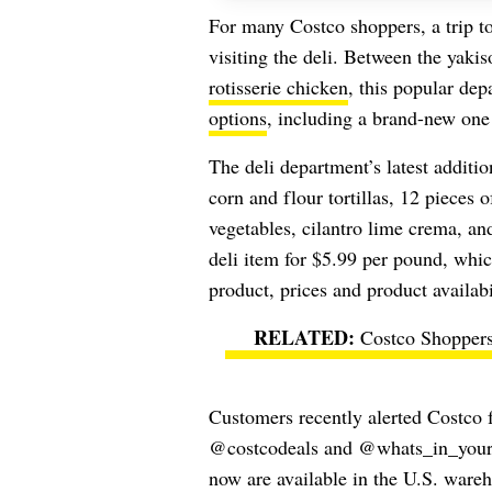
For many Costco shoppers, a trip t
visiting the deli. Between the yakis
rotisserie chicken
, this popular dep
options
, including a brand-new one 
The deli department’s latest addit
corn and flour tortillas, 12 pieces 
vegetables, cilantro lime crema, an
deli item for $5.99 per pound, whi
product, prices and product availabi
Costco Shopper
Customers recently alerted Costco f
@costcodeals and @whats_in_your_c
now are available in the U.S. ware