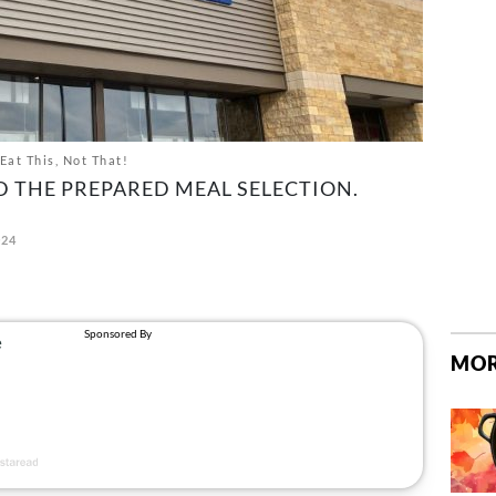
Eat This, Not That!
D THE PREPARED MEAL SELECTION.
024
MOR