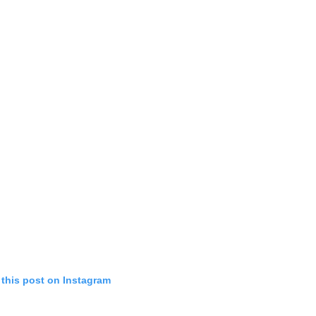
 this post on Instagram