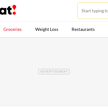
Groceries
Weight Loss
Restaurants