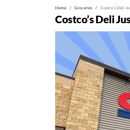
Home
/
Groceries
/
Costco's Deli J
Costco’s Deli Ju