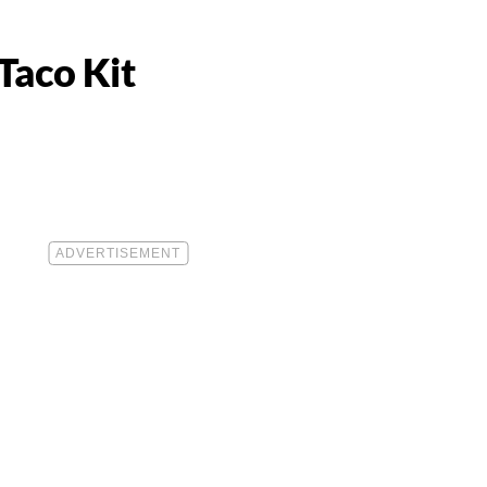
Taco Kit