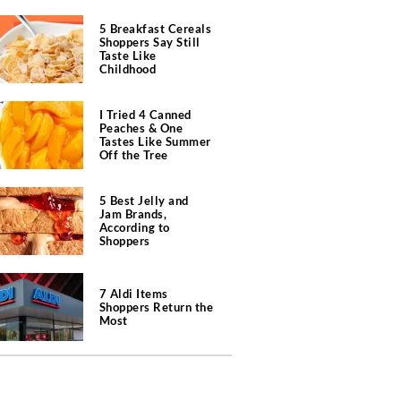
5 Breakfast Cereals
Shoppers Say Still
Taste Like
Childhood
I Tried 4 Canned
Peaches & One
Tastes Like Summer
Off the Tree
5 Best Jelly and
Jam Brands,
According to
Shoppers
7 Aldi Items
Shoppers Return the
Most