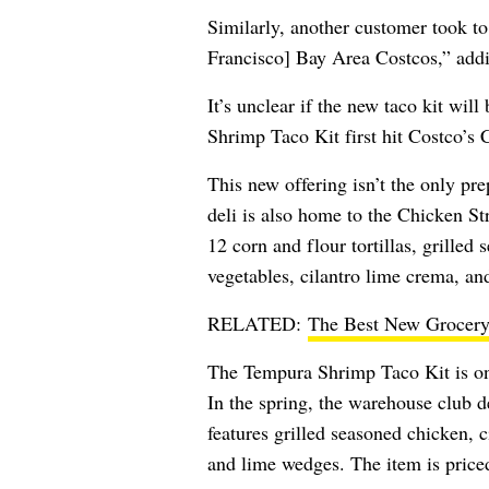
Similarly, another customer took t
Francisco] Bay Area Costcos,” addi
It’s unclear if the new taco kit wil
Shrimp Taco Kit first hit Costco’s
This new offering isn’t the only p
deli is also home to the Chicken St
12 corn and flour tortillas, grille
vegetables, cilantro lime crema, an
RELATED:
The Best New Grocery
The Tempura Shrimp Taco Kit is one 
In the spring, the warehouse club d
features grilled seasoned chicken, c
and lime wedges. The item is price