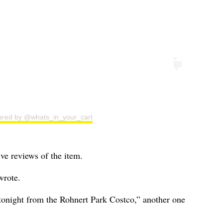
ared by @whats_in_your_cart
ve reviews of the item.
wrote.
 tonight from the Rohnert Park Costco,” another one