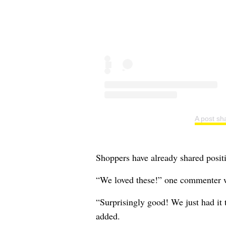
A post sh
Shoppers have already shared positi
“We loved these!” one commenter 
“Surprisingly good! We just had it
added.