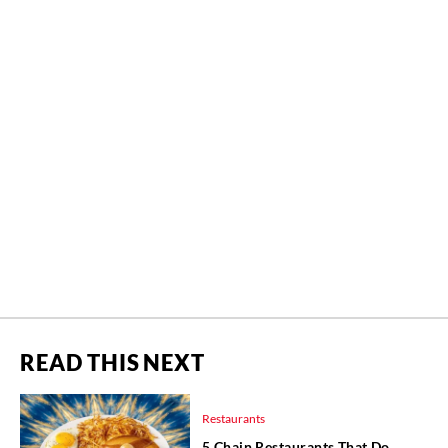
READ THIS NEXT
Restaurants
5 Chain Restaurants That Do