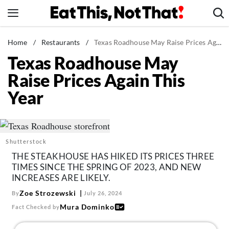
Skip
to
content
News
Home
/
Restaurants
/
Texas Roadhouse May Raise Prices Again This Year
Texas Roadhouse May
Healthy Eating
Raise Prices Again This
Groceries
Year
Weight Loss
Restaurants
Recipes
Shutterstock
Drinks
THE STEAKHOUSE HAS HIKED ITS PRICES THREE
Mind + Body
TIMES SINCE THE SPRING OF 2023, AND NEW
INCREASES ARE LIKELY.
The Books
Zoe Strozewski
By
July 26, 2024
The Newsletter
Mura Dominko
Fact Checked by