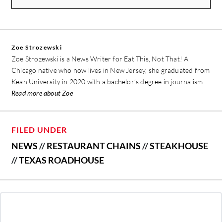
Zoe Strozewski
Zoe Strozewski is a News Writer for Eat This, Not That! A
Chicago native who now lives in New Jersey, she graduated from
Kean University in 2020 with a bachelor’s degree in journalism.
Read more about Zoe
FILED UNDER
NEWS
//
RESTAURANT CHAINS
//
STEAKHOUSE
//
TEXAS ROADHOUSE