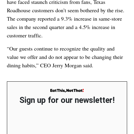
have faced staunch criticism from fans, Texas
Roadhouse customers don’t seem bothered by the rise.
The company reported a 9.3% increase in same-store
sales in the second quarter and a 4.5% increase in
customer traffic.
“Our guests continue to recognize the quality and
value we offer and do not appear to be changing their
dining habits,” CEO Jerry Morgan said.
Sign up for our newsletter!