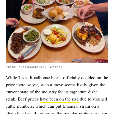
Photo: Texas Roadhouse / Facebook
While Texas Roadhouse hasn’t officially decided on the
price increase yet, such a move seems likely given the
current state of the industry for its signature dish:
steak. Beef prices
have been on the rise
due to strained
cattle numbers, which can put financial strain on a
chain that heavily relies on the popular protein, such as