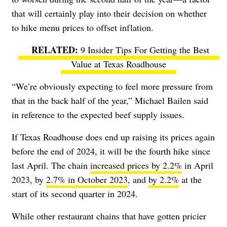
that will certainly play into their decision on whether
to hike menu prices to offset inflation.
9 Insider Tips For Getting the Best
Value at Texas Roadhouse
“We’re obviously expecting to feel more pressure from
that in the back half of the year,” Michael Bailen said
in reference to the expected beef supply issues.
If Texas Roadhouse does end up raising its prices again
before the end of 2024, it will be the fourth hike since
last April. The chain
increased prices by 2.2%
in April
2023, by
2.7% in October 2023
, and
by 2.2%
at the
start of its second quarter in 2024.
While other restaurant chains that have gotten pricier