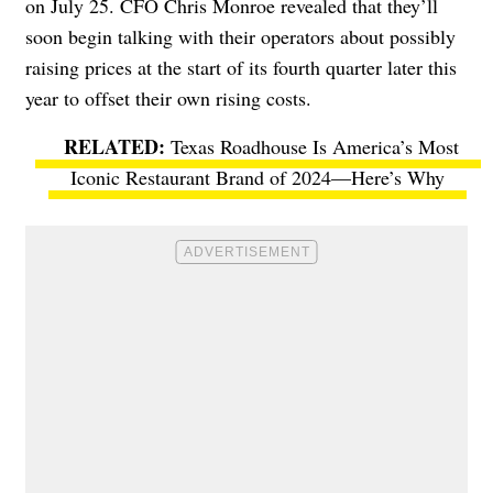
on July 25. CFO Chris Monroe revealed that they’ll
soon begin talking with their operators about possibly
raising prices at the start of its fourth quarter later this
year to offset their own rising costs.
Texas Roadhouse Is America’s Most
Iconic Restaurant Brand of 2024—Here’s Why