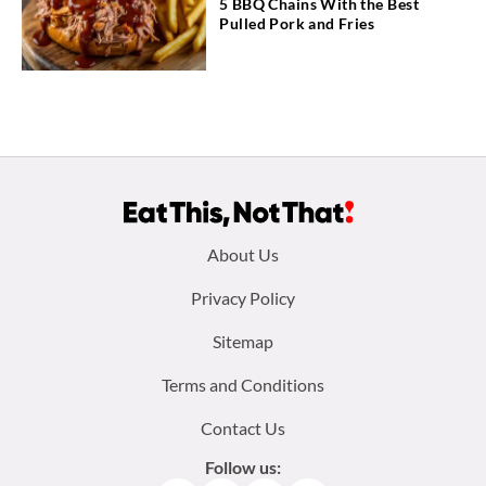
5 BBQ Chains With the Best
Pulled Pork and Fries
Footer
About Us
menu:
Privacy Policy
Sitemap
Terms and Conditions
Contact Us
Follow us: