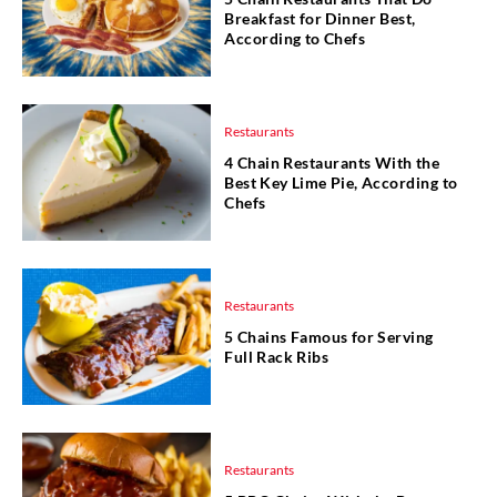
Breakfast for Dinner Best,
According to Chefs
Restaurants
4 Chain Restaurants With the
Best Key Lime Pie, According to
Chefs
Restaurants
5 Chains Famous for Serving
Full Rack Ribs
Restaurants