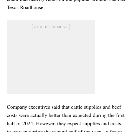
Texas Roadhouse.
Company executives said that cattle supplies and beef
costs were actually better than expected during the first
half of 2024. However, they expect supplies and costs
to worsen during the second half of the year—a factor