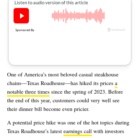
About Us
Contact
Follow
Facebook
Instagram
TikTok
Pinterest
us:
One of America’s most beloved casual steakhouse
chains—Texas Roadhouse—has hiked its prices
a
notable three times
since the spring of 2023. Before
the end of this year, customers could very well see
their dinner bill become even pricier.
A potential price hike was one of the hot topics during
Texas Roadhouse’s latest
earnings call
with investors