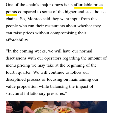
One of the chain’s major draws is its
affordable price
points
compared to some of the higher-end steakhouse
chains. So, Monroe said they want input from the
people who run their restaurants about whether they
can raise prices without compromising their
affordability.
“In the coming weeks, we will have our normal
discussions with our operators regarding the amount of
menu pricing we may take at the beginning of the
fourth quarter. We will continue to follow our
disciplined process of focusing on maintaining our
value proposition while balancing the impact of
structural inflationary pressures.”