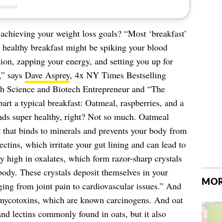
achieving your weight loss goals? “Most ‘breakfast’
a healthy breakfast might be spiking your blood
ion, zapping your energy, and setting you up for
,” says
Dave Asprey
, 4x NY Times Bestselling
h Science and Biotech Entrepreneur and “The
rt a typical breakfast: Oatmeal, raspberries, and a
unds super healthy, right? Not so much. Oatmeal
nt that binds to minerals and prevents your body from
ctins, which irritate your gut lining and can lead to
ly high in oxalates, which form razor-sharp crystals
ody. These crystals deposit themselves in your
MOR
ing from joint pain to cardiovascular issues.” And
 mycotoxins, which are known carcinogens. And oat
and lectins commonly found in oats, but it also