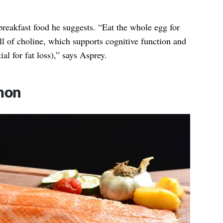
breakfast food he suggests. “Eat the whole egg for
ull of choline, which supports cognitive function and
tial for fat loss),” says Asprey.
mon