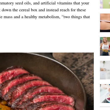
matory seed oils, and artificial vitamins that your
 down the cereal box and instead reach for these
le mass and a healthy metabolism, “two things that