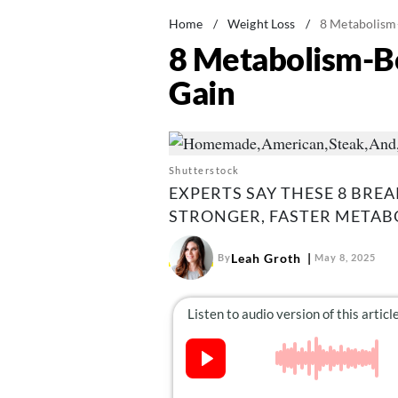
Home
/
Weight Loss
/
8 Metabolism
8 Metabolism-Bo
Gain
Shutterstock
EXPERTS SAY THESE 8 BRE
STRONGER, FASTER METAB
Leah Groth
By
May 8, 2025