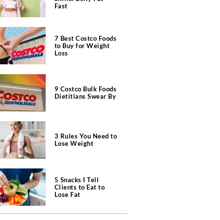
Fast
7 Best Costco Foods
to Buy for Weight
Loss
9 Costco Bulk Foods
Dietitians Swear By
3 Rules You Need to
Lose Weight
5 Snacks I Tell
Clients to Eat to
Lose Fat