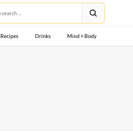
Recipes
Drinks
Mind + Body