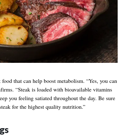
st food that can help boost metabolism. “Yes, you can
nfirms. “Steak is loaded with bioavailable vitamins
keep you feeling satiated throughout the day. Be sure
teak for the highest quality nutrition.”
gs