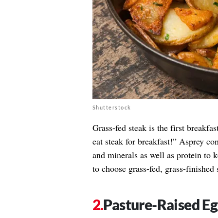
Shutterstock
Grass-fed steak is the first breakfa
eat steak for breakfast!” Asprey co
and minerals as well as protein to 
to choose grass-fed, grass-finished s
Pasture-Raised Eg