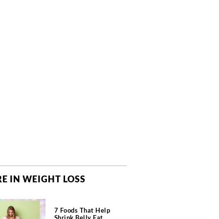
E IN WEIGHT LOSS
7 Foods That Help
Shrink Belly Fat