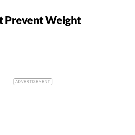
t Prevent Weight