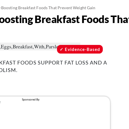
-Boosting Breakfast Foods That Prevent Weight Gain
osting Breakfast Foods Tha
Evidence-Based
AKFAST FOODS SUPPORT FAT LOSS AND A
OLISM.