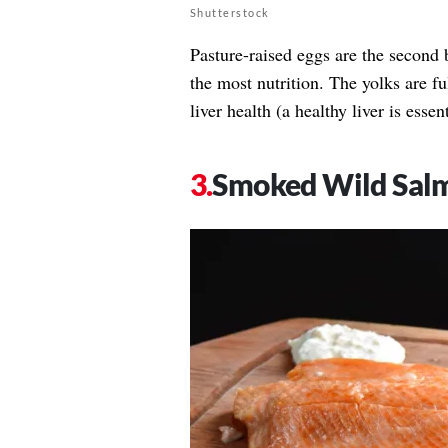
Shutterstock
Pasture-raised eggs are the second 
the most nutrition. The yolks are f
liver health (a healthy liver is essen
Smoked Wild Sal