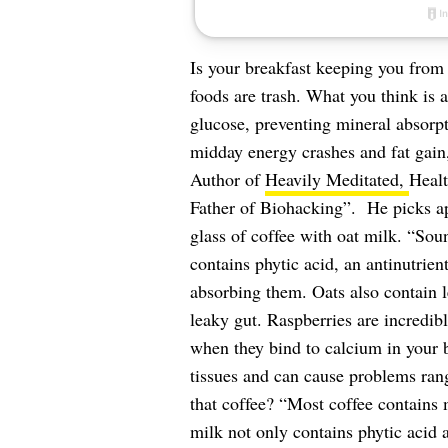
Is your breakfast keeping you from 
foods are trash. What you think is 
glucose, preventing mineral absorpt
midday energy crashes and fat gain
Author of
Heavily Meditated,
Healt
Father of Biohacking”. He picks apa
glass of coffee with oat milk. “So
contains phytic acid, an antinutrie
absorbing them. Oats also contain le
leaky gut. Raspberries are incredib
when they bind to calcium in your b
tissues and can cause problems rang
that coffee? “Most coffee contains
milk not only contains phytic acid 