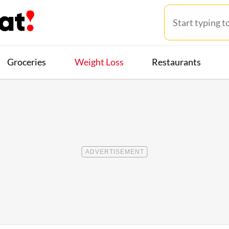
Groceries
Weight Loss
Restaurants