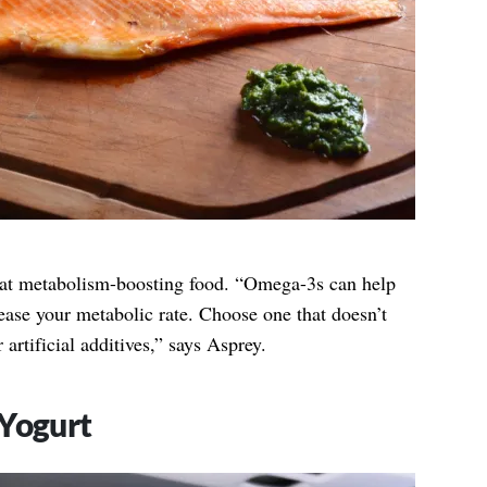
at metabolism-boosting food. “Omega-3s can help
rease your metabolic rate. Choose one that doesn’t
artificial additives,” says Asprey.
 Yogurt