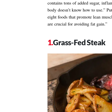
contains tons of added sugar, inflam
body doesn’t know how to use.” Put
eight foods that promote lean musc
are crucial for avoiding fat gain.”
Grass-Fed Steak