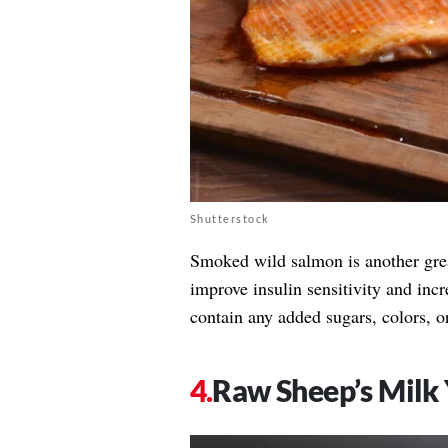
Shutterstock
Smoked wild salmon is another gre
improve insulin sensitivity and inc
contain any added sugars, colors, or 
Raw Sheep’s Milk