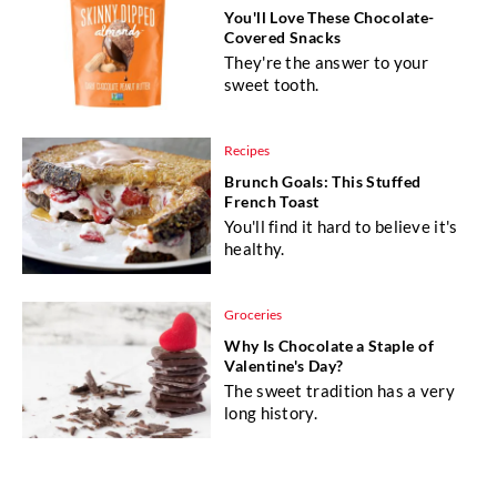
You'll Love These Chocolate-
Covered Snacks
They're the answer to your
sweet tooth.
Recipes
Brunch Goals: This Stuffed
French Toast
You'll find it hard to believe it's
healthy.
Groceries
Why Is Chocolate a Staple of
Valentine's Day?
The sweet tradition has a very
long history.