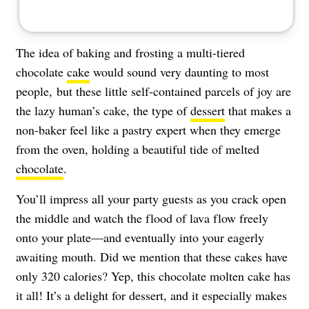
The idea of baking and frosting a multi-tiered
chocolate
cake
would sound very daunting to most
people, but these little self-contained parcels of joy are
the lazy human’s cake, the type of
dessert
that makes a
non-baker feel like a pastry expert when they emerge
from the oven, holding a beautiful tide of melted
chocolate
.
You’ll impress all your party guests as you crack open
the middle and watch the flood of lava flow freely
onto your plate—and eventually into your eagerly
awaiting mouth. Did we mention that these cakes have
only 320 calories? Yep, this chocolate molten cake has
it all! It’s a delight for dessert, and it especially makes