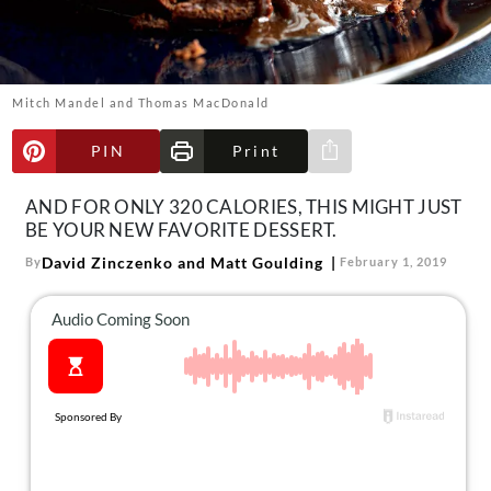
About Us
Contact
Follow
Mitch Mandel and Thomas MacDonald
Facebook
Instagram
TikTok
Pinterest
us:
PIN
Print
Share via e-mail
AND FOR ONLY 320 CALORIES, THIS MIGHT JUST
BE YOUR NEW FAVORITE DESSERT.
David Zinczenko and Matt Goulding
By
February 1, 2019