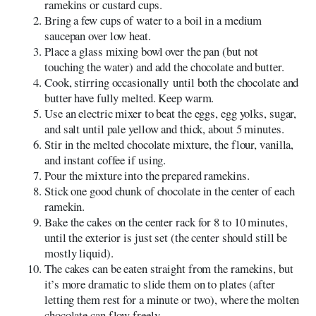
ramekins or custard cups.
Bring a few cups of water to a boil in a medium
saucepan over low heat.
Place a glass mixing bowl over the pan (but not
touching the water) and add the chocolate and butter.
Cook, stirring occasionally until both the chocolate and
butter have fully melted. Keep warm.
Use an electric mixer to beat the eggs, egg yolks, sugar,
and salt until pale yellow and thick, about 5 minutes.
Stir in the melted chocolate mixture, the flour, vanilla,
and instant coffee if using.
Pour the mixture into the prepared ramekins.
Stick one good chunk of chocolate in the center of each
ramekin.
Bake the cakes on the center rack for 8 to 10 minutes,
until the exterior is just set (the center should still be
mostly liquid).
The cakes can be eaten straight from the ramekins, but
it’s more dramatic to slide them on to plates (after
letting them rest for a minute or two), where the molten
chocolate can flow freely.