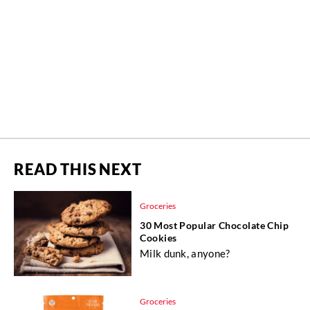
READ THIS NEXT
Groceries
30 Most Popular Chocolate Chip
Cookies
Milk dunk, anyone?
Groceries