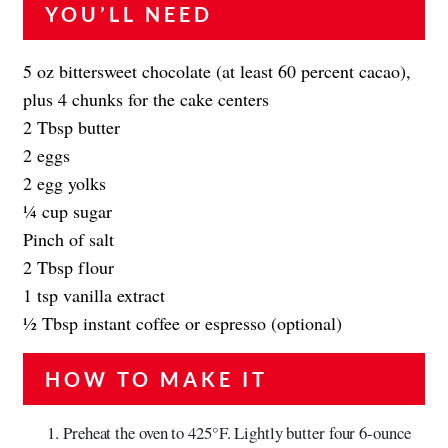
YOU’LL NEED
5 oz bittersweet chocolate (at least 60 percent cacao),
plus 4 chunks for the cake centers
2 Tbsp butter
2 eggs
2 egg yolks
1⁄4 cup sugar
Pinch of salt
2 Tbsp flour
1 tsp vanilla extract
1⁄2 Tbsp instant coffee or espresso (optional)
HOW TO MAKE IT
Preheat the oven to 425°F. Lightly butter four 6-ounce