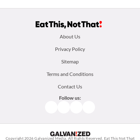
Footer
About Us
menu:
Privacy Policy
Sitemap
Terms and Conditions
Contact Us
Follow us:
Facebook
Instagram
TikTok
Pinterest
Copyright 2026
Galvanized Media
. All Rights Reserved. Eat This Not That