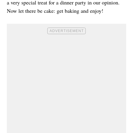
a very special treat for a dinner party in our opinion.
Now let there be cake: get baking and enjoy!