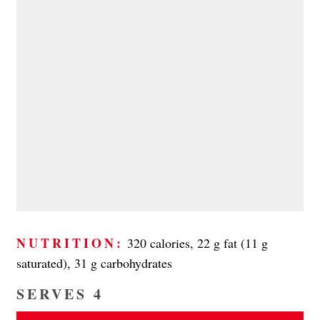
NUTRITION:
320 calories, 22 g fat (11 g
saturated), 31 g carbohydrates
SERVES 4