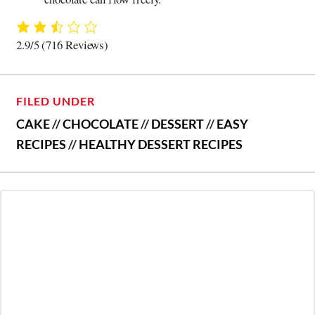
2.9/5
(716 Reviews)
FILED UNDER
CAKE
//
CHOCOLATE
//
DESSERT
//
EASY
RECIPES
//
HEALTHY DESSERT RECIPES