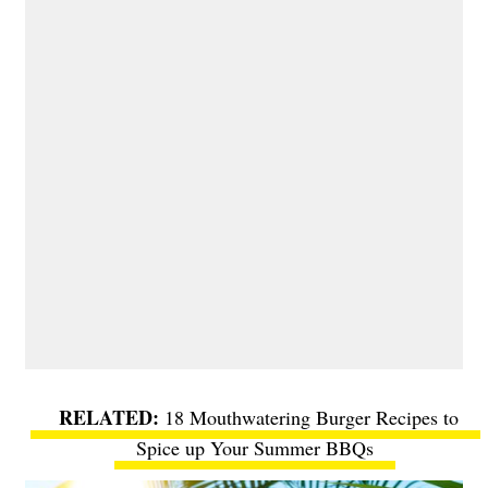
18 Mouthwatering Burger Recipes to
Spice up Your Summer BBQs