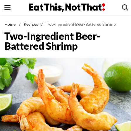
Skip
to
content
News
Home
/
Recipes
/
Two-Ingredient Beer-Battered Shrimp
Two-Ingredient Beer-
Healthy Eating
Battered Shrimp
Groceries
Weight Loss
Restaurants
Recipes
Drinks
Mind + Body
The Books
The Newsletter