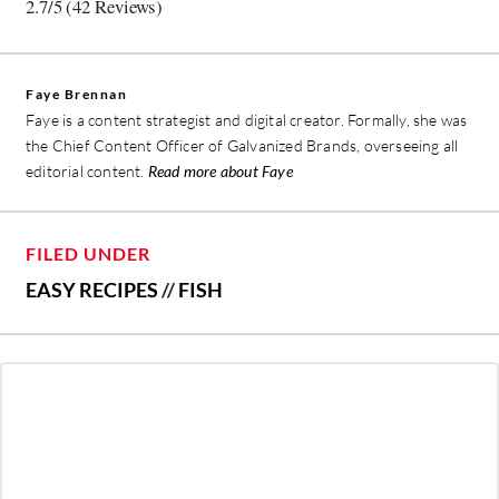
2.7/5
(42 Reviews)
Faye Brennan
Faye is a content strategist and digital creator. Formally, she was
the Chief Content Officer of Galvanized Brands, overseeing all
editorial content.
Read more about Faye
FILED UNDER
EASY RECIPES
//
FISH