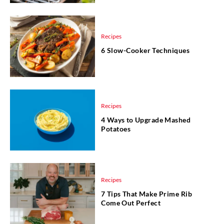
Recipes
6 Slow-Cooker Techniques
Recipes
4 Ways to Upgrade Mashed
Potatoes
Recipes
7 Tips That Make Prime Rib
Come Out Perfect