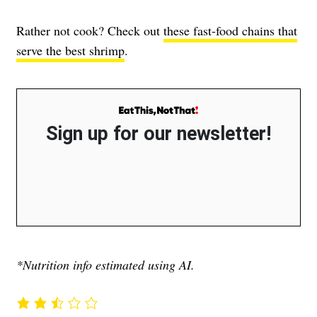
Rather not cook? Check out
these fast-food chains that
serve the best shrimp
.
Sign up for our newsletter!
*Nutrition info estimated using AI.