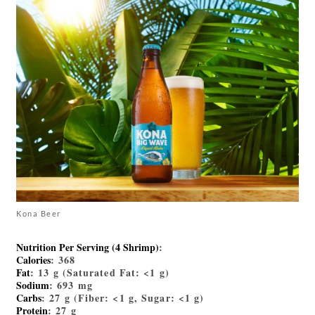
Kona Beer
Nutrition Per Serving (4 Shrimp)
:
Calories
: 368
Fat
: 13 g (Saturated Fat: <1 g)
Sodium
: 693 mg
Carbs
: 27 g (Fiber: <1 g, Sugar: <1 g)
Protein
: 27 g