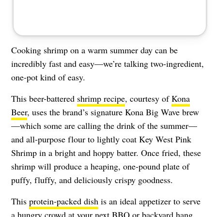
Cooking shrimp on a warm summer day can be
incredibly fast and easy—we’re talking two-ingredient,
one-pot kind of easy.
This beer-battered
shrimp recipe
, courtesy of
Kona
Beer
, uses the brand’s signature Kona Big Wave brew
—which some are calling the drink of the summer—
and all-purpose flour to lightly coat Key West Pink
Shrimp in a bright and hoppy batter. Once fried, these
shrimp will produce a heaping, one-pound plate of
puffy, fluffy, and deliciously crispy goodness.
This
protein-packed dish
is an ideal appetizer to serve
a hungry crowd at your next BBQ or backyard hang.