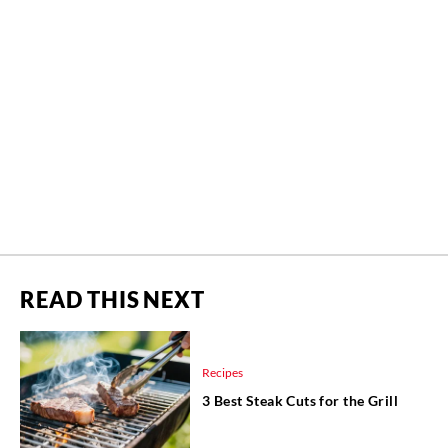
READ THIS NEXT
Recipes
3 Best Steak Cuts for the Grill