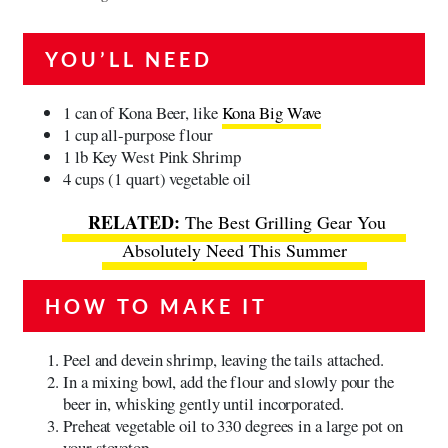
YOU’LL NEED
1 can of Kona Beer, like
Kona Big Wave
1 cup all-purpose flour
1 lb Key West Pink Shrimp
4 cups (1 quart) vegetable oil
The Best Grilling Gear You
Absolutely Need This Summer
HOW TO MAKE IT
Peel and devein shrimp, leaving the tails attached.
In a mixing bowl, add the flour and slowly pour the
beer in, whisking gently until incorporated.
Preheat vegetable oil to 330 degrees in a large pot on
your stovetop.