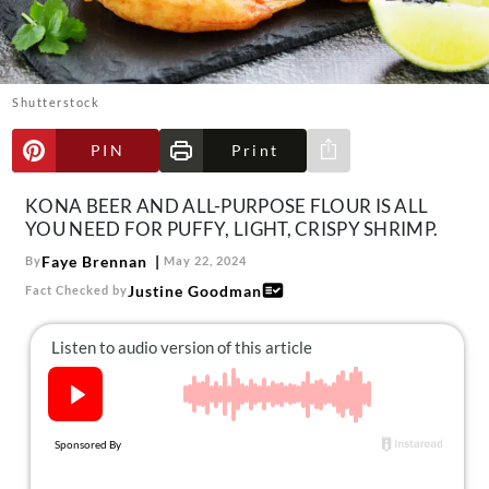
About Us
Contact
Follow
Shutterstock
Facebook
Instagram
TikTok
Pinterest
us:
PIN
Print
Share via e-mail
KONA BEER AND ALL-PURPOSE FLOUR IS ALL
YOU NEED FOR PUFFY, LIGHT, CRISPY SHRIMP.
Faye Brennan
By
May 22, 2024
Justine Goodman
Fact Checked by