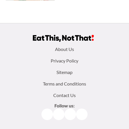
Footer
About Us
menu:
Privacy Policy
Sitemap
Terms and Conditions
Contact Us
Follow us:
Facebook
Instagram
TikTok
Pinterest