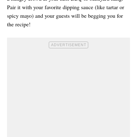
Pair it with your favorite dipping sauce (like tartar or
spicy mayo) and your guests will be begging you for
the recipe!