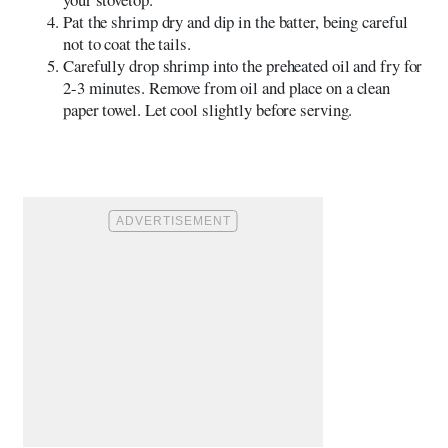
Pat the shrimp dry and dip in the batter, being careful
not to coat the tails.
Carefully drop shrimp into the preheated oil and fry for
2-3 minutes. Remove from oil and place on a clean
paper towel. Let cool slightly before serving.