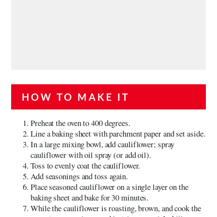
HOW TO MAKE IT
Preheat the oven to 400 degrees.
Line a baking sheet with parchment paper and set aside.
In a large mixing bowl, add cauliflower; spray
cauliflower with oil spray (or add oil).
Toss to evenly coat the cauliflower.
Add seasonings and toss again.
Place seasoned cauliflower on a single layer on the
baking sheet and bake for 30 minutes.
While the cauliflower is roasting, brown, and cook the