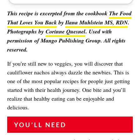
This recipe is excerpted from the cookbook
The Food
That Loves You Back
by
Ilana Muhlstein MS, RDN
.
.
Photographs by
Corinne Quesnel
Used with
permission of Mango Publishing Group. All rights
reserved.
If you’re still new to veggies, you will discover that
cauliflower nachos always dazzle the newbies. This is
one of the most popular recipes for people just getting
started with their health journey. One bite and you’ll
realize that healthy eating can be enjoyable and
delicious.
YOU’LL NEED