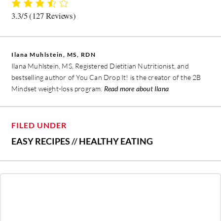
3.3/5
(127 Reviews)
Ilana Muhlstein, MS, RDN
Ilana Muhlstein, MS, Registered Dietitian Nutritionist, and
bestselling author of You Can Drop It! is the creator of the 2B
Mindset weight-loss program.
Read more about Ilana
FILED UNDER
EASY RECIPES
//
HEALTHY EATING