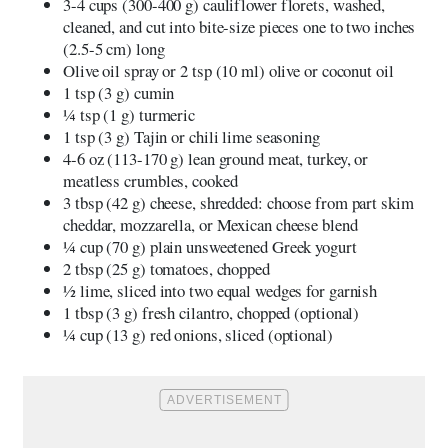
3-4 cups (300-400 g) cauliflower florets, washed,
cleaned, and cut into bite-size pieces one to two inches
(2.5-5 cm) long
Olive oil spray or 2 tsp (10 ml) olive or coconut oil
1 tsp (3 g) cumin
¼ tsp (1 g) turmeric
1 tsp (3 g) Tajin or chili lime seasoning
4-6 oz (113-170 g) lean ground meat, turkey, or
meatless crumbles, cooked
3 tbsp (42 g) cheese, shredded: choose from part skim
cheddar, mozzarella, or Mexican cheese blend
¼ cup (70 g) plain unsweetened Greek yogurt
2 tbsp (25 g) tomatoes, chopped
½ lime, sliced into two equal wedges for garnish
1 tbsp (3 g) fresh cilantro, chopped (optional)
¼ cup (13 g) red onions, sliced (optional)