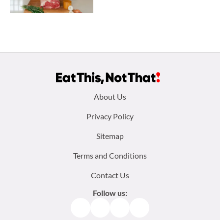
Footer
About Us
menu:
Privacy Policy
Sitemap
Terms and Conditions
Contact Us
Follow us:
Facebook
Instagram
TikTok
Pinterest