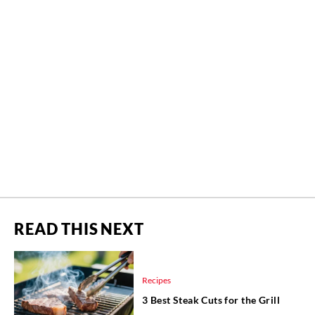
READ THIS NEXT
Recipes
3 Best Steak Cuts for the Grill