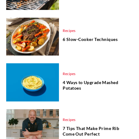
Recipes
6 Slow-Cooker Techniques
Recipes
4 Ways to Upgrade Mashed
Potatoes
Recipes
7 Tips That Make Prime Rib
Come Out Perfect