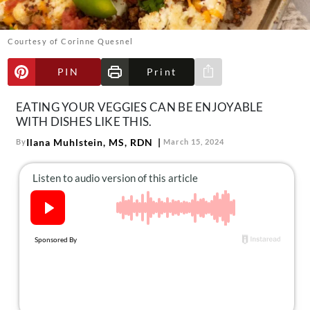
About Us
Contact
Courtesy of Corinne Quesnel
Follow
Facebook
Instagram
TikTok
Pinterest
PIN
Print
Share via e-mail
us:
EATING YOUR VEGGIES CAN BE ENJOYABLE
WITH DISHES LIKE THIS.
Ilana Muhlstein, MS, RDN
By
March 15, 2024