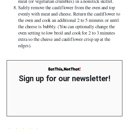
meat (or vegetarian crumbles) in a nonstick skillet.
Safely remove the cauliflower from the oven and top
evenly with meat and cheese. Return the cauliflower to
the oven and cook an additional 2 to 5 minutes or until
the cheese is bubbly. (You can optionally change the
oven setting to low broil and cook for 2 to 3 minutes
extra so the cheese and cauliflower crisp up at the
edges).
Sign up for our newsletter!