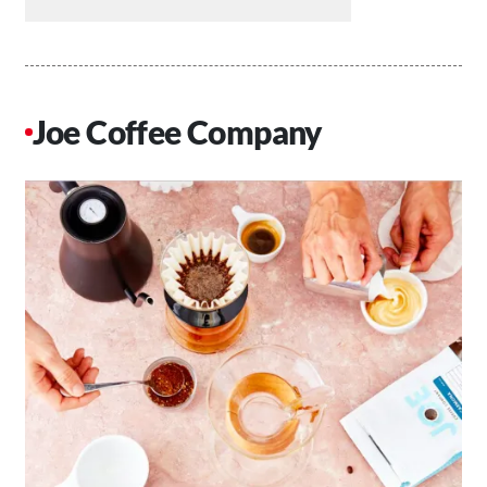
Joe Coffee Company