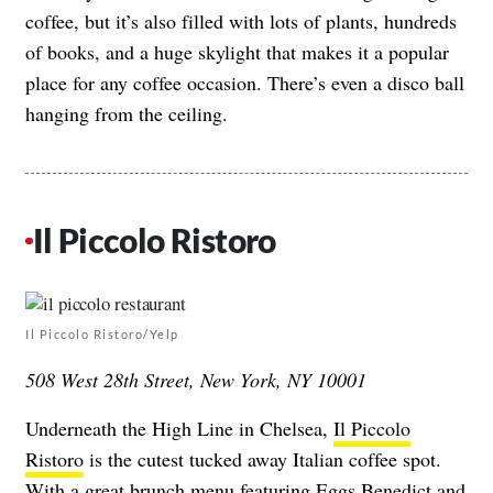
coffee, but it’s also filled with lots of plants, hundreds
of books, and a huge skylight that makes it a popular
place for any coffee occasion. There’s even a disco ball
hanging from the ceiling.
Il Piccolo Ristoro
Il Piccolo Ristoro/Yelp
508 West 28th Street, New York, NY 10001
Underneath the High Line in Chelsea,
Il Piccolo
Ristoro
is the cutest tucked away Italian coffee spot.
With a great brunch menu featuring Eggs Benedict and