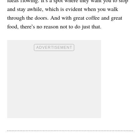
and stay awhile, which is evident when you walk
through the doors. And with great coffee and great
food, there’s no reason not to do just that.