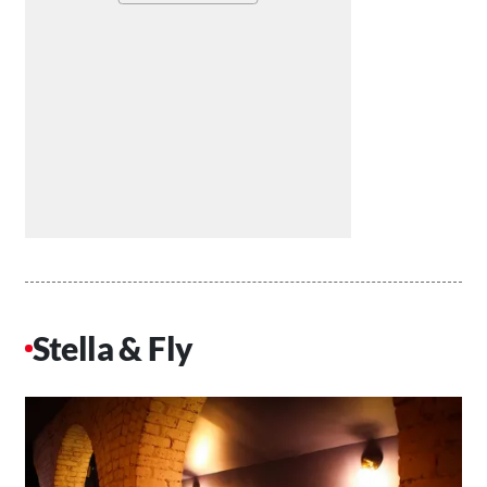
Stella & Fly