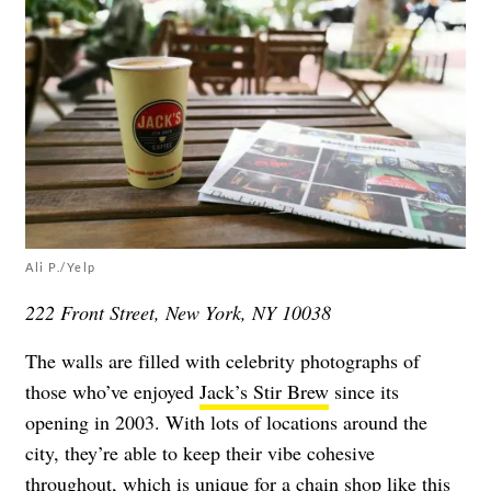
Ali P./Yelp
222 Front Street, New York, NY 10038
The walls are filled with celebrity photographs of
those who’ve enjoyed
Jack’s Stir Brew
since its
opening in 2003. With lots of locations around the
city, they’re able to keep their vibe cohesive
throughout, which is unique for a chain shop like this