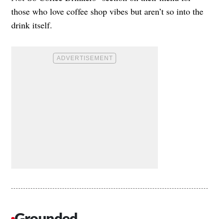
those who love coffee shop vibes but aren’t so into the
drink itself.
Grounded