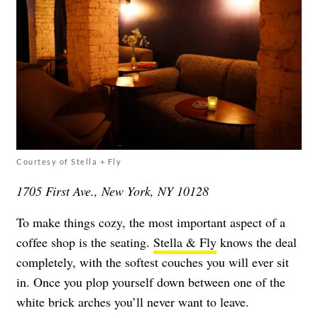
Courtesy of Stella + Fly
1705 First Ave., New York, NY 10128
To make things cozy, the most important aspect of a
coffee shop is the seating.
Stella & Fly
knows the deal
completely, with the softest couches you will ever sit
in. Once you plop yourself down between one of the
white brick arches you’ll never want to leave.