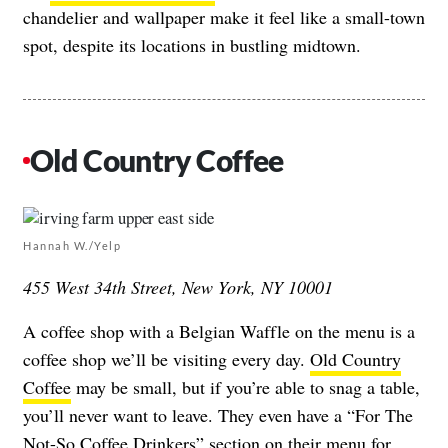
chandelier and wallpaper make it feel like a small-town
spot, despite its locations in bustling midtown.
Old Country Coffee
Hannah W./Yelp
455 West 34th Street, New York, NY 10001
A coffee shop with a Belgian Waffle on the menu is a
coffee shop we’ll be visiting every day.
Old Country
Coffee
may be small, but if you’re able to snag a table,
you’ll never want to leave. They even have a “For The
Not-So Coffee Drinkers” section on their menu for