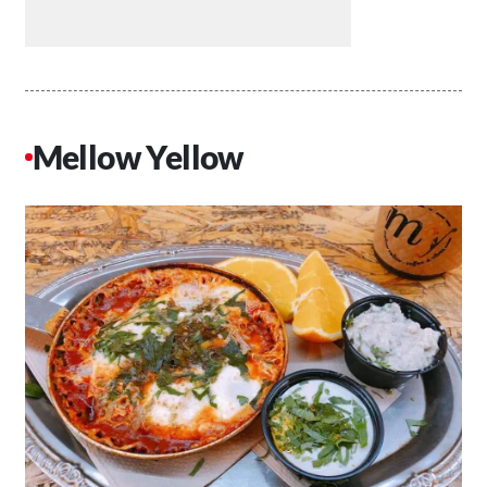
Mellow Yellow