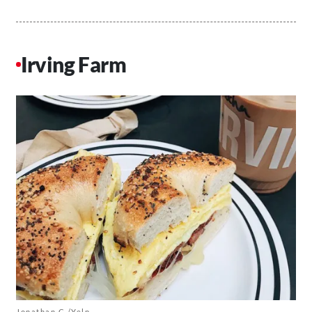
Irving Farm
Jonathan C./Yelp