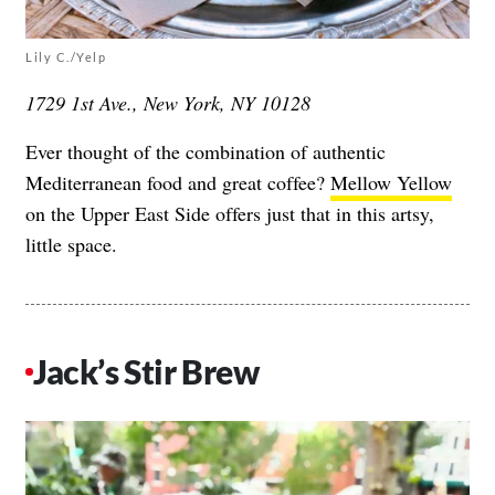
Lily C./Yelp
1729 1st Ave., New York, NY 10128
Ever thought of the combination of authentic
Mediterranean food and great coffee?
Mellow Yellow
on the Upper East Side offers just that in this artsy,
little space.
Jack’s Stir Brew