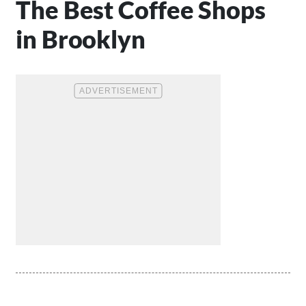
The Best Coffee Shops
in Brooklyn