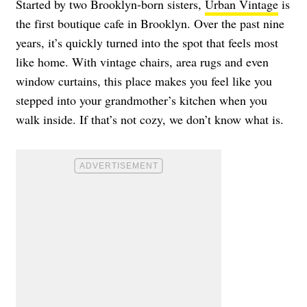
Started by two Brooklyn-born sisters,
Urban Vintage
is
the first boutique cafe in Brooklyn. Over the past nine
years, it’s quickly turned into the spot that feels most
like home. With vintage chairs, area rugs and even
window curtains, this place makes you feel like you
stepped into your grandmother’s kitchen when you
walk inside. If that’s not cozy, we don’t know what is.