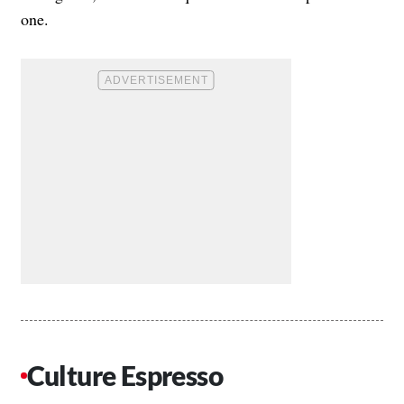
one.
Culture Espresso