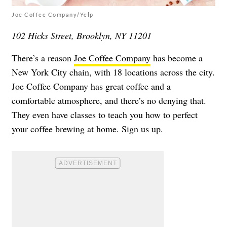
Joe Coffee Company/Yelp
102 Hicks Street, Brooklyn, NY 11201
There’s a reason
Joe Coffee Company
has become a
New York City chain, with 18 locations across the city.
Joe Coffee Company has great coffee and a
comfortable atmosphere, and there’s no denying that.
They even have classes to teach you how to perfect
your coffee brewing at home. Sign us up.