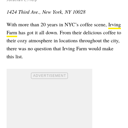
1424 Third Ave., New York, NY 10028
With more than 20 years in NYC’s coffee scene,
Irving
Farm
has got it all down. From their delicious coffee to
their cozy atmosphere in locations throughout the city,
there was no question that Irving Farm would make
this list.