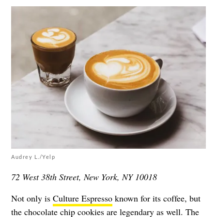
Audrey L./Yelp
72 West 38th Street, New York, NY 10018
Not only is
Culture Espresso
known for its coffee, but
the
chocolate chip cookies
are legendary as well. The