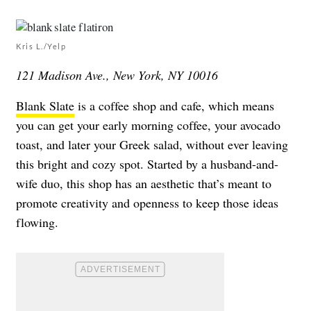
Kris L./Yelp
121 Madison Ave., New York, NY 10016
Blank Slate
is a coffee shop and cafe, which means
you can get your early morning coffee, your avocado
toast, and later your Greek salad, without ever leaving
this bright and cozy spot. Started by a husband-and-
wife duo, this shop has an aesthetic that’s meant to
promote creativity and openness to keep those ideas
flowing.