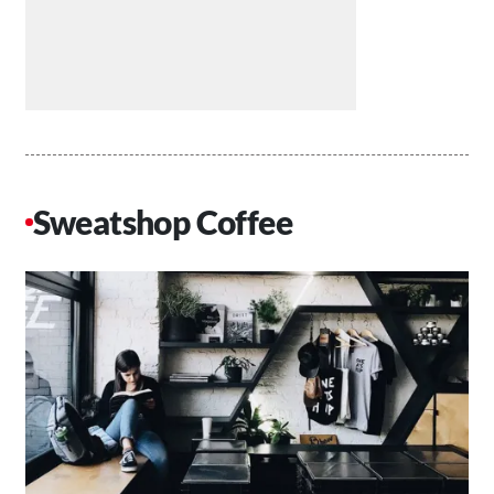
Sweatshop Coffee