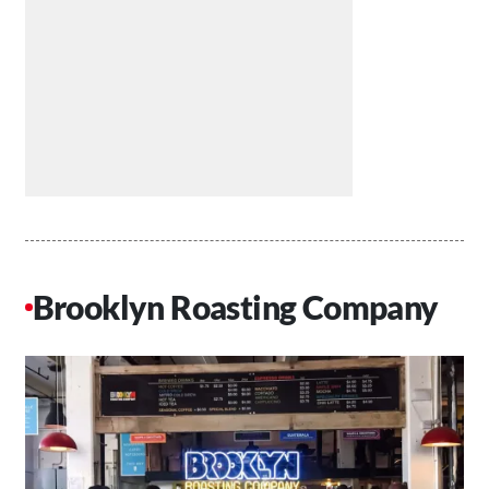
Brooklyn Roasting Company