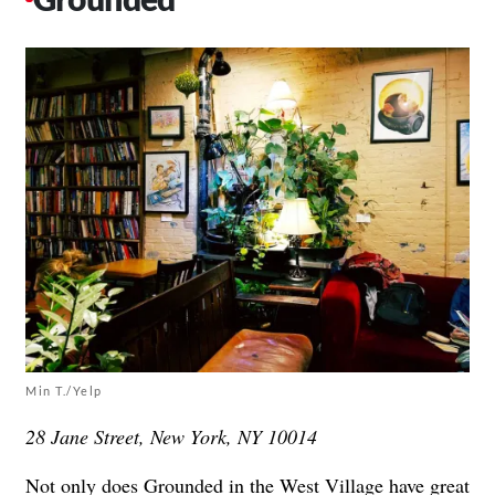
Min T./Yelp
28 Jane Street, New York, NY 10014
Not only does
Grounded
in the West Village have great