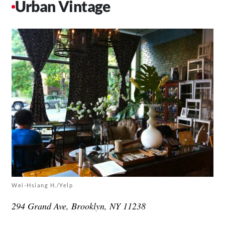
Urban Vintage
Wei-Hsiang H./Yelp
294 Grand Ave, Brooklyn, NY 11238