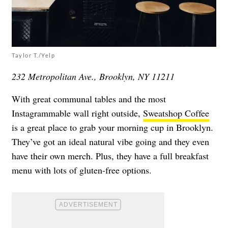
Taylor T./Yelp
232 Metropolitan Ave., Brooklyn, NY 11211
With great communal tables and the most
Instagrammable wall right outside,
Sweatshop Coffee
is a great place to grab your morning cup in Brooklyn.
They’ve got an ideal natural vibe going and they even
have their own merch. Plus, they have a full breakfast
menu with lots of gluten-free options.