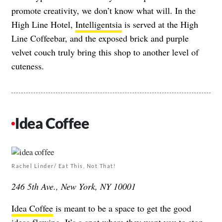
promote creativity, we don’t know what will. In the
High Line Hotel,
Intelligentsia
is served at the High
Line Coffeebar, and the exposed brick and purple
velvet couch truly bring this shop to another level of
cuteness.
Idea Coffee
Rachel Linder/ Eat This, Not That!
246 5th Ave., New York, NY 10001
Idea Coffee
is meant to be a space to get the good
ideas flowing. It’s a spot where they want you to stop