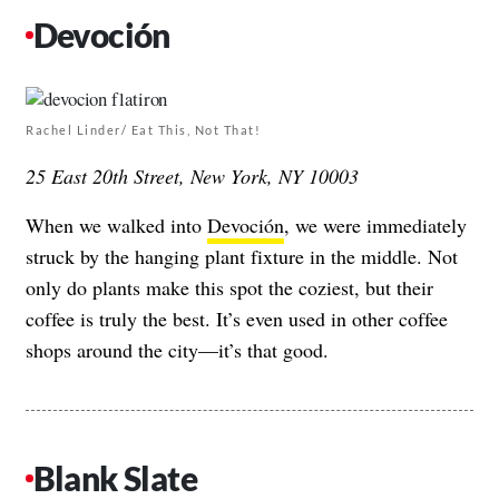
Devoción
Rachel Linder/ Eat This, Not That!
25 East 20th Street, New York, NY 10003
When we walked into
Devoción
, we were immediately
struck by the hanging plant fixture in the middle. Not
only do plants make this spot the coziest, but their
coffee is truly the best. It’s even used in other coffee
shops around the city—it’s that good.
Blank Slate