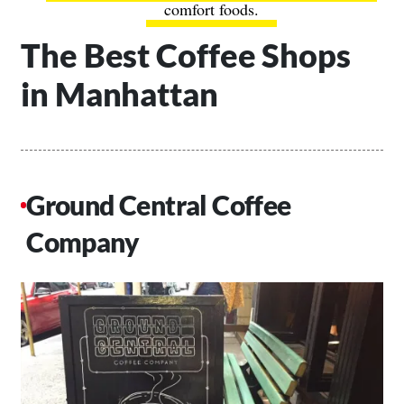
comfort foods.
The Best Coffee Shops
in Manhattan
Ground Central Coffee
Company