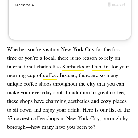
About Us
Contact
Follow
Facebook
Instagram
TikTok
Pinterest
us:
Whether you’re visiting New York City for the first
time or you’re a local, there is no reason to rely on
international chains like
Starbucks
or
Dunkin’
for your
morning cup of
coffee
. Instead, there are so many
unique coffee shops throughout the city that you can
make your everyday spot. In addition to great coffee,
these shops have charming aesthetics and cozy places
to sit down and enjoy your drink. Here is our list of the
37 coziest coffee shops in New York City, borough by
borough—how many have you been to?