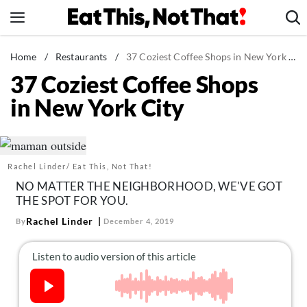
Skip
to
content
News
Home
/
Restaurants
/
37 Coziest Coffee Shops in New York City
37 Coziest Coffee Shops
Healthy Eating
in New York City
Groceries
Weight Loss
Restaurants
Rachel Linder/ Eat This, Not That!
Recipes
NO MATTER THE NEIGHBORHOOD, WE'VE GOT
Drinks
THE SPOT FOR YOU.
Mind + Body
Rachel Linder
By
December 4, 2019
The Books
The Newsletter