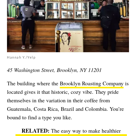
Hannah Y./Yelp
45 Washington Street, Brooklyn, NY 11201
The building where the
Brooklyn Roasting Company
is
located gives it that historic, cozy vibe. They pride
themselves in the variation in their coffee from
Guatemala, Costa Rica, Brazil and Colombia. You’re
bound to find a type you like.
The easy way to make healthier