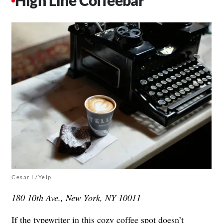
High Line Coffeebar
Cesar I./Yelp
180 10th Ave., New York, NY 10011
If the typewriter in this cozy coffee spot doesn’t