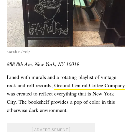
Sarah F./Yelp
888 8th Ave, New York, NY 10019
Lined with murals and a rotating playlist of vintage
rock and roll records,
Ground Central Coffee Company
was created to reflect everything that is New York
City. The bookshelf provides a pop of color in this
otherwise dark environment.