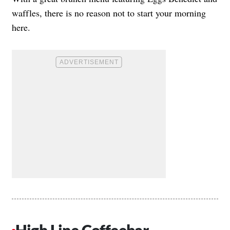
waffles, there is no reason not to start your morning
here.