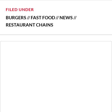
FILED UNDER
BURGERS
//
FAST FOOD
//
NEWS
//
RESTAURANT CHAINS