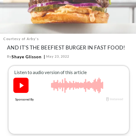
About Us
Contact
Follow
Facebook
Instagram
TikTok
Pinterest
us:
Courtesy of Arby's
AND IT'S THE BEEFIEST BURGER IN FAST FOOD!
Shaye Glisson
By
May 23, 2022