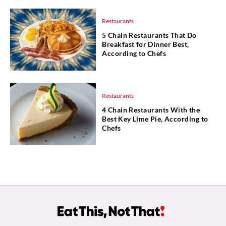
Restaurants
5 Chain Restaurants That Do
Breakfast for Dinner Best,
According to Chefs
Restaurants
4 Chain Restaurants With the
Best Key Lime Pie, According to
Chefs