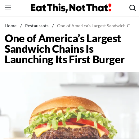
Skip
to
content
News
Home
/
Restaurants
/
One of America's Largest Sandwich Chains Is Launching Its First Burger
One of America’s Largest
Healthy Eating
Sandwich Chains Is
Groceries
Launching Its First Burger
Weight Loss
Restaurants
Recipes
Drinks
Mind + Body
The Books
The Newsletter