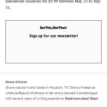
nationwide locations for $5.99 between May 23 to July
31.
Sign up for our newsletter!
Shaye Glisson
Shaye was born and raised in Houston, TX. She is a freelance
Lifestyle/Beauty/Wellness writer and a licensed Cosmetologist
with several years of writing experience.
Read more about Shaye