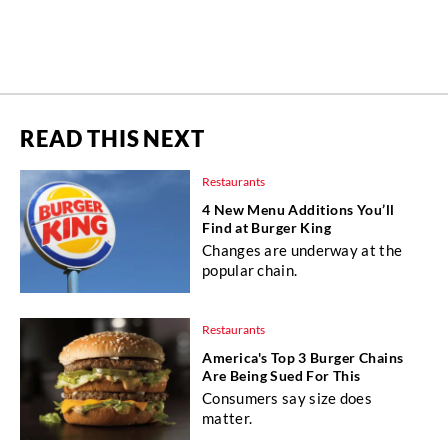
READ THIS NEXT
Restaurants
4 New Menu Additions You’ll
Find at Burger King
Changes are underway at the
popular chain.
Restaurants
America's Top 3 Burger Chains
Are Being Sued For This
Consumers say size does
matter.