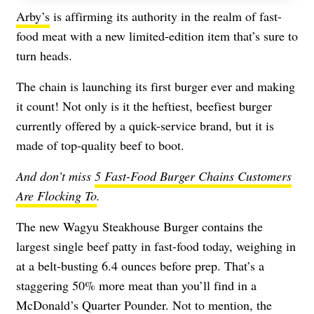
Arby’s
is affirming its authority in the realm of fast-
food meat with a new limited-edition item that’s sure to
turn heads.
The chain is launching its first burger ever and making
it count! Not only is it the heftiest, beefiest burger
currently offered by a quick-service brand, but it is
made of top-quality beef to boot.
And don’t miss
5 Fast-Food Burger Chains Customers
Are Flocking To
.
The new Wagyu Steakhouse Burger contains the
largest single beef patty in fast-food today, weighing in
at a belt-busting 6.4 ounces before prep. That’s a
staggering 50% more meat than you’ll find in a
McDonald’s Quarter Pounder. Not to mention, the