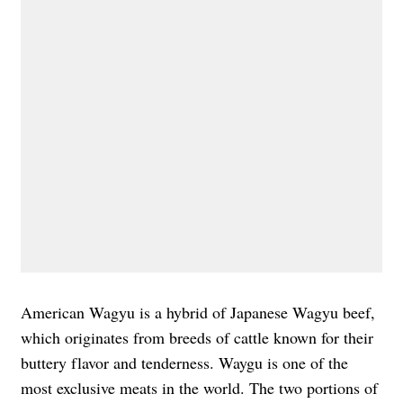
American Wagyu is a hybrid of Japanese Wagyu beef,
which originates from breeds of cattle known for their
buttery flavor and tenderness. Waygu is one of the
most exclusive meats in the world. The two portions of