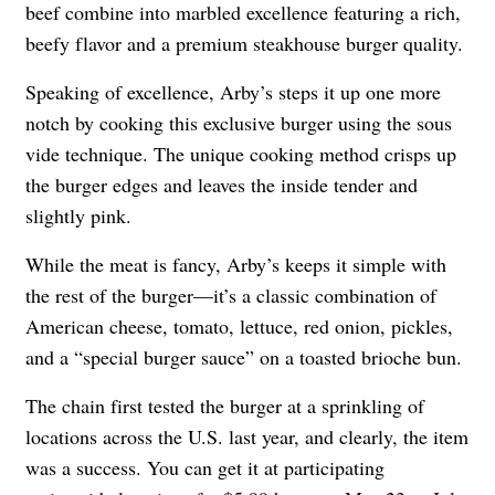
beef combine into marbled excellence featuring a rich,
beefy flavor and a premium steakhouse burger quality.
Speaking of excellence, Arby’s steps it up one more
notch by cooking this exclusive burger using the sous
vide technique. The unique cooking method crisps up
the burger edges and leaves the inside tender and
slightly pink.
While the meat is fancy, Arby’s keeps it simple with
the rest of the burger—it’s a classic combination of
American cheese, tomato, lettuce, red onion, pickles,
and a “special burger sauce” on a toasted brioche bun.
The chain first tested the burger at a sprinkling of
locations across the U.S. last year, and clearly, the item
was a success. You can get it at participating