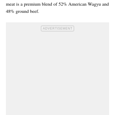
meat is a premium blend of 52% American Wagyu and
48% ground beef.