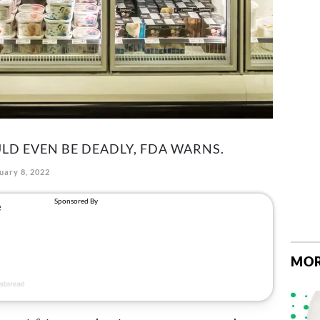
LD EVEN BE DEADLY, FDA WARNS.
uary 8, 2022
MOR