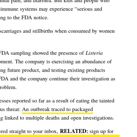
minal pain, and diarrhea. But kids and people who
ed immune systems may experience “serious and
ing to the FDA notice.
miscarriages and stillbirths when consumed by women
er FDA sampling showed the presence of
Listeria
ment. The company is exercising an abundance of
ng future product, and testing existing products
FDA and the company continue their investigation as
problem.
sses reported so far as a result of eating the tainted
ous threat:
An outbreak traced to packaged
ng linked to multiple deaths and open investigations.
ered straight to your inbox,
sign up for