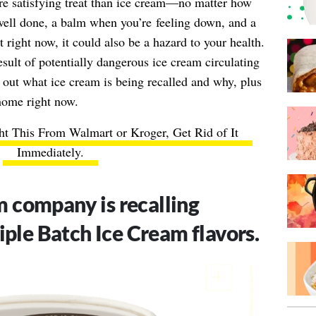
re satisfying treat than ice cream—no matter how
b well done, a balm when you’re
feeling down
, and a
t right now, it could also be a hazard to your health.
esult of potentially dangerous ice cream circulating
 out what ice cream is being recalled and why, plus
 home right now.
ht This From Walmart or Kroger, Get Rid of It
Immediately
.
m company is recalling
tiple Batch Ice Cream flavors.