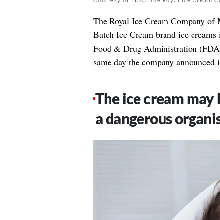
Courtesy of FDA / The Royal Ice Cream 
The Royal Ice Cream Company of Man
Batch Ice Cream brand ice creams i
Food & Drug Administration (FDA
same day the company announced i
The ice cream may b
a dangerous organi