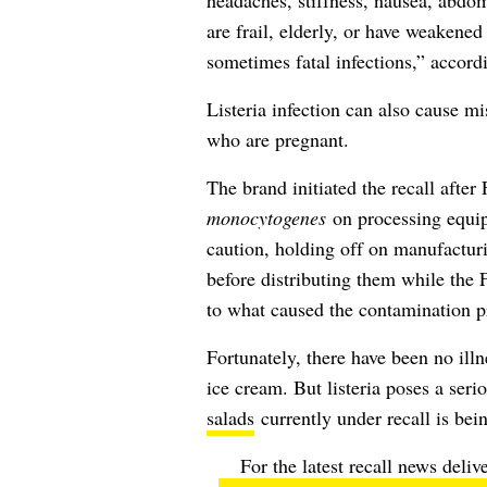
headaches, stiffness, nausea, abdo
are frail, elderly, or have weaken
sometimes fatal infections,” accord
Listeria infection can also cause 
who are pregnant.
The brand initiated the recall aft
monocytogenes
on processing equip
caution, holding off on manufacturi
before distributing them while the 
to what caused the contamination 
Fortunately, there have been no illne
ice cream. But listeria poses a seri
salads
currently under recall is bei
For the latest recall news deliv