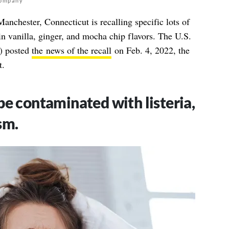
Company
chester, Connecticut is recalling specific lots of
n vanilla, ginger, and mocha chip flavors. The U.S.
) posted
the news of the recall
on Feb. 4, 2022, the
t.
e contaminated with listeria,
sm.