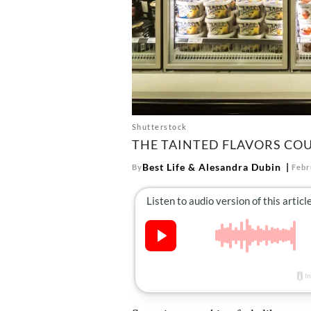
Shutterstock
THE TAINTED FLAVORS COU
Best Life
&
Alesandra Dubin
By
Febr