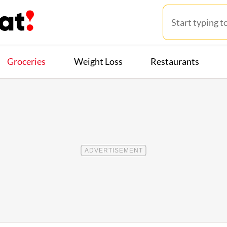
Groceries
Weight Loss
Restaurants