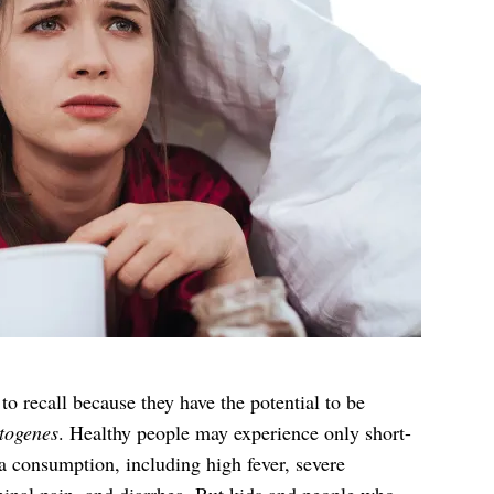
to recall because they have the potential to be
togenes
. Healthy people may experience only short-
ia consumption, including high fever, severe