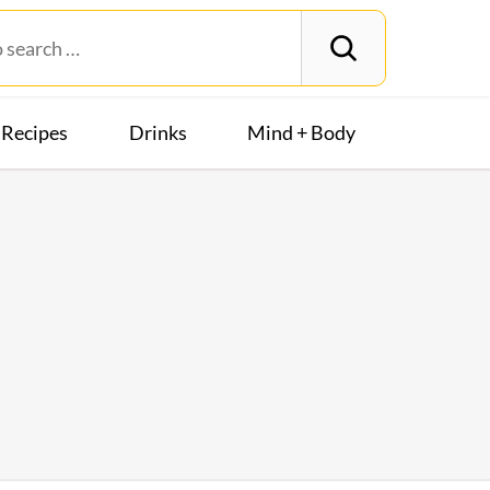
Recipes
Drinks
Mind + Body