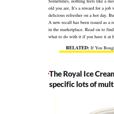
Sometimes, nothing feels like a mo
old you are. It’s a reward for a jo
delicious refresher on a hot day. Bu
A new recall has been issued as a r
in the marketplace. Read on to find
what to do with it if you have it at
If You Boug
The Royal Ice Crea
specific lots of mul