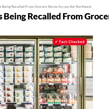
Is Being Recalled From Grocery Stores Across the Northeast
Is Being Recalled From Groce
Fact-Checked