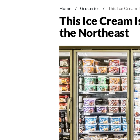
Home
/
Groceries
/
This Ice Cream 
This Ice Cream 
the Northeast