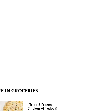
E IN GROCERIES
I Tried 6 Frozen
Chicken Alfredos &