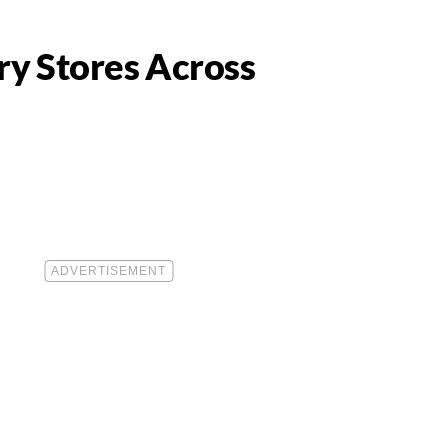
ry Stores Across