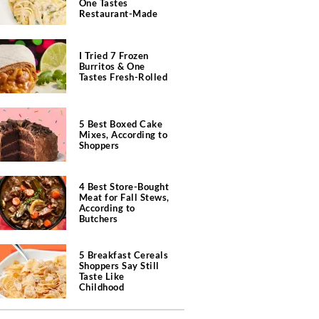
One Tastes
Restaurant-Made
I Tried 7 Frozen
Burritos & One
Tastes Fresh-Rolled
5 Best Boxed Cake
Mixes, According to
Shoppers
4 Best Store-Bought
Meat for Fall Stews,
According to
Butchers
5 Breakfast Cereals
Shoppers Say Still
Taste Like
Childhood