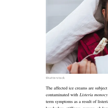
Shutterstock
The affected ice creams are subject 
contaminated with
Listeria monocy
term symptoms as a result of lister