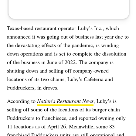
Texas-based restaurant operator Luby’s Inc., which
announced it was
going out of business
last year due to
the devastating effects of the pandemic, is winding
down operations and is set to complete the dissolution
of the business in June of 2022. The company is
shutting down and selling off company-owned
locations of its two chains, Luby’s Cafeteria and
Fuddruckers, in droves.
According to
Nation’s Restaurant News
, Luby’s is
selling off some of the locations of its burger chain
Fuddruckers to franchisees, and reported owning only
11 locations as of April 26. Meanwhile, some 83
franchised Fuddruckers units are still operational and