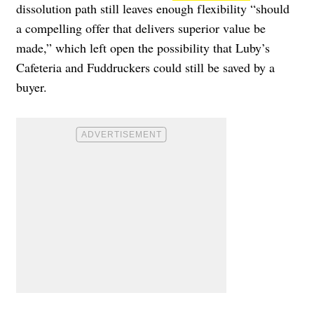
dissolution path still leaves enough flexibility “should
a compelling offer that delivers superior value be
made,” which left open the possibility that Luby’s
Cafeteria and Fuddruckers could still be saved by a
buyer.