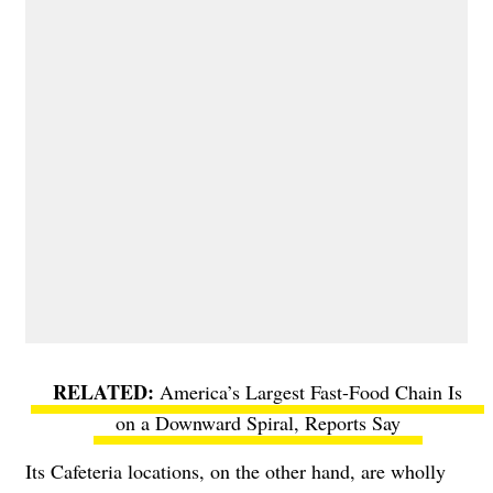
America’s Largest Fast-Food Chain Is
on a Downward Spiral, Reports Say
Its Cafeteria locations, on the other hand, are wholly