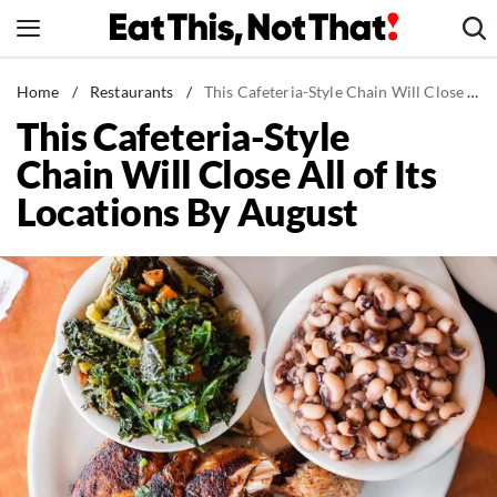
Skip
to
content
News
Home
/
Restaurants
/
This Cafeteria-Style Chain Will Close All of Its Locations By August
This Cafeteria-Style
Healthy Eating
Chain Will Close All of Its
Groceries
Locations By August
Weight Loss
Restaurants
Recipes
Drinks
Mind + Body
The Books
The Newsletter