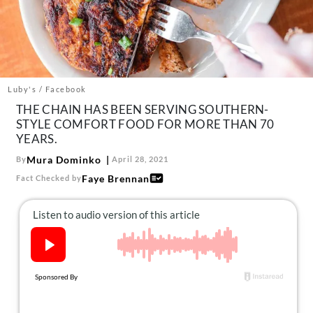
About Us
Contact
Follow
Facebook
Instagram
TikTok
Pinterest
us:
Luby's / Facebook
THE CHAIN HAS BEEN SERVING SOUTHERN-
STYLE COMFORT FOOD FOR MORE THAN 70
YEARS.
Mura Dominko
By
April 28, 2021
Faye Brennan
Fact Checked by