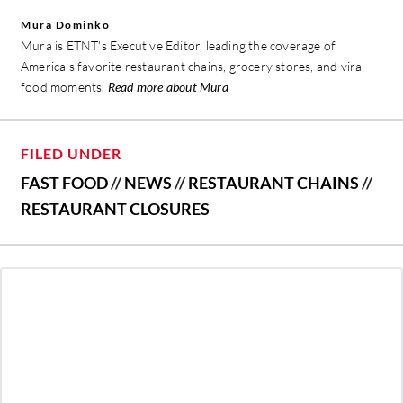
Mura Dominko
Mura is ETNT's Executive Editor, leading the coverage of
America's favorite restaurant chains, grocery stores, and viral
food moments.
Read more about Mura
FILED UNDER
FAST FOOD
//
NEWS
//
RESTAURANT CHAINS
//
RESTAURANT CLOSURES