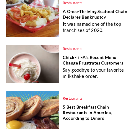
Restaurants
A Once-Thriving Seafood Chain
Declares Bankruptcy
It was named one of the top
franchises of 2020.
Restaurants
Chick-fil-A's Recent Menu
Change Frustrates Customers
Say goodbye to your favorite
milkshake order.
Restaurants
5 Best Breakfast Chain
Restaurants in America,
According to Diners