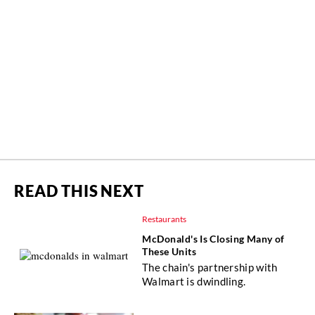
READ THIS NEXT
Restaurants
McDonald's Is Closing Many of
These Units
The chain's partnership with
Walmart is dwindling.