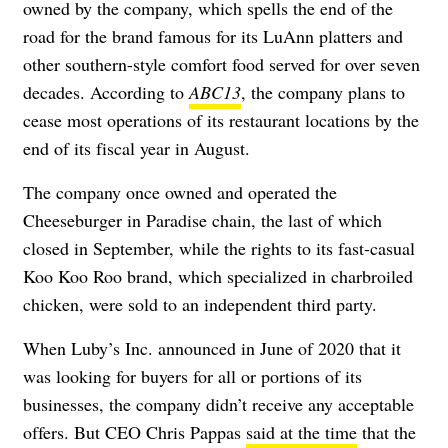
owned by the company, which spells the end of the
road for the brand famous for its LuAnn platters and
other southern-style comfort food served for over seven
decades. According to
ABC13
, the company plans to
cease most operations of its restaurant locations by the
end of its fiscal year in August.
The company once owned and operated the
Cheeseburger in Paradise chain, the last of which
closed in September
, while the rights to its fast-casual
Koo Koo Roo brand, which specialized in charbroiled
chicken, were sold to an independent third party.
When Luby’s Inc. announced in June of 2020 that it
was looking for buyers for all or portions of its
businesses, the company didn’t receive any acceptable
offers. But CEO Chris Pappas
said at the time
that the