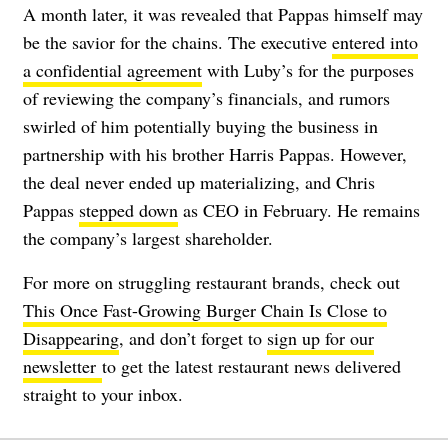
A month later, it was revealed that Pappas himself may
be the savior for the chains. The executive
entered into
a confidential agreement
with Luby’s for the purposes
of reviewing the company’s financials, and rumors
swirled of him potentially buying the business in
partnership with his brother Harris Pappas. However,
the deal never ended up materializing, and Chris
Pappas
stepped down
as CEO in February. He remains
the company’s largest shareholder.
For more on struggling restaurant brands, check out
This Once Fast-Growing Burger Chain Is Close to
Disappearing
, and don’t forget to
sign up for our
newsletter
to get the latest restaurant news delivered
straight to your inbox.