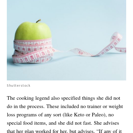
Shutterstock
The cooking legend also specified things she did not
do in the process. These included no trainer or weight
loss programs of any sort (like Keto or Paleo), no
special food items, and she did not fast. She advises
that her plan worked for her, but advises, “If any of it