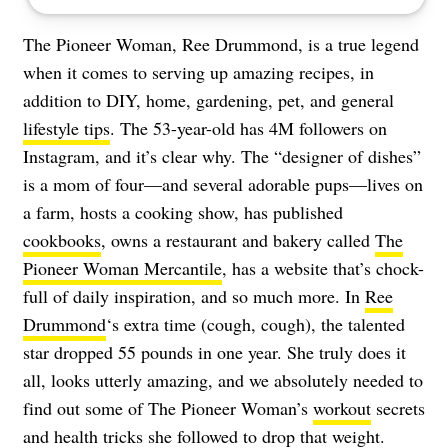
The Pioneer Woman, Ree Drummond, is a true legend
when it comes to serving up amazing recipes, in
addition to DIY, home, gardening, pet, and general
lifestyle tips
. The 53-year-old has 4M followers on
Instagram, and it’s clear why. The “designer of dishes”
is a mom of four—and several adorable pups—lives on
a farm, hosts a cooking show, has published
cookbooks
, owns a restaurant and bakery called
The
Pioneer Woman Mercantile
, has a website that’s chock-
full of daily inspiration, and so much more. In
Ree
Drummond
‘s extra time (cough, cough), the talented
star dropped 55 pounds in one year. She truly does it
all, looks utterly amazing, and we absolutely needed to
find out some of The Pioneer Woman’s
workout
secrets
and
health tricks
she followed to drop that weight.