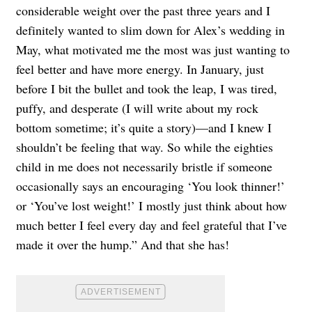
considerable weight over the past three years and I
definitely wanted to slim down for Alex’s wedding in
May, what motivated me the most was just wanting to
feel better and have more energy. In January, just
before I bit the bullet and took the leap, I was tired,
puffy, and desperate (I will write about my rock
bottom sometime; it’s quite a story)—and I knew I
shouldn’t be feeling that way. So while the eighties
child in me does not necessarily bristle if someone
occasionally says an encouraging ‘You look thinner!’
or ‘You’ve lost weight!’ I mostly just think about how
much better I feel every day and feel grateful that I’ve
made it over the hump.” And that she has!