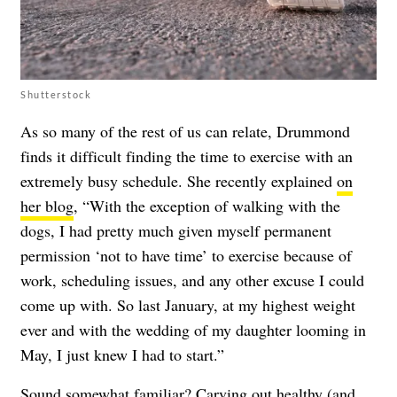
Shutterstock
As so many of the rest of us can relate, Drummond
finds it difficult finding the time to exercise with an
extremely busy schedule. She recently explained
on
her blog
, “With the exception of walking with the
dogs, I had pretty much given myself permanent
permission ‘not to have time’ to exercise because of
work, scheduling issues, and any other excuse I could
come up with. So last January, at my highest weight
ever and with the wedding of my daughter looming in
May, I just knew I had to start.”
Sound somewhat familiar? Carving out healthy (and