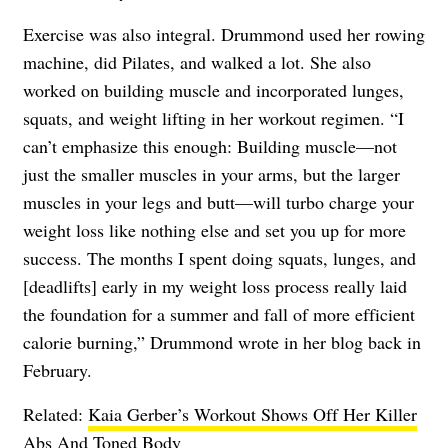
Exercise was also integral. Drummond used her rowing
machine, did Pilates, and walked a lot. She also
worked on building muscle and incorporated lunges,
squats, and weight lifting in her workout regimen. “I
can’t emphasize this enough: Building muscle—not
just the smaller muscles in your arms, but the larger
muscles in your legs and butt—will turbo charge your
weight loss like nothing else and set you up for more
success. The months I spent doing squats, lunges, and
[deadlifts] early in my weight loss process really laid
the foundation for a summer and fall of more efficient
calorie burning,” Drummond wrote in her blog back in
February.
Related:
Kaia Gerber’s Workout Shows Off Her Killer
Abs And Toned Body