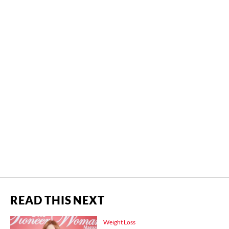
READ THIS NEXT
Weight Loss