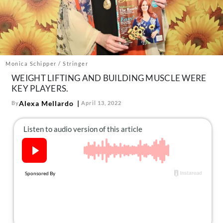
About Us
Contact
Follow
Facebook
Instagram
TikTok
Pinterest
us:
Monica Schipper / Stringer
WEIGHT LIFTING AND BUILDING MUSCLE WERE
KEY PLAYERS.
Alexa Mellardo
By
April 13, 2022