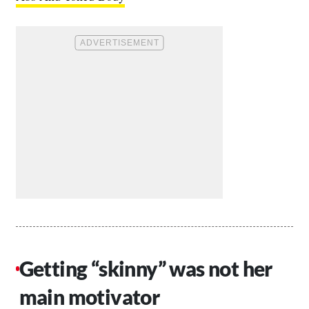
Getting “skinny” was not her
main motivator