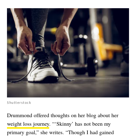
Shutterstock
Drummond offered thoughts on her blog about her
weight loss journey
. “‘Skinny’ has not been my
primary goal,” she writes. “Though I had gained