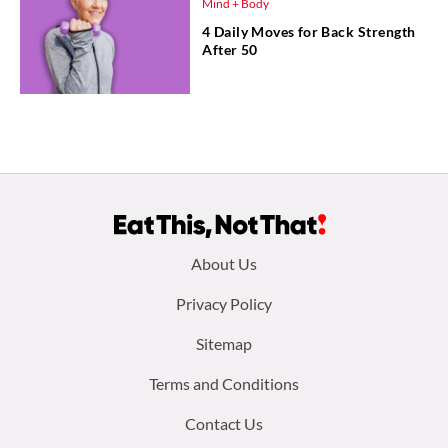
Mind + Body
4 Daily Moves for Back Strength
After 50
Footer
About Us
menu:
Privacy Policy
Sitemap
Terms and Conditions
Contact Us