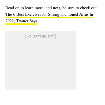
Read on to learn more, and next, be sure to check out
The 6 Best Exercises for Strong and Toned Arms in
2022, Trainer Says
.