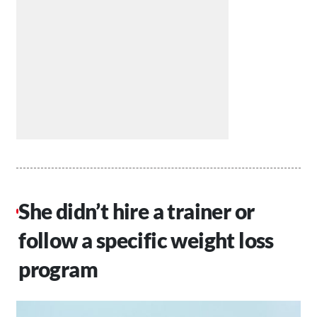
She didn’t hire a trainer or
follow a specific weight loss
program