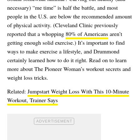
necessary) “me time” is half the battle, and most
people in the U.S. are below the recommended amount
of physical activity. (Cleveland Clinic previously
reported that a whopping
80% of Americans
aren’t
getting enough solid exercise.) It’s important to find
ways to make exercise a lifestyle, and Drummond
certainly learned how to do it right. Read on to learn
more about The Pioneer Woman’s workout secrets and
weight loss tricks.
Related:
Jumpstart Weight Loss With This 10-Minute
Workout, Trainer Says