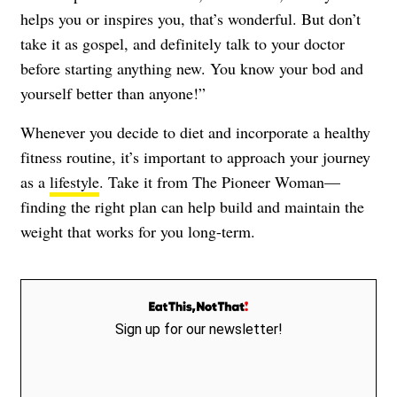
helps you or inspires you, that’s wonderful. But don’t
take it as gospel, and definitely talk to your doctor
before starting anything new. You know your bod and
yourself better than anyone!”
Whenever you decide to diet and incorporate a healthy
fitness routine, it’s important to approach your journey
as a
lifestyle
. Take it from The Pioneer Woman—
finding the right plan can help build and maintain the
weight that works for you long-term.
Sign up for our newsletter!