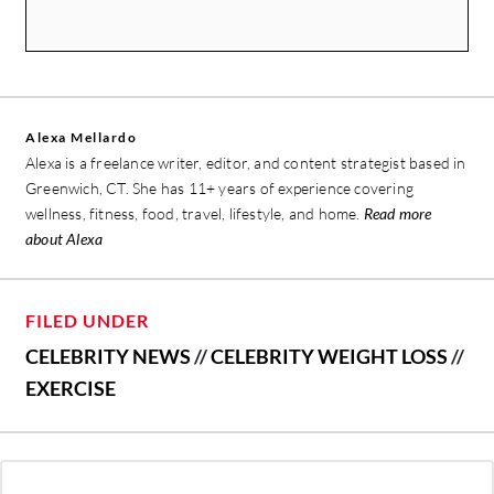
Alexa Mellardo
Alexa is a freelance writer, editor, and content strategist based in
Greenwich, CT. She has 11+ years of experience covering
wellness, fitness, food, travel, lifestyle, and home.
Read more
about Alexa
FILED UNDER
CELEBRITY NEWS
//
CELEBRITY WEIGHT LOSS
//
EXERCISE