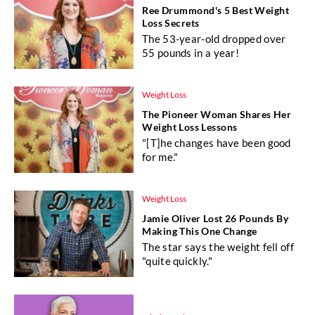
Ree Drummond's 5 Best Weight
Loss Secrets
The 53-year-old dropped over
55 pounds in a year!
Weight Loss
The Pioneer Woman Shares Her
Weight Loss Lessons
"[T]he changes have been good
for me."
Weight Loss
Jamie Oliver Lost 26 Pounds By
Making This One Change
The star says the weight fell off
"quite quickly."