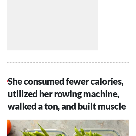
She consumed fewer calories,
utilized her rowing machine,
walked a ton, and built muscle