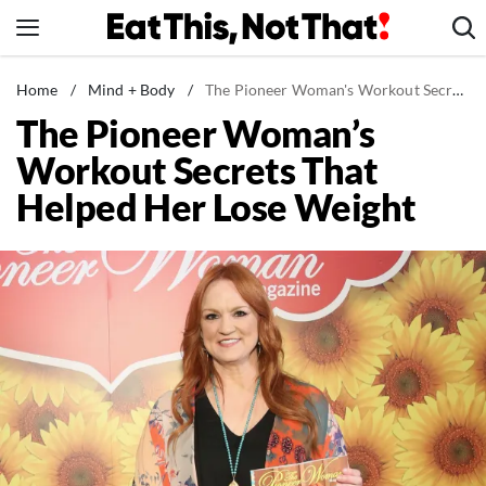
Skip
to
content
News
Home
/
Mind + Body
/
The Pioneer Woman's Workout Secrets That Helped Her Lose Weight
The Pioneer Woman’s
Healthy Eating
Workout Secrets That
Groceries
Helped Her Lose Weight
Weight Loss
Restaurants
Recipes
Drinks
Mind + Body
The Books
The Newsletter