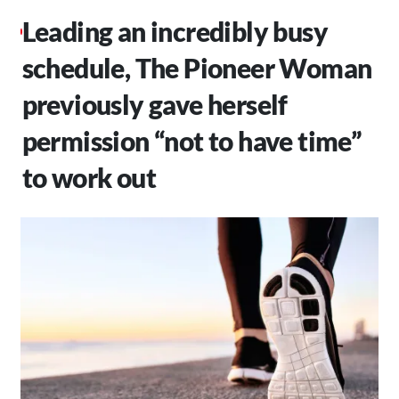
Leading an incredibly busy
schedule, The Pioneer Woman
previously gave herself
permission “not to have time”
to work out