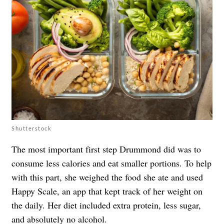
Shutterstock
The most important first step Drummond did was to
consume less calories and eat smaller portions. To help
with this part, she weighed the food she ate and used
Happy Scale, an app that kept track of her weight on
the daily. Her diet included extra protein, less sugar,
and absolutely no alcohol.