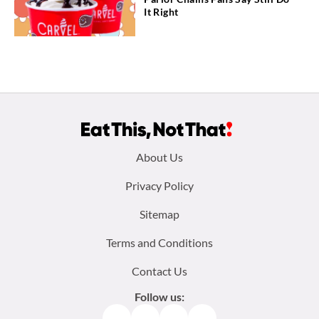
It Right
Footer
About Us
menu:
Privacy Policy
Sitemap
Terms and Conditions
Contact Us
Follow us:
Facebook
Instagram
TikTok
Pinterest