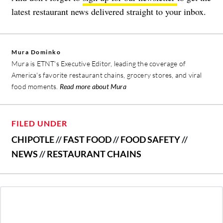
latest restaurant news delivered straight to your inbox.
Mura Dominko
Mura is ETNT's Executive Editor, leading the coverage of
America's favorite restaurant chains, grocery stores, and viral
food moments.
Read more about Mura
FILED UNDER
CHIPOTLE
//
FAST FOOD
//
FOOD SAFETY
//
NEWS
//
RESTAURANT CHAINS