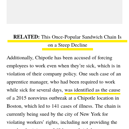
This Once-Popular Sandwich Chain Is
on a Steep Decline
Additionally, Chipotle has been accused of forcing
employees to work even when they’re sick, which is in
violation of their company policy. One such case of an
apprentice manager, who had been required to work
while sick for several days,
was identified as the cause
of a 2015 norovirus outbreak at a Chipotle location in
Boston, which led to 141 cases of illness. The chain is
currently
being sued by the city of New York
for
violating workers’ rights, including not providing the