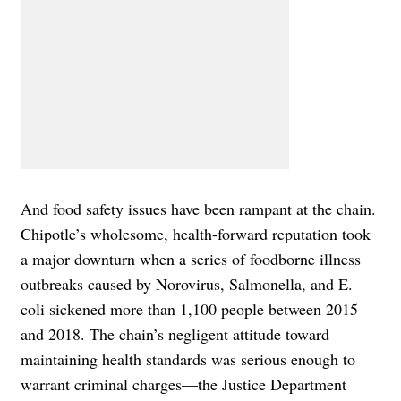
And food safety issues have been rampant at the chain.
Chipotle’s wholesome, health-forward reputation took
a major downturn when a series of foodborne illness
outbreaks caused by Norovirus, Salmonella, and E.
coli sickened more than 1,100 people between 2015
and 2018. The chain’s negligent attitude toward
maintaining health standards was serious enough to
warrant criminal charges—the Justice Department