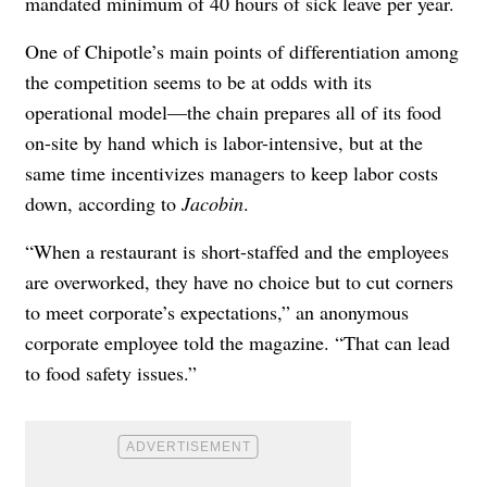
mandated minimum of 40 hours of sick leave per year.
One of Chipotle’s main points of differentiation among
the competition seems to be at odds with its
operational model—the chain prepares all of its food
on-site by hand which is labor-intensive, but at the
same time incentivizes managers to keep labor costs
down, according to
Jacobin
.
“When a restaurant is short-staffed and the employees
are overworked, they have no choice but to cut corners
to meet corporate’s expectations,” an anonymous
corporate employee told the magazine. “That can lead
to food safety issues.”