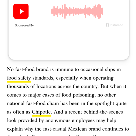
About Us
Contact
Follow
Facebook
Instagram
TikTok
Pinterest
us:
No fast-food brand is immune to occasional slips in
food safety
standards, especially when operating
thousands of locations across the country. But when it
comes to major cases of food poisoning, no other
national fast-food chain has been in the spotlight quite
as often as
Chipotle
. And a recent behind-the-scenes
look provided by anonymous employees may help
explain why the fast-casual Mexican brand continues to