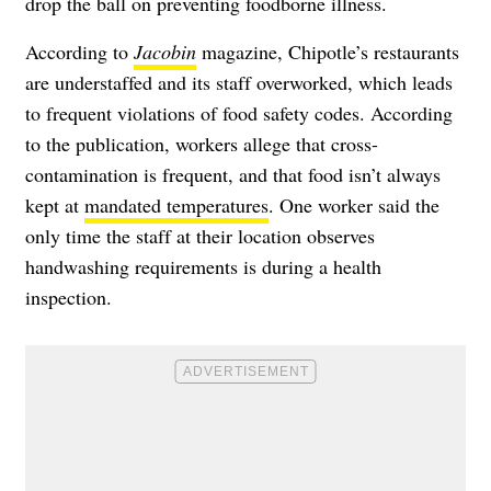
drop the ball on preventing foodborne illness.
According to
Jacobin
magazine, Chipotle’s restaurants
are understaffed and its staff overworked, which leads
to frequent violations of food safety codes. According
to the publication, workers allege that cross-
contamination is frequent, and that food isn’t always
kept at
mandated temperatures
. One worker said the
only time the staff at their location observes
handwashing requirements is during a health
inspection.