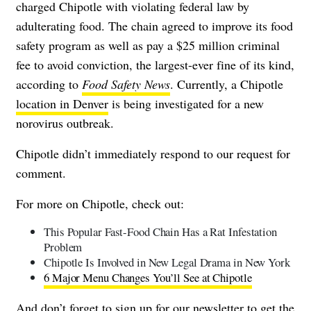
charged Chipotle with violating federal law by
adulterating food. The chain agreed to improve its food
safety program as well as pay a $25 million criminal
fee to avoid conviction, the largest-ever fine of its kind,
according to
Food Safety News
. Currently, a Chipotle
location in Denver
is being investigated for a new
norovirus outbreak.
Chipotle didn’t immediately respond to our request for
comment.
For more on Chipotle, check out:
This Popular Fast-Food Chain Has a Rat Infestation
Problem
Chipotle Is Involved in New Legal Drama in New York
6 Major Menu Changes You’ll See at Chipotle
And don’t forget to
sign up for our newsletter
to get the