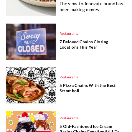
The slow-to-innovate brand has
been making moves.
Restaurants
7 Beloved Chains Closing
Locations This Year
Restaurants
5 Pizza Chains With the Best
Stromboli
Restaurants
5 Old-Fashioned Ice Cream
Parlor Chains Fans Say Still Do