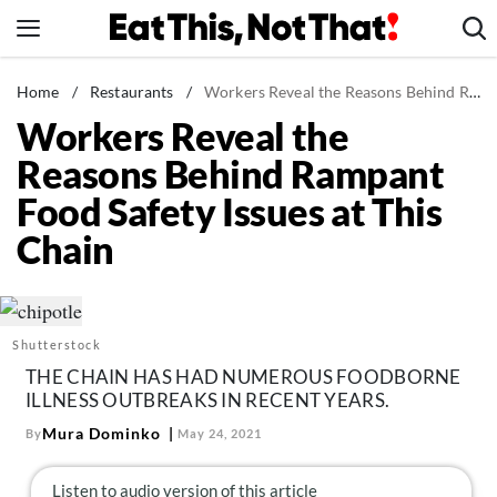
Skip
to
content
News
Home
/
Restaurants
/
Workers Reveal the Reasons Behind Rampant Food Safety Issues at This Chain
Workers Reveal the
Healthy Eating
Reasons Behind Rampant
Groceries
Food Safety Issues at This
Weight Loss
Chain
Restaurants
Recipes
Drinks
Shutterstock
Mind + Body
THE CHAIN HAS HAD NUMEROUS FOODBORNE
The Books
ILLNESS OUTBREAKS IN RECENT YEARS.
The Newsletter
Mura Dominko
By
May 24, 2021