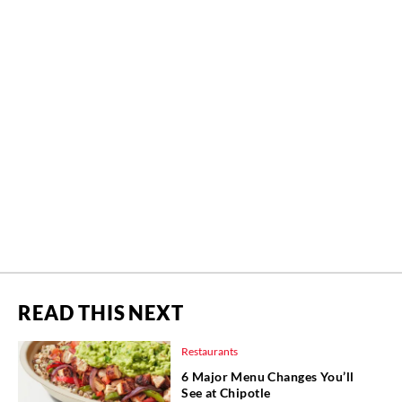
READ THIS NEXT
Restaurants
6 Major Menu Changes You’ll
See at Chipotle