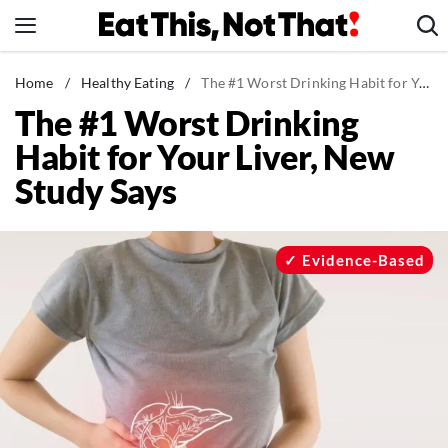
Skip
to
content
News
Home
/
Healthy Eating
/
The #1 Worst Drinking Habit for Your Liver, New Study Says
The #1 Worst Drinking
Healthy Eating
Habit for Your Liver, New
Groceries
Study Says
Weight Loss
Restaurants
Recipes
Evidence-Based
Drinks
Mind + Body
The Books
The Newsletter