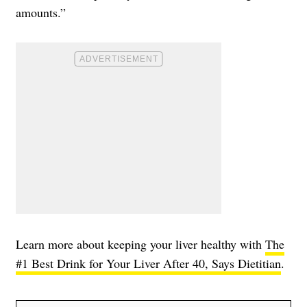
amounts.”
Learn more about keeping your liver healthy with
The
#1 Best Drink for Your Liver After 40, Says Dietitian
.