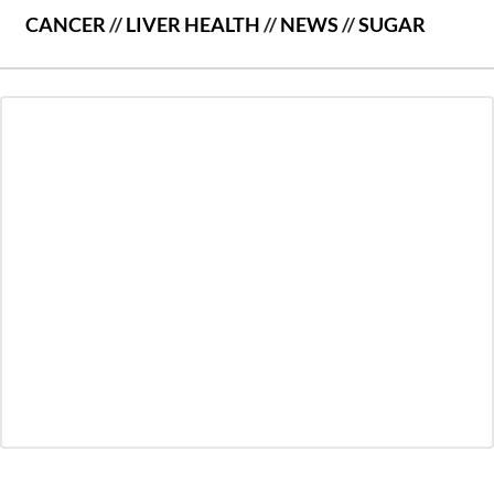
CANCER
//
LIVER HEALTH
//
NEWS
//
SUGAR