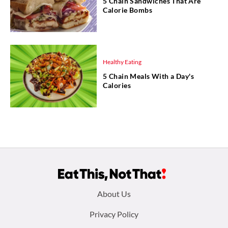
5 Chain Sandwiches That Are
Calorie Bombs
Healthy Eating
5 Chain Meals With a Day's
Calories
Footer
About Us
menu:
Privacy Policy