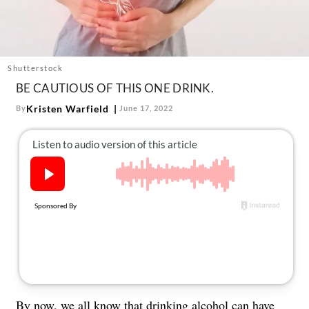
About Us
Contact
Follow
Facebook
Instagram
TikTok
Pinterest
Shutterstock
us:
BE CAUTIOUS OF THIS ONE DRINK.
Kristen Warfield
By
June 17, 2022
By now, we all know that
drinking alcohol
can have