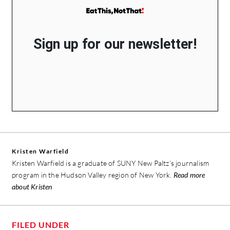
Sign up for our newsletter!
Kristen Warfield
Kristen Warfield is a graduate of SUNY New Paltz’s journalism
program in the Hudson Valley region of New York.
Read more
about Kristen
FILED UNDER