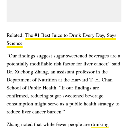
Related:
The #1 Best Juice to Drink Every Day, Says
Science
“Our findings suggest sugar-sweetened beverages are a
potentially modifiable risk factor for liver cancer,” said
Dr. Xuehong Zhang, an assistant professor in the
Department of Nutrition at the Harvard T. H. Chan
School of Public Health. “If our findings are
confirmed, reducing sugar-sweetened beverage
consumption might serve as a public health strategy to
reduce liver cancer burden.”
Zhang noted that while fewer people are
drinking