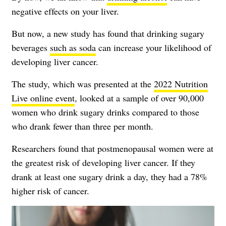
negative effects on your liver.
But now, a new study has found that drinking sugary
beverages
such as soda
can increase your likelihood of
developing liver cancer.
The study, which was presented at the
2022 Nutrition
Live online event
, looked at a sample of over 90,000
women who drink sugary drinks compared to those
who drank fewer than three per month.
Researchers found that postmenopausal women were at
the greatest risk of developing liver cancer. If they
drank at least one sugary drink a day, they had a 78%
higher risk of cancer.