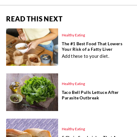
READ THIS NEXT
Healthy Eating
The #1 Best Food That Lowers
Your Risk of a Fatty Liver
Add these to your diet.
Healthy Eating
Taco Bell Pulls Lettuce After
Parasite Outbreak
Healthy Eating