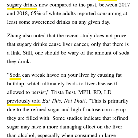
sugary drinks
now compared to the past, between 2017
and 2018, 65% of white adults reported consuming at
least some sweetened drinks on any given day.
Zhang also noted that the recent study does not prove
that sugary drinks cause liver cancer, only that there is
a link. Still, one should be wary of the amount of soda
they drink.
​​”
Soda
can wreak havoc on your liver by causing fat
buildup, which ultimately leads to liver disease if
allowed to persist,” Trista Best, MPH, RD, LD
previously told
Eat This, Not That!
. “This is primarily
due to the refined sugar and high fructose corn syrup
they are filled with. Some studies indicate that refined
sugar may have a more damaging effect on the liver
than alcohol, especially when consumed in large