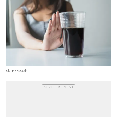
Shutterstock