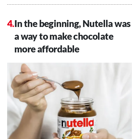
In the beginning, Nutella was
a way to make chocolate
more affordable