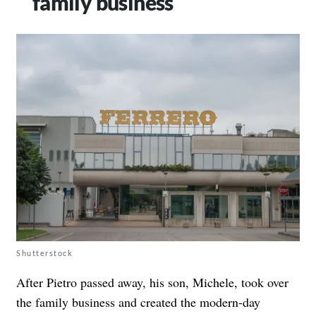
family business
Shutterstock
After Pietro passed away, his son, Michele, took over
the family business and created the modern-day