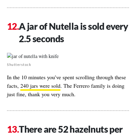
A jar of Nutella is sold every
2.5 seconds
Shutterstock
In the 10 minutes you’ve spent scrolling through these
facts,
240 jars were sold
. The Ferrero family is doing
just fine, thank you very much.
There are 52 hazelnuts per