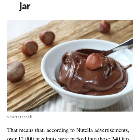
jar
Shutterstock
That means that, according to Nutella advertisements,
over 12,000 hazelnuts were packed into those 240 jars