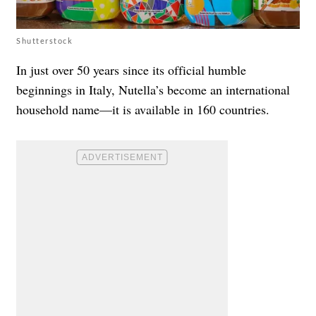
Shutterstock
In just over 50 years since its official humble
beginnings in Italy, Nutella’s become an international
household name—it is available in 160 countries.