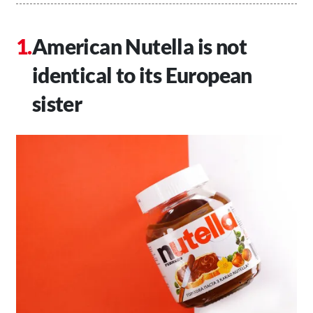
American Nutella is not
identical to its European
sister