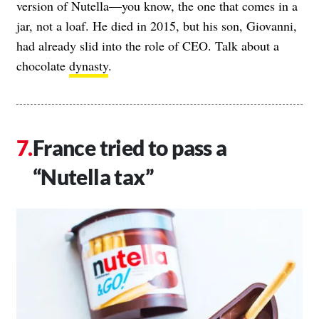
version of Nutella—you know, the one that comes in a
jar, not a loaf. He died in 2015, but his son, Giovanni,
had already slid into the role of CEO. Talk about a
chocolate
dynasty
.
France tried to pass a
“Nutella tax”