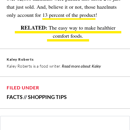
that just sold. And, believe it or not, those hazelnuts
only account for
13 percent of the product
!
The easy way to make healthier
comfort foods.
Kaley Roberts
Kaley Roberts is a food writer.
Read more about Kaley
FILED UNDER
FACTS
//
SHOPPING TIPS