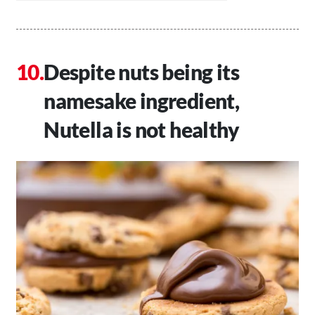
Despite nuts being its
namesake ingredient,
Nutella is not healthy