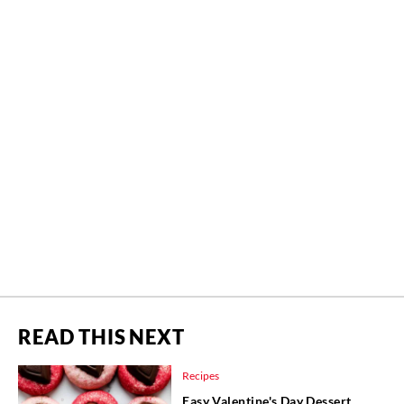
READ THIS NEXT
Recipes
Easy Valentine's Day Dessert