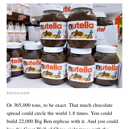
Shutterstock
Or 365,000 tons, to be exact. That much chocolate
spread could circle the world 1.8 times. You could
build 22,000 Big Ben replicas with it. And you could
line the Great Wall of China eight times with the