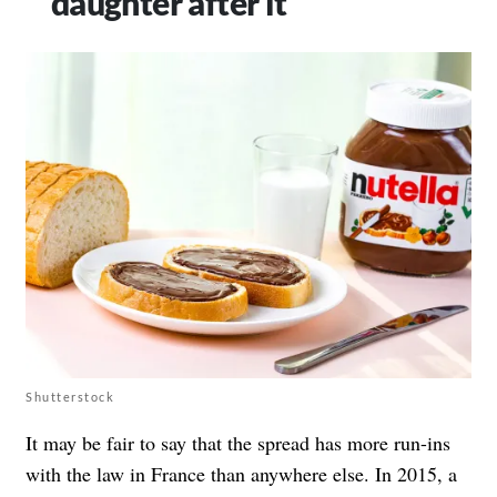
daughter after it
Shutterstock
It may be fair to say that the spread has more run-ins
with the law in France than anywhere else. In 2015, a