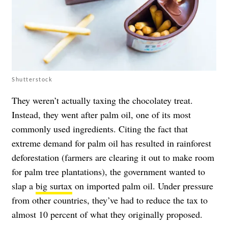
Shutterstock
They weren’t actually taxing the chocolatey treat.
Instead, they went after palm oil, one of its most
commonly used ingredients. Citing the fact that
extreme demand for palm oil has resulted in rainforest
deforestation (farmers are clearing it out to make room
for palm tree plantations), the government wanted to
slap a
big surtax
on imported palm oil. Under pressure
from other countries, they’ve had to reduce the tax to
almost 10 percent of what they originally proposed.