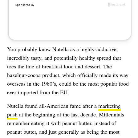
About Us
Contact
Follow
Facebook
Instagram
TikTok
Pinterest
us:
You probably know Nutella as a highly-addictive,
incredibly tasty, and potentially healthy spread that
toes the line of breakfast food and dessert. The
hazelnut-cocoa product, which officially made its way
overseas in the 1980’s, could be the most popular food
ever imported from the EU.
Nutella found all-American fame after a
marketing
push
at the beginning of the last decade. Millennials
remember eating it with peanut butter, instead of
peanut butter, and just generally as being the most