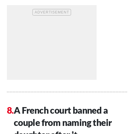
A French court banned a
couple from naming their