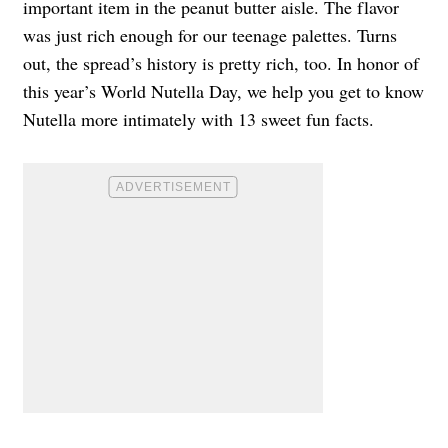
important item in the peanut butter aisle. The flavor
was just rich enough for our teenage palettes. Turns
out, the spread’s history is pretty rich, too. In honor of
this year’s World Nutella Day, we help you get to know
Nutella more intimately with 13 sweet fun facts.