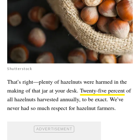
Shutterstock
That’s right—plenty of hazelnuts were harmed in the
making of that jar at your desk.
Twenty-five percent
of
all hazelnuts harvested annually, to be exact. We’ve
never had so much respect for hazelnut farmers.