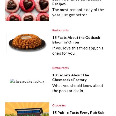
Recipes
The most romantic day of the
year just got better.
Restaurants
15 Facts About the Outback
Bloomin' Onion
If you love this fried app, this
one's for you.
Restaurants
13 Secrets About The
Cheesecake Factory
What you should know about
the popular chain.
Groceries
15 Publix Facts Every Pub Sub