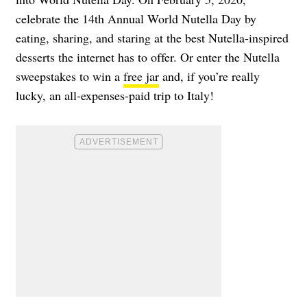
celebrate the 14th Annual World Nutella Day by
eating, sharing, and staring at the best Nutella-inspired
desserts the internet has to offer. Or enter the Nutella
sweepstakes to win a
free jar
and, if you’re really
lucky, an
all-expenses-paid trip to Italy
!