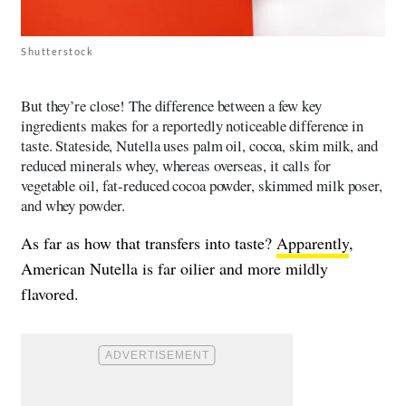
Shutterstock
But they’re close! The difference between a few key
ingredients makes for a reportedly noticeable difference in
taste. Stateside, Nutella uses palm oil, cocoa, skim milk, and
reduced minerals whey, whereas overseas, it calls for
vegetable oil, fat-reduced cocoa powder, skimmed milk poser,
and whey powder.
As far as how that transfers into taste?
Apparently
,
American Nutella is far oilier and more mildly
flavored.