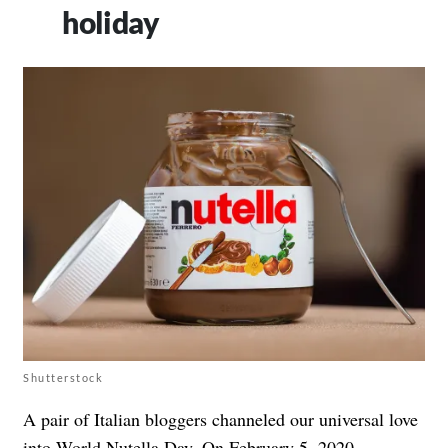
holiday
Shutterstock
A pair of Italian bloggers channeled our universal love
into World Nutella Day. On February 5, 2020,