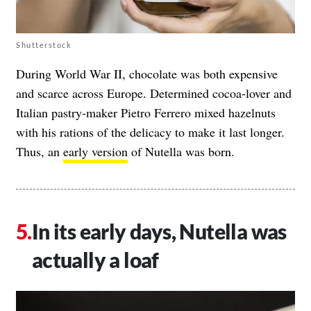
Shutterstock
During World War II, chocolate was both expensive
and scarce across Europe. Determined cocoa-lover and
Italian pastry-maker Pietro Ferrero mixed hazelnuts
with his rations of the delicacy to make it last longer.
Thus, an
early version
of Nutella was born.
In its early days, Nutella was
actually a loaf