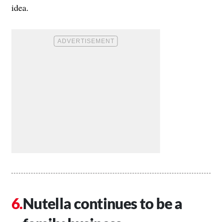
idea.
Nutella continues to be a