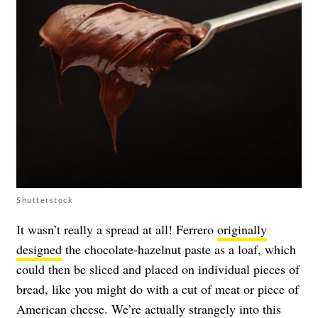
Shutterstock
It wasn’t really a spread at all! Ferrero
originally
designed
the chocolate-hazelnut paste as a loaf, which
could then be sliced and placed on individual pieces of
bread, like you might do with a cut of meat or piece of
American cheese. We’re actually strangely into this