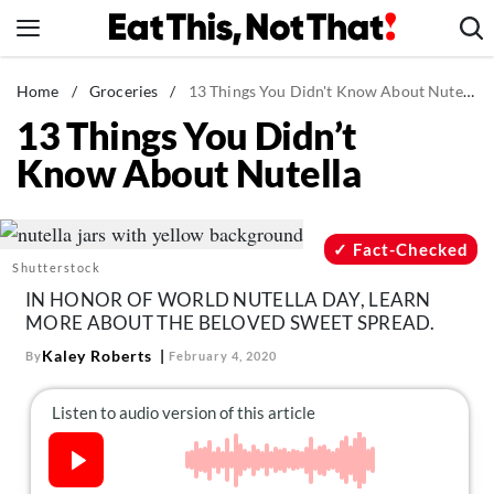
Skip
to
content
News
Home
/
Groceries
/
13 Things You Didn't Know About Nutella
13 Things You Didn’t
Healthy Eating
Know About Nutella
Groceries
Weight Loss
Restaurants
Fact-Checked
Shutterstock
Recipes
IN HONOR OF WORLD NUTELLA DAY, LEARN
Drinks
MORE ABOUT THE BELOVED SWEET SPREAD.
Mind + Body
Kaley Roberts
By
February 4, 2020
The Books
The Newsletter