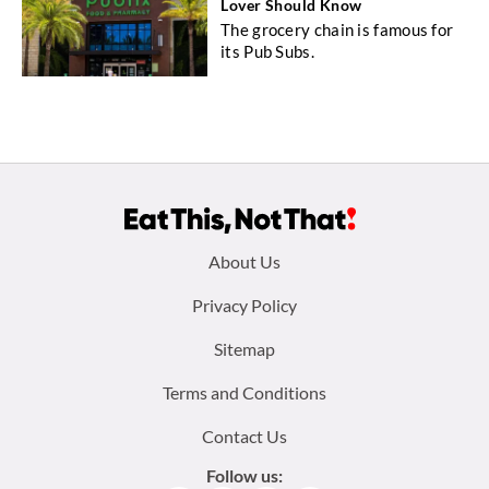
Lover Should Know
The grocery chain is famous for
its Pub Subs.
Footer
About Us
menu:
Privacy Policy
Sitemap
Terms and Conditions
Contact Us
Follow us: