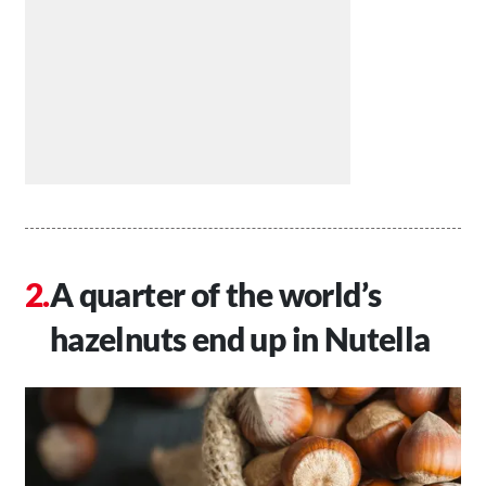
A quarter of the world’s
hazelnuts end up in Nutella