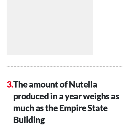
The amount of Nutella
produced in a year weighs as
much as the Empire State
Building