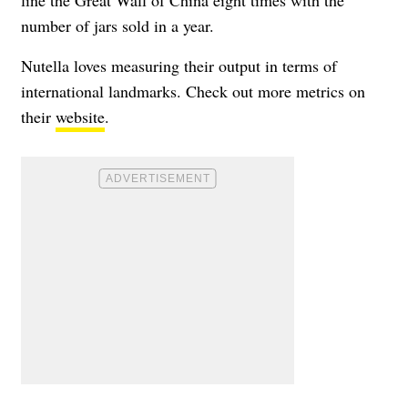
number of jars sold in a year.
Nutella loves measuring their output in terms of
international landmarks. Check out more metrics on
their
website
.