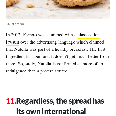
Shutterstock
In 2012, Ferrero was slammed with a
class-action
lawsuit
over the advertising language which claimed
that Nutella was part of a healthy breakfast. The first
ingredient is sugar, and it doesn’t get much better from
there. So, sadly, Nutella is confirmed as more of an
indulgence than a protein source.
Regardless, the spread has
its own international