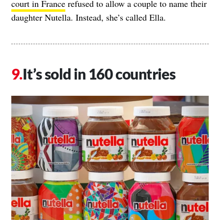
court in France
refused to allow a couple to name their
daughter Nutella. Instead, she’s called Ella.
It’s sold in 160 countries