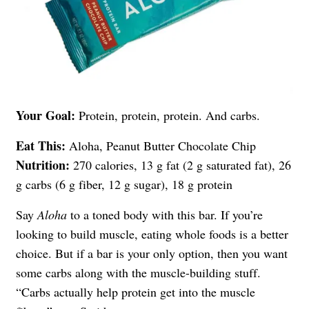
Your Goal:
Protein, protein, protein. And carbs.
Eat This:
Aloha, Peanut Butter Chocolate Chip
Nutrition:
270 calories, 13 g fat (2 g saturated fat), 26
g carbs (6 g fiber, 12 g sugar), 18 g protein
Say
Aloha
to a toned body with this bar. If you’re
looking to build muscle, eating whole foods is a better
choice. But if a bar is your only option, then you want
some carbs along with the muscle-building stuff.
“Carbs actually help protein get into the muscle