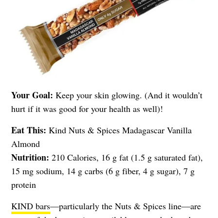
Your Goal:
Keep your skin glowing. (And it wouldn’t
hurt if it was good for your health as well)!
Eat This:
Kind Nuts & Spices Madagascar Vanilla
Almond
Nutrition:
210 Calories, 16 g fat (1.5 g saturated fat),
15 mg sodium, 14 g carbs (6 g fiber, 4 g sugar), 7 g
protein
KIND bars
—particularly the Nuts & Spices line—are