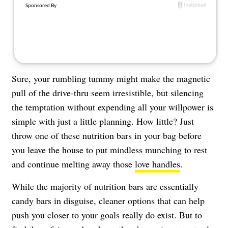
About Us
Contact
Follow
Facebook
Instagram
TikTok
Pinterest
us:
Sure, your rumbling tummy might make the magnetic
pull of the drive-thru seem irresistible, but silencing
the temptation without expending all your willpower is
simple with just a little planning. How little? Just
throw one of these nutrition bars in your bag before
you leave the house to put mindless munching to rest
and continue melting away those
love handles
.
While the majority of nutrition bars are essentially
candy bars in disguise, cleaner options that can help
push you closer to your goals really do exist. But to