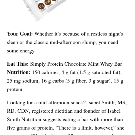
Your Goal:
Whether it’s because of a restless night’s
sleep or the classic mid-afternoon slump, you need
some energy.
Eat This:
Simply Protein Chocolate Mint Whey Bar
Nutrition:
150 calories, 4 g fat (1.5 g saturated fat),
25 mg sodium, 16 g carbs (5 g fiber, 3 g sugar), 15 g
protein
Looking for a mid-afternoon snack? Isabel Smith, MS,
RD, CDN, registered dietitian and founder of Isabel
Smith Nutrition suggests eating a bar with more than
five grams of protein. “There is a limit, however,” she