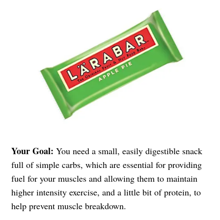
Your Goal:
You need a small, easily digestible snack
full of simple carbs, which are essential for providing
fuel for your muscles and allowing them to maintain
higher intensity exercise, and a little bit of protein, to
help prevent muscle breakdown.