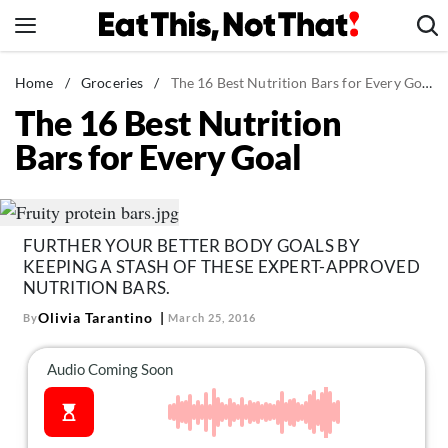
Skip
to
content
News
Home
/
Groceries
/
The 16 Best Nutrition Bars for Every Goal
The 16 Best Nutrition
Healthy Eating
Bars for Every Goal
Groceries
Weight Loss
Restaurants
FURTHER YOUR BETTER BODY GOALS BY
Recipes
KEEPING A STASH OF THESE EXPERT-APPROVED
Drinks
NUTRITION BARS.
Olivia Tarantino
By
March 25, 2016
Mind + Body
The Books
The Newsletter