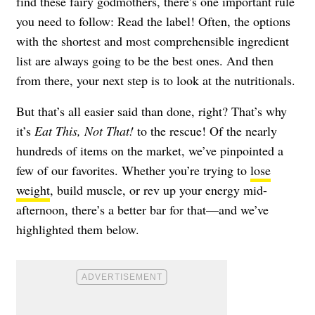
find these fairy godmothers, there’s one important rule
you need to follow: Read the label! Often, the options
with the shortest and most comprehensible ingredient
list are always going to be the best ones. And then
from there, your next step is to look at the nutritionals.
But that’s all easier said than done, right? That’s why
it’s
Eat This, Not That!
to the rescue! Of the nearly
hundreds of items on the market, we’ve pinpointed a
few of our favorites. Whether you’re trying to
lose
weight
, build muscle, or rev up your energy mid-
afternoon, there’s a better bar for that—and we’ve
highlighted them below.