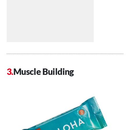
Muscle Building