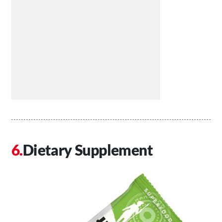
Dietary Supplement