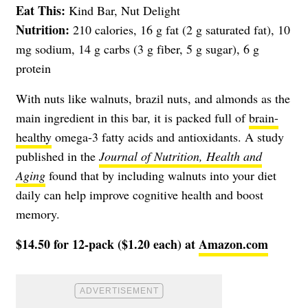
Eat This:
Kind Bar, Nut Delight
Nutrition:
210 calories, 16 g fat (2 g saturated fat), 10
mg sodium, 14 g carbs (3 g fiber, 5 g sugar), 6 g
protein
With nuts like walnuts, brazil nuts, and almonds as the
main ingredient in this bar, it is packed full of
brain-
healthy
omega-3 fatty acids and antioxidants. A study
published in the
Journal of Nutrition, Health and
Aging
found that by including walnuts into your diet
daily can help improve cognitive health and boost
memory.
$14.50 for 12-pack ($1.20 each) at
Amazon.com