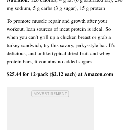
mg sodium, 5 g carbs (3 g sugar), 15 g protein
To promote muscle repair and growth after your
workout, lean sources of meat protein is ideal. So
when you can’t grill up a chicken breast or grab a
turkey sandwich, try this savory, jerky-style bar. It’s
delicious, and unlike typical dried fruit and whey
protein bars, it contains no added sugars.
$25.44 for 12-pack ($2.12 each) at Amazon.com