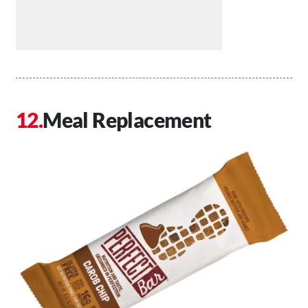
Meal Replacement