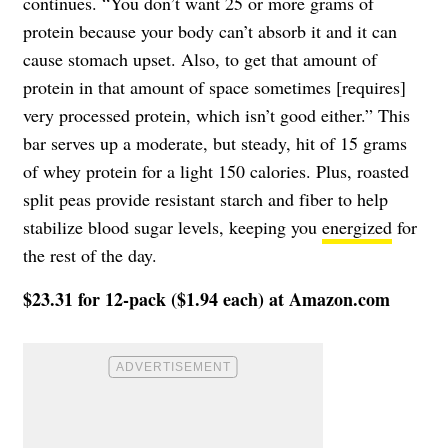
continues. “You don’t want 25 or more grams of
protein because your body can’t absorb it and it can
cause stomach upset. Also, to get that amount of
protein in that amount of space sometimes [requires]
very processed protein, which isn’t good either.” This
bar serves up a moderate, but steady, hit of 15 grams
of whey protein for a light 150 calories. Plus, roasted
split peas provide resistant starch and fiber to help
stabilize blood sugar levels, keeping you
energized
for
the rest of the day.
$23.31 for 12-pack ($1.94 each) at Amazon.com