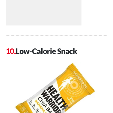
Low-Calorie Snack