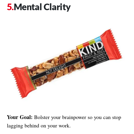
Mental Clarity
Your Goal:
Bolster your brainpower so you can stop
lagging behind on your work.