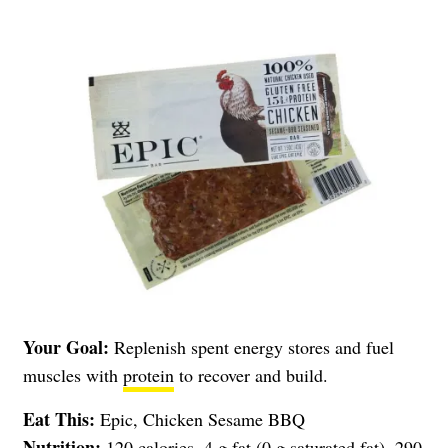
Your Goal:
Replenish spent energy stores and fuel
muscles with
protein
to recover and build.
Eat This:
Epic, Chicken Sesame BBQ
Nutrition:
120 calories, 4 g fat (0 g saturated fat), 290