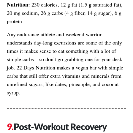
Nutrition:
230 calories, 12 g fat (1.5 g saturated fat),
20 mg sodium, 26 g carbs (4 g fiber, 14 g sugar), 6 g
protein
Any endurance athlete and weekend warrior
understands day-long excursions are some of the only
times it makes sense to eat something with a lot of
simple carbs—so don’t go grabbing one for your desk
job. 22 Days Nutrition makes a vegan bar with simple
carbs that still offer extra vitamins and minerals from
unrefined sugars, like dates, pineapple, and coconut
syrup.
Post-Workout Recovery