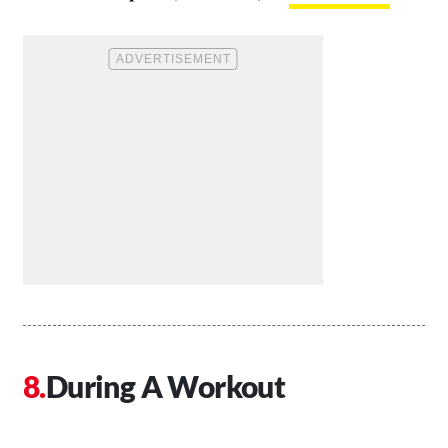
During A Workout