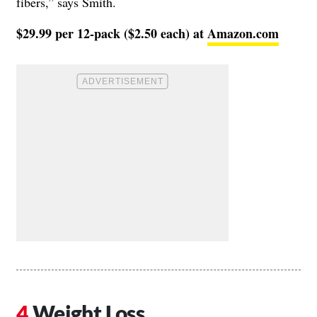
fibers,” says Smith.
$29.99 per 12-pack ($2.50 each) at
Amazon.com
Weight Loss