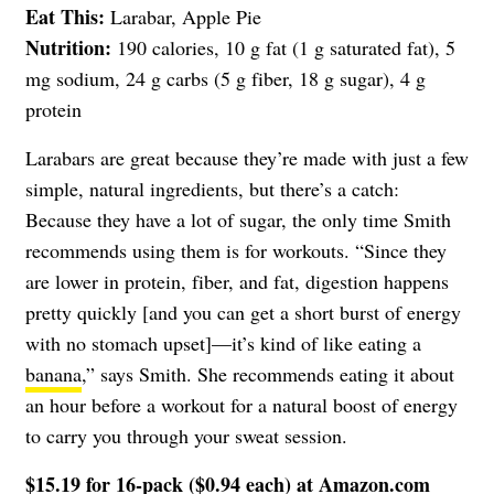
Eat This:
Larabar, Apple Pie
Nutrition:
190 calories, 10 g fat (1 g saturated fat), 5
mg sodium, 24 g carbs (5 g fiber, 18 g sugar), 4 g
protein
Larabars are great because they’re made with just a few
simple, natural ingredients, but there’s a catch:
Because they have a lot of sugar, the only time Smith
recommends using them is for workouts. “Since they
are lower in protein, fiber, and fat, digestion happens
pretty quickly [and you can get a short burst of energy
with no stomach upset]—it’s kind of like eating a
banana
,” says Smith. She recommends eating it about
an hour before a workout for a natural boost of energy
to carry you through your sweat session.
$15.19 for 16-pack ($0.94 each) at
Amazon.com