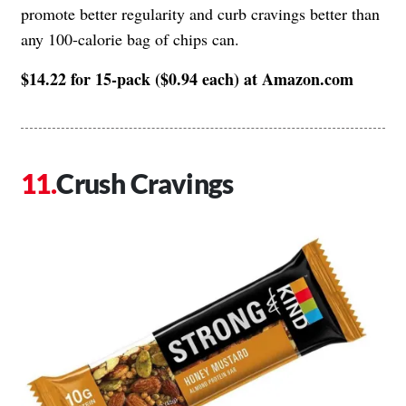
promote better regularity and curb cravings better than
any 100-calorie bag of chips can.
$14.22 for 15-pack ($0.94 each) at Amazon.com
Crush Cravings