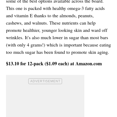
some of the best options available across the board.
This one is packed with healthy omega-3 fatty acids
and vitamin E thanks to the almonds, peanuts,
cashews, and walnuts. These nutrients can help
promote healthier, younger looking skin and ward off
wrinkles. It’s also much lower in sugar than most bars
(with only 4 grams!) which is important because eating
too much sugar has been found to promote skin aging.
$13.10 for 12-pack ($1.09 each) at Amazon.com