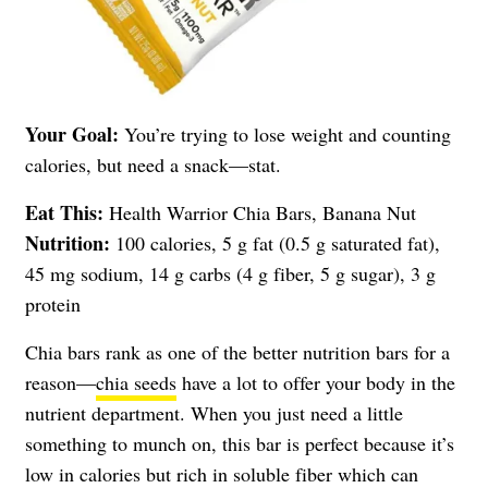
Your Goal:
You’re trying to lose weight and counting
calories, but need a snack—stat.
Eat This:
Health Warrior Chia Bars, Banana Nut
Nutrition:
100 calories, 5 g fat (0.5 g saturated fat),
45 mg sodium, 14 g carbs (4 g fiber, 5 g sugar), 3 g
protein
Chia bars rank as one of the better nutrition bars for a
reason—
chia seeds
have a lot to offer your body in the
nutrient department. When you just need a little
something to munch on, this bar is perfect because it’s
low in calories but rich in soluble fiber which can