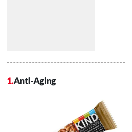
Anti-Aging