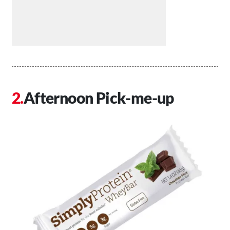
Afternoon Pick-me-up