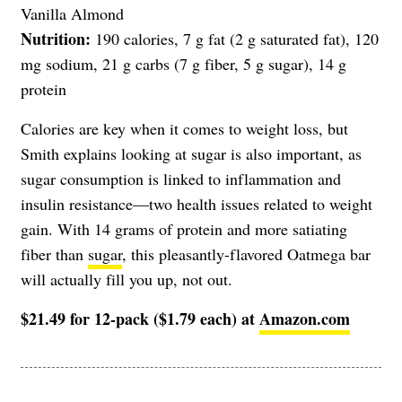
Vanilla Almond
Nutrition:
190 calories, 7 g fat (2 g saturated fat), 120
mg sodium, 21 g carbs (7 g fiber, 5 g sugar), 14 g
protein
Calories are key when it comes to weight loss, but
Smith explains looking at sugar is also important, as
sugar consumption is linked to inflammation and
insulin resistance—two health issues related to weight
gain. With 14 grams of protein and more satiating
fiber than
sugar
, this pleasantly-flavored Oatmega bar
will actually fill you up, not out.
$21.49 for 12-pack ($1.79 each) at
Amazon.com