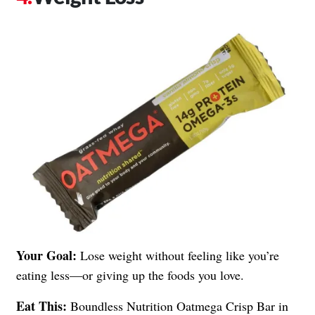
Your Goal:
Lose weight without feeling like you’re
eating less—or giving up the foods you love.
Eat This:
Boundless Nutrition Oatmega Crisp Bar in