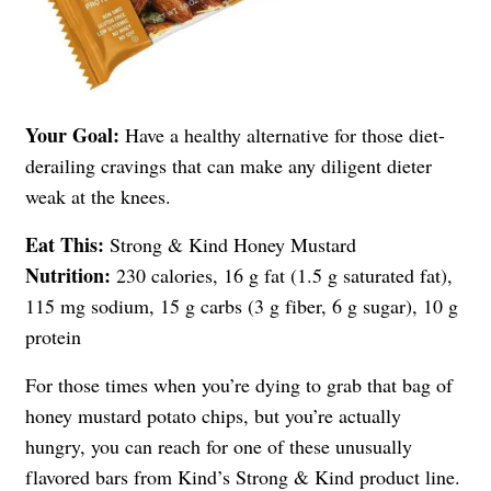
Your Goal:
Have a healthy alternative for those diet-
derailing cravings that can make any diligent dieter
weak at the knees.
Eat This:
Strong & Kind Honey Mustard
Nutrition:
230 calories, 16 g fat (1.5 g saturated fat),
115 mg sodium, 15 g carbs (3 g fiber, 6 g sugar), 10 g
protein
For those times when you’re dying to grab that bag of
honey mustard potato chips, but you’re actually
hungry, you can reach for one of these unusually
flavored bars from Kind’s Strong & Kind product line.