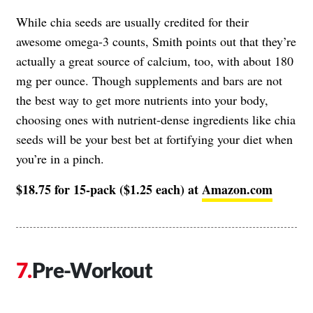
While chia seeds are usually credited for their
awesome omega-3 counts, Smith points out that they’re
actually a great source of calcium, too, with about 180
mg per ounce. Though supplements and bars are not
the best way to get more nutrients into your body,
choosing ones with nutrient-dense ingredients like chia
seeds will be your best bet at fortifying your diet when
you’re in a pinch.
$18.75 for 15-pack ($1.25 each) at
Amazon.com
Pre-Workout