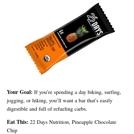
Your Goal:
If you’re spending a day biking, surfing,
jogging, or hiking, you’ll want a bar that’s easily
digestible and full of refueling carbs.
Eat This:
22 Days Nutrition, Pineapple Chocolate
Chip