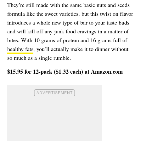
They’re still made with the same basic nuts and seeds
formula like the sweet varieties, but this twist on flavor
introduces a whole new type of bar to your taste buds
and will kill off any junk food cravings in a matter of
bites. With 10 grams of protein and 16 grams full of
healthy fats
, you’ll actually make it to dinner without
so much as a single rumble.
$15.95 for 12-pack ($1.32 each) at Amazon.com