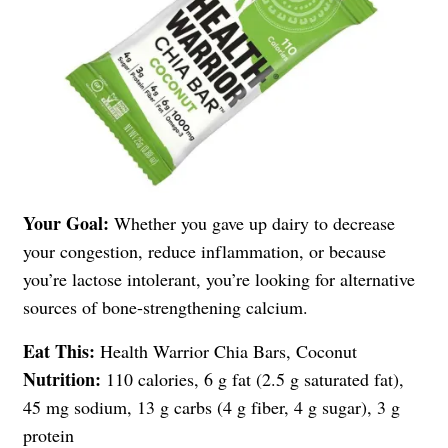
Your Goal:
Whether you gave up dairy to decrease
your congestion, reduce inflammation, or because
you’re lactose intolerant, you’re looking for alternative
sources of bone-strengthening calcium.
Eat This:
Health Warrior Chia Bars, Coconut
Nutrition:
110 calories, 6 g fat (2.5 g saturated fat),
45 mg sodium, 13 g carbs (4 g fiber, 4 g sugar), 3 g
protein