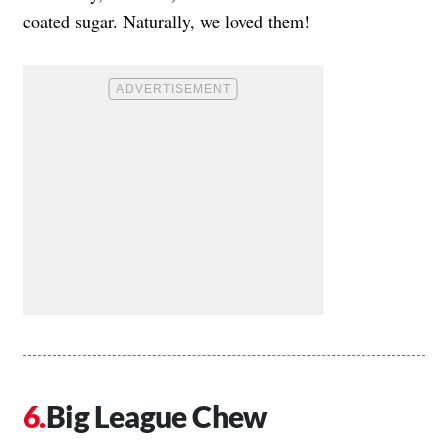
coated sugar. Naturally, we loved them!
Big League Chew