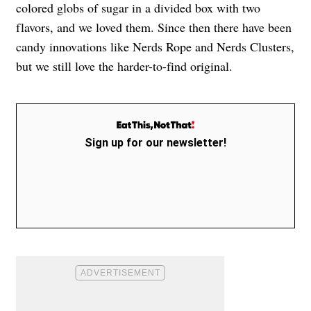
colored globs of sugar in a divided box with two
flavors, and we loved them. Since then there have been
candy innovations like Nerds Rope and Nerds Clusters,
but we still love the harder-to-find original.
Sign up for our newsletter!