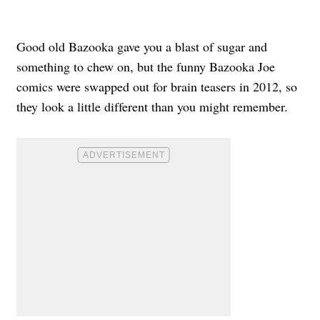
Good old Bazooka gave you a blast of sugar and
something to chew on, but the funny Bazooka Joe
comics were swapped out for brain teasers in 2012, so
they look a little different than you might remember.