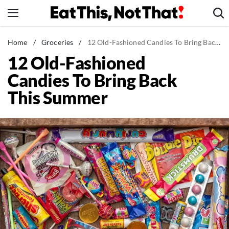
Skip
to
content
News
Home
/
Groceries
/
12 Old-Fashioned Candies To Bring Back This Summer
12 Old-Fashioned
Healthy Eating
Candies To Bring Back
Groceries
This Summer
Weight Loss
Restaurants
Recipes
Drinks
Mind + Body
The Books
The Newsletter