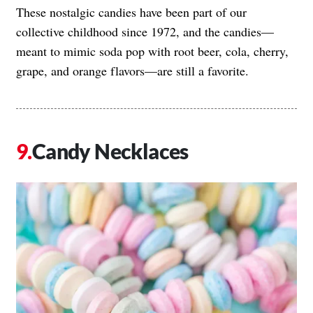
These nostalgic candies have been part of our
collective childhood since 1972, and the candies—
meant to mimic soda pop with root beer, cola, cherry,
grape, and orange flavors—are still a favorite.
Candy Necklaces