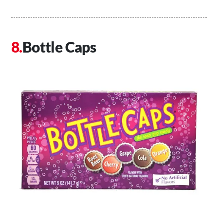
Bottle Caps