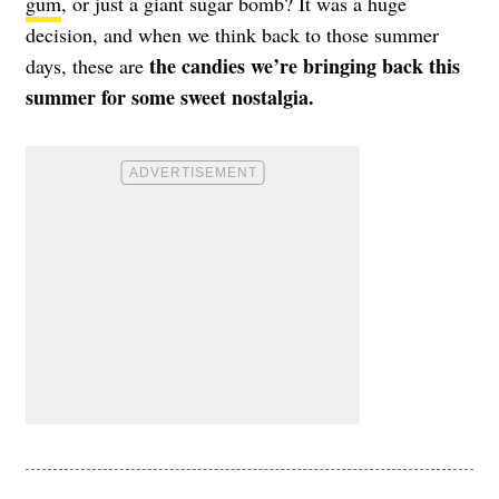
gum
, or just a giant sugar bomb? It was a huge
decision, and when we think back to those summer
the candies we’re bringing back this
days, these are
summer for some sweet nostalgia.