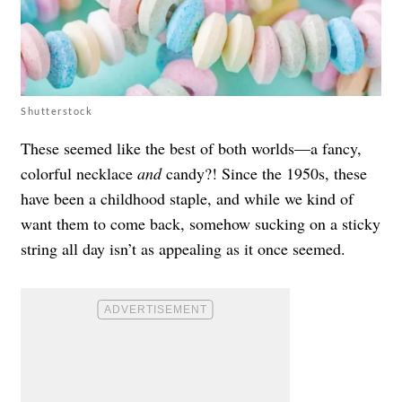
Shutterstock
These seemed like the best of both worlds—a fancy,
colorful necklace
and
candy?! Since the 1950s, these
have been a childhood staple, and while we kind of
want them to come back, somehow sucking on a sticky
string all day isn’t as appealing as it once seemed.