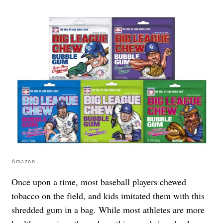
Amazon
Once upon a time, most baseball players chewed
tobacco on the field, and kids imitated them with this
shredded gum in a bag. While most athletes are more