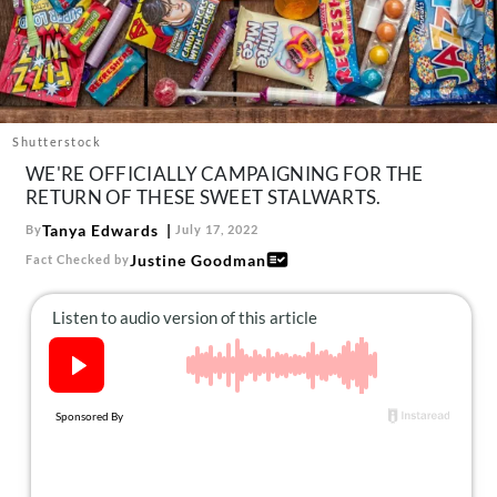
About Us
Contact
Follow
Facebook
Instagram
TikTok
Pinterest
us:
Shutterstock
WE'RE OFFICIALLY CAMPAIGNING FOR THE
RETURN OF THESE SWEET STALWARTS.
Tanya Edwards
By
July 17, 2022
Justine Goodman
Fact Checked by