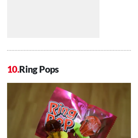
Ring Pops