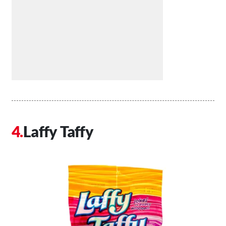
Laffy Taffy