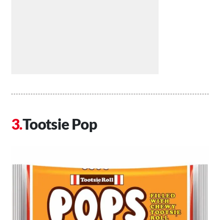
Tootsie Pop