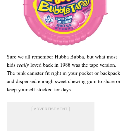
Sure we all remember Hubba Bubba, but what most
kids
really
loved back in 1988 was the tape version.
The pink canister fit right in your pocket or backpack
and dispensed enough sweet chewing gum to share or
keep yourself stocked for days.