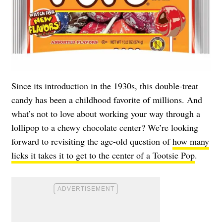
Since its introduction in the 1930s, this double-treat
candy has been a childhood favorite of millions. And
what’s not to love about working your way through a
lollipop to a chewy chocolate center? We’re looking
forward to revisiting the age-old question of
how many
licks it takes it to get to the center of a Tootsie Pop
.