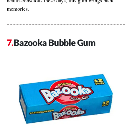
health-conscious these days, this gum brings back
memories.
Bazooka Bubble Gum