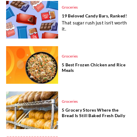
Groceries
19 Beloved Candy Bars, Ranked!
That sugar rush just isn't worth
it.
Groceries
5 Best Frozen Chicken and Rice
Meals
Groceries
5 Grocery Stores Where the
Bread Is Still Baked Fresh Daily