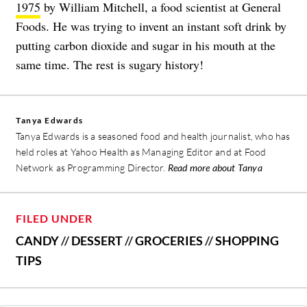
1975
by William Mitchell, a food scientist at General
Foods. He was trying to invent an instant soft drink by
putting carbon dioxide and sugar in his mouth at the
same time. The rest is sugary history!
Tanya Edwards
Tanya Edwards is a seasoned food and health journalist, who has
held roles at Yahoo Health as Managing Editor and at Food
Network as Programming Director.
Read more about Tanya
FILED UNDER
CANDY
//
DESSERT
//
GROCERIES
//
SHOPPING
TIPS