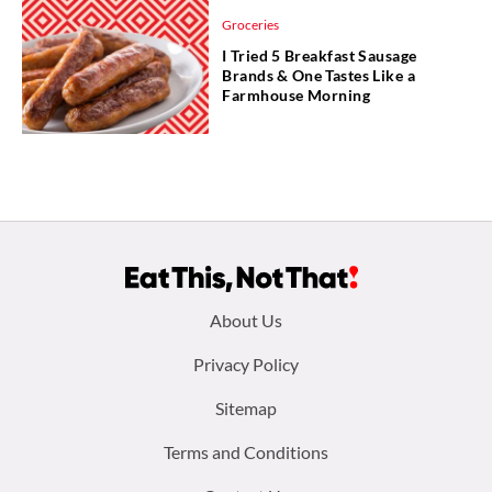
Groceries
I Tried 5 Breakfast Sausage
Brands & One Tastes Like a
Farmhouse Morning
Footer
About Us
menu:
Privacy Policy
Sitemap
Terms and Conditions