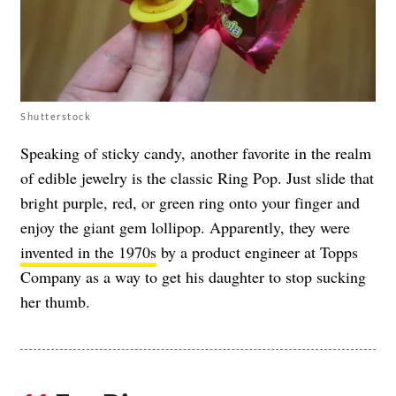
Shutterstock
Speaking of sticky candy, another favorite in the realm
of edible jewelry is the classic Ring Pop. Just slide that
bright purple, red, or green ring onto your finger and
enjoy the giant gem lollipop. Apparently, they were
invented in the 1970s
by a product engineer at Topps
Company as a way to get his daughter to stop sucking
her thumb.