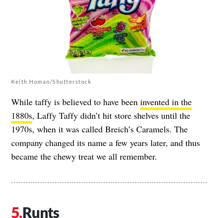
Keith Homan/Shutterstock
While taffy is believed to have been
invented in the
1880s
, Laffy Taffy didn’t hit store shelves until the
1970s, when it was called Breich’s Caramels. The
company changed its name a few years later, and thus
became the chewy treat we all remember.
Runts