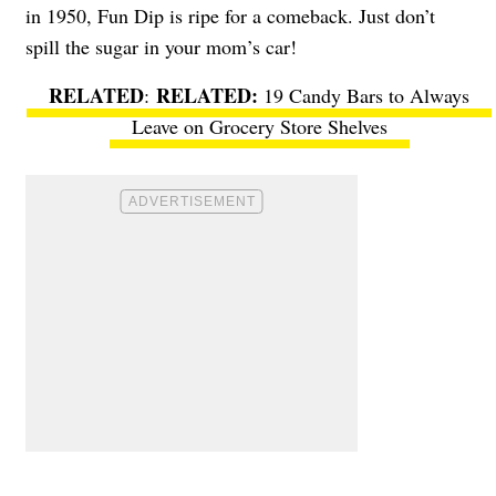
in 1950, Fun Dip is ripe for a comeback. Just don’t
spill the sugar in your mom’s car!
RELATED
:
19 Candy Bars to Always
Leave on Grocery Store Shelves