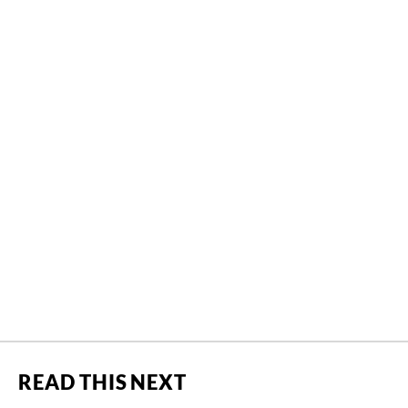
READ THIS NEXT