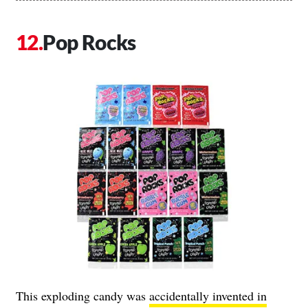
Pop Rocks
This exploding candy was
accidentally invented in