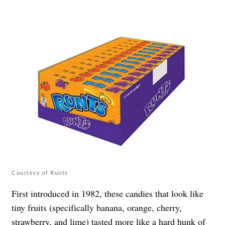
Courtesy of Runts
First introduced in 1982, these candies that look like
tiny fruits (specifically banana, orange, cherry,
strawberry, and lime) tasted more like a hard hunk of