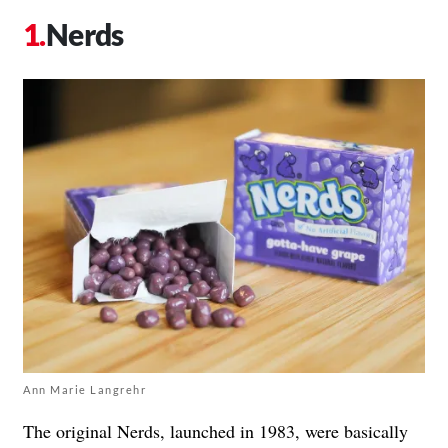
Nerds
Ann Marie Langrehr
The original Nerds, launched in 1983, were basically