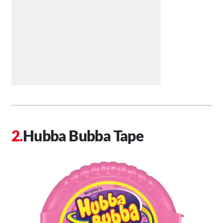
Hubba Bubba Tape