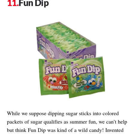
Fun Dip
While we suppose dipping sugar sticks into colored
packets of sugar qualifies as summer fun, we can’t help
but think Fun Dip was kind of a wild candy! Invented