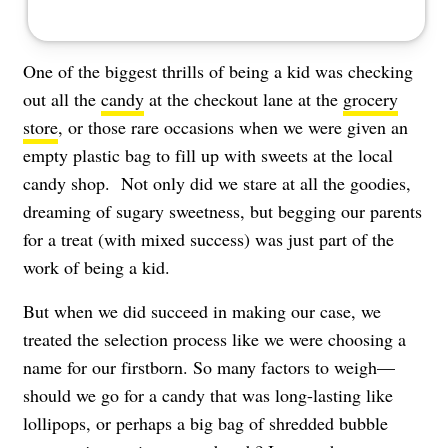
One of the biggest thrills of being a kid was checking
out all the
candy
at the checkout lane at the
grocery
store
, or those rare occasions when we were given an
empty plastic bag to fill up with sweets at the local
candy shop. Not only did we stare at all the goodies,
dreaming of sugary sweetness, but begging our parents
for a treat (with mixed success) was just part of the
work of being a kid.
But when we did succeed in making our case, we
treated the selection process like we were choosing a
name for our firstborn. So many factors to weigh—
should we go for a candy that was long-lasting like
lollipops, or perhaps a big bag of shredded bubble