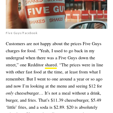
Five Guys/Facebook
Customers are not happy about the prices Five Guys
charges for food. “Yeah, I used to go back in my
undergrad when there was a Five Guys down the
street,” one Redditor
shared
. “The prices were in line
with other fast food at the time, at least from what I
remember. But I went to one around a year or so ago
and now I’m looking at the menu and seeing $12 for
only
cheeseburger… It’s not a meal without a drink,
burger, and fries. That’s $11.39 cheeseburger, $5.49
‘little’ fries, and a soda is $2.89. $20 is absolutely