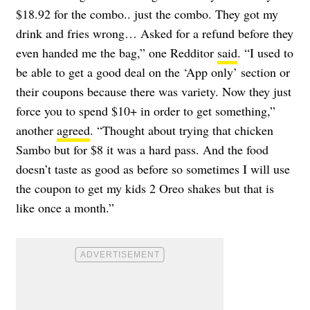
$18.92 for the combo.. just the combo. They got my
drink and fries wrong… Asked for a refund before they
even handed me the bag,” one Redditor
said
. “I used to
be able to get a good deal on the ‘App only’ section or
their coupons because there was variety. Now they just
force you to spend $10+ in order to get something,”
another
agreed
. “Thought about trying that chicken
Sambo but for $8 it was a hard pass. And the food
doesn’t taste as good as before so sometimes I will use
the coupon to get my kids 2 Oreo shakes but that is
like once a month.”