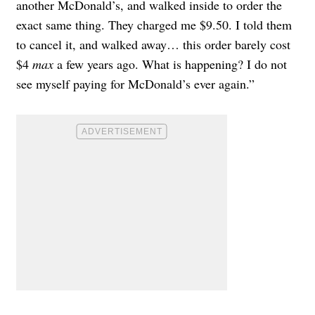
another McDonald’s, and walked inside to order the
exact same thing. They charged me $9.50. I told them
to cancel it, and walked away… this order barely cost
$4
max
a few years ago. What is happening? I do not
see myself paying for McDonald’s ever again.”