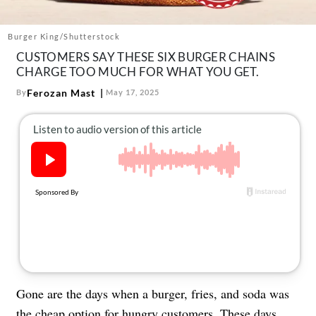
About Us
Contact
Burger King/Shutterstock
CUSTOMERS SAY THESE SIX BURGER CHAINS
Follow
Facebook
Instagram
TikTok
Pinterest
CHARGE TOO MUCH FOR WHAT YOU GET.
us:
Ferozan Mast
By
May 17, 2025
Gone are the days when a burger, fries, and soda was
the cheap option for hungry customers. These days,