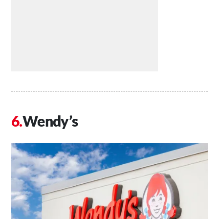
Wendy’s