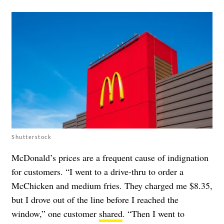
Shutterstock
McDonald’s prices are a frequent cause of indignation
for customers. “I went to a drive-thru to order a
McChicken and medium fries. They charged me $8.35,
but I drove out of the line before I reached the
window,” one customer
shared
. “Then I went to