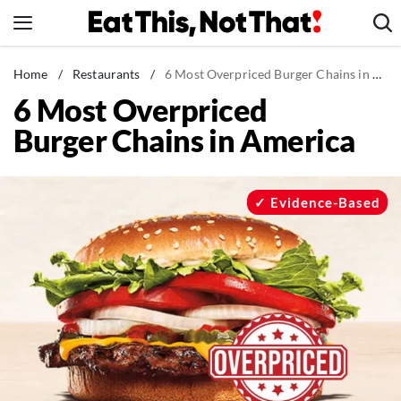
Skip
to
content
News
Home
/
Restaurants
/
6 Most Overpriced Burger Chains in America
6 Most Overpriced
Healthy Eating
Burger Chains in America
Groceries
Weight Loss
Restaurants
Evidence-Based
Recipes
Drinks
Mind + Body
The Books
The Newsletter