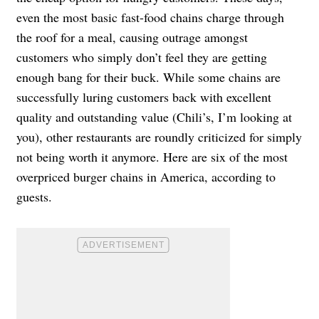
even the most basic fast-food chains charge through
the roof for a meal, causing outrage amongst
customers who simply don’t feel they are getting
enough bang for their buck. While some chains are
successfully luring customers back with excellent
quality and outstanding value (Chili’s, I’m looking at
you), other restaurants are roundly criticized for simply
not being worth it anymore. Here are six of the most
overpriced burger chains in America, according to
guests.