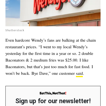
Shutterstock
Even hardcore Wendy’s fans are balking at the chain
restaurant’s prices. “I went to my local Wendy’s
yesterday for the first time in a year or so. 2 double
Baconators & 2 medium fries was $25.00. I like
Baconators, but that’s just too much for fast food. I
won’t be back. Bye Dave,” one customer
said
.
Sign up for our newsletter!