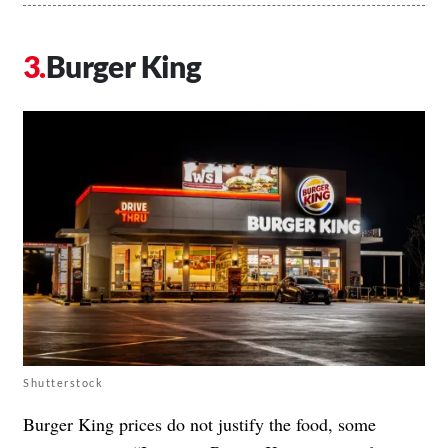
Burger King
Shutterstock
Burger King prices do not justify the food, some