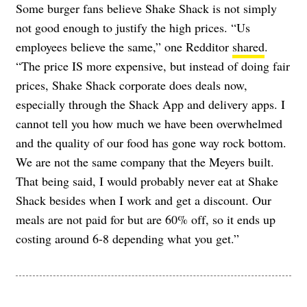
Some burger fans believe Shake Shack is not simply
not good enough to justify the high prices. “Us
employees believe the same,” one Redditor
shared
.
“The price IS more expensive, but instead of doing fair
prices, Shake Shack corporate does deals now,
especially through the Shack App and delivery apps. I
cannot tell you how much we have been overwhelmed
and the quality of our food has gone way rock bottom.
We are not the same company that the Meyers built.
That being said, I would probably never eat at Shake
Shack besides when I work and get a discount. Our
meals are not paid for but are 60% off, so it ends up
costing around 6-8 depending what you get.”