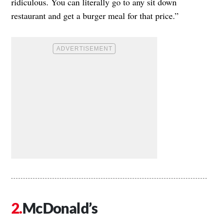
ridiculous. You can literally go to any sit down
restaurant and get a burger meal for that price.”
McDonald’s