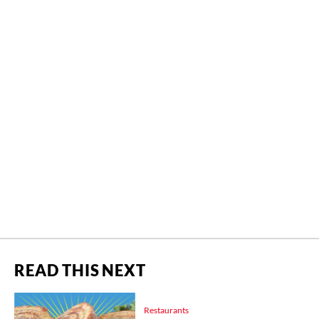
READ THIS NEXT
Restaurants