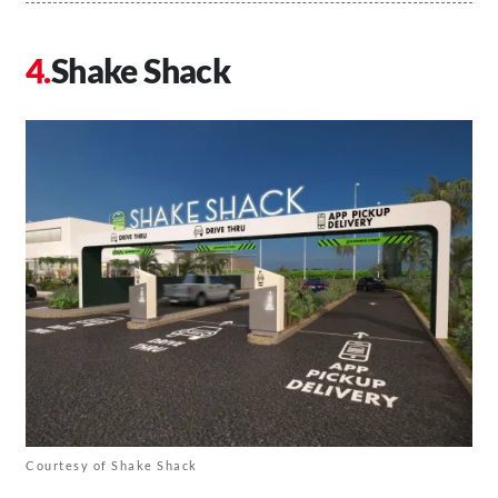
Shake Shack
Courtesy of Shake Shack