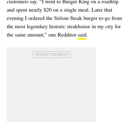
customers say. “I went to Burger King on a roadtrip
and spent nearly $20 on a single meal. Later that
evening I ordered the Sirloin Steak burger to-go from
the most legendary historic steakhouse in my city for
the same amount,” one Redditor
said
.