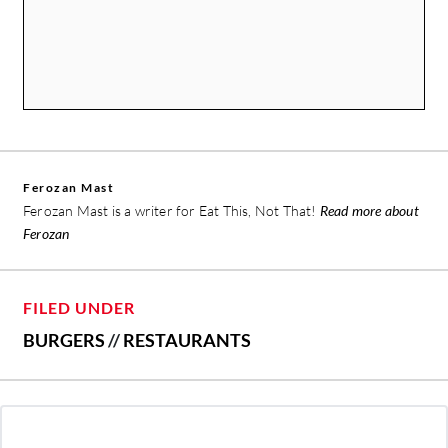
Ferozan Mast
Ferozan Mast is a writer for Eat This, Not That!
Read more about
Ferozan
FILED UNDER
BURGERS
//
RESTAURANTS