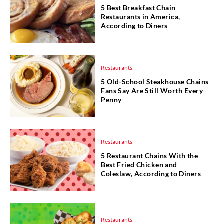
5 Best Breakfast Chain
Restaurants in America,
According to Diners
Restaurants
5 Old-School Steakhouse Chains
Fans Say Are Still Worth Every
Penny
Restaurants
5 Restaurant Chains With the
Best Fried Chicken and
Coleslaw, According to Diners
Restaurants