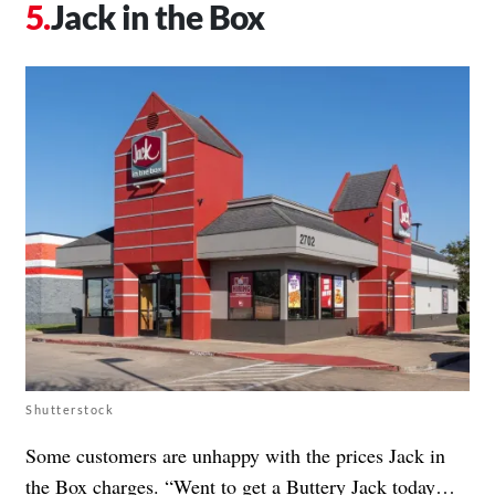
Jack in the Box
Shutterstock
Some customers are unhappy with the prices Jack in
the Box charges. “Went to get a Buttery Jack today…