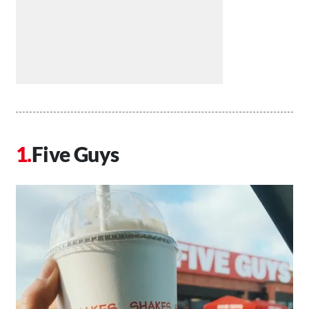
Five Guys