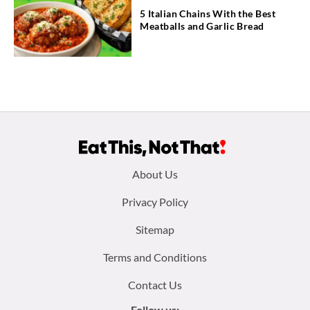
5 Italian Chains With the Best
Meatballs and Garlic Bread
Footer
About Us
menu:
Privacy Policy
Sitemap
Terms and Conditions
Contact Us
Follow us: