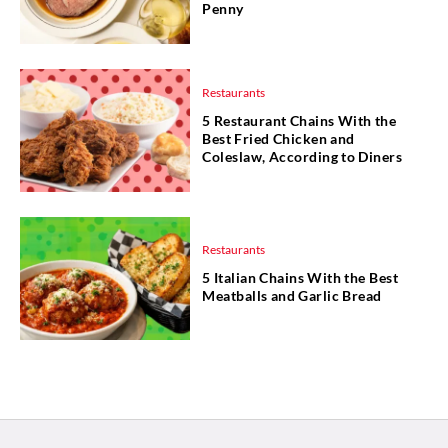
Penny
Restaurants
5 Restaurant Chains With the
Best Fried Chicken and
Coleslaw, According to Diners
Restaurants
5 Italian Chains With the Best
Meatballs and Garlic Bread