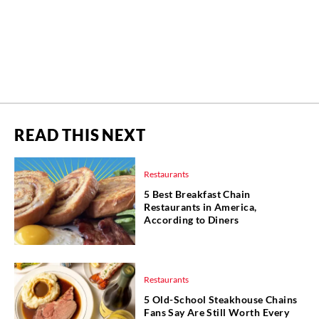
READ THIS NEXT
Restaurants
5 Best Breakfast Chain
Restaurants in America,
According to Diners
Restaurants
5 Old-School Steakhouse Chains
Fans Say Are Still Worth Every