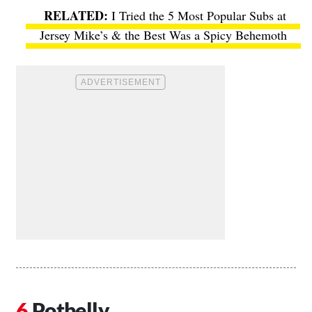
I Tried the 5 Most Popular Subs at
Jersey Mike’s & the Best Was a Spicy Behemoth
Potbelly