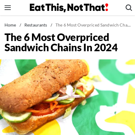
Skip
to
content
News
Home
/
Restaurants
/
The 6 Most Overpriced Sandwich Chains In 2024
The 6 Most Overpriced
Healthy Eating
Sandwich Chains In 2024
Groceries
Weight Loss
Restaurants
Recipes
Drinks
Mind + Body
The Books
The Newsletter