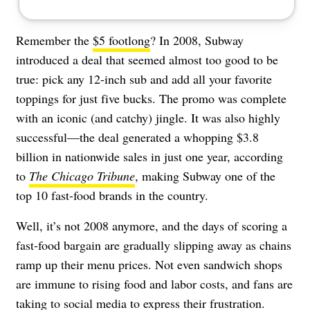
Remember the
$5 footlong
? In 2008, Subway
introduced a deal that seemed almost too good to be
true: pick any 12-inch sub and add all your favorite
toppings for just five bucks. The promo was complete
with an iconic (and catchy) jingle. It was also highly
successful—the deal generated a whopping $3.8
billion in nationwide sales in just one year, according
to
The Chicago Tribune
, making Subway one of the
top 10 fast-food brands in the country.
Well, it’s not 2008 anymore, and the days of scoring a
fast-food bargain are gradually slipping away as chains
ramp up their menu prices. Not even sandwich shops
are immune to rising food and labor costs, and fans are
taking to social media to express their frustration.