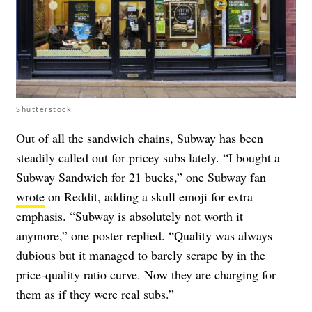
Shutterstock
Out of all the sandwich chains, Subway has been
steadily called out for pricey subs lately. “I bought a
Subway Sandwich for 21 bucks,” one Subway fan
wrote
on Reddit, adding a skull emoji for extra
emphasis. “Subway is absolutely not worth it
anymore,” one poster replied. “Quality was always
dubious but it managed to barely scrape by in the
price-quality ratio curve. Now they are charging for
them as if they were real subs.”