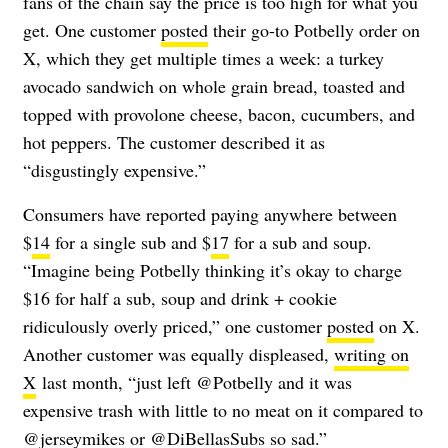
fans of the chain say the price is too high for what you
get. One customer
posted
their go-to Potbelly order on
X, which they get multiple times a week: a turkey
avocado sandwich on whole grain bread, toasted and
topped with provolone cheese, bacon, cucumbers, and
hot peppers. The customer described it as
“disgustingly expensive.”
Consumers have reported paying anywhere between
$
14
for a single sub and $
17
for a sub and soup.
“Imagine being Potbelly thinking it’s okay to charge
$16 for half a sub, soup and drink + cookie
ridiculously overly priced,” one customer
posted
on X.
Another customer was equally displeased,
writing on
X
last month, “just left @Potbelly and it was
expensive trash with little to no meat on it compared to
@jerseymikes or @DiBellasSubs so sad.”