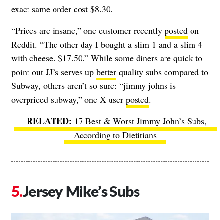
exact same order cost $8.30.
“Prices are insane,” one customer recently
posted
on
Reddit. “The other day I bought a slim 1 and a slim 4
with cheese. $17.50.” While some diners are quick to
point out JJ’s serves up
better
quality subs compared to
Subway, others aren’t so sure: “jimmy johns is
overpriced subway,” one X user
posted
.
17 Best & Worst Jimmy John’s Subs,
According to Dietitians
Jersey Mike’s Subs