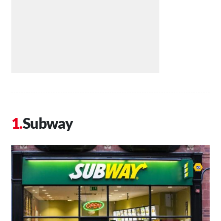
Subway