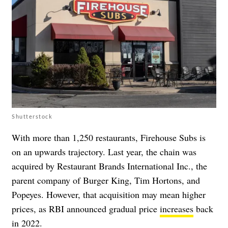
Shutterstock
With more than 1,250 restaurants, Firehouse Subs is
on an upwards trajectory. Last year, the chain was
acquired by Restaurant Brands International Inc., the
parent company of Burger King, Tim Hortons, and
Popeyes. However, that acquisition may mean higher
prices, as RBI announced gradual price
increases
back
in 2022.