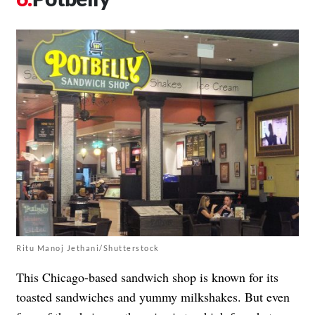
Ritu Manoj Jethani/Shutterstock
This Chicago-based sandwich shop is known for its
toasted sandwiches and yummy milkshakes. But even