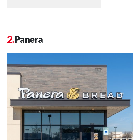
Panera