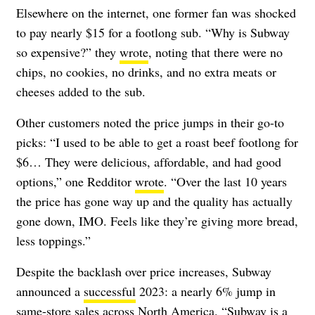
Elsewhere on the internet, one former fan was shocked
to pay nearly $15 for a footlong sub. “Why is Subway
so expensive?” they
wrote
, noting that there were no
chips, no cookies, no drinks, and no extra meats or
cheeses added to the sub.
Other customers noted the price jumps in their go-to
picks: “I used to be able to get a roast beef footlong for
$6… They were delicious, affordable, and had good
options,” one Redditor
wrote
. “Over the last 10 years
the price has gone way up and the quality has actually
gone down, IMO. Feels like they’re giving more bread,
less toppings.”
Despite the backlash over price increases, Subway
announced a
successful
2023: a nearly 6% jump in
same-store sales across North America. “Subway is a