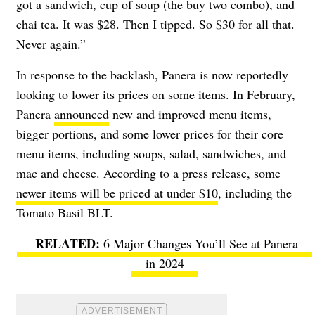
got a sandwich, cup of soup (the buy two combo), and
chai tea. It was $28. Then I tipped. So $30 for all that.
Never again.”
In response to the backlash, Panera is now reportedly
looking to lower its prices on some items. In February,
Panera
announced
new and improved menu items,
bigger portions, and some lower prices for their core
menu items, including soups, salad, sandwiches, and
mac and cheese. According to a press release, some
newer items will be priced at under $10
, including the
Tomato Basil BLT.
6 Major Changes You’ll See at Panera
in 2024