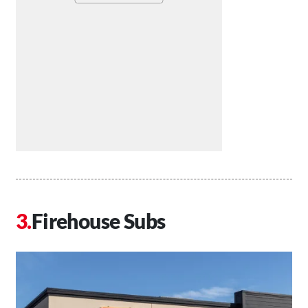
Firehouse Subs