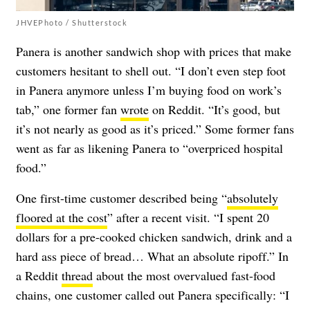
JHVEPhoto / Shutterstock
Panera is another sandwich shop with prices that make
customers hesitant to shell out. “I don’t even step foot
in Panera anymore unless I’m buying food on work’s
tab,” one former fan
wrote
on Reddit. “It’s good, but
it’s not nearly as good as it’s priced.” Some former fans
went as far as likening Panera to “overpriced hospital
food.”
One first-time customer described being “
absolutely
floored at the cost
” after a recent visit. “I spent 20
dollars for a pre-cooked chicken sandwich, drink and a
hard ass piece of bread… What an absolute ripoff.” In
a Reddit
thread
about the most overvalued fast-food
chains, one customer called out Panera specifically: “I