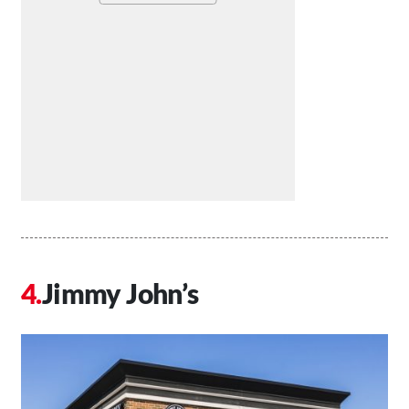
Jimmy John’s