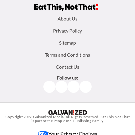
Footer
About Us
menu:
Privacy Policy
Sitemap
Terms and Conditions
Contact Us
Follow us:
Facebook
Instagram
TikTok
Pinterest
Copyright 2026
Galvanized Media
. All Rights Reserved. Eat This Not That
is part of the People Inc. Publishing Family
Your Privacy Choices