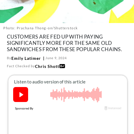
About Us
Contact
Follow
Photo: Prachana Thong-on/Shutterstock
Facebook
Instagram
TikTok
Pinterest
CUSTOMERS ARE FED UP WITH PAYING
us:
SIGNIFICANTLY MORE FOR THE SAME OLD
SANDWICHES FROM THESE POPULAR CHAINS.
Emily Latimer
By
June 9, 2024
Chris Shott
Fact Checked by