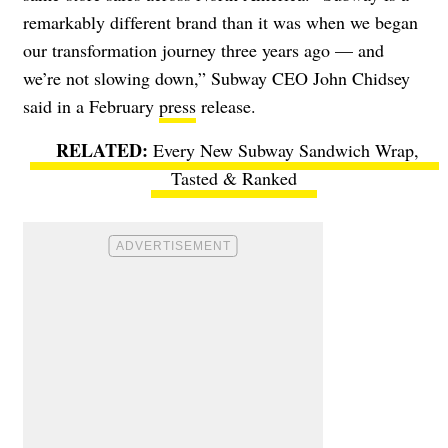
remarkably different brand than it was when we began
our transformation journey three years ago — and
we’re not slowing down,” Subway CEO John Chidsey
said in a February
press
release.
Every New Subway Sandwich Wrap,
Tasted & Ranked