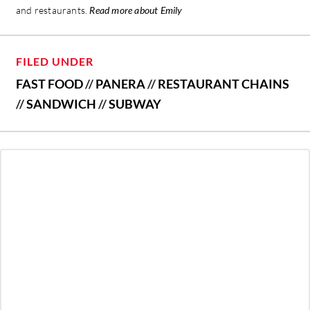
and restaurants.
Read more about Emily
FILED UNDER
FAST FOOD
//
PANERA
//
RESTAURANT CHAINS
//
SANDWICH
//
SUBWAY