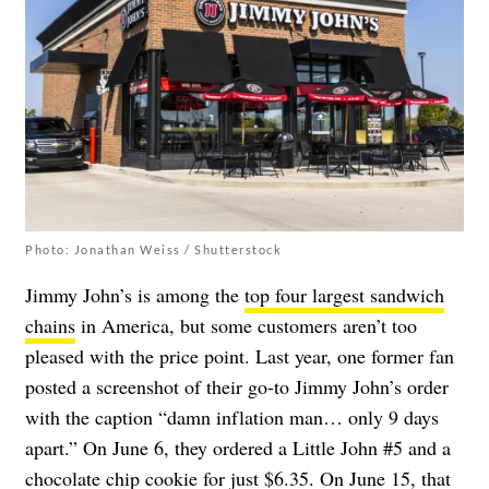
Photo: Jonathan Weiss / Shutterstock
Jimmy John’s is among the
top four largest sandwich
chains
in America, but some customers aren’t too
pleased with the price point. Last year, one former fan
posted a screenshot of their go-to Jimmy John’s order
with the caption “damn inflation man… only 9 days
apart.” On June 6, they ordered a Little John #5 and a
chocolate chip cookie for just $6.35. On June 15, that