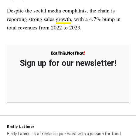
Despite the social media complaints, the chain is
reporting strong sales
growth
, with a 4.7% bump in
total revenues from 2022 to 2023.
Sign up for our newsletter!
Emily Latimer
Emily Latimer is a freelance journalist with a passion for food