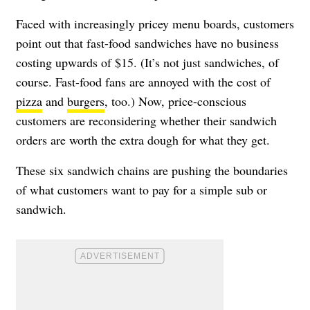
Faced with increasingly pricey menu boards, customers
point out that fast-food sandwiches have no business
costing upwards of $15. (It’s not just sandwiches, of
course. Fast-food fans are annoyed with the cost of
pizza
and
burgers
, too.) Now, price-conscious
customers are reconsidering whether their sandwich
orders are worth the extra dough for what they get.
These six sandwich chains are pushing the boundaries
of what customers want to pay for a simple sub or
sandwich.