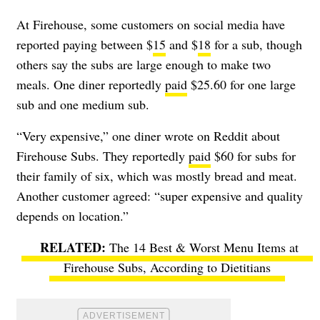
At Firehouse, some customers on social media have
reported paying between $
15
and $
18
for a sub, though
others say the subs are large enough to make two
meals. One diner reportedly
paid
$25.60 for one large
sub and one medium sub.
“Very expensive,” one diner wrote on Reddit about
Firehouse Subs. They reportedly
paid
$60 for subs for
their family of six, which was mostly bread and meat.
Another customer agreed: “super expensive and quality
depends on location.”
The 14 Best & Worst Menu Items at
Firehouse Subs, According to Dietitians