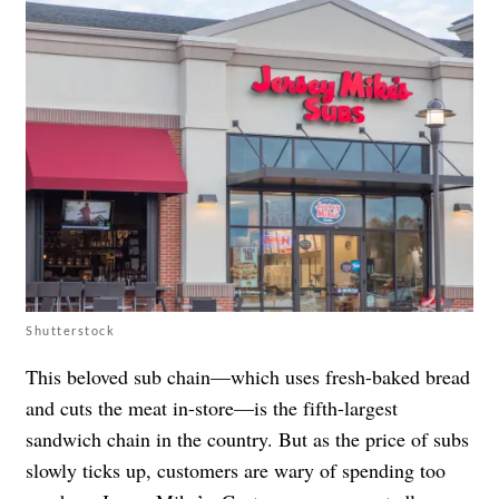
Shutterstock
This beloved sub chain—which uses fresh-baked bread
and cuts the meat in-store—is the fifth-largest
sandwich chain in the country. But as the price of subs
slowly ticks up, customers are wary of spending too