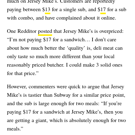
much on Jersey Mike’s. Customers are reportedly
paying between $
13
for a single sub, and $
17
for a sub
with combo, and have complained about it online.
One Redditor
posted
that Jersey Mike’s is overpriced:
“I’m not paying $17 for a sandwich… I don’t care
about how much better the ‘quality’ is, deli meat can
only taste so much more different than your local
reasonably priced butcher. I could make 3 solid ones
for that price.”
However, commenters were quick to argue that Jersey
Mike’s is tastier than Subway for a similar price point,
and the sub is large enough for two meals: “If you’re
paying $17 for a sandwich at Jersey Mike’s, then you
are getting a giant, which is absolutely enough for two
meals.”