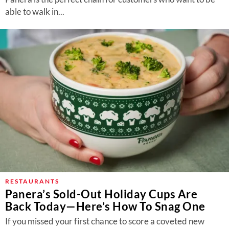
able to walk in...
RESTAURANTS
Panera’s Sold-Out Holiday Cups Are
Back Today—Here’s How To Snag One
If you missed your first chance to score a coveted new