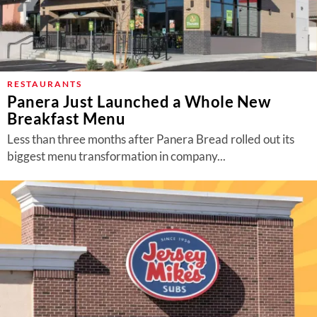
RESTAURANTS
Panera Just Launched a Whole New
Breakfast Menu
Less than three months after Panera Bread rolled out its
biggest menu transformation in company...