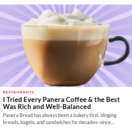
RESTAURANTS
I Tried Every Panera Coffee & the Best
Was Rich and Well-Balanced
Panera Bread has always been a bakery first, slinging
breads, bagels, and sandwiches for decades–since...