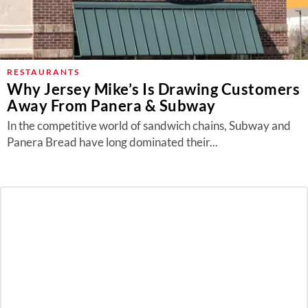
RESTAURANTS
Why Jersey Mike’s Is Drawing Customers
Away From Panera & Subway
In the competitive world of sandwich chains, Subway and
Panera Bread have long dominated their...