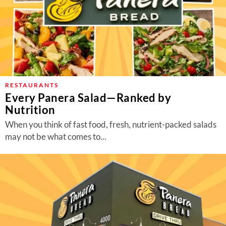
RESTAURANTS
Every Panera Salad—Ranked by
Nutrition
When you think of fast food, fresh, nutrient-packed salads
may not be what comes to...