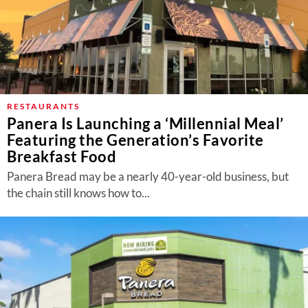
RESTAURANTS
Panera Is Launching a ‘Millennial Meal’
Featuring the Generation’s Favorite
Breakfast Food
Panera Bread may be a nearly 40-year-old business, but
the chain still knows how to...