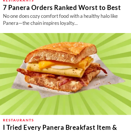
RESTAURANTS
7 Panera Orders Ranked Worst to Best
No one does cozy comfort food with a healthy halo like
Panera—the chain inspires loyalty...
RESTAURANTS
I Tried Every Panera Breakfast Item &