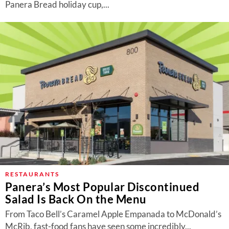
Panera Bread holiday cup,...
RESTAURANTS
Panera’s Most Popular Discontinued
Salad Is Back On the Menu
From Taco Bell’s Caramel Apple Empanada to McDonald’s
McRib, fast-food fans have seen some incredibly...