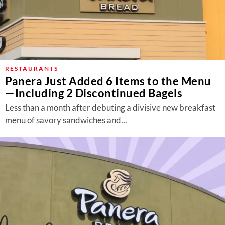
RESTAURANTS
Panera Just Added 6 Items to the Menu
—Including 2 Discontinued Bagels
Less than a month after debuting a divisive new breakfast
menu of savory sandwiches and...