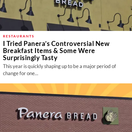
RESTAURANTS
I Tried Panera’s Controversial New
Breakfast Items & Some Were
Surprisingly Tasty
This year is quickly shaping up to be a major period of
change for one...