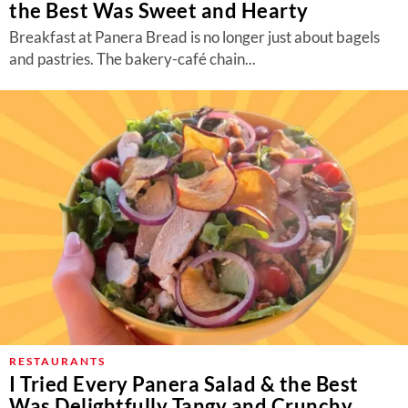
the Best Was Sweet and Hearty
Breakfast at Panera Bread is no longer just about bagels
and pastries. The bakery-café chain...
RESTAURANTS
I Tried Every Panera Salad & the Best
Was Delightfully Tangy and Crunchy