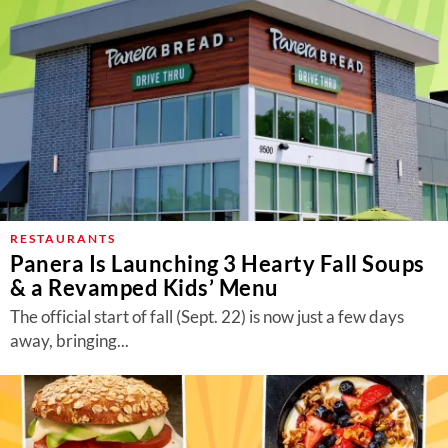
RESTAURANTS
Panera Is Launching 3 Hearty Fall Soups
& a Revamped Kids’ Menu
The official start of fall (Sept. 22) is now just a few days
away, bringing...