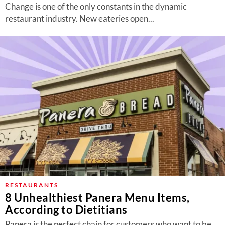
Change is one of the only constants in the dynamic
restaurant industry. New eateries open...
RESTAURANTS
8 Unhealthiest Panera Menu Items,
According to Dietitians
Panera is the perfect chain for customers who want to be