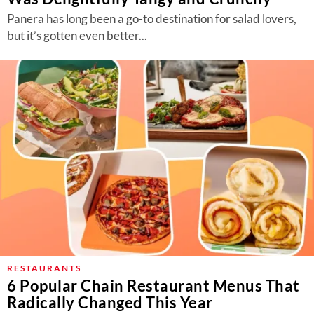
Panera has long been a go-to destination for salad lovers,
but it’s gotten even better...
RESTAURANTS
6 Popular Chain Restaurant Menus That
Radically Changed This Year