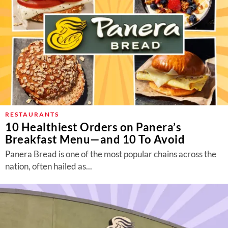
RESTAURANTS
10 Healthiest Orders on Panera’s
Breakfast Menu—and 10 To Avoid
Panera Bread is one of the most popular chains across the
nation, often hailed as...