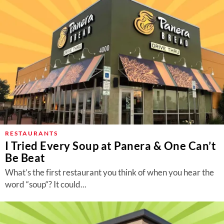
RESTAURANTS
I Tried Every Soup at Panera & One Can’t
Be Beat
What’s the first restaurant you think of when you hear the
word “soup“? It could...