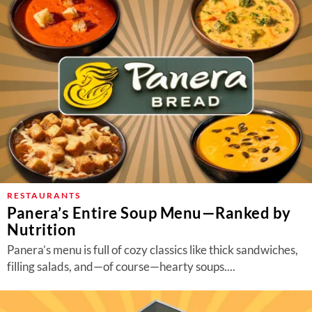
RESTAURANTS
Panera’s Entire Soup Menu—Ranked by
Nutrition
Panera’s menu is full of cozy classics like thick sandwiches,
filling salads, and—of course—hearty soups....