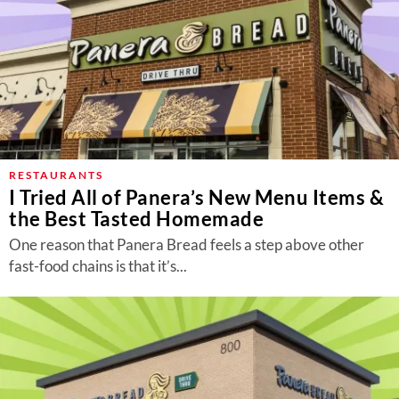
RESTAURANTS
I Tried All of Panera’s New Menu Items &
the Best Tasted Homemade
One reason that Panera Bread feels a step above other
fast-food chains is that it’s...