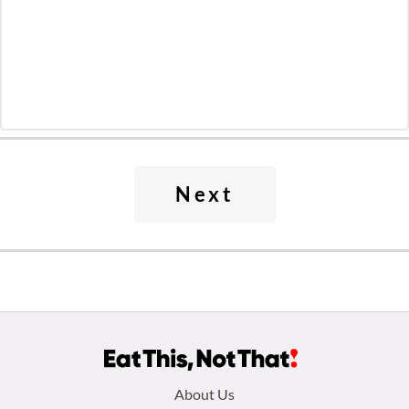
Next
Footer
About Us