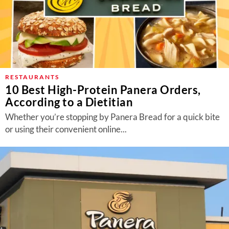
RESTAURANTS
10 Best High-Protein Panera Orders,
According to a Dietitian
Whether you’re stopping by Panera Bread for a quick bite
or using their convenient online...