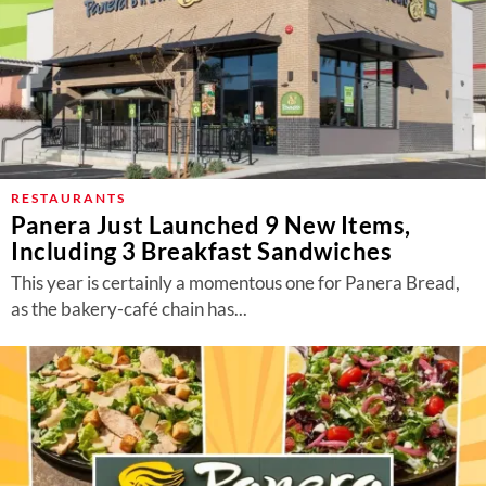
RESTAURANTS
Panera Just Launched 9 New Items,
Including 3 Breakfast Sandwiches
This year is certainly a momentous one for Panera Bread,
as the bakery-café chain has...