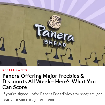
RESTAURANTS
Panera Offering Major Freebies &
Discounts All Week—Here’s What You
Can Score
If you’re signed up for Panera Bread’s loyalty program, get
ready for some major excitement...