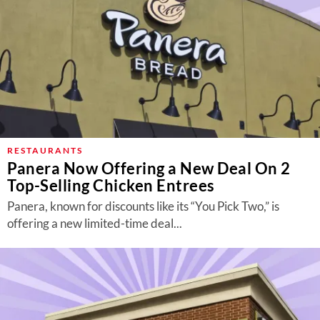
RESTAURANTS
Panera Now Offering a New Deal On 2
Top-Selling Chicken Entrees
Panera, known for discounts like its “You Pick Two,” is
offering a new limited-time deal...