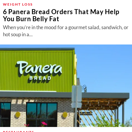
About Us
WEIGHT LOSS
6 Panera Bread Orders That May Help
Contact
You Burn Belly Fat
Follow
When you’re in the mood for a gourmet salad, sandwich, or
Facebook
Instagram
TikTok
Pinterest
hot soup in a...
us: