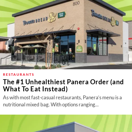
RESTAURANTS
The #1 Unhealthiest Panera Order (and
What To Eat Instead)
As with most fast-casual restaurants, Panera’s menu is a
nutritional mixed bag. With options ranging...