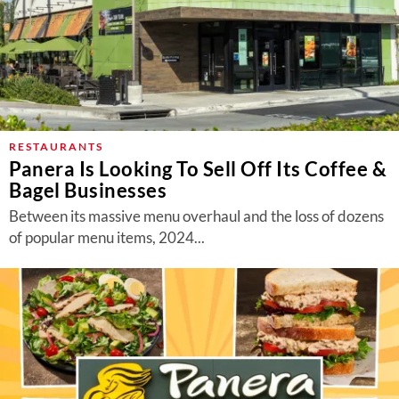
RESTAURANTS
Panera Is Looking To Sell Off Its Coffee &
Bagel Businesses
Between its massive menu overhaul and the loss of dozens
of popular menu items, 2024...