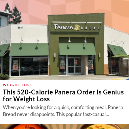
WEIGHT LOSS
This 520-Calorie Panera Order Is Genius
for Weight Loss
When you’re looking for a quick, comforting meal, Panera
Bread never disappoints. This popular fast-casual...