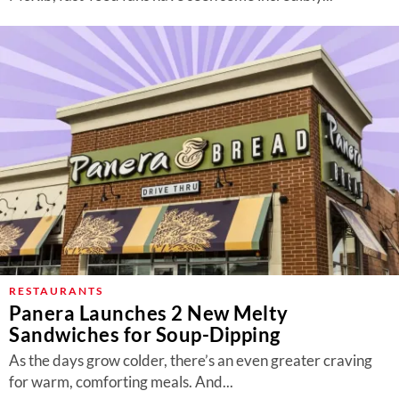
RESTAURANTS
Panera Launches 2 New Melty
Sandwiches for Soup-Dipping
As the days grow colder, there’s an even greater craving
for warm, comforting meals. And...