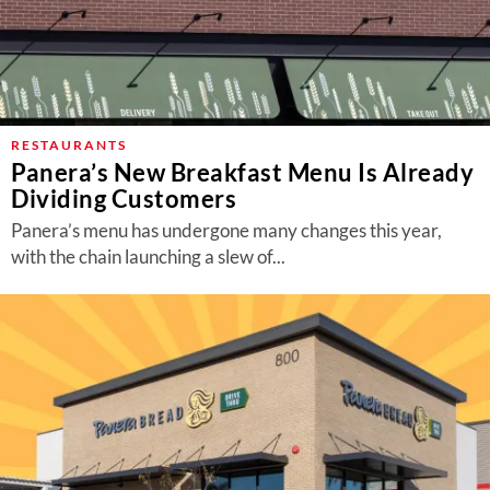
RESTAURANTS
Panera’s New Breakfast Menu Is Already
Dividing Customers
Panera’s menu has undergone many changes this year,
with the chain launching a slew of...