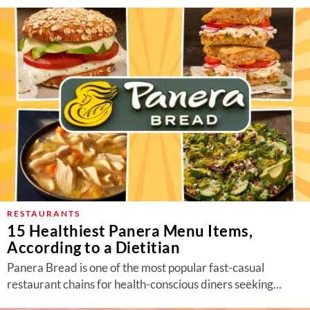
RESTAURANTS
15 Healthiest Panera Menu Items,
According to a Dietitian
Panera Bread is one of the most popular fast-casual
restaurant chains for health-conscious diners seeking...