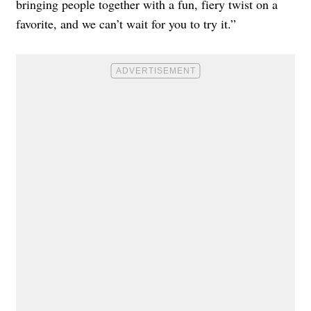
bringing people together with a fun, fiery twist on a
favorite, and we can’t wait for you to try it.”