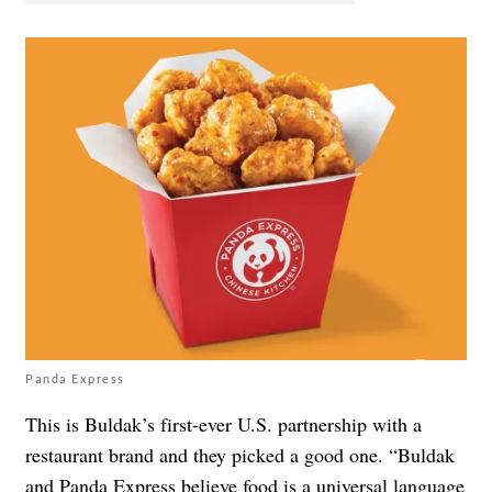
Panda Express
This is Buldak’s first-ever U.S. partnership with a
restaurant brand and they picked a good one. “Buldak
and Panda Express believe food is a universal language