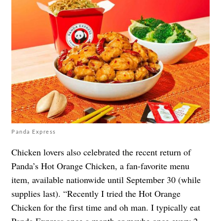
Panda Express
Chicken lovers also celebrated the recent return of
Panda’s Hot Orange Chicken, a fan-favorite menu
item, available nationwide until September 30 (while
supplies last). “Recently I tried the Hot Orange
Chicken for the first time and oh man. I typically eat
Panda Express once a month or maybe once every 2