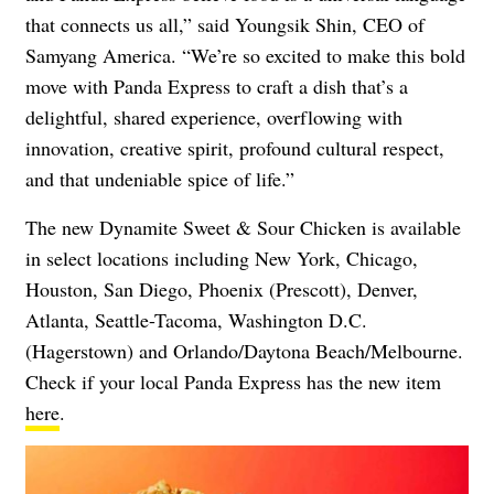
that connects us all,” said Youngsik Shin, CEO of
Samyang America. “We’re so excited to make this bold
move with Panda Express to craft a dish that’s a
delightful, shared experience, overflowing with
innovation, creative spirit, profound cultural respect,
and that undeniable spice of life.”
The new Dynamite Sweet & Sour Chicken is available
in select locations including New York, Chicago,
Houston, San Diego, Phoenix (Prescott), Denver,
Atlanta, Seattle-Tacoma, Washington D.C.
(Hagerstown) and Orlando/Daytona Beach/Melbourne.
Check if your local Panda Express has the new item
here
.