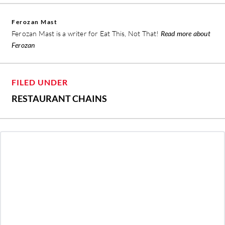
Ferozan Mast
Ferozan Mast is a writer for Eat This, Not That!
Read more about
Ferozan
FILED UNDER
RESTAURANT CHAINS