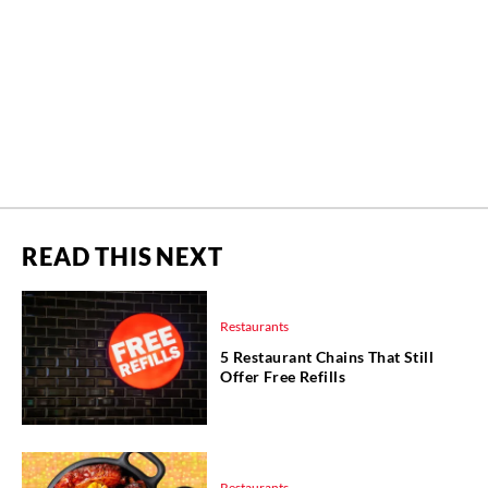
READ THIS NEXT
Restaurants
5 Restaurant Chains That Still
Offer Free Refills
Restaurants