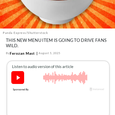
About Us
Contact
Follow
Facebook
Instagram
TikTok
Pinterest
us:
Panda Express/Shutterstock
THIS NEW MENU ITEM IS GOING TO DRIVE FANS
WILD.
Ferozan Mast
By
August 5, 2025