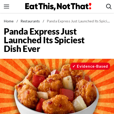
Skip
to
content
News
Home
/
Restaurants
/
Panda Express Just Launched Its Spiciest Dish Ever
Panda Express Just
Healthy Eating
Launched Its Spiciest
Groceries
Dish Ever
Weight Loss
Restaurants
Recipes
Evidence-Based
Drinks
Mind + Body
The Books
The Newsletter