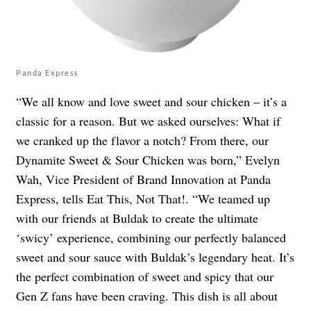
Panda Express
“We all know and love sweet and sour chicken – it’s a
classic for a reason. But we asked ourselves: What if
we cranked up the flavor a notch? From there, our
Dynamite Sweet & Sour Chicken was born,” Evelyn
Wah, Vice President of Brand Innovation at Panda
Express, tells Eat This, Not That!. “We teamed up
with our friends at Buldak to create the ultimate
‘swicy’ experience, combining our perfectly balanced
sweet and sour sauce with Buldak’s legendary heat. It’s
the perfect combination of sweet and spicy that our
Gen Z fans have been craving. This dish is all about