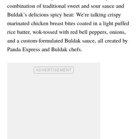
combination of traditional sweet and sour sauce and
Buldak’s delicious spicy heat: We’re talking crispy
marinated chicken breast bites coated in a light puffed
rice batter, wok-tossed with red bell peppers, onions,
and a custom-formulated Buldak sauce, all created by
Panda Express and Buldak chefs.