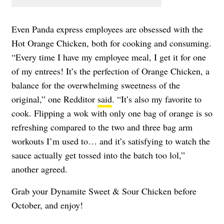
Even Panda express employees are obsessed with the
Hot Orange Chicken, both for cooking and consuming.
“Every time I have my employee meal, I get it for one
of my entrees! It’s the perfection of Orange Chicken, a
balance for the overwhelming sweetness of the
original,” one Redditor
said
. “It’s also my favorite to
cook. Flipping a wok with only one bag of orange is so
refreshing compared to the two and three bag arm
workouts I’m used to… and it’s satisfying to watch the
sauce actually get tossed into the batch too lol,”
another agreed.
Grab your Dynamite Sweet & Sour Chicken before
October, and enjoy!