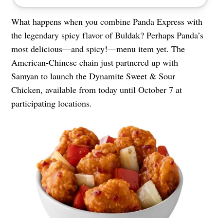
What happens when you combine Panda Express with
the legendary spicy flavor of Buldak? Perhaps Panda’s
most delicious—and spicy!—menu item yet. The
American-Chinese chain just partnered up with
Samyan to launch the Dynamite Sweet & Sour
Chicken, available from today until October 7 at
participating locations.