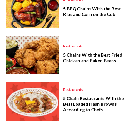
5 BBQ Chains With the Best
Ribs and Corn on the Cob
Restaurants
5 Chains With the Best Fried
Chicken and Baked Beans
Restaurants
5 Chain Restaurants With the
Best Loaded Hash Browns,
According to Chefs