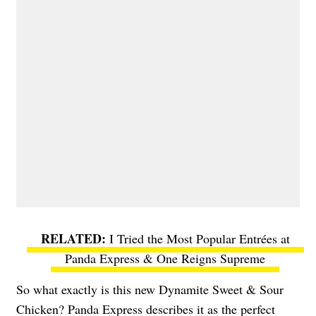
I Tried the Most Popular Entrées at
Panda Express & One Reigns Supreme
So what exactly is this new Dynamite Sweet & Sour
Chicken? Panda Express describes it as the perfect