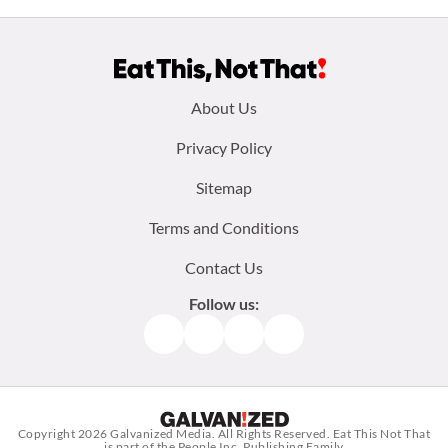
Footer
About Us
menu:
Privacy Policy
Sitemap
Terms and Conditions
Contact Us
Follow us:
Facebook
Instagram
TikTok
Pinterest
Copyright 2026
Galvanized Media
. All Rights Reserved. Eat This Not That
is part of the People Inc. Publishing Family