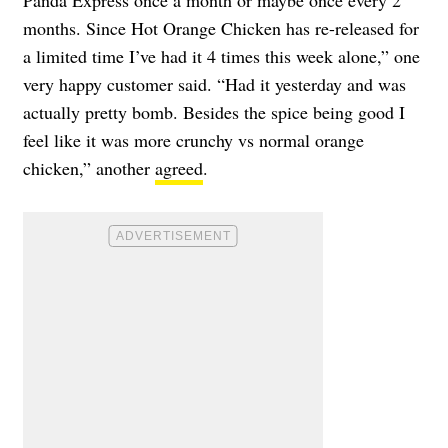
months. Since Hot Orange Chicken has re-released for
a limited time I’ve had it 4 times this week alone,” one
very happy customer said. “Had it yesterday and was
actually pretty bomb. Besides the spice being good I
feel like it was more crunchy vs normal orange
chicken,” another
agreed
.