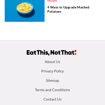
Recipes
4 Ways to Upgrade Mashed
Potatoes
Footer
About Us
menu:
Privacy Policy
Sitemap
Terms and Conditions
Contact Us