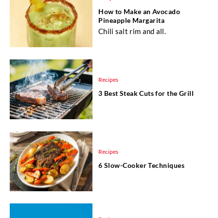
How to Make an Avocado
Pineapple Margarita
Chili salt rim and all.
Recipes
3 Best Steak Cuts for the Grill
Recipes
6 Slow-Cooker Techniques