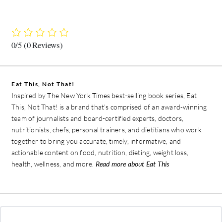
0/5
(0 Reviews)
Eat This, Not That!
Inspired by The New York Times best-selling book series, Eat
This, Not That! is a brand that's comprised of an award-winning
team of journalists and board-certified experts, doctors,
nutritionists, chefs, personal trainers, and dietitians who work
together to bring you accurate, timely, informative, and
actionable content on food, nutrition, dieting, weight loss,
health, wellness, and more.
Read more about Eat This