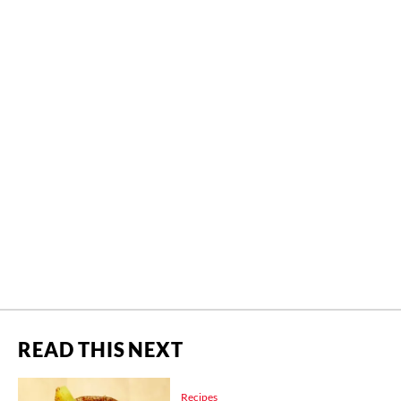
READ THIS NEXT
Recipes