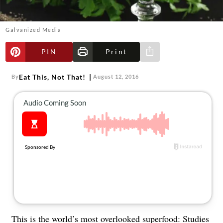
About Us
Contact
Galvanized Media
Follow
Facebook
Instagram
TikTok
Pinterest
PIN
Print
Share via e-mail
us:
Eat This, Not That!
By
August 12, 2016
This is the world’s most overlooked superfood: Studies