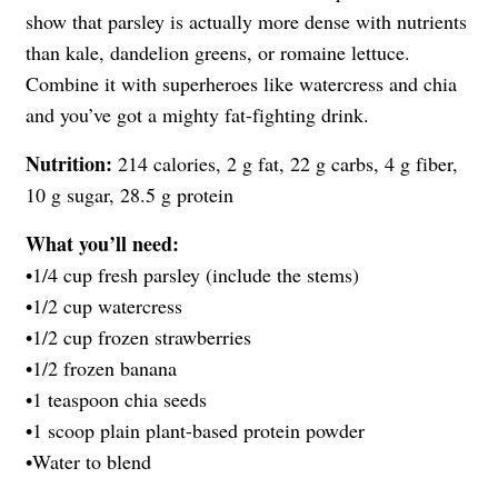
show that parsley is actually more dense with nutrients
than kale, dandelion greens, or romaine lettuce.
Combine it with superheroes like watercress and chia
and you’ve got a mighty fat-fighting drink.
Nutrition:
214 calories, 2 g fat, 22 g carbs, 4 g fiber,
10 g sugar, 28.5 g protein
What you’ll need:
•1/4 cup fresh parsley (include the stems)
•1/2 cup watercress
•1/2 cup frozen strawberries
•1/2 frozen banana
•1 teaspoon chia seeds
•1 scoop plain plant-based protein powder
•Water to blend