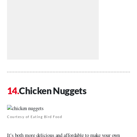
Chicken Nuggets
Courtesy of Eating Bird Food
It’s both more delicious and affordable to make your own