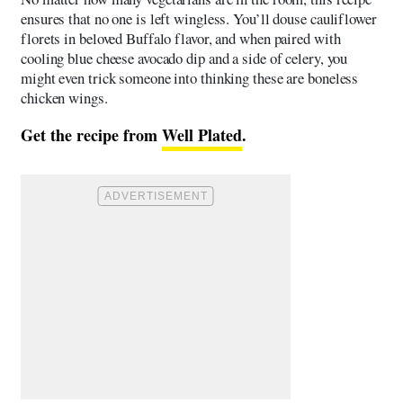
ensures that no one is left wingless. You’ll douse cauliflower
florets in beloved Buffalo flavor, and when paired with
cooling blue cheese avocado dip and a side of celery, you
might even trick someone into thinking these are boneless
chicken wings.
Get the recipe from
Well Plated
.