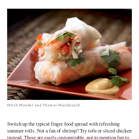
Mitch Mandel and Thomas MacDonald
Switch up the typical finger food spread with refreshing
summer rolls. Not a fan of shrimp? Try tofu or sliced chicken
instead. These are easily customizable, not to mention fun to