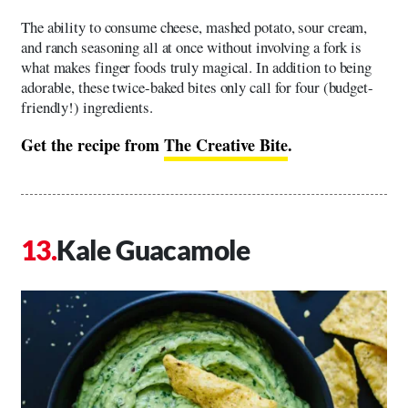
The ability to consume cheese, mashed potato, sour cream,
and ranch seasoning all at once without involving a fork is
what makes finger foods truly magical. In addition to being
adorable, these twice-baked bites only call for four (budget-
friendly!) ingredients.
Get the recipe from
The Creative Bite
.
Kale Guacamole