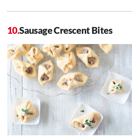
Sausage Crescent Bites