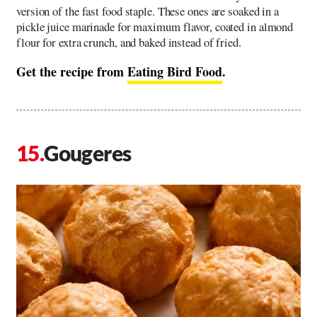
version of the fast food staple. These ones are soaked in a
pickle juice marinade for maximum flavor, coated in almond
flour for extra crunch, and baked instead of fried.
Get the recipe from
Eating Bird Food
.
Gougeres