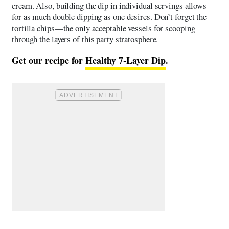
cream. Also, building the dip in individual servings allows
for as much double dipping as one desires. Don’t forget the
tortilla chips—the only acceptable vessels for scooping
through the layers of this party stratosphere.
Get our recipe for
Healthy 7-Layer Dip
.