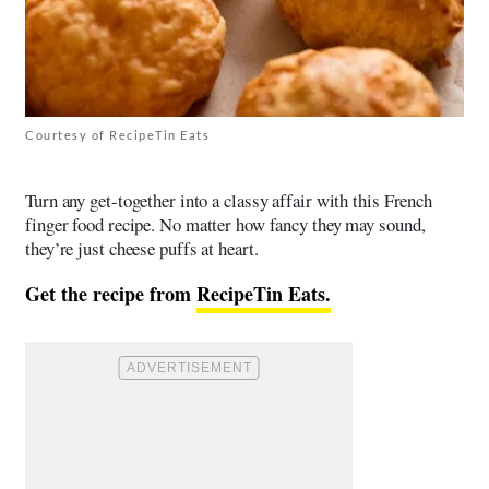
Courtesy of RecipeTin Eats
Turn any get-together into a classy affair with this French
finger food recipe. No matter how fancy they may sound,
they’re just cheese puffs at heart.
Get the recipe from
RecipeTin Eats.