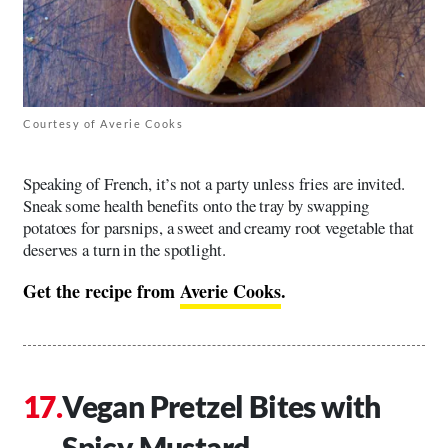
Courtesy of Averie Cooks
Speaking of French, it’s not a party unless fries are invited.
Sneak some health benefits onto the tray by swapping
potatoes for parsnips, a sweet and creamy root vegetable that
deserves a turn in the spotlight.
Get the recipe from
Averie Cooks
.
Vegan Pretzel Bites with
Spicy Mustard