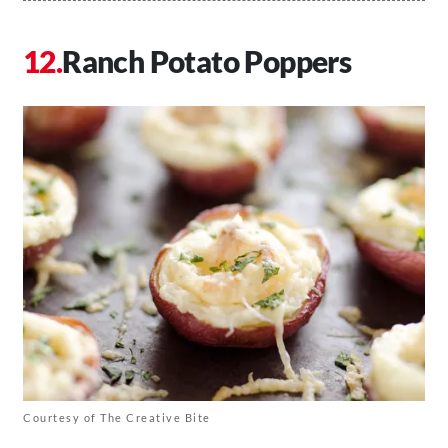
Ranch Potato Poppers
Courtesy of The Creative Bite