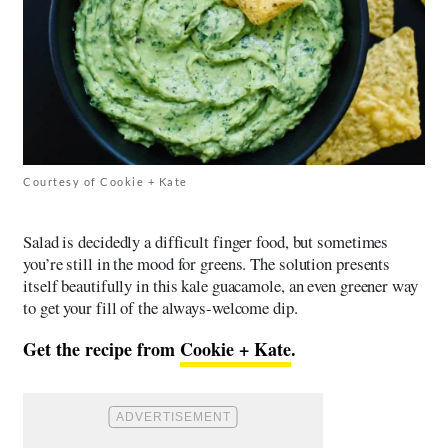
Courtesy of Cookie + Kate
Salad is decidedly a difficult finger food, but sometimes
you’re still in the mood for greens. The solution presents
itself beautifully in this kale guacamole, an even greener way
to get your fill of the always-welcome dip.
Get the recipe from
Cookie + Kate
.