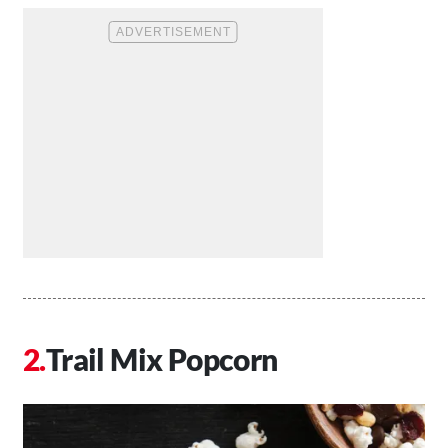
Trail Mix Popcorn