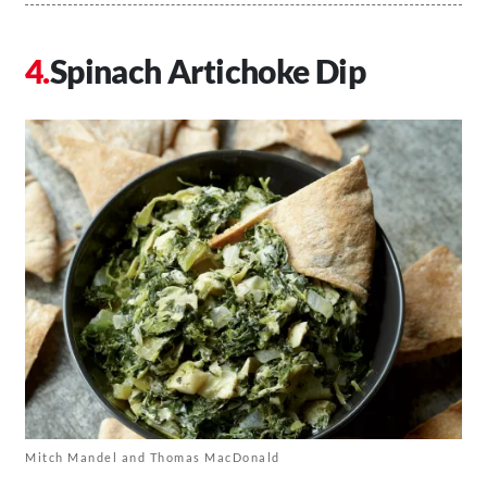
Spinach Artichoke Dip
Mitch Mandel and Thomas MacDonald