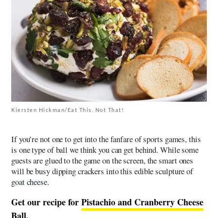
Kiersten Hickman/Eat This, Not That!
If you’re not one to get into the fanfare of sports games, this
is one type of ball we think you can get behind. While some
guests are glued to the game on the screen, the smart ones
will be busy dipping crackers into this edible sculpture of
goat cheese.
Get our recipe for
Pistachio and Cranberry Cheese
Ball
.