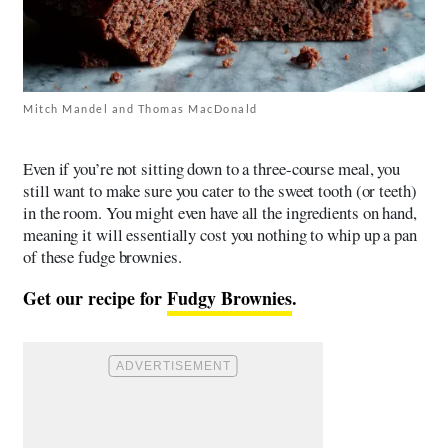
Mitch Mandel and Thomas MacDonald
Even if you’re not sitting down to a three-course meal, you
still want to make sure you cater to the sweet tooth (or teeth)
in the room. You might even have all the ingredients on hand,
meaning it will essentially cost you nothing to whip up a pan
of these fudge brownies.
Get our recipe for
Fudgy Brownies
.