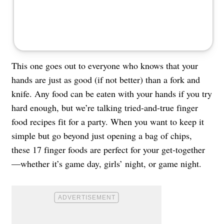
This one goes out to everyone who knows that your
hands are just as good (if not better) than a fork and
knife. Any food can be eaten with your hands if you try
hard enough, but we’re talking tried-and-true finger
food recipes fit for a party. When you want to keep it
simple but go beyond just opening a bag of chips,
these 17 finger foods are perfect for your get-together
—whether it’s game day, girls’ night, or game night.