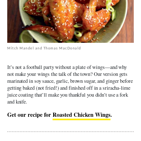
Mitch Mandel and Thomas MacDonald
It’s not a football party without a plate of wings—and why
not make your wings the talk of the town? Our version gets
marinated in soy sauce, garlic, brown sugar, and ginger before
getting baked (not fried!) and finished off in a sriracha-lime
juice coating that’ll make you thankful you didn’t use a fork
and knife.
Get our recipe for
Roasted Chicken Wings
.