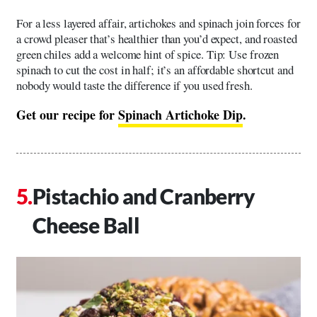
For a less layered affair, artichokes and spinach join forces for
a crowd pleaser that’s healthier than you’d expect, and roasted
green chiles add a welcome hint of spice. Tip: Use frozen
spinach to cut the cost in half; it’s an affordable shortcut and
nobody would taste the difference if you used fresh.
Get our recipe for
Spinach Artichoke Dip
.
Pistachio and Cranberry
Cheese Ball