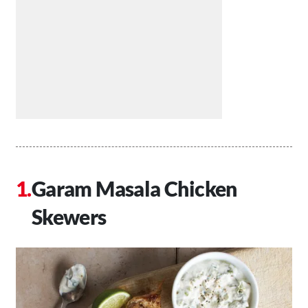
Garam Masala Chicken
Skewers