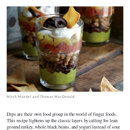
Mitch Mandel and Thomas MacDonald
Dips are their own food group in the world of finger foods.
This recipe lightens up the classic layers by calling for lean
ground turkey, whole black beans, and yogurt instead of sour