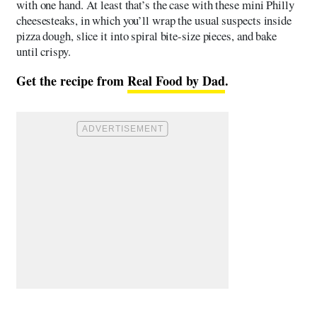
with one hand. At least that’s the case with these mini Philly
cheesesteaks, in which you’ll wrap the usual suspects inside
pizza dough, slice it into spiral bite-size pieces, and bake
until crispy.
Get the recipe from
Real Food by Dad
.