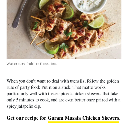
Waterbury Publications, Inc.
When you don’t want to deal with utensils, follow the golden
rule of party food: Put it on a stick. That motto works
particularly well with these spiced chicken skewers that take
only 5 minutes to cook, and are even better once paired with a
spicy jalapeño dip.
Get our recipe for
Garam Masala Chicken Skewers
.