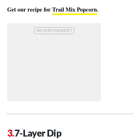
Get our recipe for
Trail Mix Popcorn
.
7-Layer Dip