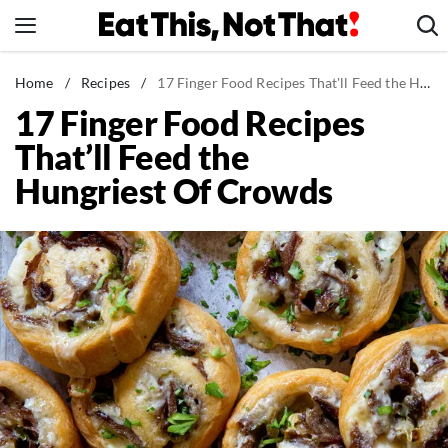
Skip
to
content
News
Home
/
Recipes
/
17 Finger Food Recipes That'll Feed the Hungriest Of Crowds
17 Finger Food Recipes
Healthy Eating
That’ll Feed the
Groceries
Hungriest Of Crowds
Weight Loss
Restaurants
Recipes
Drinks
Mind + Body
The Books
The Newsletter