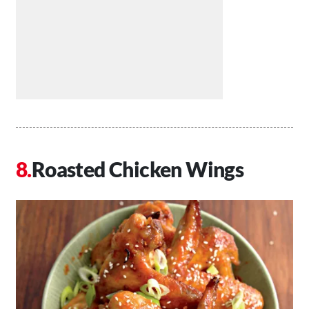
Roasted Chicken Wings