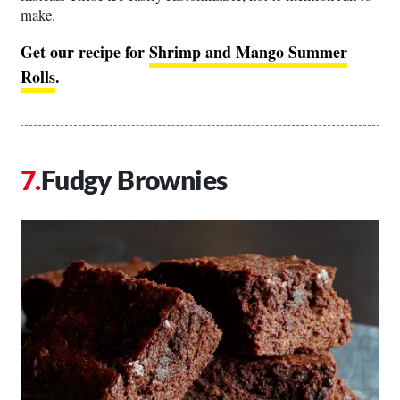
make.
Get our recipe for
Shrimp and Mango Summer
Rolls
.
Fudgy Brownies