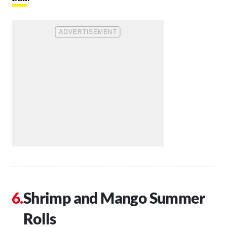
Shrimp and Mango Summer
Rolls