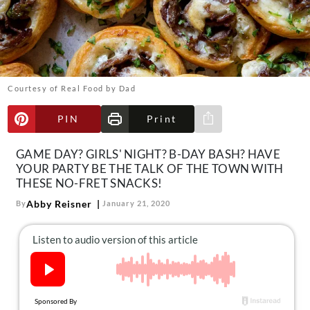
About Us
Contact
Follow
Facebook
Instagram
TikTok
Pinterest
us:
Courtesy of Real Food by Dad
PIN
Print
Share via e-mail
GAME DAY? GIRLS' NIGHT? B-DAY BASH? HAVE
YOUR PARTY BE THE TALK OF THE TOWN WITH
THESE NO-FRET SNACKS!
Abby Reisner
By
January 21, 2020