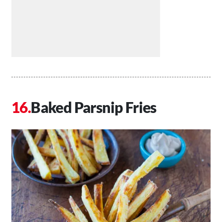
Baked Parsnip Fries