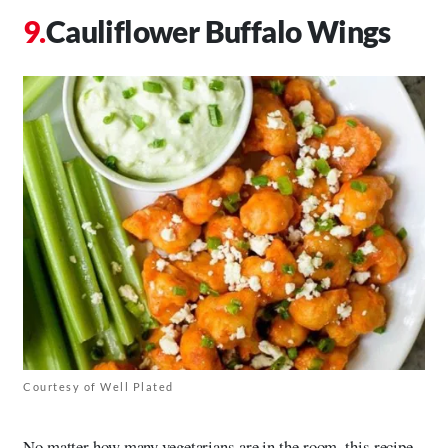
Cauliflower Buffalo Wings
Courtesy of Well Plated
No matter how many vegetarians are in the room, this recipe