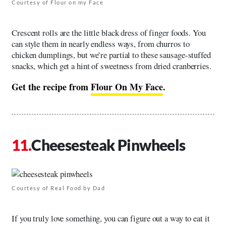
Courtesy of Flour on my Face
Crescent rolls are the little black dress of finger foods. You
can style them in nearly endless ways, from churros to
chicken dumplings, but we’re partial to these sausage-stuffed
snacks, which get a hint of sweetness from dried cranberries.
Get the recipe from
Flour On My Face
.
Cheesesteak Pinwheels
Courtesy of Real Food by Dad
If you truly love something, you can figure out a way to eat it