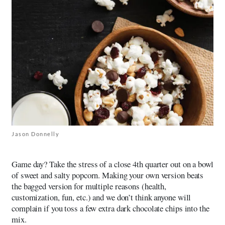
Jason Donnelly
Game day? Take the stress of a close 4th quarter out on a bowl
of sweet and salty popcorn. Making your own version beats
the bagged version for multiple reasons (health,
customization, fun, etc.) and we don’t think anyone will
complain if you toss a few extra dark chocolate chips into the
mix.