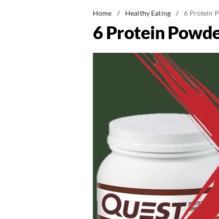
Home
/
Healthy Eating
/
6 Protein 
6 Protein Powde