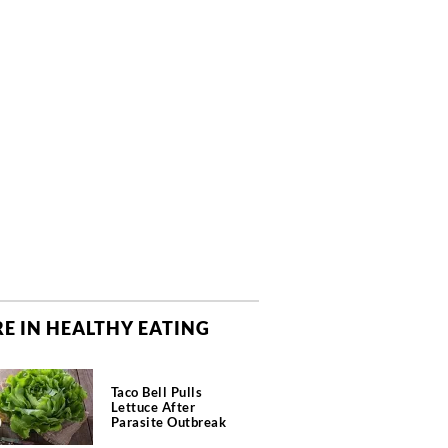
E IN HEALTHY EATING
Taco Bell Pulls
Lettuce After
Parasite Outbreak