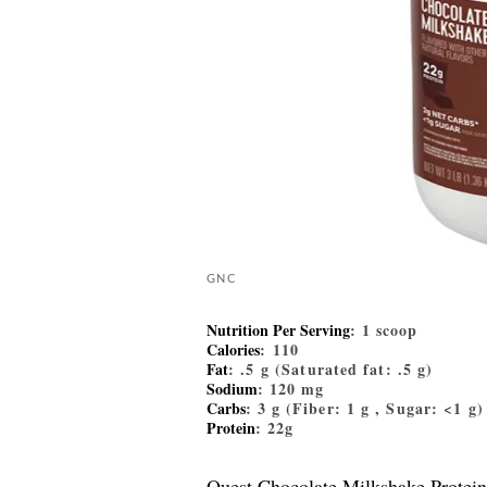
GNC
Nutrition Per Serving
: 1 scoop
Calories
: 110
Fat
: .5 g (Saturated fat: .5 g)
Sodium
: 120 mg
Carbs
: 3 g (Fiber: 1 g , Sugar: <1 g)
Protein
: 22g
Quest Chocolate Milkshake Protei