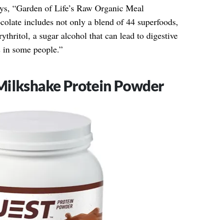
ays, “Garden of Life’s Raw Organic Meal
late includes not only a blend of 44 superfoods,
ythritol, a sugar alcohol that can lead to digestive
s in some people.”
Milkshake Protein Powder