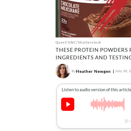
Quest/GNC/Shutterstock
THESE PROTEIN POWDERS R
INGREDIENTS AND TESTING
Heather Newgen
By
July 30, 