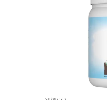
Garden of Life