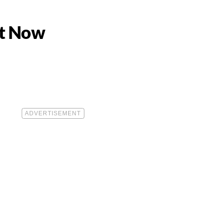
ht Now