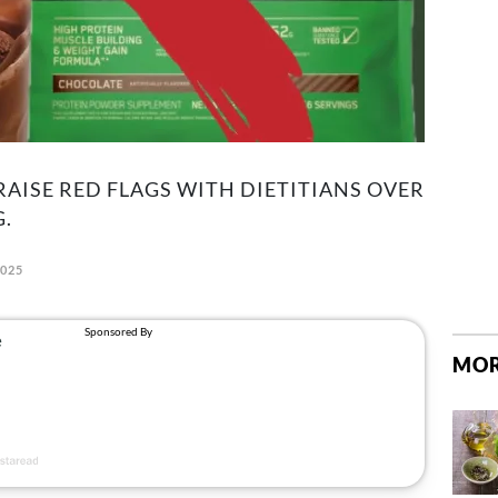
AISE RED FLAGS WITH DIETITIANS OVER
.
2025
MOR