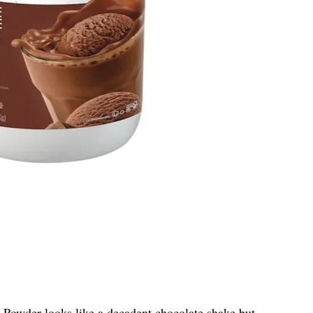
n Powder
looks like a decadent chocolate shake but