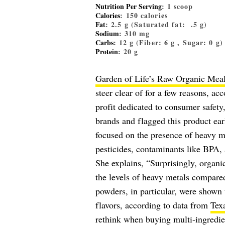
Nutrition Per Serving
: 1 scoop
Calories
: 150 calories
Fat
: 2.5 g (Saturated fat: .5 g)
Sodium
: 310 mg
Carbs
: 12 g (Fiber: 6 g , Sugar: 0 g)
Protein
: 20 g
Garden of Life’s Raw Organic Mea
steer clear of for a few reasons, a
profit dedicated to consumer safety
brands and flagged this product earl
focused on the presence of heavy m
pesticides, contaminants like BPA, 
She explains, “Surprisingly, organi
the levels of heavy metals compared
powders, in particular, were shown 
flavors, according to data from
Tex
rethink when buying multi-ingredie