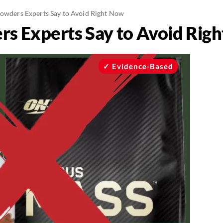
Powders Experts Say to Avoid Right Now
rs Experts Say to Avoid Rig
Evidence-Based