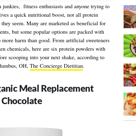
 junkies, fitness enthusiasts and anyone trying to
gives a quick nutritional boost, not all protein
s they seem. Many are marketed as beneficial for
ents, but some popular options are packed with
o more harm than good. From artificial sweeteners
den chemicals, here are six protein powders with
ore scooping into your next shake, according to
lumbus, OH,
The Concierge Dietitian
.
rganic Meal Replacement
 Chocolate