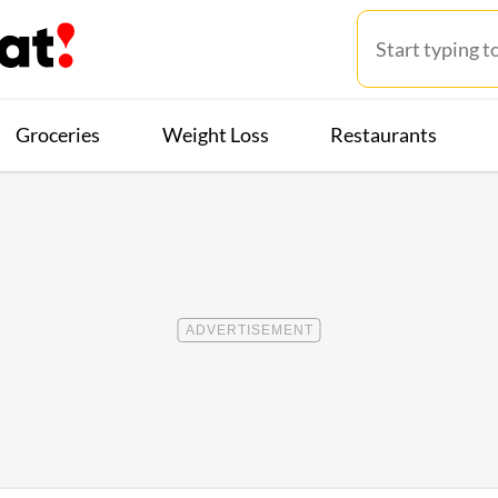
Groceries
Weight Loss
Restaurants