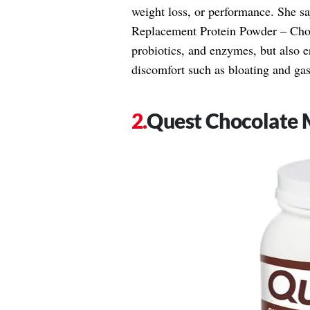
weight loss, or performance. She s
Replacement Protein Powder – Choco
probiotics, and enzymes, but also er
discomfort such as bloating and ga
Quest Chocolate 