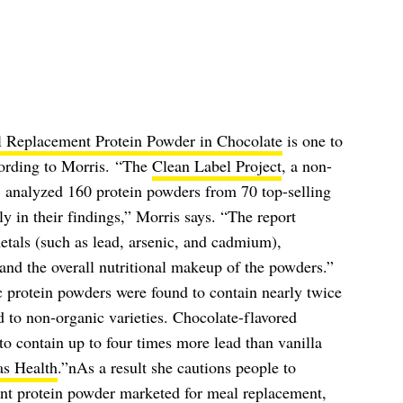
l Replacement Protein Powder in Chocolate
is one to
ccording to Morris. “The
Clean Label Project
, a non-
, analyzed 160 protein powders from 70 top-selling
y in their findings,” Morris says. “The report
etals (such as lead, arsenic, and cadmium),
and the overall nutritional makeup of the powders.”
c protein powders were found to contain nearly twice
 to non-organic varieties. Chocolate-flavored
to contain up to four times more lead than vanilla
as Health
.”nAs a result she cautions people to
nt protein powder marketed for meal replacement,