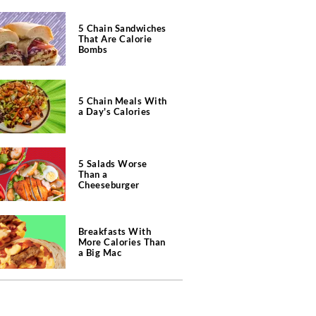
5 Chain Sandwiches
That Are Calorie
Bombs
5 Chain Meals With
a Day's Calories
5 Salads Worse
Than a
Cheeseburger
Breakfasts With
More Calories Than
a Big Mac