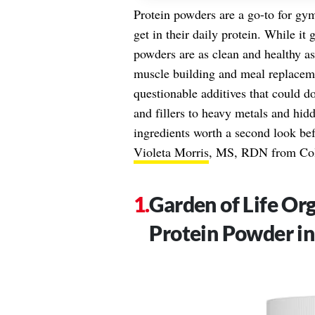
Protein powders are a go-to for gym
get in their daily protein. While it 
powders are as clean and healthy a
muscle building and meal replacem
questionable additives that could d
and fillers to heavy metals and hid
ingredients worth a second look bef
Violeta Morris
, MS, RDN from Co
Garden of Life O
Protein Powder in