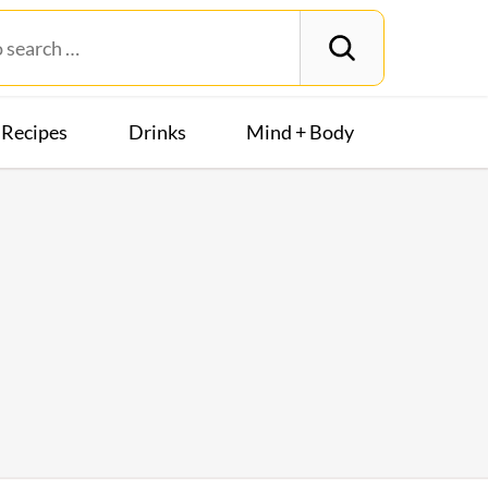
Recipes
Drinks
Mind + Body