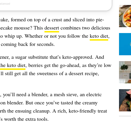
ake, formed on top of a crust and sliced into pie-
esecake mousse? This
dessert
combines two delicious
y to whip up. Whether or not you follow the
keto diet
,
ou coming back for seconds.
ener, a sugar substitute that’s keto-approved. And
the keto diet
, berries get the go-ahead, as they’re low
l still get all the sweetness of a dessert recipe,
you’ll need a blender, a mesh sieve, an electric
on blender. But once you’ve tasted the creamy
orth the ensuing cleanup. A rich, keto-friendly treat
s worth the extra tools.