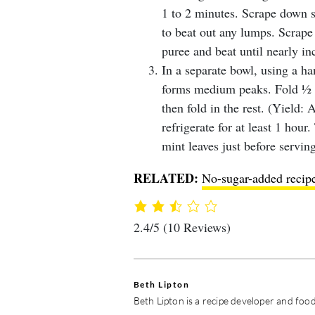
1 to 2 minutes. Scrape down si
to beat out any lumps. Scrape
puree and beat until nearly in
In a separate bowl, using a h
forms medium peaks. Fold ½ of
then fold in the rest. (Yield:
refrigerate for at least 1 hour
mint leaves just before serving
RELATED:
No-sugar-added recipes
2.4/5
(10 Reviews)
Beth Lipton
Beth Lipton is a recipe developer and food