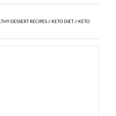
THY DESSERT RECIPES
//
KETO DIET
//
KETO