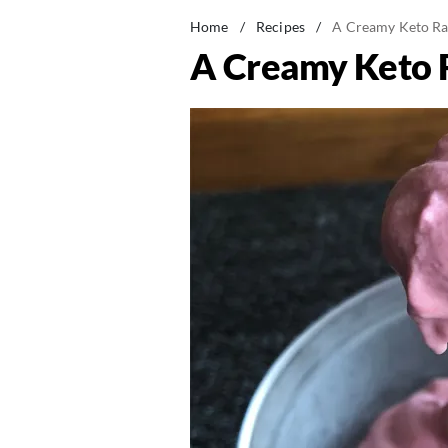
Home
/
Recipes
/
A Creamy Keto Ra
A Creamy Keto 