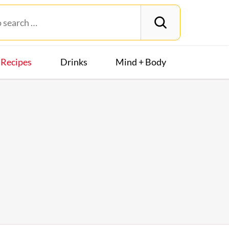
Recipes
Drinks
Mind + Body