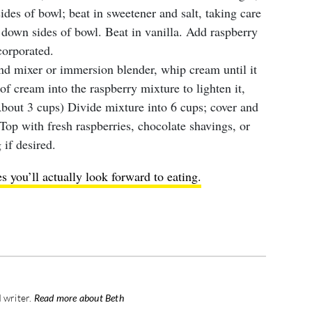
des of bowl; beat in sweetener and salt, taking care
 down sides of bowl. Beat in vanilla. Add raspberry
corporated.
and mixer or immersion blender, whip cream until it
 cream into the raspberry mixture to lighten it,
 About 3 cups) Divide mixture into 6 cups; cover and
. Top with fresh raspberries, chocolate shavings, or
 if desired.
 you’ll actually look forward to eating.
 writer.
Read more about Beth