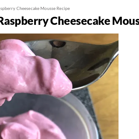
spberry Cheesecake Mousse Recipe
Raspberry Cheesecake Mous