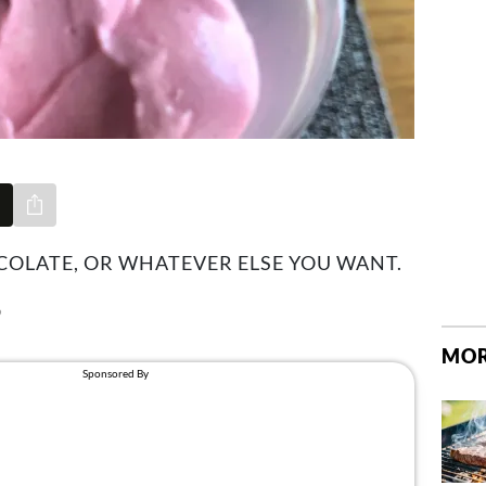
Share via e-mail
OCOLATE, OR WHATEVER ELSE YOU WANT.
9
MOR