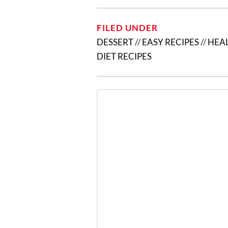
FILED UNDER
DESSERT
//
EASY RECIPES
//
HEAL
DIET RECIPES