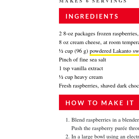
MAKES 6 SERVINGS
INGREDIENTS
2 8-oz packages frozen raspberries
8 oz cream cheese, at room temper
½ cup (96 g)
powdered Lakanto sw
Pinch of fine sea salt
1 tsp vanilla extract
½ cup heavy cream
Fresh raspberries, shaved dark choco
HOW TO MAKE IT
Blend raspberries in a blender
Push the raspberry purée throu
In a large bowl using an elect