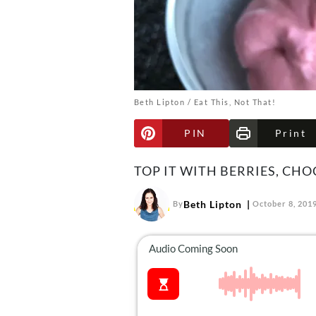
Beth Lipton / Eat This, Not That!
PIN
Print
TOP IT WITH BERRIES, CH
Beth Lipton
By
October 8, 201