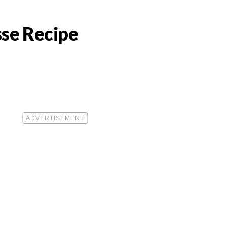
se Recipe