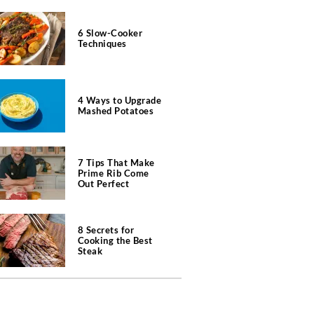
6 Slow-Cooker
Techniques
4 Ways to Upgrade
Mashed Potatoes
7 Tips That Make
Prime Rib Come
Out Perfect
8 Secrets for
Cooking the Best
Steak