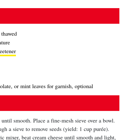
, thawed
ature
eetener
late, or mint leaves for garnish, optional
 until smooth. Place a fine-mesh sieve over a bowl.
gh a sieve to remove seeds (yield: 1 cup purée).
ric mixer, beat cream cheese until smooth and light,