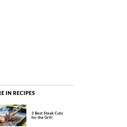
E IN RECIPES
3 Best Steak Cuts
for the Grill