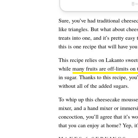
Sure, you’ve had traditional cheesec
like triangles. But what about che
treats into one, and it’s pretty eas
this is one recipe that will have y
This recipe relies on Lakanto sweet
while
many fruits are off-limits on 
in sugar. Thanks to this recipe, you’l
without all of the added sugars.
To whip up this cheesecake mousse, 
mixer, and a hand mixer or immersi
concoction, you’ll agree that it’s w
that you can enjoy at home? Yep, it’