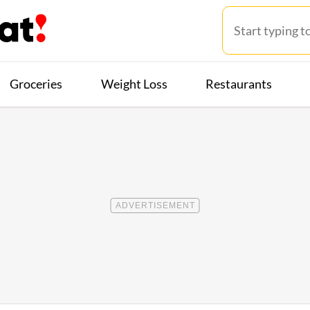
Groceries
Weight Loss
Restaurants