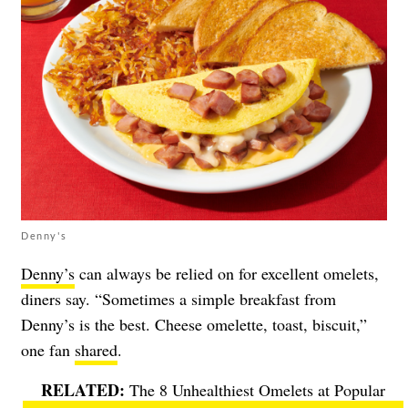
Denny's
Denny’s
can always be relied on for excellent omelets,
diners say. “Sometimes a simple breakfast from
Denny’s is the best. Cheese omelette, toast, biscuit,”
one fan
shared
.
The 8 Unhealthiest Omelets at Popular