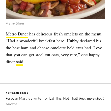
Metro Diner
Metro Diner
has delicious fresh omelets on the menu.
“Had a wonderful breakfast here. Hubby declared his
the best ham and cheese omelette he’d ever had. Love
that you can get steel cut oats, very rare,” one happy
diner
said
.
Ferozan Mast
Ferozan Mast is a writer for Eat This, Not That!
Read more about
Ferozan