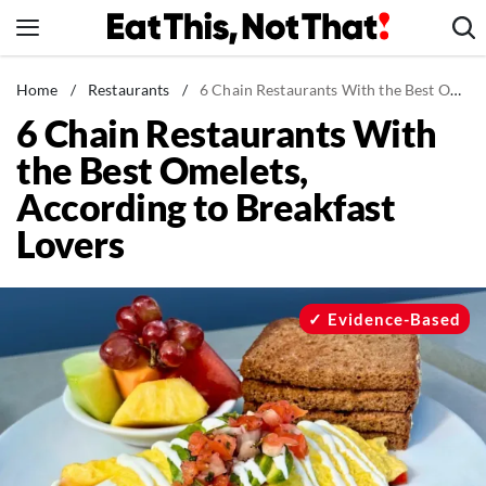
Skip
to
content
News
Home
/
Restaurants
/
6 Chain Restaurants With the Best Omelets, According to Breakfast Lovers
6 Chain Restaurants With
Healthy Eating
the Best Omelets,
Groceries
According to Breakfast
Weight Loss
Lovers
Restaurants
Recipes
Drinks
Evidence-Based
Mind + Body
The Books
The Newsletter