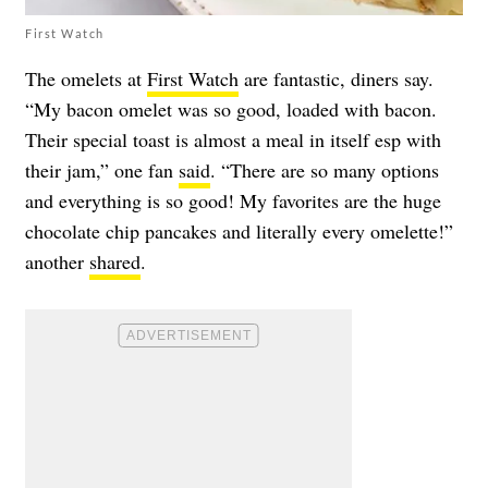
First Watch
The omelets at
First Watch
are fantastic, diners say.
“My bacon omelet was so good, loaded with bacon.
Their special toast is almost a meal in itself esp with
their jam,” one fan
said
. “There are so many options
and everything is so good! My favorites are the huge
chocolate chip pancakes and literally every omelette!”
another
shared
.