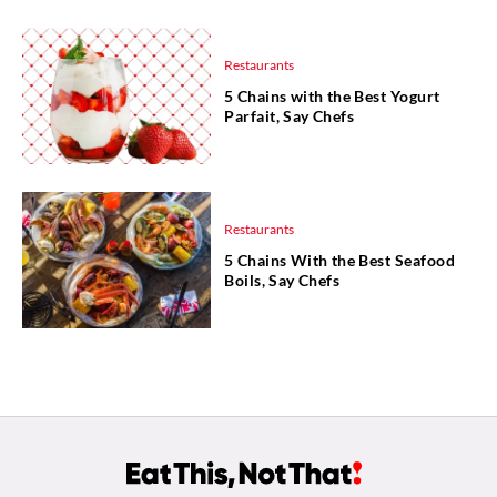
Restaurants
5 Chains with the Best Yogurt
Parfait, Say Chefs
Restaurants
5 Chains With the Best Seafood
Boils, Say Chefs