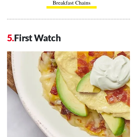
Breakfast Chains
First Watch