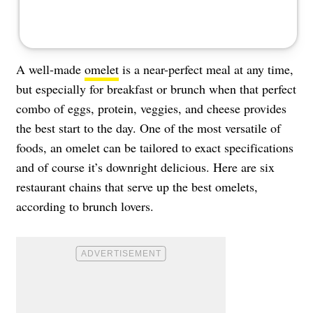
A well-made
omelet
is a near-perfect meal at any time,
but especially for breakfast or brunch when that perfect
combo of eggs, protein, veggies, and cheese provides
the best start to the day. One of the most versatile of
foods, an omelet can be tailored to exact specifications
and of course it’s downright delicious. Here are six
restaurant chains that serve up the best omelets,
according to brunch lovers.