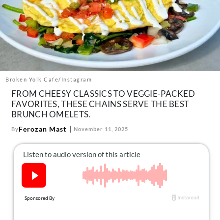
About Us
Contact
Follow
Facebook
Instagram
TikTok
Pinterest
us:
Broken Yolk Cafe/Instagram
FROM CHEESY CLASSICS TO VEGGIE-PACKED
FAVORITES, THESE CHAINS SERVE THE BEST
BRUNCH OMELETS.
Ferozan Mast
By
November 11, 2025