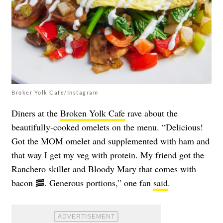
Broker Yolk Cafe/Instagram
Diners at the
Broken Yolk Cafe
rave about the
beautifully-cooked omelets on the menu. “Delicious!
Got the MOM omelet and supplemented with ham and
that way I get my veg with protein. My friend got the
Ranchero skillet and Bloody Mary that comes with
bacon 🥓. Generous portions,” one fan
said
.