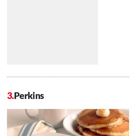
Perkins