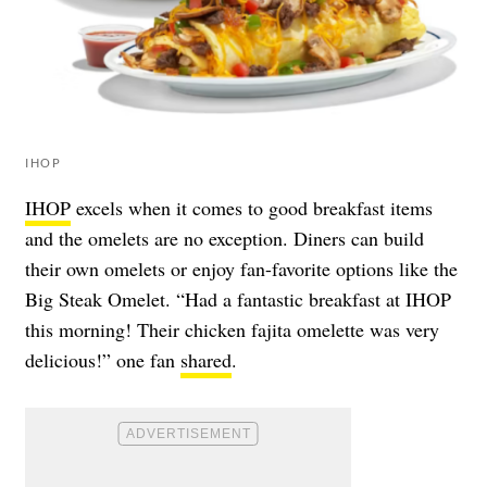
IHOP
IHOP
excels when it comes to good breakfast items
and the omelets are no exception. Diners can build
their own omelets or enjoy fan-favorite options like the
Big Steak Omelet. “Had a fantastic breakfast at IHOP
this morning! Their chicken fajita omelette was very
delicious!” one fan
shared
.