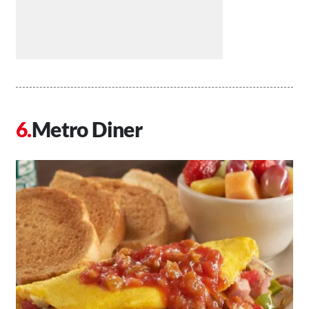
Metro Diner