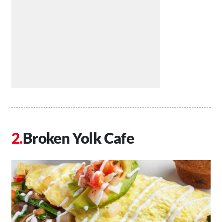
Broken Yolk Cafe