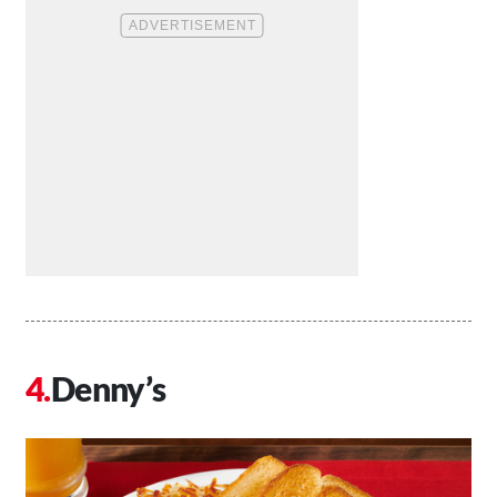
Denny’s