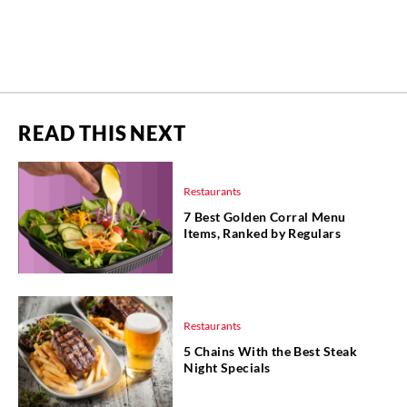
READ THIS NEXT
Restaurants
7 Best Golden Corral Menu
Items, Ranked by Regulars
Restaurants
5 Chains With the Best Steak
Night Specials