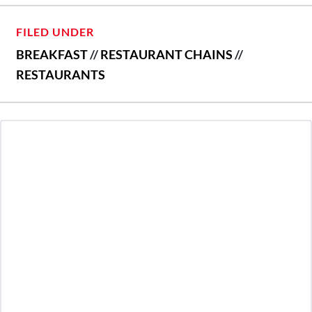
FILED UNDER
BREAKFAST
//
RESTAURANT CHAINS
//
RESTAURANTS