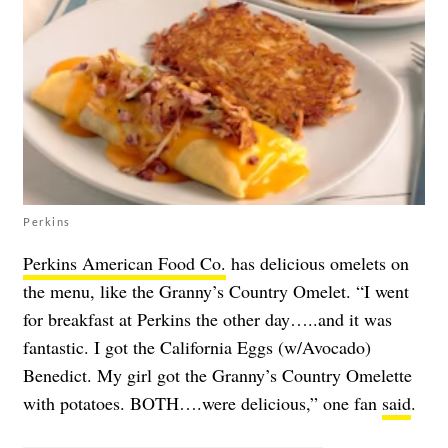
Perkins
Perkins American Food Co.
has delicious omelets on
the menu, like the Granny’s Country Omelet. “I went
for breakfast at Perkins the other day…..and it was
fantastic. I got the California Eggs (w/Avocado)
Benedict. My girl got the Granny’s Country Omelette
with potatoes. BOTH….were delicious,” one fan
said
.