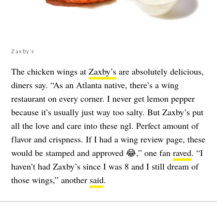
Zaxby’s
The chicken wings at
Zaxby’s
are absolutely delicious,
diners say. “As an Atlanta native, there’s a wing
restaurant on every corner. I never get lemon pepper
because it’s usually just way too salty. But Zaxby’s put
all the love and care into these ngl. Perfect amount of
flavor and crispness. If I had a wing review page, these
would be stamped and approved 😂,” one fan
raved
. “I
haven’t had Zaxby’s since I was 8 and I still dream of
those wings,” another
said
.