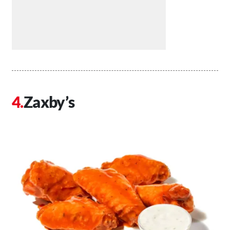
Zaxby’s