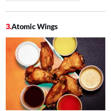
Atomic Wings