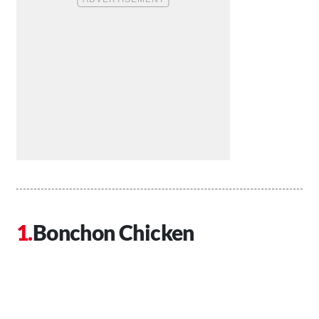
Bonchon Chicken