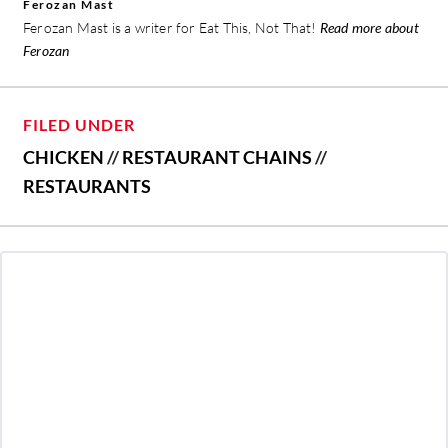
Ferozan Mast
Ferozan Mast is a writer for Eat This, Not That!
Read more about
Ferozan
FILED UNDER
CHICKEN
//
RESTAURANT CHAINS
//
RESTAURANTS