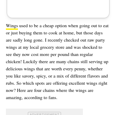
Wings
used to be a cheap option when going out to eat
or just buying them to cook at home, but those days
are sadly long gone. I recently checked out raw party
wings at my local grocery store and was shocked to
see they now cost more per pound than regular
chicken! Luckily there are many chains still serving up
delicious wings that are worth every penny, whether
you like savory, spicy, or a mix of different flavors and
rubs. So which spots are offering excellent wings right
now? Here are four chains where the wings are
amazing, according to fans.