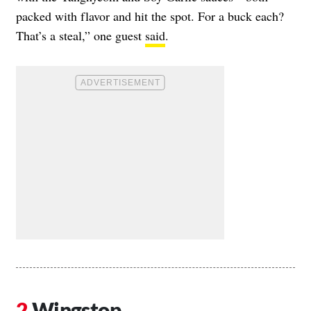
packed with flavor and hit the spot. For a buck each?
That’s a steal,” one guest
said
.
Wingstop