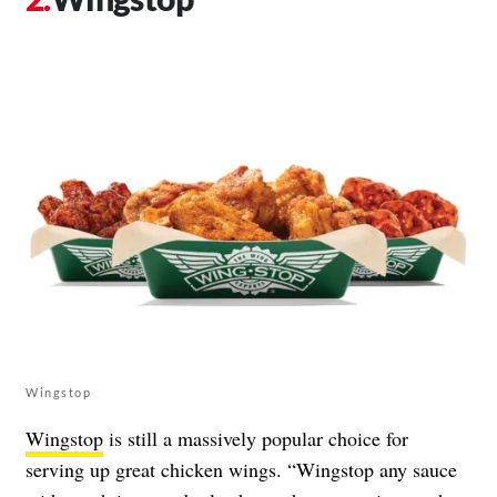
Wingstop
Wingstop
is still a massively popular choice for
serving up great chicken wings. “Wingstop any sauce