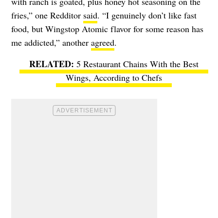
with ranch is goated, plus honey hot seasoning on the
fries,” one Redditor
said
. “I genuinely don’t like fast
food, but Wingstop Atomic flavor for some reason has
me addicted,” another
agreed
.
5 Restaurant Chains With the Best
Wings, According to Chefs