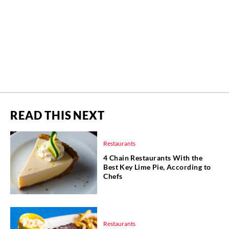
READ THIS NEXT
Restaurants
4 Chain Restaurants With the
Best Key Lime Pie, According to
Chefs
Restaurants