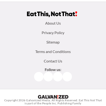
Footer
About Us
menu:
Privacy Policy
Sitemap
Terms and Conditions
Contact Us
Follow us:
Facebook
Instagram
TikTok
Pinterest
Copyright 2026
Galvanized Media
. All Rights Reserved. Eat This Not That
is part of the People Inc. Publishing Family