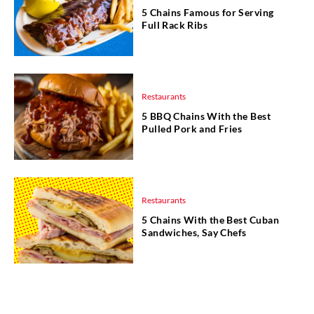
5 Chains Famous for Serving
Full Rack Ribs
Restaurants
5 BBQ Chains With the Best
Pulled Pork and Fries
Restaurants
5 Chains With the Best Cuban
Sandwiches, Say Chefs