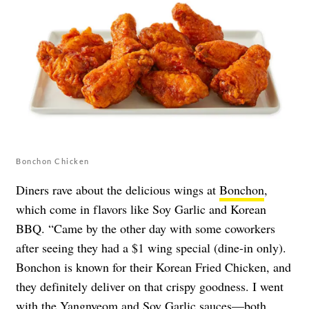
Bonchon Chicken
Diners rave about the delicious wings at
Bonchon
,
which come in flavors like Soy Garlic and Korean
BBQ. “Came by the other day with some coworkers
after seeing they had a $1 wing special (dine-in only).
Bonchon is known for their Korean Fried Chicken, and
they definitely deliver on that crispy goodness. I went
with the Yangnyeom and Soy Garlic sauces—both