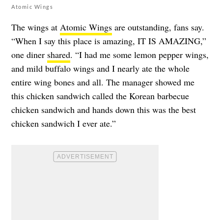
Atomic Wings
The wings at
Atomic Wings
are outstanding, fans say.
“When I say this place is amazing, IT IS AMAZING,”
one diner
shared
. “I had me some lemon pepper wings,
and mild buffalo wings and I nearly ate the whole
entire wing bones and all. The manager showed me
this chicken sandwich called the Korean barbecue
chicken sandwich and hands down this was the best
chicken sandwich I ever ate.”