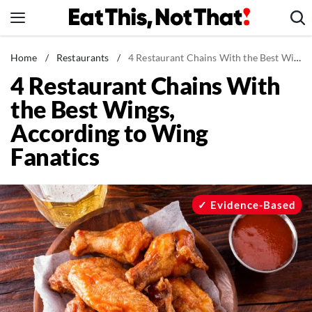
Skip
to
content
News
Home
/
Restaurants
/
4 Restaurant Chains With the Best Wings, According to Wing Fanatics
4 Restaurant Chains With
Healthy Eating
the Best Wings,
Groceries
According to Wing
Weight Loss
Fanatics
Restaurants
Recipes
Drinks
Evidence-Based
Mind + Body
The Books
The Newsletter