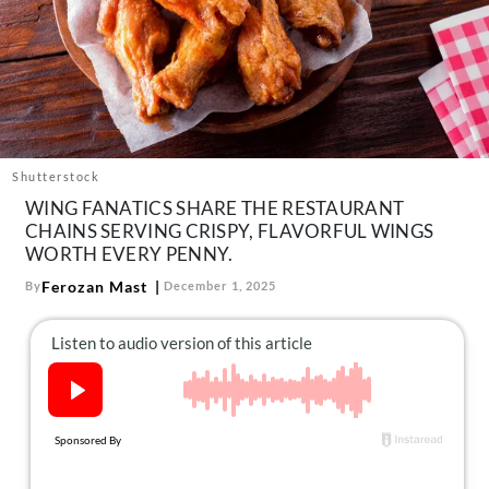
About Us
Contact
Follow
Facebook
Instagram
TikTok
Pinterest
us:
Shutterstock
WING FANATICS SHARE THE RESTAURANT
CHAINS SERVING CRISPY, FLAVORFUL WINGS
WORTH EVERY PENNY.
Ferozan Mast
By
December 1, 2025