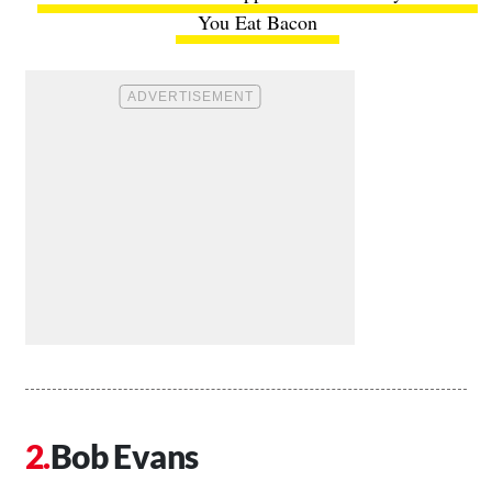
You Eat Bacon
Bob Evans