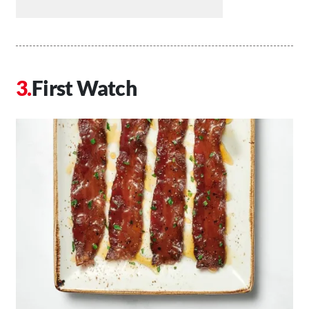
First Watch