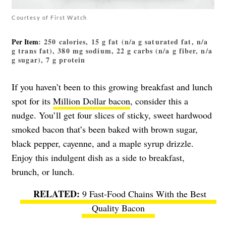
Courtesy of First Watch
Per Item
: 250 calories, 15 g fat (n/a g saturated fat, n/a
g trans fat), 380 mg sodium, 22 g carbs (n/a g fiber, n/a
g sugar), 7 g protein
If you haven’t been to this growing breakfast and lunch
spot for its
Million Dollar bacon
, consider this a
nudge. You’ll get four slices of sticky, sweet hardwood
smoked bacon that’s been baked with brown sugar,
black pepper, cayenne, and a maple syrup drizzle.
Enjoy this indulgent dish as a side to breakfast,
brunch, or lunch.
9 Fast-Food Chains With the Best
Quality Bacon