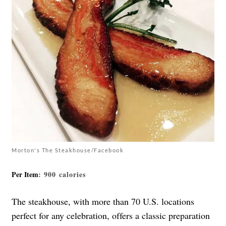
Morton's The Steakhouse/Facebook
Per Item
: 900 calories
The steakhouse, with more than 70 U.S. locations
perfect for any celebration, offers a classic preparation