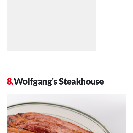
Wolfgang’s Steakhouse