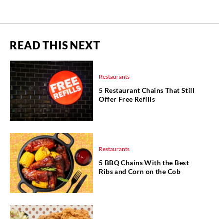
READ THIS NEXT
Restaurants
5 Restaurant Chains That Still
Offer Free Refills
Restaurants
5 BBQ Chains With the Best
Ribs and Corn on the Cob