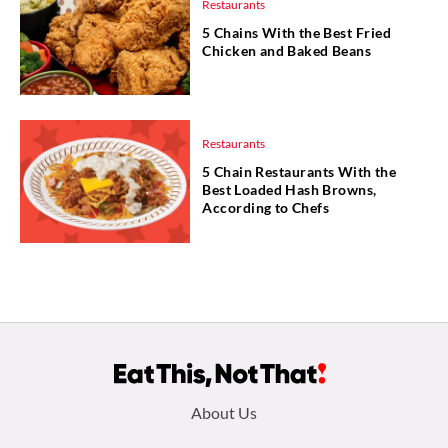
Restaurants
5 Chains With the Best Fried
Chicken and Baked Beans
Restaurants
5 Chain Restaurants With the
Best Loaded Hash Browns,
According to Chefs
Footer
About Us