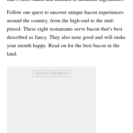
Follow our quest to uncover unique bacon experiences
around the country, from the high-end to the mid-
priced. These eight restaurants serve bacon that’s best
described as fancy. They also taste good and will make
your mouth happy. Read on for the best bacon in the
land.