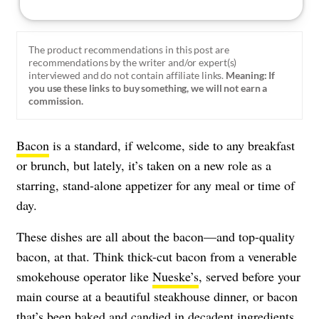
The product recommendations in this post are
recommendations by the writer and/or expert(s)
interviewed and do not contain affiliate links.
Meaning: If
you use these links to buy something, we will not earn a
commission.
Bacon
is a standard, if welcome, side to any breakfast
or brunch, but lately, it’s taken on a new role as a
starring, stand-alone appetizer for any meal or time of
day.
These dishes are all about the bacon—and top-quality
bacon, at that. Think thick-cut bacon from a venerable
smokehouse operator like
Nueske’s
, served before your
main course at a beautiful steakhouse dinner, or bacon
that’s been baked and candied in decadent ingredients.