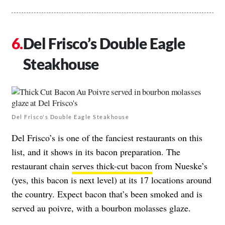
Del Frisco’s Double Eagle
Steakhouse
Del Frisco's Double Eagle Steakhouse
Del Frisco’s is one of the fanciest restaurants on this
list, and it shows in its bacon preparation. The
restaurant chain
serves thick-cut bacon
from Nueske’s
(yes, this bacon is next level) at its 17 locations around
the country. Expect bacon that’s been smoked and is
served au poivre, with a bourbon molasses glaze.