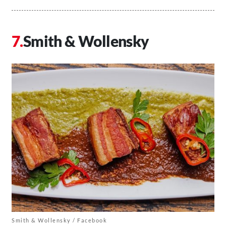
Smith & Wollensky
Smith & Wollensky / Facebook