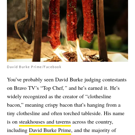
David Burke Prime/Facebook
You’ve probably seen David Burke judging contestants
on Bravo TV’s “Top Chef
,”
and he’s earned it. He’s
widely recognized as the creator of “clothesline
bacon,” meaning crispy bacon that’s hanging from a
tiny clothesline and often torched tableside. His name
is on
steakhouses and taverns
across the country,
including
David Burke Prime
, and the majority of