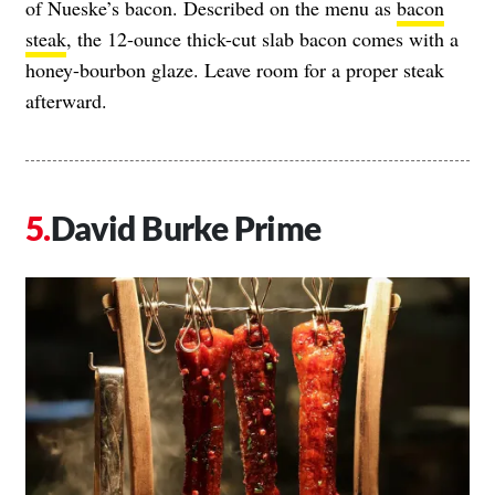
of Nueske’s bacon. Described on the menu as
bacon
steak
, the 12-ounce thick-cut slab bacon comes with a
honey-bourbon glaze. Leave room for a proper steak
afterward.
David Burke Prime