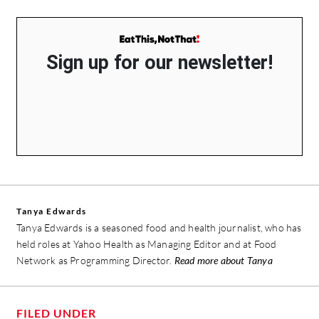
Sign up for our newsletter!
Tanya Edwards
Tanya Edwards is a seasoned food and health journalist, who has
held roles at Yahoo Health as Managing Editor and at Food
Network as Programming Director.
Read more about Tanya
FILED UNDER