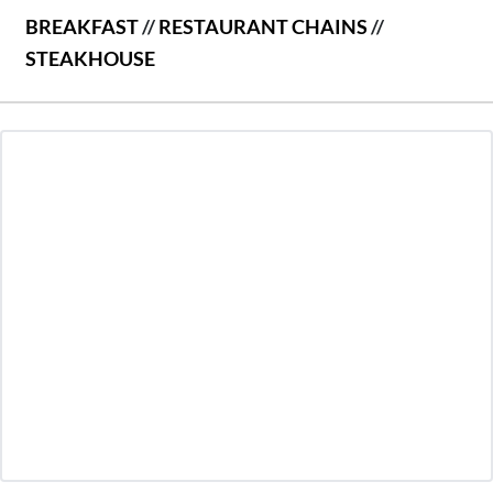
BREAKFAST
//
RESTAURANT CHAINS
//
STEAKHOUSE