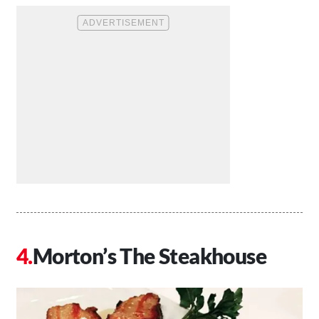
Morton’s The Steakhouse