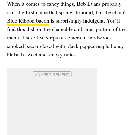
When it comes to fancy things, Bob Evans probably
isn’t the first name that springs to mind, but the chain’s
Blue Ribbon bacon
is surprisingly indulgent. You’ll
find this dish on the shareable and sides portion of the
menu. These five strips of center-cut hardwood-
smoked bacon glazed with black pepper maple honey
hit both sweet and smoky notes.