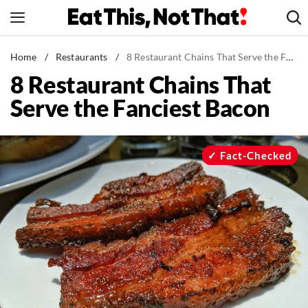
Skip
to
content
News
Home
/
Restaurants
/
8 Restaurant Chains That Serve the Fanciest Bacon
8 Restaurant Chains That
Healthy Eating
Serve the Fanciest Bacon
Groceries
Weight Loss
Restaurants
Fact-Checked
Recipes
Drinks
Mind + Body
The Books
The Newsletter