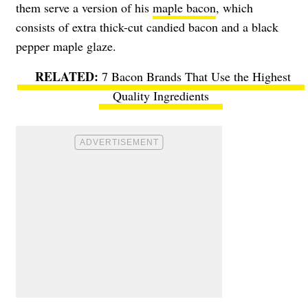
them serve a version of his
maple bacon
, which
consists of extra thick-cut candied bacon and a black
pepper maple glaze.
7 Bacon Brands That Use the Highest
Quality Ingredients