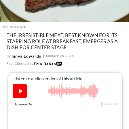
About Us
Contact
Follow
Shutterstock
Facebook
Instagram
TikTok
Pinterest
THE IRRESISTIBLE MEAT, BEST KNOWN FOR ITS
us:
STARRING ROLE AT BREAKFAST, EMERGES AS A
DISH FOR CENTER STAGE.
Tanya Edwards
By
January 28, 2024
Erin Behan
Fact Checked by