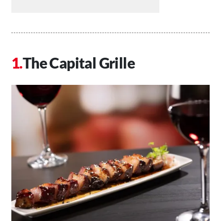
The Capital Grille