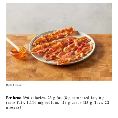
Bob Evans
Per Item
: 390 calories, 23 g fat (8 g saturated fat, 0 g
trans fat), 1,110 mg sodium, 29 g carbs (25 g fiber, 22
g sugar)