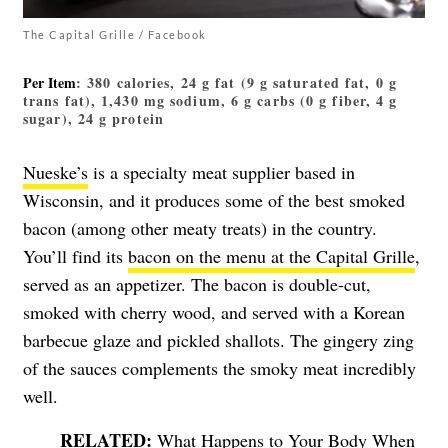
The Capital Grille / Facebook
Per Item
: 380 calories, 24 g fat (9 g saturated fat, 0 g
trans fat), 1,430 mg sodium, 6 g carbs (0 g fiber, 4 g
sugar), 24 g protein
Nueske’s
is a specialty meat supplier based in
Wisconsin, and it produces some of the best smoked
bacon (among other meaty treats) in the country.
You’ll find its
bacon on the menu at the Capital Grille
,
served as an appetizer. The bacon is double-cut,
smoked with cherry wood, and served with a Korean
barbecue glaze and pickled shallots. The gingery zing
of the sauces complements the smoky meat incredibly
well.
What Happens to Your Body When