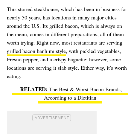
This storied steakhouse, which has been in business for
nearly 50 years, has locations in many major cities
around the U.S. Its grilled bacon, which is always on
the menu, comes in different preparations, all of them
worth trying. Right now, most restaurants are serving
grilled bacon banh mi style
, with pickled vegetables,
Fresno pepper, and a crispy baguette; however, some
locations are serving it slab style. Either way, it’s worth
eating.
The Best & Worst Bacon Brands,
According to a Dietitian