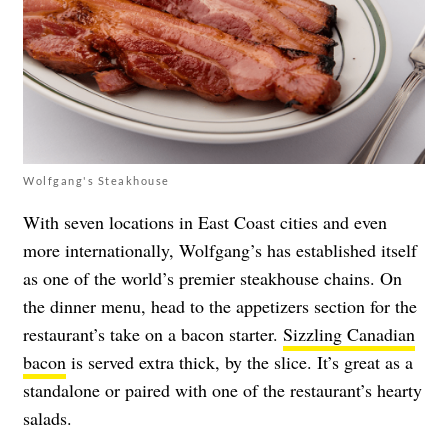
Wolfgang's Steakhouse
With seven locations in East Coast cities and even
more internationally, Wolfgang’s has established itself
as one of the world’s premier steakhouse chains. On
the dinner menu, head to the appetizers section for the
restaurant’s take on a bacon starter.
Sizzling Canadian
bacon
is served extra thick, by the slice. It’s great as a
standalone or paired with one of the restaurant’s hearty
salads.