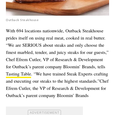
Outback Steakhouse
With 694 locations nationwide, Outback Steakhouse
prides itself on using real meat, cooked in real butter.
“We are SERIOUS about steaks and only choose the
finest marbled, tender, and juicy steaks for our guests,”
Chef Efrem Cutler, VP of Research & Development
for Outback’s parent company Bloomin’ Brands, tells
Tasting Table
. “We have trained Steak Experts crafting
and executing our steaks to the highest standards.”Chef
Efrem Cutler, the VP of Research & Development for
Outback’s parent company Bloomin’ Brands