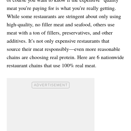
meat you’re paying for is what you’re really getting.
While some restaurants are stringent about only using
high-quality, no filler meat and seafood, others use
meat with a ton of fillers, preservatives, and other
additives. It’s not only expensive restaurants that
source their meat responsibly—even more reasonable
chains are choosing real protein. Here are 6 nationwide
restaurant chains that use 100% real meat.