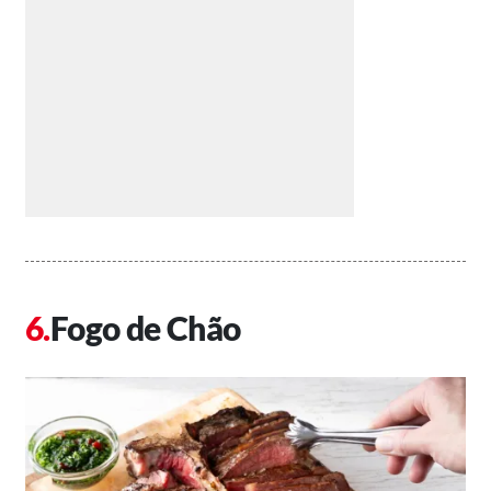
Fogo de Chão