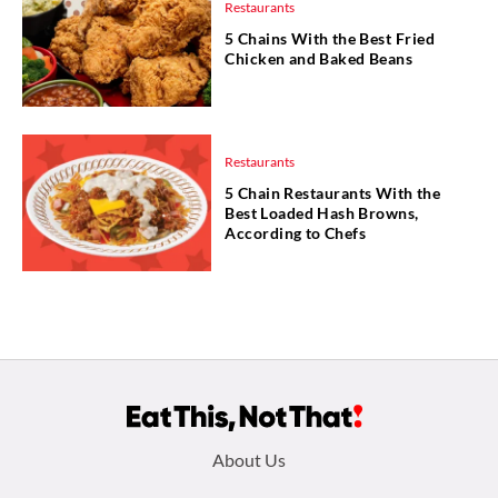
Restaurants
5 Chains With the Best Fried
Chicken and Baked Beans
Restaurants
5 Chain Restaurants With the
Best Loaded Hash Browns,
According to Chefs
Footer
About Us