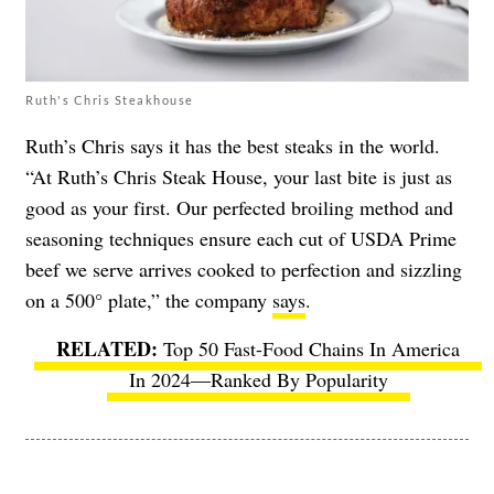
Ruth's Chris Steakhouse
Ruth’s Chris says it has the best steaks in the world.
“At Ruth’s Chris Steak House, your last bite is just as
good as your first. Our perfected broiling method and
seasoning techniques ensure each cut of USDA Prime
beef we serve arrives cooked to perfection and sizzling
on a 500° plate,” the company
says
.
Top 50 Fast-Food Chains In America
In 2024—Ranked By Popularity