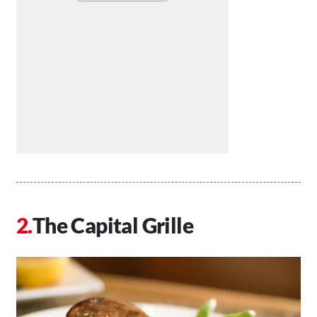
The Capital Grille