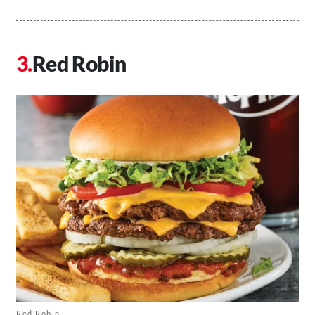
Red Robin
Red Robin