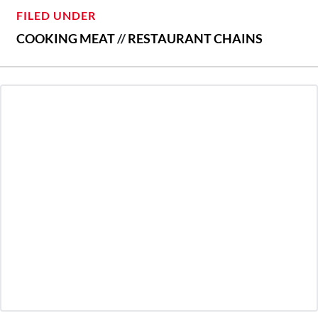
FILED UNDER
COOKING MEAT
//
RESTAURANT CHAINS