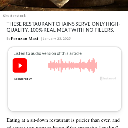
About Us
Contact
Shutterstock
THESE RESTAURANT CHAINS SERVE ONLY HIGH-
Follow
Facebook
Instagram
TikTok
Pinterest
QUALITY, 100% REAL MEAT WITH NO FILLERS.
us:
Ferozan Mast
By
January 23, 2025
Eating at a sit-down restaurant is pricier than ever, and
of course you want to know if the expensive “quality”