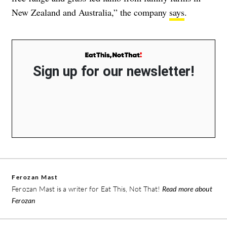
New Zealand and Australia,” the company
says
.
Sign up for our newsletter!
Ferozan Mast
Ferozan Mast is a writer for Eat This, Not That!
Read more about
Ferozan