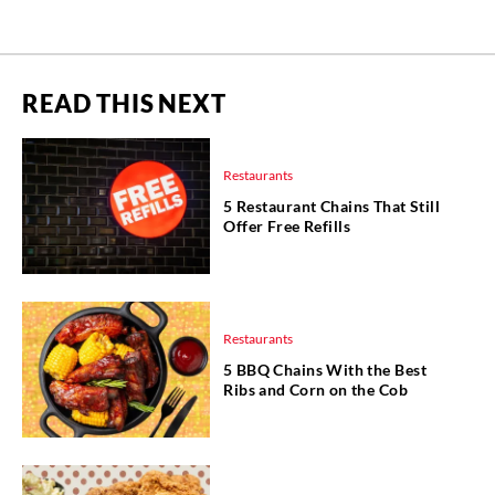
READ THIS NEXT
Restaurants
5 Restaurant Chains That Still
Offer Free Refills
Restaurants
5 BBQ Chains With the Best
Ribs and Corn on the Cob