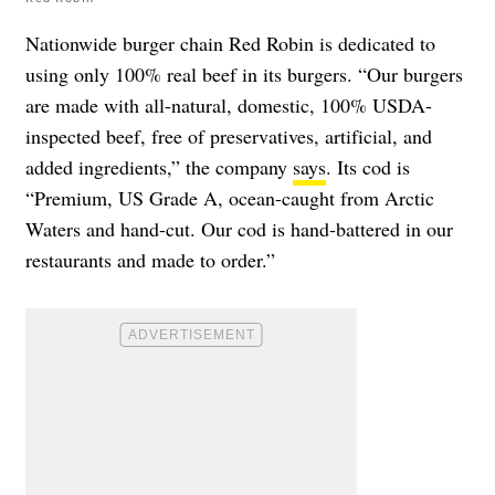
Nationwide burger chain Red Robin is dedicated to
using only 100% real beef in its burgers. “Our burgers
are made with all-natural, domestic, 100% USDA-
inspected beef, free of preservatives, artificial, and
added ingredients,” the company
says
. Its cod is
“Premium, US Grade A, ocean-caught from Arctic
Waters and hand-cut. Our cod is hand-battered in our
restaurants and made to order.”