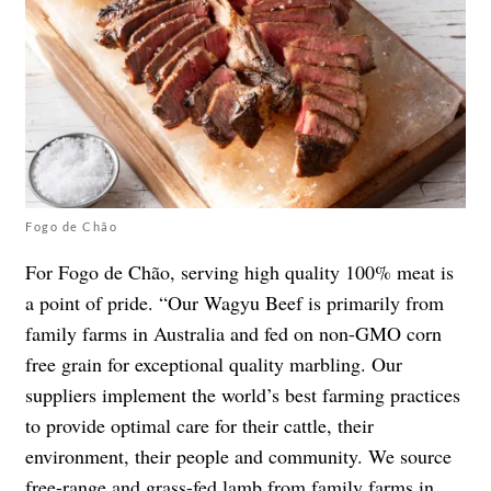
Fogo de Chão
For Fogo de Chão, serving high quality 100% meat is
a point of pride. “Our Wagyu Beef is primarily from
family farms in Australia and fed on non-GMO corn
free grain for exceptional quality marbling. Our
suppliers implement the world’s best farming practices
to provide optimal care for their cattle, their
environment, their people and community. We source
free-range and grass-fed lamb from family farms in