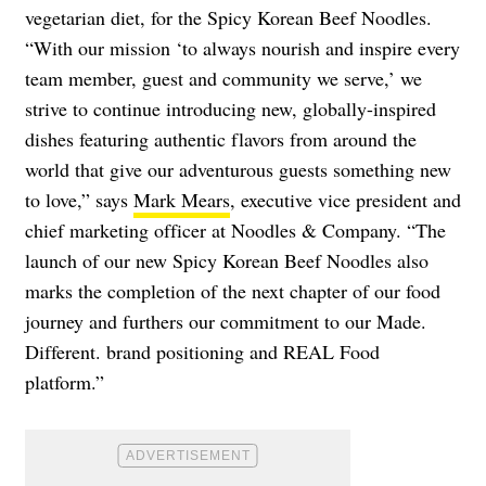
vegetarian diet, for the Spicy Korean Beef Noodles.
“With our mission ‘to always nourish and inspire every
team member, guest and community we serve,’ we
strive to continue introducing new, globally-inspired
dishes featuring authentic flavors from around the
world that give our adventurous guests something new
to love,” says
Mark Mears
, executive vice president and
chief marketing officer at Noodles & Company. “The
launch of our new Spicy Korean Beef Noodles also
marks the completion of the next chapter of our food
journey and furthers our commitment to our Made.
Different. brand positioning and REAL Food
platform.”