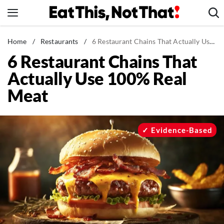
Skip
to
content
News
Home
/
Restaurants
/
6 Restaurant Chains That Actually Use 100% Real Meat
6 Restaurant Chains That
Healthy Eating
Actually Use 100% Real
Groceries
Meat
Weight Loss
Restaurants
Recipes
Evidence-Based
Drinks
Mind + Body
The Books
The Newsletter