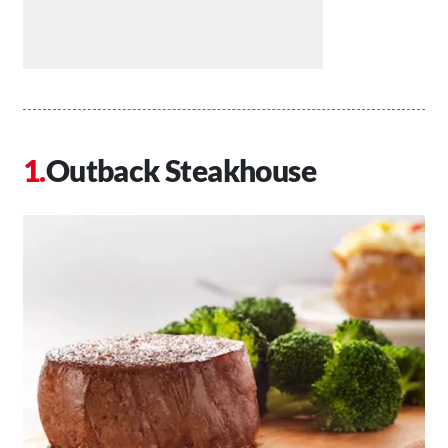
Outback Steakhouse