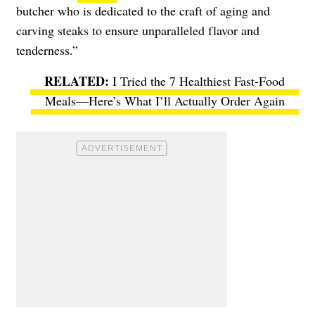
butcher who is dedicated to the craft of aging and
carving steaks to ensure unparalleled flavor and
tenderness.”
I Tried the 7 Healthiest Fast-Food
Meals—Here’s What I’ll Actually Order Again