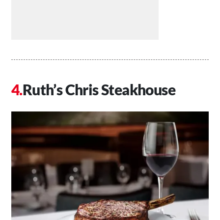
Ruth’s Chris Steakhouse