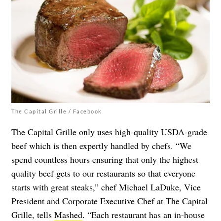
The Capital Grille / Facebook
The Capital Grille only uses high-quality USDA-grade
beef which is then expertly handled by chefs. “We
spend countless hours ensuring that only the highest
quality beef gets to our restaurants so that everyone
starts with great steaks,” chef Michael LaDuke, Vice
President and Corporate Executive Chef at The Capital
Grille, tells
Mashed
. “Each restaurant has an in-house