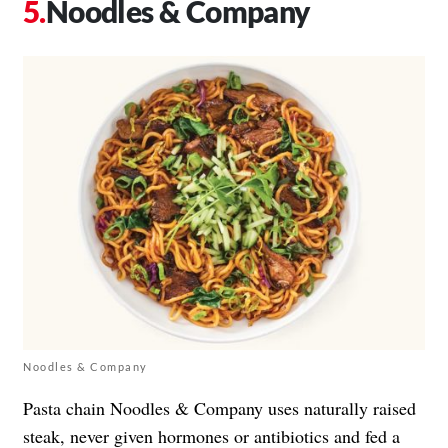
Noodles & Company
Noodles & Company
Pasta chain Noodles & Company uses naturally raised
steak, never given hormones or antibiotics and fed a